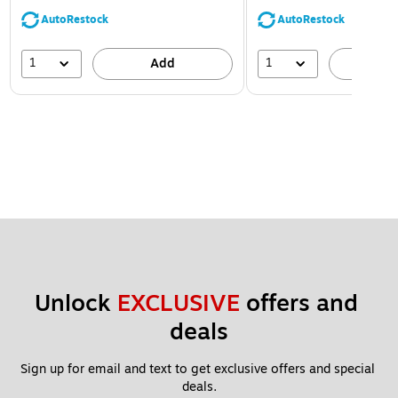
AutoRestock
AutoRestock
1
1
Add
A
Unlock 
EXCLUSIVE
 offers and 
deals
Sign up for email and text to get exclusive offers and special 
deals.