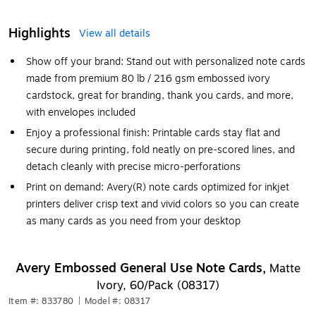
Highlights
View all details
Show off your brand: Stand out with personalized note cards
made from premium 80 lb / 216 gsm embossed ivory
cardstock, great for branding, thank you cards, and more,
with envelopes included
Enjoy a professional finish: Printable cards stay flat and
secure during printing, fold neatly on pre-scored lines, and
detach cleanly with precise micro-perforations
Print on demand: Avery(R) note cards optimized for inkjet
printers deliver crisp text and vivid colors so you can create
as many cards as you need from your desktop
Avery Embossed General Use Note Cards,
Matte
Ivory, 60/Pack (08317)
Item #: 833780
|
Model #: 08317