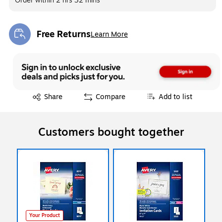
Order within
2 hrs 32 mins
Free Returns
Learn More
Exited tooltip
Exited tooltip
Share
Compare
Add to list
Customers bought together
Your Product