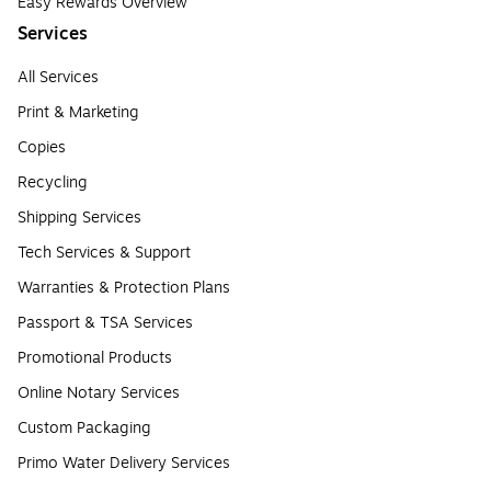
Easy Rewards Overview
Services
All Services
Print & Marketing
Copies
Recycling
Shipping Services
Tech Services & Support
Warranties & Protection Plans
Passport & TSA Services
Promotional Products
Online Notary Services
Custom Packaging
Primo Water Delivery Services