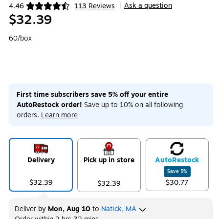
Ask a question
4.46
113 Reviews
|
Exited tooltip
$32.39
60/box
First time subscribers save 5% off your entire
AutoRestock order!
Save up to 10% on all following
orders.
Learn more
Delivery
Pick up in store
Auto
Restock
Save
5
%
$32.39
$30.77
$32.39
Deliver
by
Mon, Aug 10
to
Natick, MA