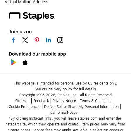
Virtual Mailing Address
Join us on
Download our mobile app
This website is intended for personal use by US residents only.
See our delivery policy for full details.
Copyright 1998-2026, Staples, Inc., All Rights Reserved.
Site Map
Feedback
Privacy Notice
Terms & Conditions
Cookie Preferences
Do Not Sell or Share My Personal Information
California Notice
*By clicking Instacart links, you will leave staples.com and enter the 
Instacart site, which they operate and control. Item prices may vary from 
in-store prices. Service fees may apply. Available in select zip codes or 