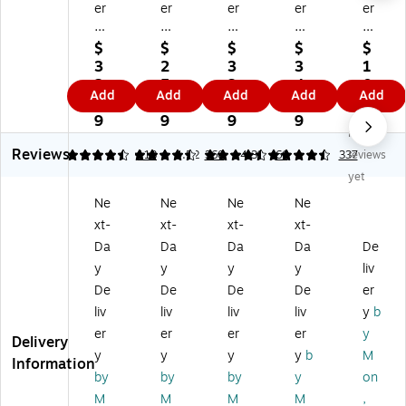
er
er
er
er
er
y
y
y
y
y
E
Te
N
M
M
$
$
$
$
$
m
xt
ot
att
att
3
2
3
3
1
bo
ur
e
e
e
2.
5.
3.
4.
0.
Add
Add
Add
Add
Add
ss
ed
Ca
Ge
Ge
3
0
3
4
7
ed
Ge
rd
ne
ne
9
9
9
9
9
No
G
nr
s
ral
ral
Reviews
en
al
M
Us
Us
4.46
4.45
113
4.52
360
4.39
66
337
reviews
er
Us
att
e
e
yet
al
e
e
No
Bl
Ne
Ne
Ne
Ne
Us
N
Ge
te
an
xt-
xt-
xt-
xt-
e
ot
ne
Ca
k
N
e
ral
rd
Ca
Da
Da
Da
Da
De
ot
Ca
Us
s,
rd
y
y
y
y
liv
e
rd
e
W
s,
De
De
De
De
er
Ca
s,
N
hit
Iv
liv
liv
liv
liv
y
b
rd
W
ot
e,
or
er
er
er
er
y
s,
hit
ec
60
y,
Delivery
M
e,
ar
/P
60
y
y
y
y
b
M
Information
at
50
ds
ac
/P
by
by
by
y
on
te
/P
,
k
ac
M
M
M
M
,