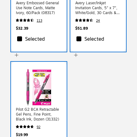
Avery Embossed General
Avery Laser/Inkjet
Use Note Cards, Matte
Invitation Cards, 5" x 7",
Ivory, 60/Pack (08317)
White/Gold, 30 Cards &
Envelopes/Pack (3325)
113
24
$32.39
$51.89
Selected
Selected
Pilot G2 BCA Retractable
Gel Pens, Fine Point,
Black Ink, Dozen (31332)
92
$19.99