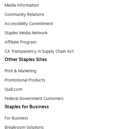
Media Information
Community Relations
Accessibility Commitment
Staples Media Network
Affiliate Program
CA Transparency in Supply Chain Act
Other Staples Sites
Print & Marketing
Promotional Products
Quill.com
Federal Government Customers
Staples for Business
For Business
Breakroom Solutions