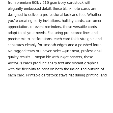
from premium 80lb / 216 gsm ivory cardstock with
elegantly embossed detail, these blank note cards are
designed to deliver a professional look and feel. Whether
you’re creating party invitations, holiday cards, customer
appreciation, or event reminders, these versatile cards
adapt to all your needs. Featuring pre-scored lines and
precise micro-perforations, each card folds straights and
separates cleanly for smooth edges and a polished finish.
No ragged tears or uneven sides—just neat, professional-
quality results. Compatible with inkjet printers, these
Avery(R) cards produce sharp text and vibrant graphics,
with the flexibility to print on both the inside and outside of
each card. Printable cardstock stays flat during printing, and
cards remain attached to the sheet until you’re ready to
separate them. For best results, select your printer’s card
setting and feed one sheet at a time. Then finish your
project your way by customizing your cards with Avery(R)
Design & Print and the available Avery(R) templates, or
personalize each card by hand for unique, one-of-a-kind