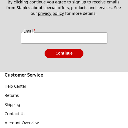
By clicking continue you agree to sign up to receive emails 
from Staples about special offers, products and services. See 
our 
privacy policy
 for more details. 
*
Email
Continue
Customer Service
Help Center
Returns
Shipping
Contact Us
Account Overview