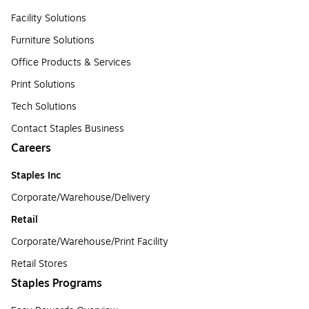
Facility Solutions
Furniture Solutions
Office Products & Services
Print Solutions
Tech Solutions
Contact Staples Business
Careers
Staples Inc
Corporate/Warehouse/Delivery
Retail
Corporate/Warehouse/Print Facility
Retail Stores
Staples Programs