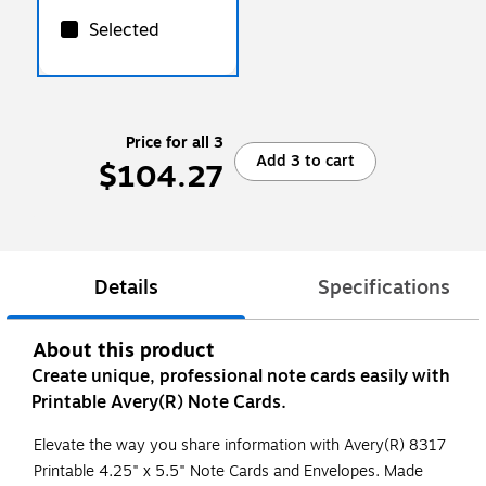
Selected
Price for all 3
Add 3 to cart
$104.27
Details
Specifications
About this product
Create unique, professional note cards easily with
Printable Avery(R) Note Cards.
Elevate the way you share information with Avery(R) 8317
Printable 4.25" x 5.5" Note Cards and Envelopes. Made