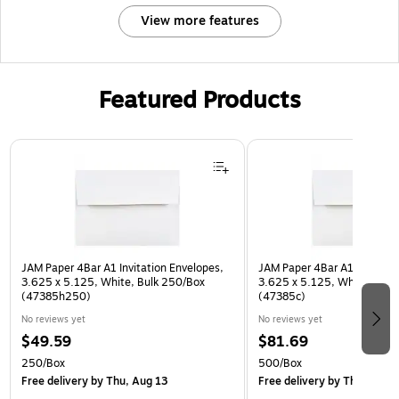
View more features
Featured Products
Page 1 of 3
JAM Paper 4Bar A1 Invitation Envelopes,
JAM Paper 4Bar A1 Invitatio
3.625 x 5.125, White, Bulk 250/Box
3.625 x 5.125, White, Bulk
(47385h250)
(47385c)
No reviews yet
No reviews yet
$49.59
$81.69
250/Box
500/Box
Free delivery
by Thu, Aug 13
Free delivery
by Thu, Aug 1