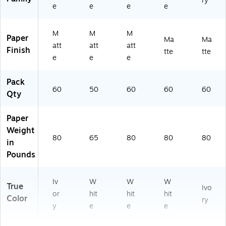
ry
e
e
e
e
M
M
M
Paper
Ma
Ma
att
att
att
Finish
tte
tte
e
e
e
Pack
60
50
60
60
60
Qty
Paper
Weight
80
65
80
80
80
in
Pounds
Iv
W
W
W
True
Ivo
or
hit
hit
hit
Color
ry
y
e
e
e