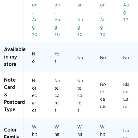
Iv
ac
W
(0
k
on
on
on
on
Au
or
k
hit
83
(9
,
,
,
,
g
y,
(0
e,
15
53
6
33
60
)
35
Au
Au
Au
Au
17
0/
79
/B
)
g
g
g
g
Pa
)
ox
10
10
10
10
ck
(0
(0
53
Available
8
15
N
Ye
31
)
in my
No
No
No
o
s
7)
store
Note
N
No
No
No
Bla
Card
ot
te
te
te
nk
&
ec
ca
ca
ca
Ca
Postcard
ar
rd
rd
rds
rd
Type
ds
s
s
W
W
W
W
Color
Ivo
hit
hit
hit
hit
Family