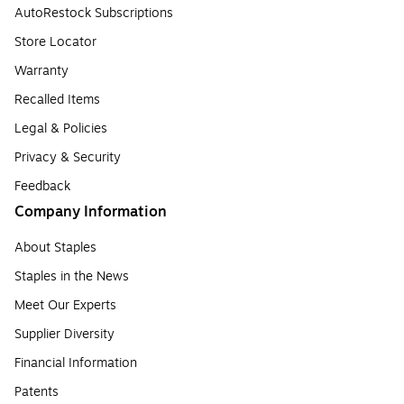
AutoRestock Subscriptions
Store Locator
Warranty
Recalled Items
Legal & Policies
Privacy & Security
Feedback
Company Information
About Staples
Staples in the News
Meet Our Experts
Supplier Diversity
Financial Information
Patents