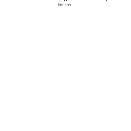
location. 