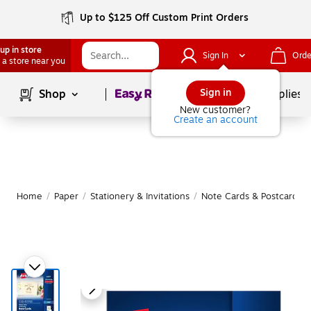
Up to $125 Off Custom Print Orders
up in store
Sign In
Orde
 a store near you
Page
1
of
1
Sign in
Shop
School Supplies
New customer?
Create an account
Home
/
Paper
/
Stationery & Invitations
/
Note Cards & Postcards