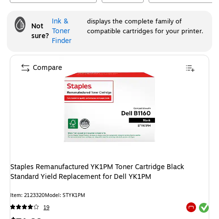
Ink &
displays the complete family of
Not
Toner
compatible cartridges for your printer.
sure?
Finder
Compare
Staples Remanufactured YK1PM Toner Cartridge Black
Standard Yield Replacement for Dell YK1PM
Item
:
2123320
Model
:
STYK1PM
Exited tool
19
Exited tool