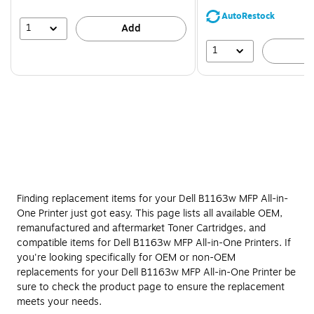
save
AutoRestock
39%
1
Add
1
A
Finding replacement items for your Dell B1163w MFP All-in-
One Printer just got easy. This page lists all available OEM,
remanufactured and aftermarket Toner Cartridges, and
compatible items for Dell B1163w MFP All-in-One Printers. If
you're looking specifically for OEM or non-OEM
replacements for your Dell B1163w MFP All-in-One Printer be
sure to check the product page to ensure the replacement
meets your needs.