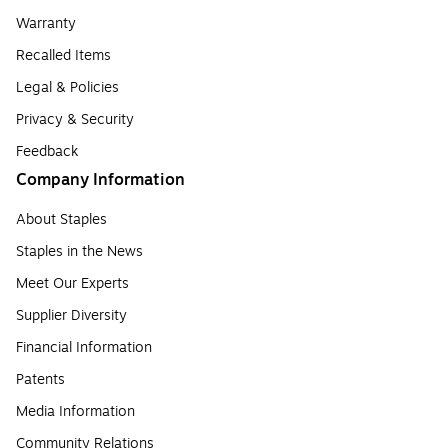
Warranty
Recalled Items
Legal & Policies
Privacy & Security
Feedback
Company Information
About Staples
Staples in the News
Meet Our Experts
Supplier Diversity
Financial Information
Patents
Media Information
Community Relations