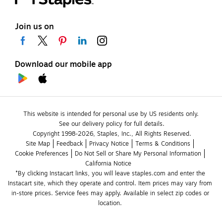
Join us on
Download our mobile app
This website is intended for personal use by US residents only.
See our delivery policy for full details.
Copyright 1998-2026, Staples, Inc., All Rights Reserved.
Site Map
Feedback
Privacy Notice
Terms & Conditions
Cookie Preferences
Do Not Sell or Share My Personal Information
California Notice
*By clicking Instacart links, you will leave staples.com and enter the 
Instacart site, which they operate and control. Item prices may vary from 
in-store prices. Service fees may apply. Available in select zip codes or 
location. 