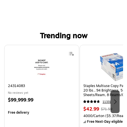
Trending now
Page 1 of 4
24314083
Staples Multiuse Copy Paper
20 lbs., 94 Brightness, 50
No reviews yet
Sheets/Ream, 8 Reams/Ca
Price
$99,999.99
CC)
11331
is
Price
, Regular
$42.99
$71.59
Free delivery
is
price was
Unit of measure 4000/Carto
4000/Carton
($5.37/Ream
$71.59,
Free Next-Day eligible
by
You