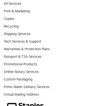
All Services
Print & Marketing
Copies
Recycling
Shipping Services
Tech Services & Support
Warranties & Protection Plans
Passport & TSA Services
Promotional Products
Online Notary Services
Custom Packaging
Primo Water Delivery Services
Virtual Mailing Address