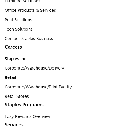
Furniture Solutions
Office Products & Services
Print Solutions
Tech Solutions
Contact Staples Business
Careers
Staples Inc
Corporate/Warehouse/Delivery
Retail
Corporate/Warehouse/Print Facility
Retail Stores
Staples Programs
Easy Rewards Overview
Services