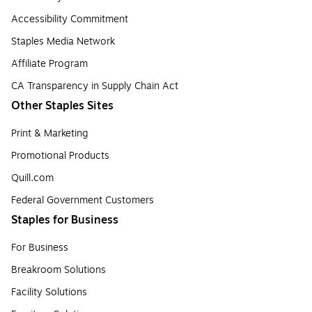
Accessibility Commitment
Staples Media Network
Affiliate Program
CA Transparency in Supply Chain Act
Other Staples Sites
Print & Marketing
Promotional Products
Quill.com
Federal Government Customers
Staples for Business
For Business
Breakroom Solutions
Facility Solutions