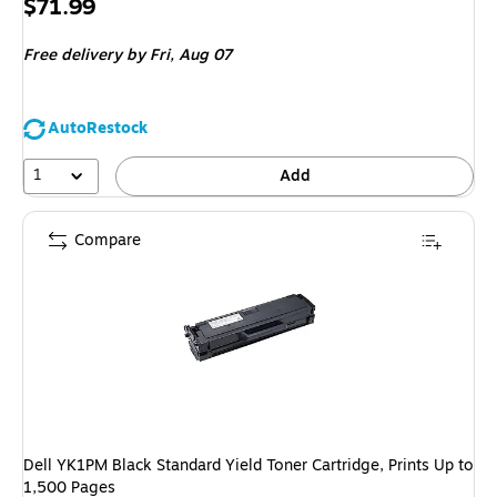
Price
$71.99
is
Free delivery
by Fri,
Aug 07
AutoRestock
1
Add
Compare
Dell YK1PM Black Standard Yield Toner Cartridge, Prints Up to
1,500 Pages