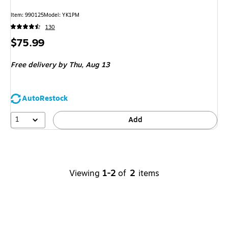
Item
:
990125
Model
:
YK1PM
130
Price
$75.99
is
Free delivery
by Thu,
Aug 13
AutoRestock
1
Add
Viewing
1-2
of
2
items