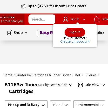
Up to $125 Off Custom Print Orders
up in store
Sign In
Orde
 a store near you
Page
1
of
1
Sign in
Shop
School Supplies
New customer?
Create an account
Home
/
Printer Ink Cartridges & Toner Finder
/
Dell
/
B Series
/
B11
B1163w Toner
Best Match
Grid view
Sort by
Cartridges
Pick up and Delivery
Brand
Environmental