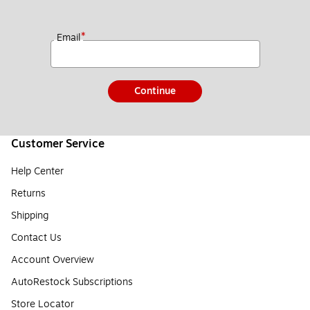
*
Email
Continue
Customer Service
Help Center
Returns
Shipping
Contact Us
Account Overview
AutoRestock Subscriptions
Store Locator