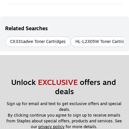
Related Searches
CX331adwe Toner Cartridges
HL-L2305W Toner Cartridg
Unlock 
EXCLUSIVE
 offers and 
deals
Sign up for email and text to get exclusive offers and special 
deals.
By clicking continue you agree to sign up to receive emails 
from Staples about special offers, products and services. See 
our 
privacy policy
 for more details. 