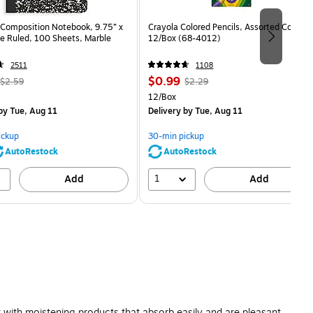
Composition Notebook, 9.75” x
Crayola Colored Pencils, Assorted Colors,
e Ruled, 100 Sheets, Marble
12/Box (68-4012)
2511
1108
, Regular
Price
, Regular
$0.99
$2.59
$2.29
price was
is
price was
Unit of measure 12/Box
12/Box
$2.59,
$2.29,
by Tue, Aug 11
Delivery
by Tue, Aug 11
You
You
save
save
ickup
30-min pickup
80%
56%
AutoRestock
AutoRestock
1
Add
Add
 with moistening products that absorb easily and are pleasant