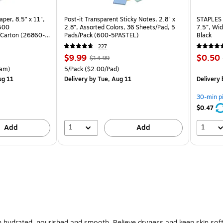
per, 8.5" x 11",
Post-it Transparent Sticky Notes, 2.8" x
STAPLES 
 500
2.8", Assorted Colors, 36 Sheets/Pad, 5
7.5”, Wid
Carton (26860-
Pads/Pack (600-5PASTEL)
Black
227
Price
, Regular
Price
$9.99
$0.50
$14.99
is
price was
is
rton Price per unit $5.37/Ream
Unit of measure 5/Pack Price per unit $2.00/Pad
am)
5/Pack
($2.00/Pad)
$14.99,
ug 11
Delivery
by Tue, Aug 11
Delivery
You
save
30-min p
33%
$0.47
1
1
Add
Add
n hydrated, nourished and smooth. Relieve dryness and keep skin soft