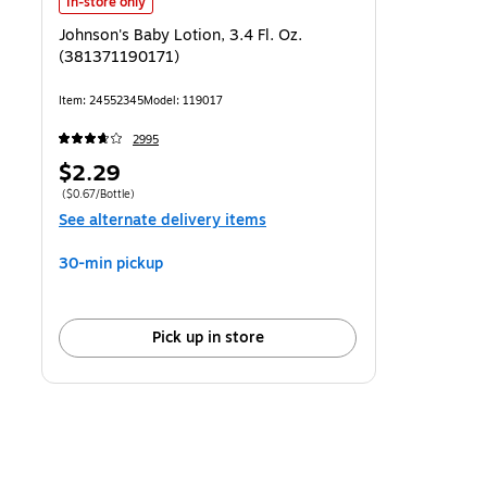
Johnson's Baby Lotion, 3.4 Fl. Oz. (381371190171) is
In-store only
Johnson's Baby Lotion, 3.4 Fl. Oz.
(381371190171)
Item: 24552345
Model: 119017
2995
Price
$2.29
is
Price per unit $0.67/Bottle
($0.67/Bottle)
See alternate delivery items
30-min pickup
Pick up in store