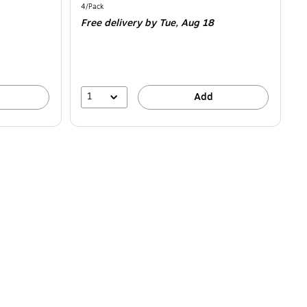
is
Unit of measure 4/Pack
4/Pack
Free delivery
by Tue,
Aug 18
1
Add