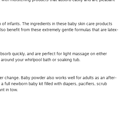
 of infants. The ingredients in these baby skin care products
also benefit from these extremely gentle formulas that are latex-
absorb quickly, and are perfect for light massage on either
e around your whirlpool bath or soaking tub.
r change. Baby powder also works well for adults as an after-
 full newborn baby kit filled with diapers, pacifiers, scrub
nt in tow.