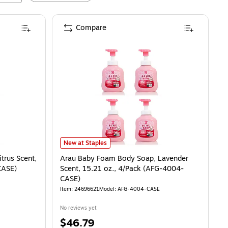
Compare
s Scent, 15.21 oz. 4/Pack (AFG-4008-CASE)
Arau Baby Foam Body Soap, Lavender Scent, 15.21 oz.
is
New at Staples
trus Scent,
Arau Baby Foam Body Soap, Lavender
CASE)
Scent, 15.21 oz., 4/Pack (AFG-4004-
CASE)
Item
:
24696621
Model
:
AFG-4004-CASE
No reviews yet
Price
$46.79