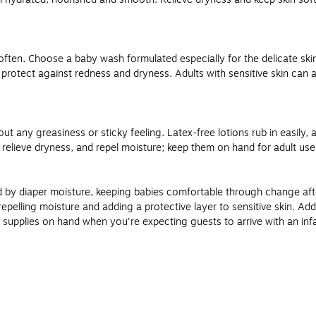
ften. Choose a baby wash formulated especially for the delicate skin
s protect against redness and dryness. Adults with sensitive skin can 
ut any greasiness or sticky feeling. Latex-free lotions rub in easily, 
n, relieve dryness, and repel moisture; keep them on hand for adult us
 by diaper moisture, keeping babies comfortable through change afte
pelling moisture and adding a protective layer to sensitive skin. Add a
supplies on hand when you're expecting guests to arrive with an infa