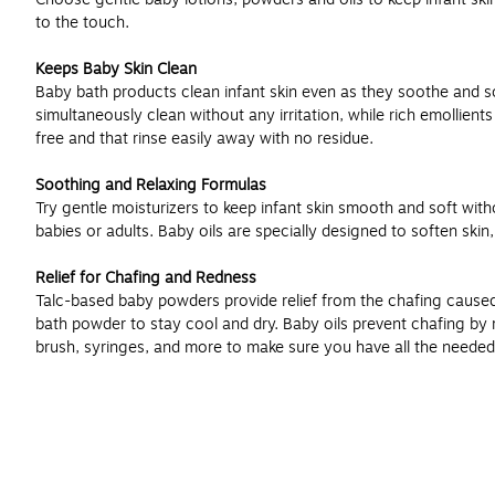
to the touch.
Keeps Baby Skin Clean
Baby bath products clean infant skin even as they soothe and so
simultaneously clean without any irritation, while rich emollient
free and that rinse easily away with no residue.
Soothing and Relaxing Formulas
Try gentle moisturizers to keep infant skin smooth and soft witho
babies or adults. Baby oils are specially designed to soften ski
Relief for Chafing and Redness
Talc-based baby powders provide relief from the chafing caused
bath powder to stay cool and dry. Baby oils prevent chafing by re
brush, syringes, and more to make sure you have all the needed 