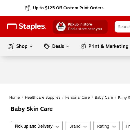
Up to $125 Off Custom Print Orders
Pickup in store
Find a store near you
Shop
Deals
Print & Marketing
Home
/
Healthcare Supplies
/
Personal Care
/
Baby Care
/
Baby S
Baby Skin Care
Pick up and Delivery
Brand
Rating
F