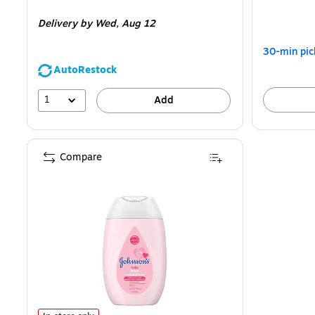
is
is
Delivery
by Wed,
Aug 12
30-min pic
AutoRestock
1
Add
Compare