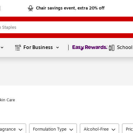
Chair savings event, extra 20% off
Page
1
of
1
For Business 
School
kin Care
ragrance
Formulation Type
Alcohol-Free
Pri