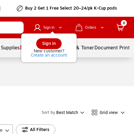
Buy 2 Get 1 Free Select 20–24/pk K-Cup pods
0
Sign In
Orders
Sign in
 Supplies
Services
Ink & Toner
Document Printi
New customer?
Create an account
Best Match
Grid view
Sort by
All Filters
ce