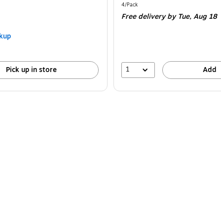
is
Unit of measure 4/Pack
4/Pack
Free delivery
by Tue,
Aug 18
kup
1
Pick up in store
Add