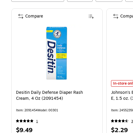
Compare
Compa
Johnson's B
In-store on
Desitin Daily Defense Diaper Rash
Johnson's 
Cream, 4 Oz (2091454)
E, 1.5 oz.
Item
:
2091454
Model
:
00301
Item
:
2455235
1
3
Price
Price
$9.49
$2.29