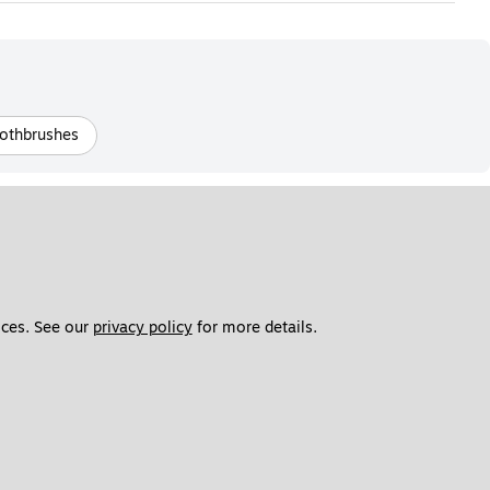
othbrushes
ces. See our 
privacy policy
 for more details. 