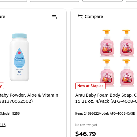
re
Compare
aby Powder, Aloe & Vitamin E, 1.5 oz. (381370052562)
Arau Baby Foam Body Soap, Citru
is
ly
New at Staples
Baby Powder, Aloe & Vitamin
Arau Baby Foam Body Soap, Ci
 (381370052562)
15.21 oz. 4/Pack (AFG-4008-
0
Model
:
5256
Item
:
24696622
Model
:
AFG-4008-CASE
118
No reviews yet
Price
$46.79