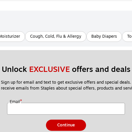
Moisturizer
Cough, Cold, Flu & Allergy
Baby Diapers
To
Unlock 
EXCLUSIVE
 offers and deals
Sign up for email and text to get exclusive offers and special deals.
 receive emails from Staples about special offers, products and servi
*
Email
Continue