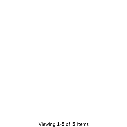
Viewing
1-5
of
5
items