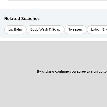
Related Searches
Lip Balm
Body Wash & Soap
Tweezers
Lotion & 
By clicking continue you agree to sign up to