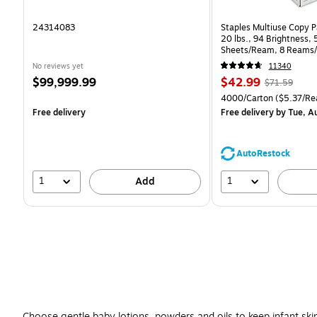
24314083
Staples Multiuse Copy Pa
20 lbs., 94 Brightness,
Sheets/Ream, 8 Reams/
CC)
No reviews yet
11340
Price
Price
, Regular
$99,999.99
$42.99
$71.59
is
is
price was
Unit of measure 4000/Ca
4000/Carton
($5.37/Re
$71.59,
Free delivery
Free delivery
by Tue, A
You
save
39%
AutoRestock
1
1
Add
Choose gentle baby lotions, powders and oils to keep infant ski