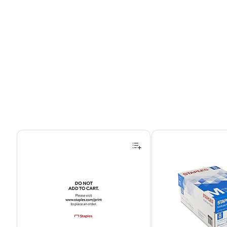
Page 1 of 4