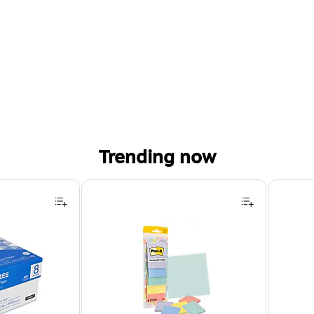
Trending now