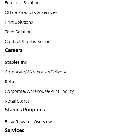
Furniture Solutions
Office Products & Services
Print Solutions
Tech Solutions
Contact Staples Business
Careers
Staples Inc
Corporate/Warehouse/Delivery
Retail
Corporate/Warehouse/Print Facility
Retail Stores
Staples Programs
Easy Rewards Overview
Services