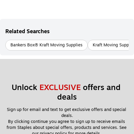
Related Searches
Bankers Box® Kraft Moving Supplies
Kraft Moving Supplie
Unlock 
EXCLUSIVE
 offers and 
deals
Sign up for email and text to get exclusive offers and special 
deals.
By clicking continue you agree to sign up to receive emails 
from Staples about special offers, products and services. See 
our 
privacy policy
 for more details. 