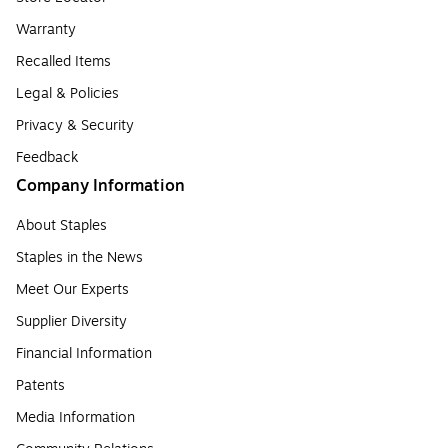
Warranty
Recalled Items
Legal & Policies
Privacy & Security
Feedback
Company Information
About Staples
Staples in the News
Meet Our Experts
Supplier Diversity
Financial Information
Patents
Media Information