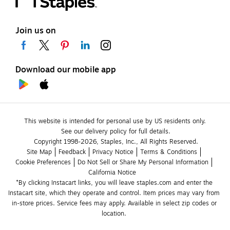
Join us on
Download our mobile app
This website is intended for personal use by US residents only.
See our delivery policy for full details.
Copyright 1998-2026, Staples, Inc., All Rights Reserved.
Site Map
Feedback
Privacy Notice
Terms & Conditions
Cookie Preferences
Do Not Sell or Share My Personal Information
California Notice
*By clicking Instacart links, you will leave staples.com and enter the 
Instacart site, which they operate and control. Item prices may vary from 
in-store prices. Service fees may apply. Available in select zip codes or 
location. 