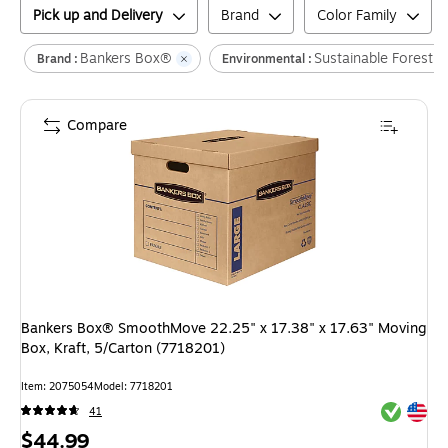
Pick up and Delivery
Brand
Color Family
Bankers Box®
Sustainable Forestry 
Brand :
Environmental :
Compare
Bankers Box® SmoothMove 22.25" x 17.38" x 17.63" Moving
Box, Kraft, 5/Carton (7718201)
Item
:
2075054
Model
:
7718201
Exited tool
Exited tool
41
Price
$44.99