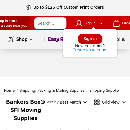
Up to $125 Off Custom Print Orders
up in store
Sign In
Orde
 a store near you
Page
1
of
1
Sign in
Shop
School Supplies
New customer?
Create an account
Home
/
Shipping, Packing & Mailing Supplies
/
Shipping Supplies
/
Mo
Bankers Box®
Best Match
Grid view
Sort by
SFI Moving
Supplies