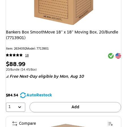
Bankers Box SmoothMove 18" x 18" Moving Box, 20/Bundle
(7713901)
Item
:
2634092
Model
:
7713901
Exited tool
Exited tool
18
Price
$88.99
is
Unit of measure 20/Bundle
Price per unit $4.45/Box
20/Bundle
(
$4.45/Box
)
Free Next-Day eligible
by Mon,
Aug 10
AutoRestock
$84.54
1
Add
Compare