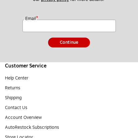
*
Email
Continue
Customer Service
Help Center
Returns
Shipping
Contact Us
Account Overview
AutoRestock Subscriptions
Store Locator