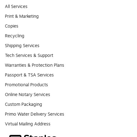
All Services
Print & Marketing
Copies
Recycling
Shipping Services
Tech Services & Support
Warranties & Protection Plans
Passport & TSA Services
Promotional Products
Online Notary Services
Custom Packaging
Primo Water Delivery Services
Virtual Mailing Address