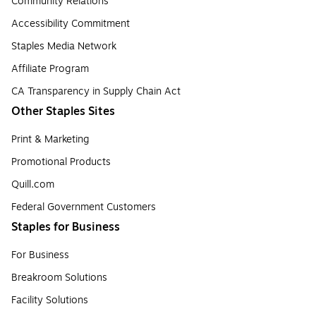
Community Relations
Accessibility Commitment
Staples Media Network
Affiliate Program
CA Transparency in Supply Chain Act
Other Staples Sites
Print & Marketing
Promotional Products
Quill.com
Federal Government Customers
Staples for Business
For Business
Breakroom Solutions
Facility Solutions