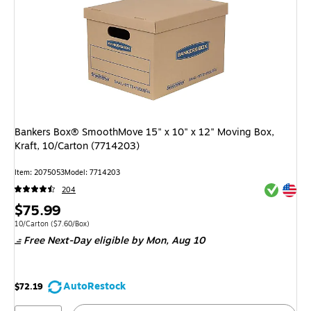
Bankers Box® SmoothMove 15" x 10" x 12" Moving Box,
Kraft, 10/Carton (7714203)
Item: 2075053
Model: 7714203
Exited tool
Exited tool
204
Price
$75.99
is
Unit of measure 10/Carton Price per unit $7.60/Box
10/Carton
($7.60/Box)
Free Next-Day eligible
by Mon, Aug 10
AutoRestock
$72.19