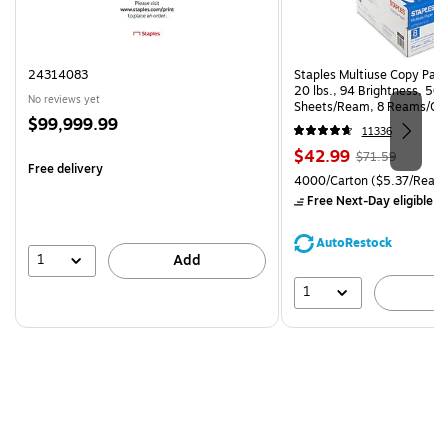
24314083
Staples Multiuse Copy Paper
20 lbs., 94 Brightness, 50
No reviews yet
Sheets/Ream, 8 Reams/Ca
Price
$99,999.99
CC)
11336
is
Price
, Regular
$42.99
$71.59
Free delivery
is
price was
Unit of measure 4000/Carto
4000/Carton
($5.37/Ream
$71.59,
Free Next-Day eligible
by
You
save
AutoRestock
39%
1
Add
1
A