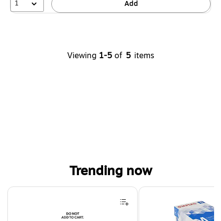
1
Add
Viewing
1-5
of
5
items
Trending now
Page 1 of 4