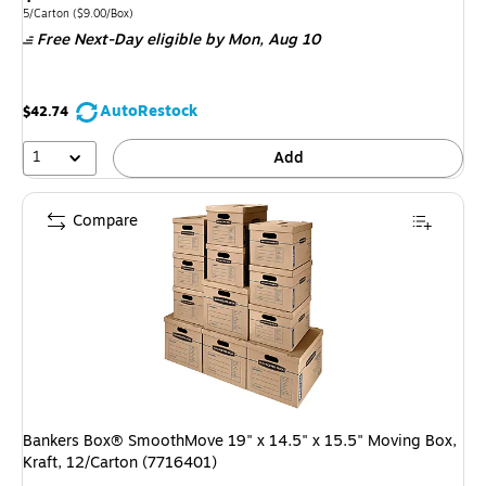
is
Unit of measure 5/Carton
Price per unit $9.00/Box
5/Carton
(
$9.00/Box
)
Free Next-Day eligible
by Mon,
Aug 10
AutoRestock
$42.74
1
Add
Compare
Bankers Box® SmoothMove 19" x 14.5" x 15.5" Moving Box,
Kraft, 12/Carton (7716401)