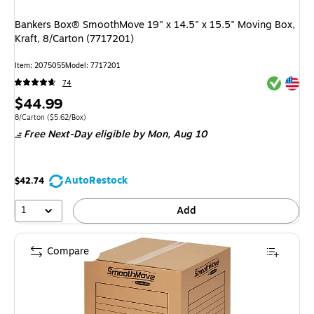
Bankers Box® SmoothMove 19" x 14.5" x 15.5" Moving Box,
Kraft, 8/Carton (7717201)
Item
:
2075055
Model
:
7717201
Exited tool
Exited tool
74
Price
$44.99
is
Unit of measure 8/Carton
Price per unit $5.62/Box
8/Carton
(
$5.62/Box
)
Free Next-Day eligible
by Mon,
Aug 10
AutoRestock
$42.74
1
Add
Compare