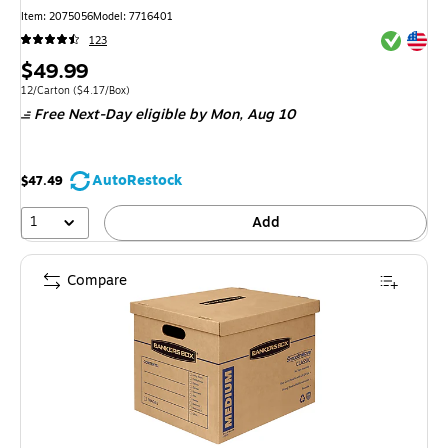
Item
:
2075056
Model
:
7716401
Exited tool
Exited tool
123
Price
$49.99
is
Unit of measure 12/Carton
Price per unit $4.17/Box
12/Carton
(
$4.17/Box
)
Free Next-Day eligible
by Mon,
Aug 10
AutoRestock
$47.49
1
Add
Compare