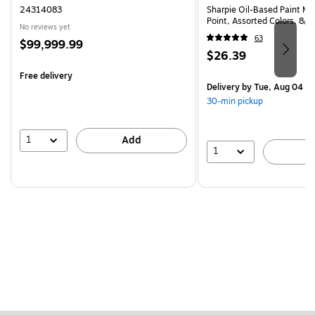
24314083
Sharpie Oil-Based Paint Ma
Point, Assorted Colors, 8/
No reviews yet
63
Price
$99,999.99
Price
$26.39
is
is
Free delivery
Delivery
by Tue, Aug 04
30-min pickup
1
Add
1
A