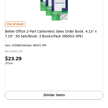
Better Office 2-Part Carbonless Sales Order Book, 4.13" x 7.19", 50 Set
Out of stock
Better Office 2-Part Carbonless Sales Order Book, 4.13" x
7.19", 50 Sets/Book, 3 Books/Pack (66003-3PK)
Item
:
24558004
Model
:
66003-3PK
No reviews yet
Price
$23.29
is
Unit of measure 3/Pack
3/Pack
Similar items