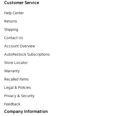
Customer Service
Help Center
Returns
Shipping
Contact Us
Account Overview
AutoRestock Subscriptions
Store Locator
Warranty
Recalled Items
Legal & Policies
Privacy & Security
Feedback
Company Information