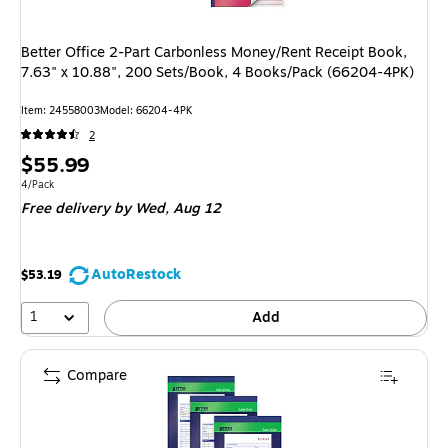
Better Office 2-Part Carbonless Money/Rent Receipt Book,
7.63" x 10.88", 200 Sets/Book, 4 Books/Pack (66204-4PK)
Item
:
24558003
Model
:
66204-4PK
2
Price
$55.99
is
Unit of measure 4/Pack
4/Pack
Free delivery
by Wed,
Aug 12
AutoRestock
$53.19
1
Add
Compare