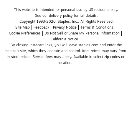
This website is intended for personal use by US residents only.
See our delivery policy for full details.
Copyright 1998-2026, Staples, Inc., All Rights Reserved.
Site Map
Feedback
Privacy Notice
Terms & Conditions
Cookie Preferences
Do Not Sell or Share My Personal Information
California Notice
*By clicking Instacart links, you will leave staples.com and enter the 
Instacart site, which they operate and control. Item prices may vary from 
in-store prices. Service fees may apply. Available in select zip codes or 
location. 