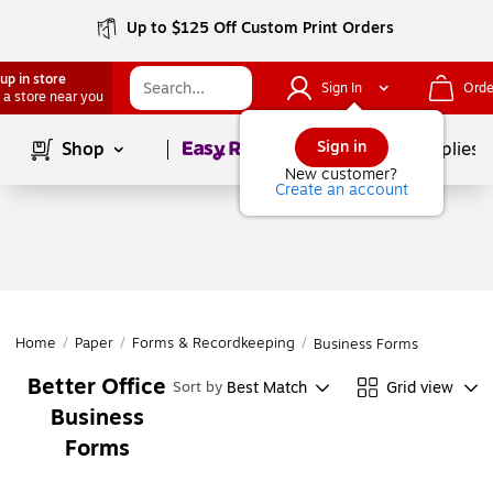
Up to $125 Off Custom Print Orders
up in store
Sign In
Orde
 a store near you
Page
1
of
1
Sign in
Shop
School Supplies
New customer?
Create an account
Home
/
Paper
/
Forms & Recordkeeping
/
Business Forms
Better Office
Best Match
Grid view
Sort by
Business
Forms
Page
1
of
1