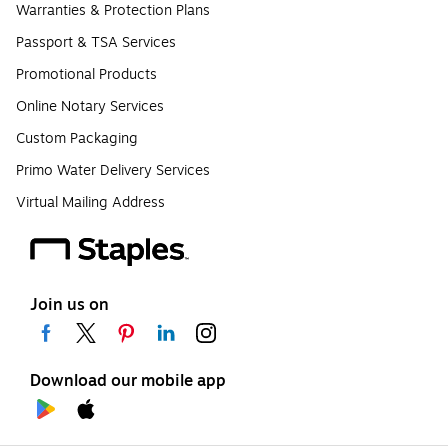
Warranties & Protection Plans
Passport & TSA Services
Promotional Products
Online Notary Services
Custom Packaging
Primo Water Delivery Services
Virtual Mailing Address
Join us on
Download our mobile app