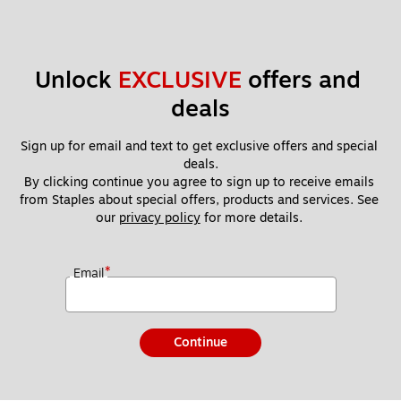
Unlock 
EXCLUSIVE
 offers and 
deals
Sign up for email and text to get exclusive offers and special 
deals.
By clicking continue you agree to sign up to receive emails 
from Staples about special offers, products and services. See 
our 
privacy policy
 for more details. 
*
Email
Continue