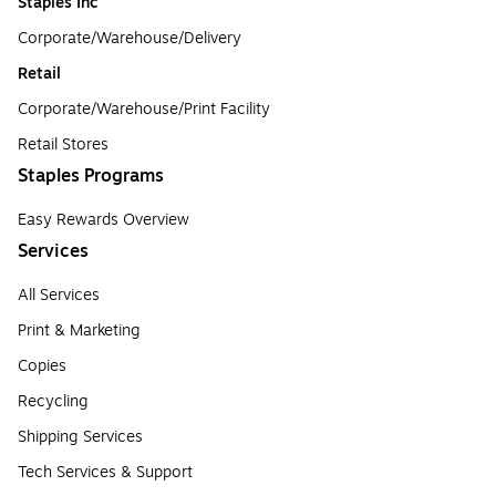
Staples Inc
Corporate/Warehouse/Delivery
Retail
Corporate/Warehouse/Print Facility
Retail Stores
Staples Programs
Easy Rewards Overview
Services
All Services
Print & Marketing
Copies
Recycling
Shipping Services
Tech Services & Support