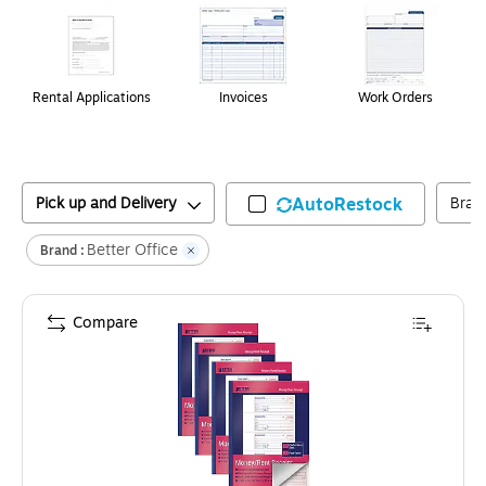
Rental Applications
Invoices
Work Orders
Pick up and Delivery
AutoRestock
Bran
Better Office
Brand :
Compare