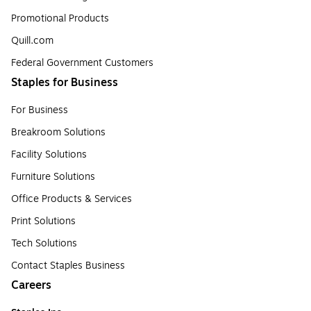
Promotional Products
Quill.com
Federal Government Customers
Staples for Business
For Business
Breakroom Solutions
Facility Solutions
Furniture Solutions
Office Products & Services
Print Solutions
Tech Solutions
Contact Staples Business
Careers