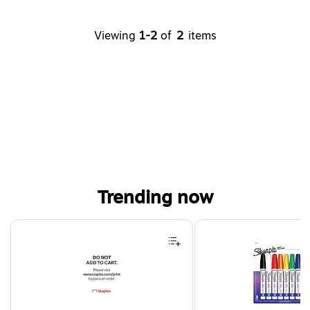
Viewing
1-2
of
2
items
Trending now
Page 1 of 4