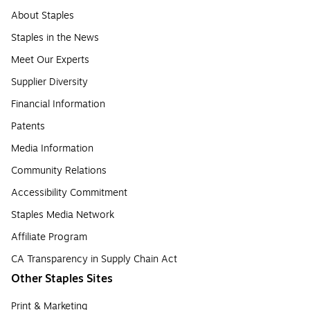
About Staples
Staples in the News
Meet Our Experts
Supplier Diversity
Financial Information
Patents
Media Information
Community Relations
Accessibility Commitment
Staples Media Network
Affiliate Program
CA Transparency in Supply Chain Act
Other Staples Sites
Print & Marketing