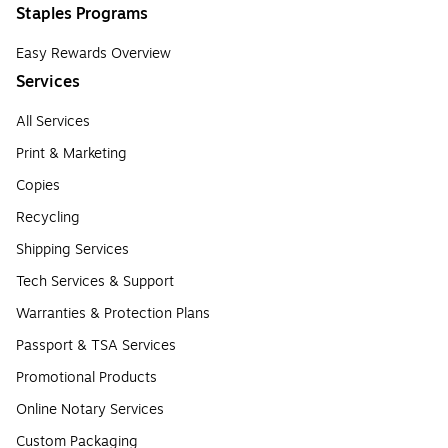
Staples Programs
Easy Rewards Overview
Services
All Services
Print & Marketing
Copies
Recycling
Shipping Services
Tech Services & Support
Warranties & Protection Plans
Passport & TSA Services
Promotional Products
Online Notary Services
Custom Packaging