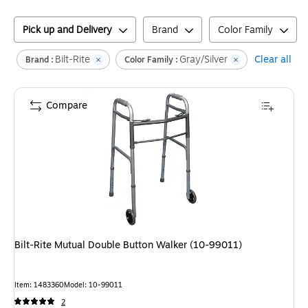
Pick up and Delivery
Brand
Color Family
Bilt-Rite
Gray/Silver
Clear all
Brand :
Color Family :
Compare
Bilt-Rite Mutual Double Button Walker (10-99011)
Item
:
1483360
Model
:
10-99011
2