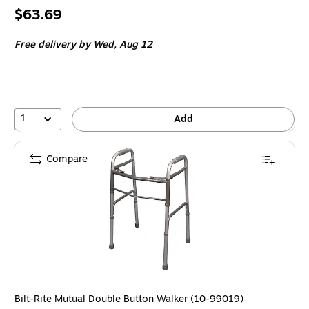
Price
$63.69
is
Free delivery
by Wed,
Aug 12
1
Add
Compare
Bilt-Rite Mutual Double Button Walker (10-99019)