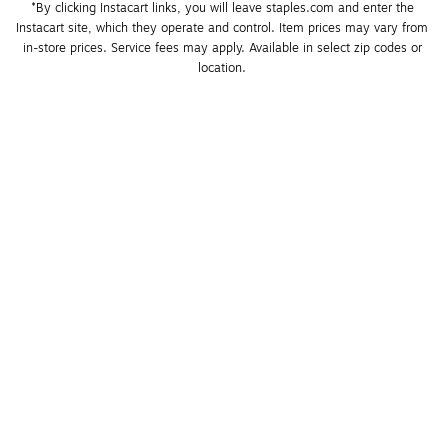
*By clicking Instacart links, you will leave staples.com and enter the 
Instacart site, which they operate and control. Item prices may vary from 
in-store prices. Service fees may apply. Available in select zip codes or 
location. 