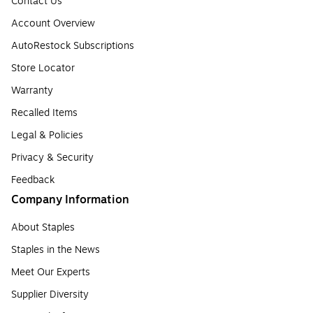
Contact Us
Account Overview
AutoRestock Subscriptions
Store Locator
Warranty
Recalled Items
Legal & Policies
Privacy & Security
Feedback
Company Information
About Staples
Staples in the News
Meet Our Experts
Supplier Diversity