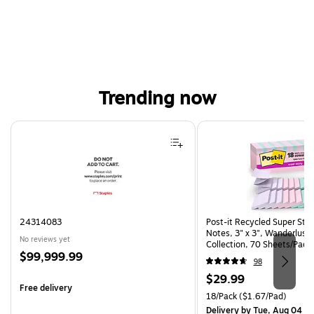
Trending now
Page 1 of 4
24314083
Post-it Recycled Super Sti
Notes, 3" x 3", Wanderlust 
No reviews yet
Collection, 70 Sheets/Pad,
Price
$99,999.99
(R330-18SSNRPCP)
98
is
Price
$29.99
Free delivery
is
Unit of measure 18/Pack Pri
18/Pack
($1.67/Pad)
Delivery
by Tue, Aug 04