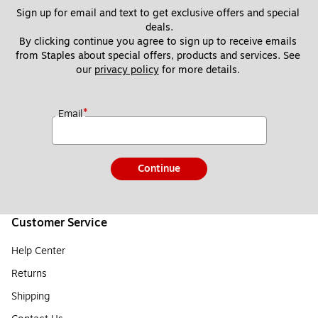
Sign up for email and text to get exclusive offers and special 
deals.
By clicking continue you agree to sign up to receive emails 
from Staples about special offers, products and services. See 
our 
privacy policy
 for more details. 
*
Email
Continue
Customer Service
Help Center
Returns
Shipping