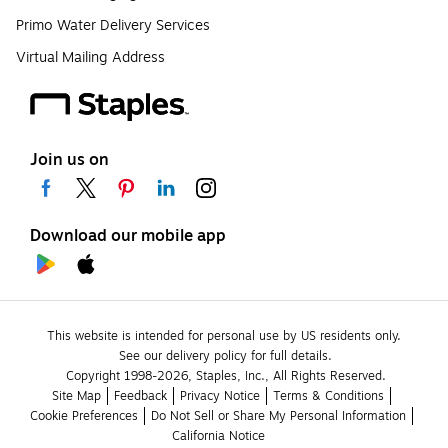
Primo Water Delivery Services
Virtual Mailing Address
Join us on
Download our mobile app
This website is intended for personal use by US residents only.
See our delivery policy for full details.
Copyright 1998-2026, Staples, Inc., All Rights Reserved.
Site Map
Feedback
Privacy Notice
Terms & Conditions
Cookie Preferences
Do Not Sell or Share My Personal Information
California Notice