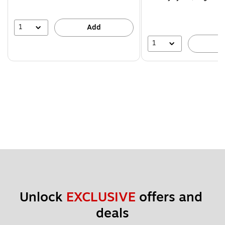
1
Add
1
A
Unlock 
EXCLUSIVE
 offers and 
deals