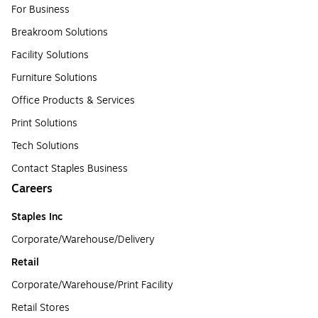
For Business
Breakroom Solutions
Facility Solutions
Furniture Solutions
Office Products & Services
Print Solutions
Tech Solutions
Contact Staples Business
Careers
Staples Inc
Corporate/Warehouse/Delivery
Retail
Corporate/Warehouse/Print Facility
Retail Stores