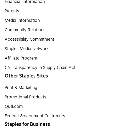
Financial Information
Patents
Media Information
Community Relations
Accessibility Commitment
Staples Media Network
Affiliate Program
CA Transparency in Supply Chain Act
Other Staples Sites
Print & Marketing
Promotional Products
Quill.com
Federal Government Customers
Staples for Business