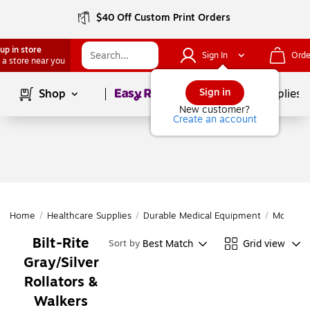
$40 Off Custom Print Orders
up in store
Sign In
Orde
 a store near you
Page
1
of
1
Sign in
Shop
School Supplies
New customer?
Create an account
Home
/
Healthcare Supplies
/
Durable Medical Equipment
/
Mobility 
Bilt-Rite
Best Match
Grid view
Sort by
Gray/Silver
Rollators &
Walkers