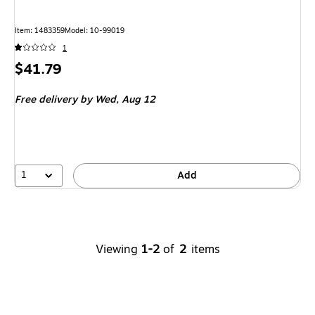
Item
:
1483359
Model
:
10-99019
1
Price
$41.79
is
Free delivery
by Wed,
Aug 12
1
Add
Viewing
1-2
of
2
items