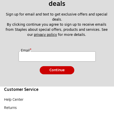
deals
Sign up for email and text to get exclusive offers and special 
deals.
By clicking continue you agree to sign up to receive emails 
from Staples about special offers, products and services. See 
our 
privacy policy
 for more details. 
*
Email
Continue
Customer Service
Help Center
Returns