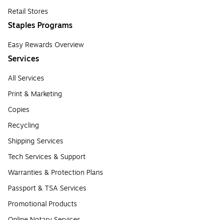
Retail Stores
Staples Programs
Easy Rewards Overview
Services
All Services
Print & Marketing
Copies
Recycling
Shipping Services
Tech Services & Support
Warranties & Protection Plans
Passport & TSA Services
Promotional Products
Online Notary Services