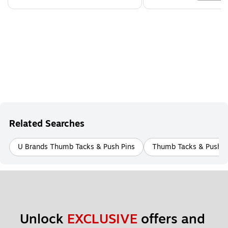
Related Searches
U Brands Thumb Tacks & Push Pins
Thumb Tacks & Push P
Unlock 
EXCLUSIVE
 offers and 