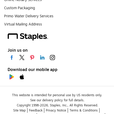
Custom Packaging
Primo Water Delivery Services
Virtual Mailing Address
Join us on
Download our mobile app
This website is intended for personal use by US residents only.
See our delivery policy for full details.
Copyright 1998-2026, Staples, Inc., All Rights Reserved.
Site Map
Feedback
Privacy Notice
Terms & Conditions