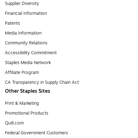
Supplier Diversity
Financial Information
Patents
Media Information
Community Relations
Accessibility Commitment
Staples Media Network
Affiliate Program
CA Transparency in Supply Chain Act
Other Staples Sites
Print & Marketing
Promotional Products
Quill.com
Federal Government Customers