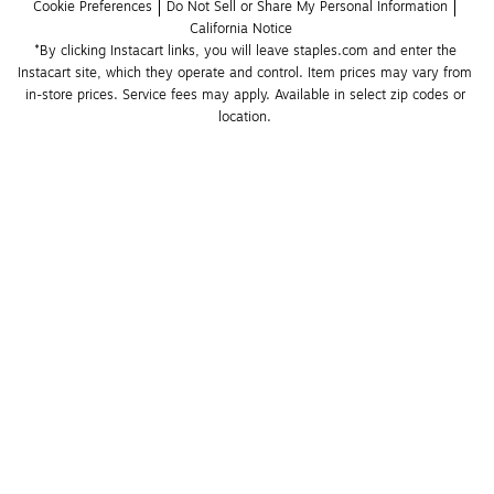
Cookie Preferences
Do Not Sell or Share My Personal Information
California Notice
*By clicking Instacart links, you will leave staples.com and enter the 
Instacart site, which they operate and control. Item prices may vary from 
in-store prices. Service fees may apply. Available in select zip codes or 
location. 