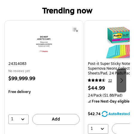
Trending now
Page 1 of 4
24314083
Post-it Super Sticky Notes, 
Supernova Neons Collection
No reviews yet
Sheets/Pad, 24 Pads/Pack 
Price
$99,999.99
24SSMIA-CP)
22
is
Price
$44.99
Free delivery
is
Unit of measure 24/Pack Pri
24/Pack
($1.88/Pad)
Free Next-Day eligible
by
$42.74
AutoRestock
1
Add
1
A