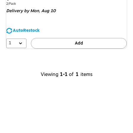
is
Unit of measure 2/Pack
2/Pack
Delivery
by Mon,
Aug 10
AutoRestock
1
Add
Viewing
1-1
of
1
items