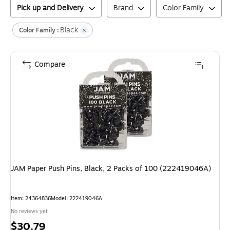
Pick up and Delivery
Brand
Color Family
Black
Color Family :
Compare
JAM Paper Push Pins, Black, 2 Packs of 100 (222419046A)
Item
:
24364836
Model
:
222419046A
No reviews yet
Price
$30.79