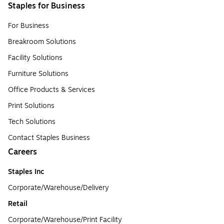
Staples for Business
For Business
Breakroom Solutions
Facility Solutions
Furniture Solutions
Office Products & Services
Print Solutions
Tech Solutions
Contact Staples Business
Careers
Staples Inc
Corporate/Warehouse/Delivery
Retail
Corporate/Warehouse/Print Facility