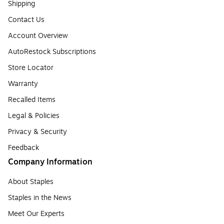
Shipping
Contact Us
Account Overview
AutoRestock Subscriptions
Store Locator
Warranty
Recalled Items
Legal & Policies
Privacy & Security
Feedback
Company Information
About Staples
Staples in the News
Meet Our Experts