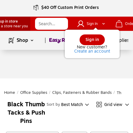
$40 Off Custom Print Orders
up in store
Sign In
Orde
 a store near you
Page
1
of
1
Sign in
Shop
School Supplies
New customer?
Create an account
Home
/
Office Supplies
/
Clips, Fasteners & Rubber Bands
/
Thumb Ta
Black Thumb
Best Match
Grid view
Sort by
Tacks & Push
Pins