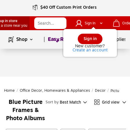
$40 Off Custom Print Orders
up in store
Sign In
Orde
 a store near you
Page
1
of
1
Sign in
Shop
School Supplies
New customer?
Create an account
Home
/
Office Decor, Homewares & Appliances
/
Decor
/
Picture F
Blue Picture
Best Match
Grid view
Sort by
Frames &
Photo Albums