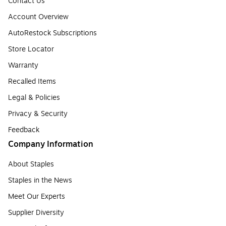
Contact Us
Account Overview
AutoRestock Subscriptions
Store Locator
Warranty
Recalled Items
Legal & Policies
Privacy & Security
Feedback
Company Information
About Staples
Staples in the News
Meet Our Experts
Supplier Diversity