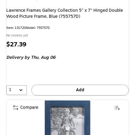
Lawrence Frames Gallery Collection 5" x 7" Hinged Double
Wood Picture Frame, Blue (755757D)
Item
:
131720
Model
:
755757D
No reviews yet
Price
$27.39
is
Delivery
by Thu,
Aug 06
1
Add
Compare