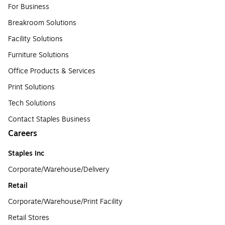
For Business
Breakroom Solutions
Facility Solutions
Furniture Solutions
Office Products & Services
Print Solutions
Tech Solutions
Contact Staples Business
Careers
Staples Inc
Corporate/Warehouse/Delivery
Retail
Corporate/Warehouse/Print Facility
Retail Stores