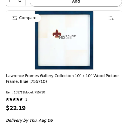
1
Add
Compare
Lawrence Frames Gallery Collection 10" x 10" Wood Picture
Frame, Blue (755710)
Item: 131711
Model: 755710
1
Price
$22.19
is
Delivery
by Thu, Aug 06