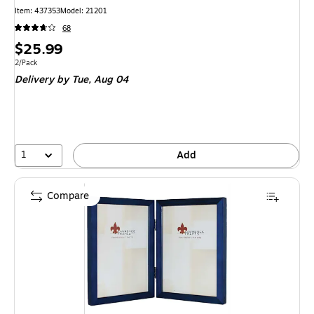
Item
:
437353
Model
:
21201
68
Price
$25.99
is
Unit of measure 2/Pack
2/Pack
Delivery
by Tue,
Aug 04
1
Add
Compare