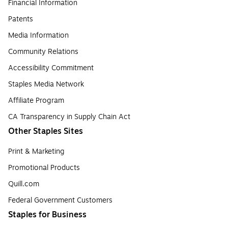
Financial Information
Patents
Media Information
Community Relations
Accessibility Commitment
Staples Media Network
Affiliate Program
CA Transparency in Supply Chain Act
Other Staples Sites
Print & Marketing
Promotional Products
Quill.com
Federal Government Customers
Staples for Business