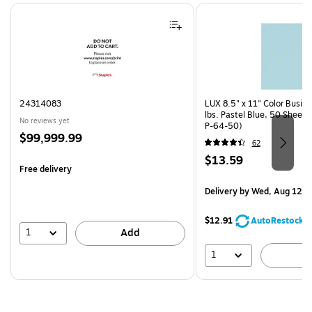
Page 1 of 4
24314083
LUX 8.5" x 11" Color Busin
lbs. Pastel Blue, 50 Sheet
No reviews yet
P-64-50)
Price
$99,999.99
62
is
Price
$13.59
Free delivery
is
Delivery
by Wed, Aug 12
$12.91
AutoRestock
1
Add
1
A