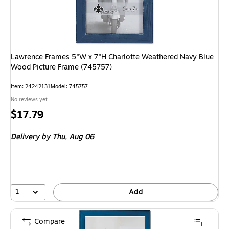
Lawrence Frames 5"W x 7"H Charlotte Weathered Navy Blue
Wood Picture Frame (745757)
Item
:
24242131
Model
:
745757
No reviews yet
Price
$17.79
is
Delivery
by Thu,
Aug 06
1
Add
Compare