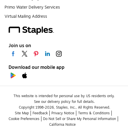
Primo Water Delivery Services
Virtual Mailing Address
Join us on
Download our mobile app
This website is intended for personal use by US residents only.
See our delivery policy for full details.
Copyright 1998-2026, Staples, Inc., All Rights Reserved.
Site Map
Feedback
Privacy Notice
Terms & Conditions
Cookie Preferences
Do Not Sell or Share My Personal Information
California Notice