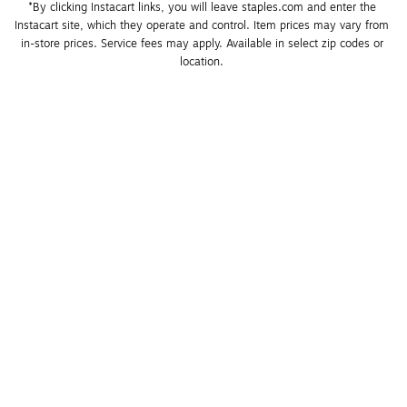
*By clicking Instacart links, you will leave staples.com and enter the 
Instacart site, which they operate and control. Item prices may vary from 
in-store prices. Service fees may apply. Available in select zip codes or 
location. 