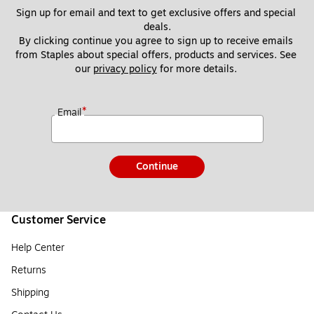
Sign up for email and text to get exclusive offers and special 
deals.
By clicking continue you agree to sign up to receive emails 
from Staples about special offers, products and services. See 
our 
privacy policy
 for more details. 
*
Email
Continue
Customer Service
Help Center
Returns
Shipping