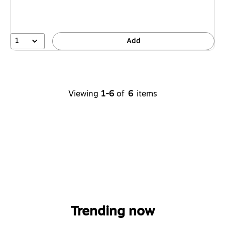
1
Add
Viewing
1-6
of
6
items
Trending now