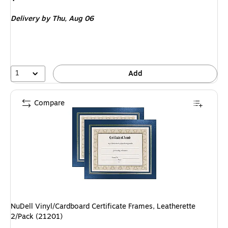
is
Delivery
by Thu,
Aug 06
1
Add
Compare
NuDell Vinyl/Cardboard Certificate Frames, Leatherette
2/Pack (21201)