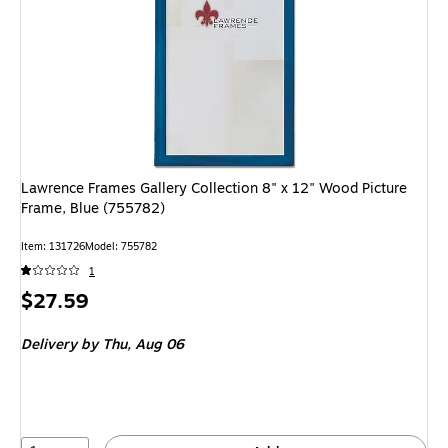
Lawrence Frames Gallery Collection 8" x 12" Wood Picture
Frame, Blue (755782)
Item: 131726
Model: 755782
1
Price
$27.59
is
Delivery
by Thu, Aug 06