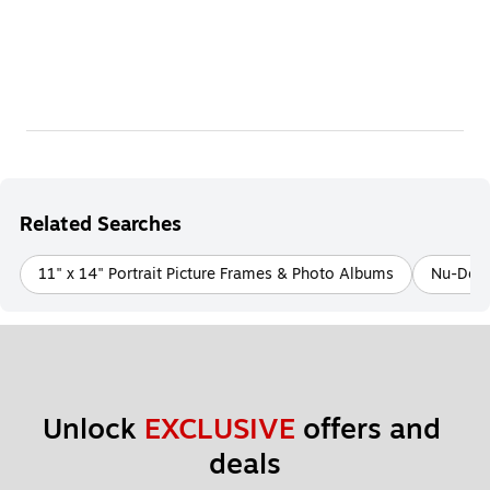
Related Searches
11" x 14" Portrait Picture Frames & Photo Albums
Nu-Dell
Unlock 
EXCLUSIVE
 offers and 
deals