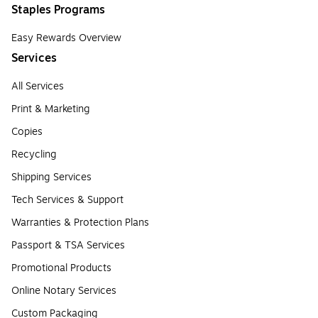
Staples Programs
Easy Rewards Overview
Services
All Services
Print & Marketing
Copies
Recycling
Shipping Services
Tech Services & Support
Warranties & Protection Plans
Passport & TSA Services
Promotional Products
Online Notary Services
Custom Packaging