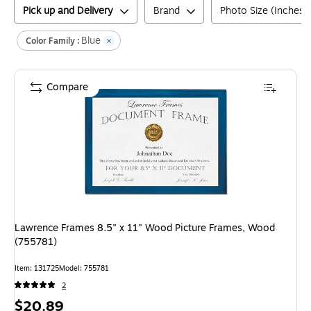
Pick up and Delivery
Brand
Photo Size (Inches)
Blue
Color Family :
Compare
Lawrence Frames 8.5" x 11" Wood Picture Frames, Wood
(755781)
Item
:
131725
Model
:
755781
2
Price
$20.89