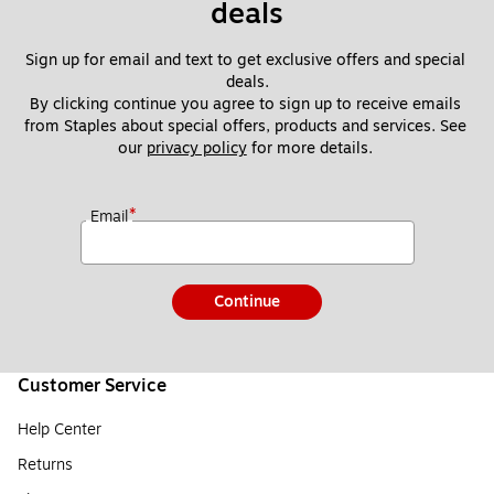
deals
Sign up for email and text to get exclusive offers and special 
deals.
By clicking continue you agree to sign up to receive emails 
from Staples about special offers, products and services. See 
our 
privacy policy
 for more details. 
*
Email
Continue
Customer Service
Help Center
Returns