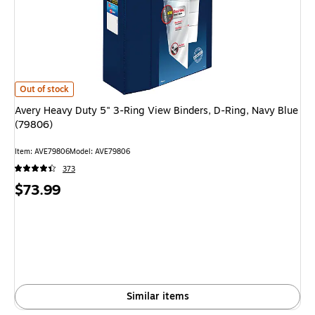
Avery Heavy Duty 5" 3-Ring View Binders, D-Ring, Navy Blue (79806) is
Out of stock
Avery Heavy Duty 5" 3-Ring View Binders, D-Ring, Navy Blue
(79806)
Item: AVE79806
Model: AVE79806
373
Price
$73.99
is
Similar items