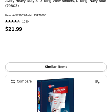
Avery Heavy Duty 3" 3-Ring View Binders, D-Ring, Navy Blue
(79803)
Item: AVE79803
Model: AVE79803
1050
Price
$21.99
is
Similar items
Compare