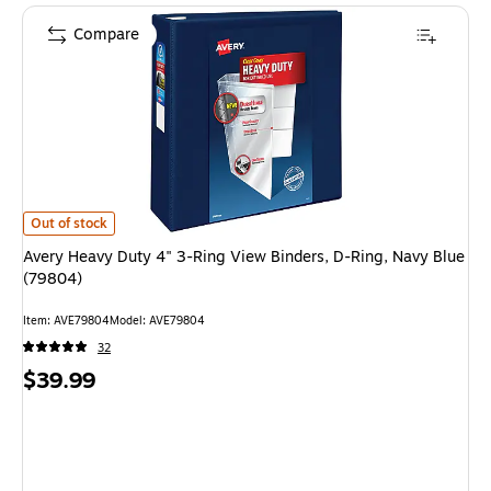
Compare
Avery Heavy Duty 4" 3-Ring View Binders, D-Ring, Navy Blue (79804) is
Out of stock
Avery Heavy Duty 4" 3-Ring View Binders, D-Ring, Navy Blue
(79804)
Item: AVE79804
Model: AVE79804
32
Price
$39.99
is