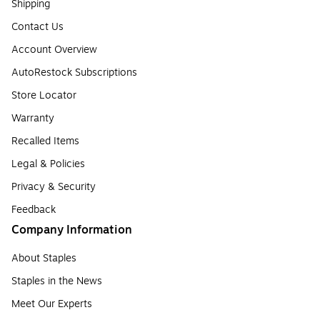
Shipping
Contact Us
Account Overview
AutoRestock Subscriptions
Store Locator
Warranty
Recalled Items
Legal & Policies
Privacy & Security
Feedback
Company Information
About Staples
Staples in the News
Meet Our Experts