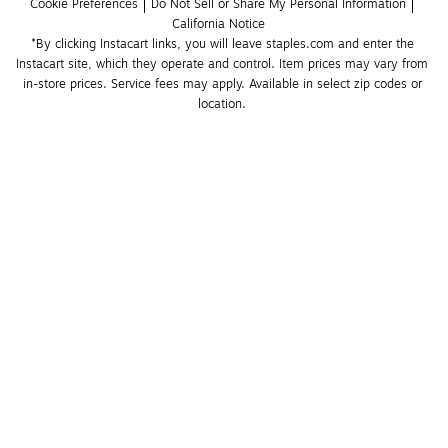
Cookie Preferences
Do Not Sell or Share My Personal Information
California Notice
*By clicking Instacart links, you will leave staples.com and enter the 
Instacart site, which they operate and control. Item prices may vary from 
in-store prices. Service fees may apply. Available in select zip codes or 
location. 