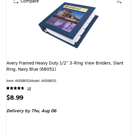
Compare
Avery Framed Heavy Duty 1/2" 3-Ring View Binders, Slant
Ring, Navy Blue (68051)
Item
:
AVE68051
Model
:
AVE68051
18
Price
$8.99
is
Delivery
by Thu,
Aug 06