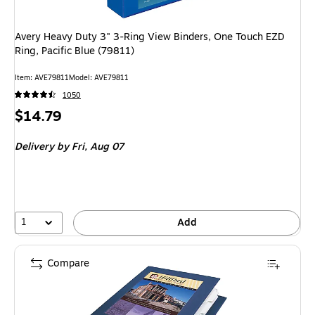
Avery Heavy Duty 3" 3-Ring View Binders, One Touch EZD
Ring, Pacific Blue (79811)
Item
:
AVE79811
Model
:
AVE79811
1050
Price
$14.79
is
Delivery
by Fri,
Aug 07
1
Add
Compare