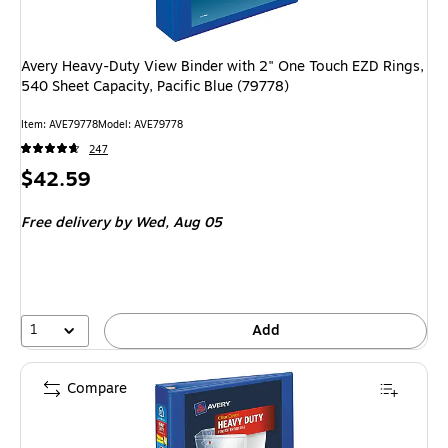
Avery Heavy-Duty View Binder with 2" One Touch EZD Rings,
540 Sheet Capacity, Pacific Blue (79778)
Item: AVE79778
Model: AVE79778
247
Price
$42.59
is
Free delivery
by Wed, Aug 05
1
Add
Compare