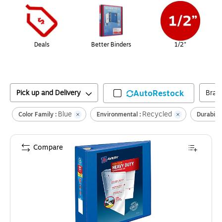
Deals
Better Binders
1/2"
Pick up and Delivery
AutoRestock
Bran
Blue
Recycled
Color Family :
Environmental :
Durabilit
Compare