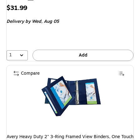
Price
$31.99
is
Delivery
by Wed, Aug 05
1
Add
Compare
Avery Heavy Duty 2" 3-Ring Framed View Binders, One Touch