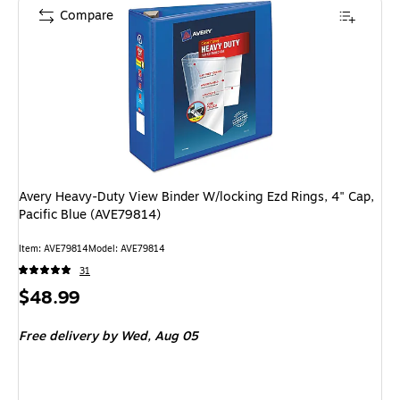
Compare
Avery Heavy-Duty View Binder W/locking Ezd Rings, 4" Cap,
Pacific Blue (AVE79814)
Item: AVE79814
Model: AVE79814
31
Price
$48.99
is
Free delivery
by Wed, Aug 05