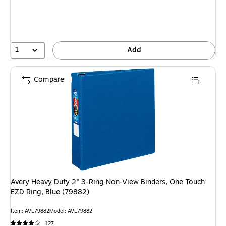
1
Add
Compare
Avery Heavy Duty 2" 3-Ring Non-View Binders, One Touch
EZD Ring, Blue (79882)
Item: AVE79882
Model: AVE79882
127