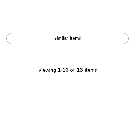
Similar items
Viewing
1-16
of
16
items