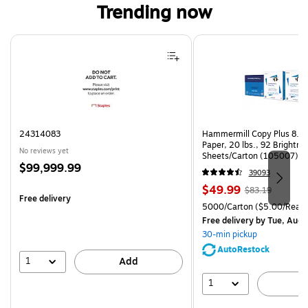
Trending now
Page 1 of 4
24314083
Hammermill Copy Plus 8.5"
Paper, 20 lbs., 92 Brightn
No reviews yet
Sheets/Carton (105007)
Price
$99,999.99
39093
is
Price
, Regular
$49.99
$83.19
Free delivery
is
price was
Unit of measure 5000/Cart
5000/Carton
($5.00/Ream
$83.19,
Free delivery
by Tue, Aug 
You
30-min pickup
save
AutoRestock
39%
1
Add
1
A