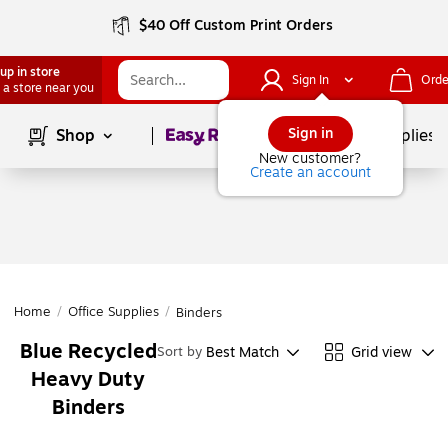
$40 Off Custom Print Orders
up in store
Sign In
Orde
 a store near you
Page
1
of
1
Sign in
Shop
School Supplies
New customer?
Create an account
Home
/
Office Supplies
/
Binders
Blue Recycled
Best Match
Grid view
Sort by
Heavy Duty
Binders
Page
1
of
1