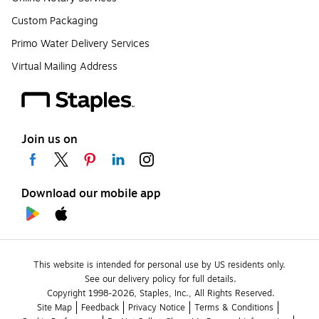
Custom Packaging
Primo Water Delivery Services
Virtual Mailing Address
Join us on
Download our mobile app
This website is intended for personal use by US residents only.
See our delivery policy for full details.
Copyright 1998-2026, Staples, Inc., All Rights Reserved.
Site Map
Feedback
Privacy Notice
Terms & Conditions