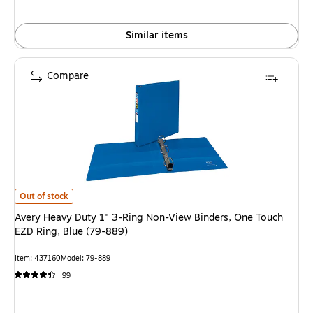
Similar items
Compare
Avery Heavy Duty 1" 3-Ring Non-View Binders, One Touch EZD Ring, Blue 
Out of stock
Avery Heavy Duty 1" 3-Ring Non-View Binders, One Touch
EZD Ring, Blue (79-889)
Item: 437160
Model: 79-889
99