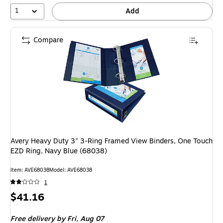
1
Add
Compare
Avery Heavy Duty 3" 3-Ring Framed View Binders, One Touch
EZD Ring, Navy Blue (68038)
Item
:
AVE68038
Model
:
AVE68038
1
Price
$41.16
is
Free delivery
by Fri,
Aug 07