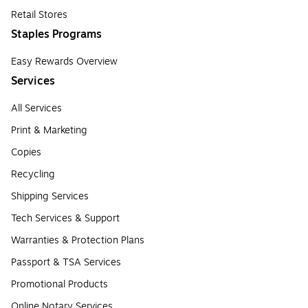
Retail Stores
Staples Programs
Easy Rewards Overview
Services
All Services
Print & Marketing
Copies
Recycling
Shipping Services
Tech Services & Support
Warranties & Protection Plans
Passport & TSA Services
Promotional Products
Online Notary Services