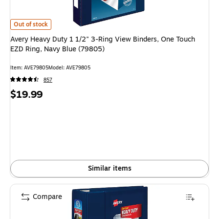
Avery Heavy Duty 1 1/2" 3-Ring View Binders, One Touch EZD Ring, Navy 
Out of stock
Avery Heavy Duty 1 1/2" 3-Ring View Binders, One Touch
EZD Ring, Navy Blue (79805)
Item: AVE79805
Model: AVE79805
857
Price
$19.99
is
Similar items
Compare