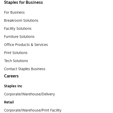
Staples for Business
For Business
Breakroom Solutions
Facility Solutions
Furniture Solutions
Office Products & Services
Print Solutions
Tech Solutions
Contact Staples Business
Careers
Staples Inc
Corporate/Warehouse/Delivery
Retail
Corporate/Warehouse/Print Facility