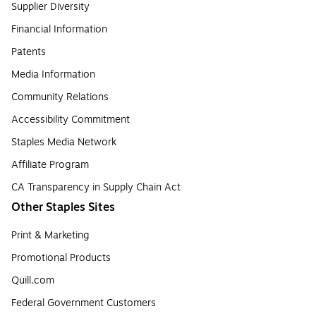
Supplier Diversity
Financial Information
Patents
Media Information
Community Relations
Accessibility Commitment
Staples Media Network
Affiliate Program
CA Transparency in Supply Chain Act
Other Staples Sites
Print & Marketing
Promotional Products
Quill.com
Federal Government Customers