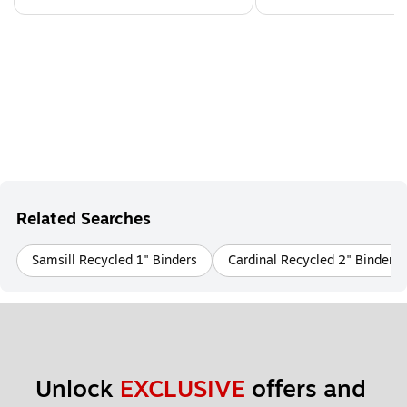
Related Searches
Samsill Recycled 1" Binders
Cardinal Recycled 2" Binders
Unlock 
EXCLUSIVE
 offers and 