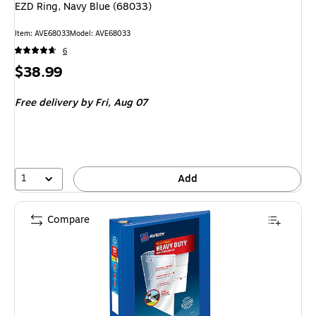
EZD Ring, Navy Blue (68033)
Item: AVE68033
Model: AVE68033
6
Price
$38.99
is
Free delivery
by Fri, Aug 07
1
Add
Compare