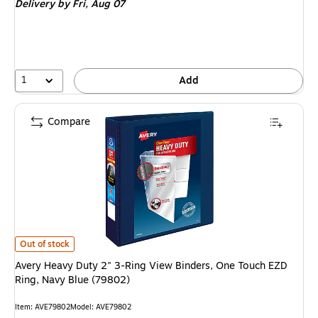
Delivery
by Fri, Aug 07
1
Add
Compare
Avery Heavy Duty 2" 3-Ring View Binders, One Touch EZD Ring, Navy Blue
Out of stock
Avery Heavy Duty 2" 3-Ring View Binders, One Touch EZD
Ring, Navy Blue (79802)
Item: AVE79802
Model: AVE79802