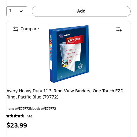
1
Add
Compare
Avery Heavy Duty 1" 3-Ring View Binders, One Touch EZD
Ring, Pacific Blue (79772)
Item: AVE79772
Model: AVE79772
561
Price
$23.99
is