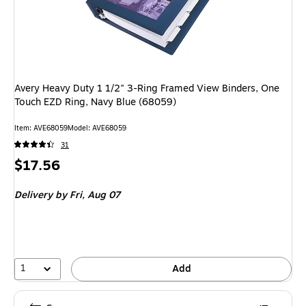
Avery Heavy Duty 1 1/2" 3-Ring Framed View Binders, One
Touch EZD Ring, Navy Blue (68059)
Item
:
AVE68059
Model
:
AVE68059
31
Price
$17.56
is
Delivery
by Fri,
Aug 07
1
Add