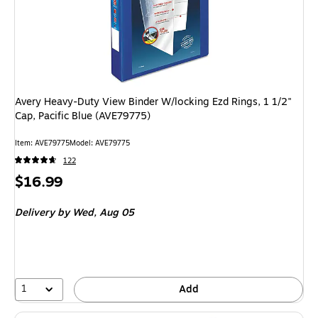
Avery Heavy-Duty View Binder W/locking Ezd Rings, 1 1/2"
Cap, Pacific Blue (AVE79775)
Item: AVE79775
Model: AVE79775
122
Price
$16.99
is
Delivery
by Wed, Aug 05
1
Add