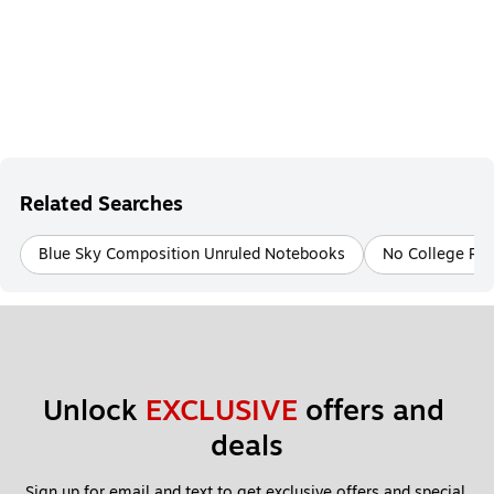
Related Searches
Blue Sky Composition Unruled Notebooks
No College Rul
Unlock 
EXCLUSIVE
 offers and 
deals
Sign up for email and text to get exclusive offers and special 