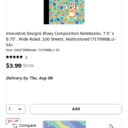
Innovative Designs Bluey Composition Notebooks, 7.5" x
9.75", Wide Ruled, 100 Sheets, Multicolored (717096BLU-
SA)
Item
:
24627396
Model
:
717096BLU-SA
3
Price
,
Regular
$3.99
$7.19
is
price
was
Delivery
by Thu,
Aug 06
$7.19
,
You
save
44%
1
Add
of
Innovative Designs Bluey 1-Subject Notebooks, 8" x 10.5", Wid
6% off
Compare