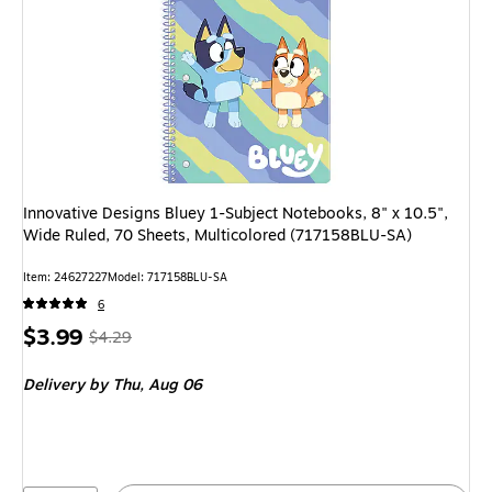
Innovative Designs Bluey 1-Subject Notebooks, 8" x 10.5",
Wide Ruled, 70 Sheets, Multicolored (717158BLU-SA)
Item
:
24627227
Model
:
717158BLU-SA
6
Price
,
Regular
$3.99
$4.29
is
price
was
Delivery
by Thu,
Aug 06
$4.29
,
You
save
6%