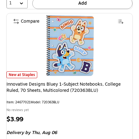
1
Add
Compare
Innovative Designs Bluey 1-Subject Notebooks, College Ruled, 70 Sheets
New at Staples
Innovative Designs Bluey 1-Subject Notebooks, College
Ruled, 70 Sheets, Multicolored (720363BLU)
Item
:
24677021
Model
:
720363BLU
No reviews yet
Price
$3.99
is
Delivery
by Thu,
Aug 06