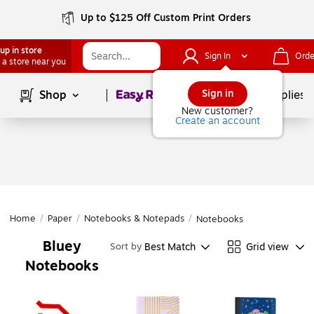
Up to $125 Off Custom Print Orders
up in store
Sign In
Orde
 a store near you
Page
1
of
1
Sign in
Shop
School Supplies
New customer?
Create an account
Home
/
Paper
/
Notebooks & Notepads
/
Notebooks
Bluey
Best Match
Grid view
Sort by
Notebooks
Page
1
of
1