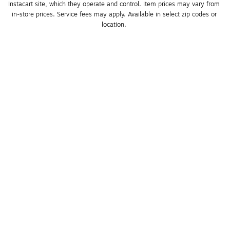
Instacart site, which they operate and control. Item prices may vary from 
in-store prices. Service fees may apply. Available in select zip codes or 
location. 