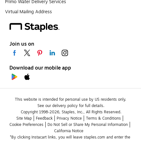
Primo Water Delivery Services
Virtual Mailing Address
Join us on
Download our mobile app
This website is intended for personal use by US residents only.
See our delivery policy for full details.
Copyright 1998-2026, Staples, Inc., All Rights Reserved.
Site Map
Feedback
Privacy Notice
Terms & Conditions
Cookie Preferences
Do Not Sell or Share My Personal Information
California Notice
*By clicking Instacart links, you will leave staples.com and enter the 