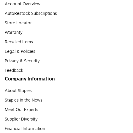
Account Overview
AutoRestock Subscriptions
Store Locator
Warranty
Recalled Items
Legal & Policies
Privacy & Security
Feedback
Company Information
About Staples
Staples in the News
Meet Our Experts
Supplier Diversity
Financial Information