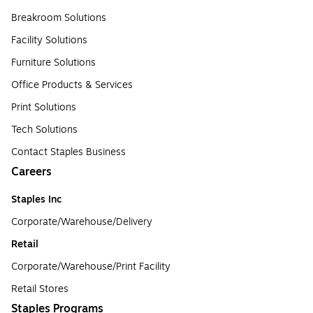
Breakroom Solutions
Facility Solutions
Furniture Solutions
Office Products & Services
Print Solutions
Tech Solutions
Contact Staples Business
Careers
Staples Inc
Corporate/Warehouse/Delivery
Retail
Corporate/Warehouse/Print Facility
Retail Stores
Staples Programs