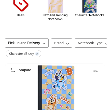
Deals
New And Trending
Character Notebooks
Notebooks
Pick up and Delivery
Brand
Notebook Type
Bluey
Character :
Compare