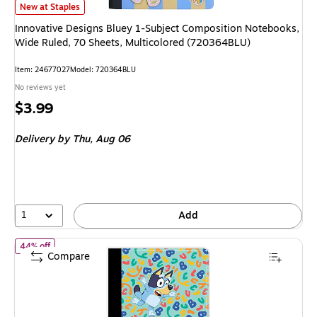
Innovative Designs Bluey 1-Subject Composition Notebooks, Wide Ruled,
New at Staples
Innovative Designs Bluey 1-Subject Composition Notebooks,
Wide Ruled, 70 Sheets, Multicolored (720364BLU)
Item
:
24677027
Model
:
720364BLU
No reviews yet
Price
$3.99
is
Delivery
by Thu,
Aug 06
1
Add
of
Innovative Designs Bluey Composition Notebooks, 7.5" x 9.75"
44% off
Compare