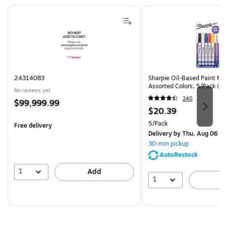
Page 1 of 4
24314083
Sharpie Oil-Based Paint Mar
Assorted Colors, 5/Pack (3
No reviews yet
240
Price
$99,999.99
Price
$20.39
is
is
Unit of measure 5/Pack
5/Pack
Free delivery
Delivery
by Thu, Aug 06
30-min pickup
AutoRestock
1
Add
1
A