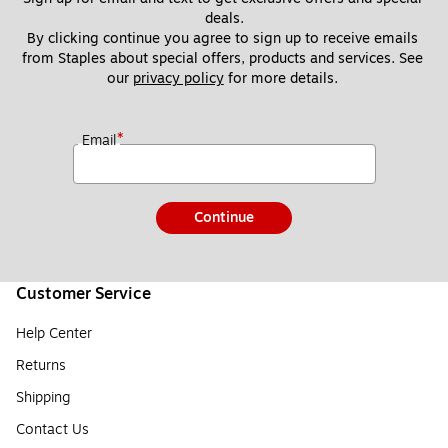
deals.
By clicking continue you agree to sign up to receive emails 
from Staples about special offers, products and services. See 
our 
privacy policy
 for more details. 
*
Email
Continue
Customer Service
Help Center
Returns
Shipping
Contact Us