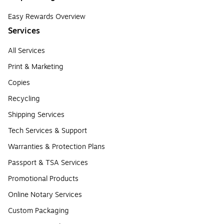
Easy Rewards Overview
Services
All Services
Print & Marketing
Copies
Recycling
Shipping Services
Tech Services & Support
Warranties & Protection Plans
Passport & TSA Services
Promotional Products
Online Notary Services
Custom Packaging