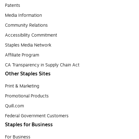
Patents
Media Information
Community Relations
Accessibility Commitment
Staples Media Network
Affiliate Program
CA Transparency in Supply Chain Act
Other Staples Sites
Print & Marketing
Promotional Products
Quill.com
Federal Government Customers
Staples for Business
For Business