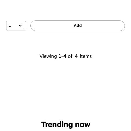
1
Add
Viewing
1-4
of
4
items
Trending now