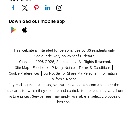
Download our mobile app
This website is intended for personal use by US residents only.
See our delivery policy for full details.
Copyright 1998-2026, Staples, Inc., All Rights Reserved.
Site Map
Feedback
Privacy Notice
Terms & Conditions
Cookie Preferences
Do Not Sell or Share My Personal Information
California Notice
*By clicking Instacart links, you will leave staples.com and enter the 
Instacart site, which they operate and control. Item prices may vary from 
in-store prices. Service fees may apply. Available in select zip codes or 
location. 