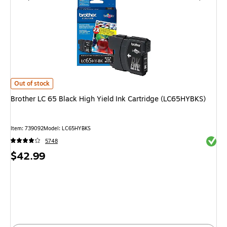
Brother LC 65 Black High Yield Ink Cartridge (LC65HYBKS)
is
Out of stock
Brother LC 65 Black High Yield Ink Cartridge (LC65HYBKS)
Item
:
739092
Model
:
LC65HYBKS
Exited 
5748
Price
$42.99
is