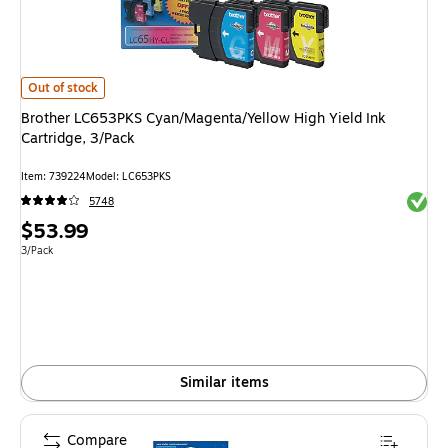
Brother LC653PKS Cyan/Magenta/Yellow High Yield Ink Cartridge, 3/Pack
Out of stock
Brother LC653PKS Cyan/Magenta/Yellow High Yield Ink
Cartridge, 3/Pack
Item
:
739224
Model
:
LC653PKS
Exited 
5748
Price
$53.99
is
Unit of measure 3/Pack
3/Pack
Similar items
Compare