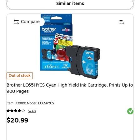
Similar items
Compare
Brother LC65HYCS Cyan High Yield Ink Cartridge, Prints Up to 900 Pages 
Out of stock
Brother LC65HYCS Cyan High Yield Ink Cartridge, Prints Up to
900 Pages
Item: 739091
Model: LC65HYCS
Exited 
5748
Price
$20.99
is