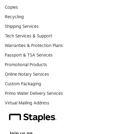
Copies
Recycling
Shipping Services
Tech Services & Support
Warranties & Protection Plans
Passport & TSA Services
Promotional Products
Online Notary Services
Custom Packaging
Primo Water Delivery Services
Virtual Mailing Address
Join us on