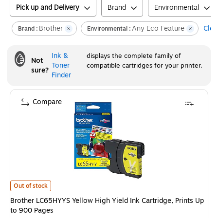
Pick up and Delivery
Brand
Environmental
Brother
Any Eco Feature
Clear
Brand :
Environmental :
Ink &
displays the complete family of
Not
Toner
compatible cartridges for your printer.
sure?
Finder
Compare
Brother LC65HYYS Yellow High Yield Ink Cartridge, Prints Up to 900 Page
Out of stock
Brother LC65HYYS Yellow High Yield Ink Cartridge, Prints Up
to 900 Pages