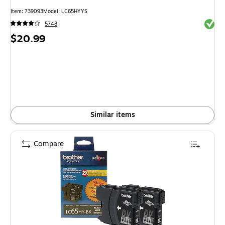
Item
:
739093
Model
:
LC65HYYS
Exited 
5748
Price
$20.99
is
Similar items
Compare