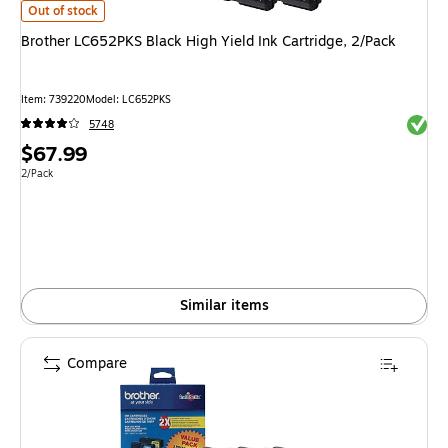
Brother LC652PKS Black High Yield Ink Cartridge, 2/Pack
is
Out of stock
Brother LC652PKS Black High Yield Ink Cartridge, 2/Pack
Item
:
739220
Model
:
LC652PKS
Exited 
5748
Price
$67.99
is
Unit of measure 2/Pack
2/Pack
Similar items
Compare