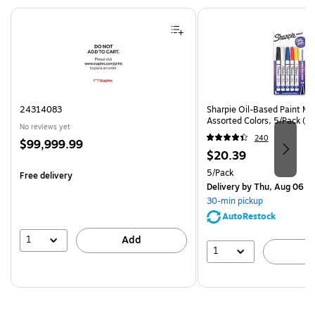
Page 1 of 4
24314083
Sharpie Oil-Based Paint Mar
Assorted Colors, 5/Pack (3
No reviews yet
240
Price
$99,999.99
Price
$20.39
is
is
Unit of measure 5/Pack
5/Pack
Free delivery
Delivery
by Thu, Aug 06
30-min pickup
AutoRestock
1
Add
1
A