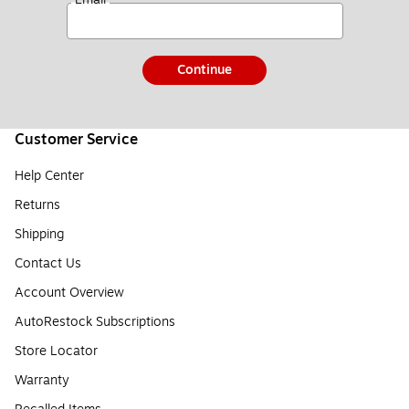
Continue
Customer Service
Help Center
Returns
Shipping
Contact Us
Account Overview
AutoRestock Subscriptions
Store Locator
Warranty