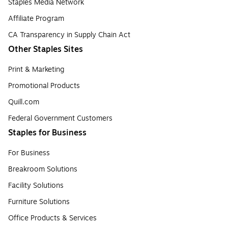
Staples Media Network
Affiliate Program
CA Transparency in Supply Chain Act
Other Staples Sites
Print & Marketing
Promotional Products
Quill.com
Federal Government Customers
Staples for Business
For Business
Breakroom Solutions
Facility Solutions
Furniture Solutions
Office Products & Services