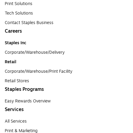
Print Solutions
Tech Solutions
Contact Staples Business
Careers
Staples Inc
Corporate/Warehouse/Delivery
Retail
Corporate/Warehouse/Print Facility
Retail Stores
Staples Programs
Easy Rewards Overview
Services
All Services
Print & Marketing