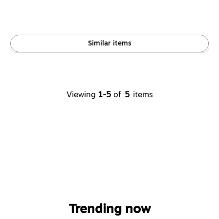
Similar items
Viewing
1-5
of
5
items
Trending now