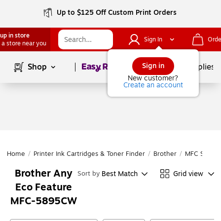
Up to $125 Off Custom Print Orders
up in store
Sign In
Orde
 a store near you
Page
1
of
1
Sign in
Shop
School Supplies
New customer?
Create an account
Home
/
Printer Ink Cartridges & Toner Finder
/
Brother
/
MFC Series
Brother Any
Best Match
Grid view
Sort by
Eco Feature
MFC-5895CW