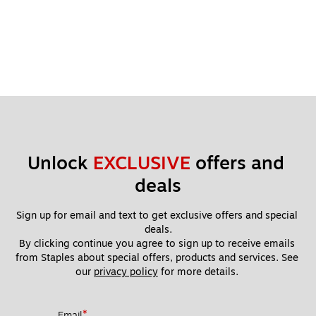
Unlock 
EXCLUSIVE
 offers and 
deals
Sign up for email and text to get exclusive offers and special 
deals.
By clicking continue you agree to sign up to receive emails 
from Staples about special offers, products and services. See 
our 
privacy policy
 for more details. 
*
Email