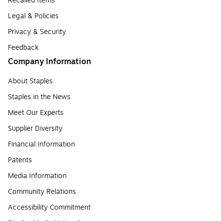
Recalled Items
Legal & Policies
Privacy & Security
Feedback
Company Information
About Staples
Staples in the News
Meet Our Experts
Supplier Diversity
Financial Information
Patents
Media Information
Community Relations
Accessibility Commitment