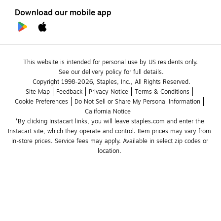
Download our mobile app
This website is intended for personal use by US residents only.
See our delivery policy for full details.
Copyright 1998-2026, Staples, Inc., All Rights Reserved.
Site Map
Feedback
Privacy Notice
Terms & Conditions
Cookie Preferences
Do Not Sell or Share My Personal Information
California Notice
*By clicking Instacart links, you will leave staples.com and enter the 
Instacart site, which they operate and control. Item prices may vary from 
in-store prices. Service fees may apply. Available in select zip codes or 
location. 