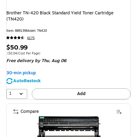
Brother TN-420 Black Standard Yield Toner Cartridge
(TN420)
Item
:
889139
Model
:
TN420
6175
Price
$50.99
is
Price per unit $0.04/Cost Per Page
(
$0.04/Cost Per Page
)
Free delivery
by Thu,
Aug 06
30-min pickup
AutoRestock
1
Add
Compare