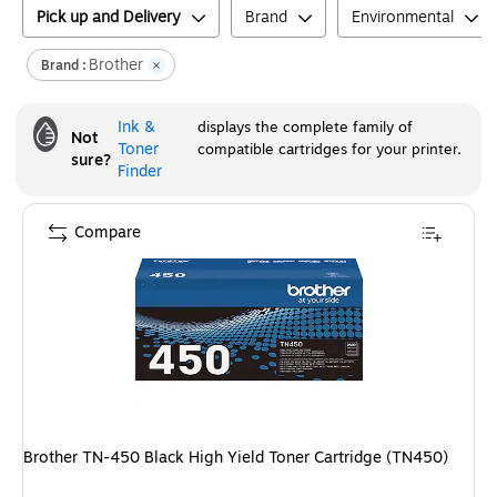
Pick up and Delivery
Brand
Environmental
Brother
Brand :
Ink &
displays the complete family of
Not
Toner
compatible cartridges for your printer.
sure?
Finder
Compare
Brother TN-450 Black High Yield Toner Cartridge (TN450)