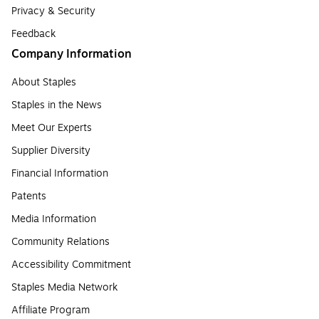
Privacy & Security
Feedback
Company Information
About Staples
Staples in the News
Meet Our Experts
Supplier Diversity
Financial Information
Patents
Media Information
Community Relations
Accessibility Commitment
Staples Media Network
Affiliate Program