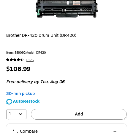
Brother DR-420 Drum Unit (DR420)
Item
:
889092
Model
:
DR420
6175
Price
$108.99
is
Free delivery
by Thu,
Aug 06
30-min pickup
AutoRestock
1
Add
Compare