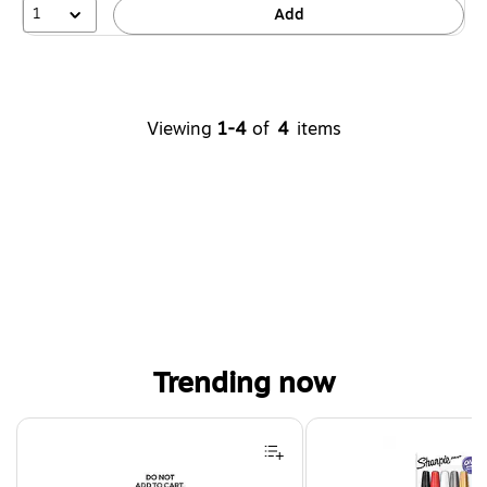
1
Add
Viewing
1-4
of
4
items
Trending now
Page 1 of 4