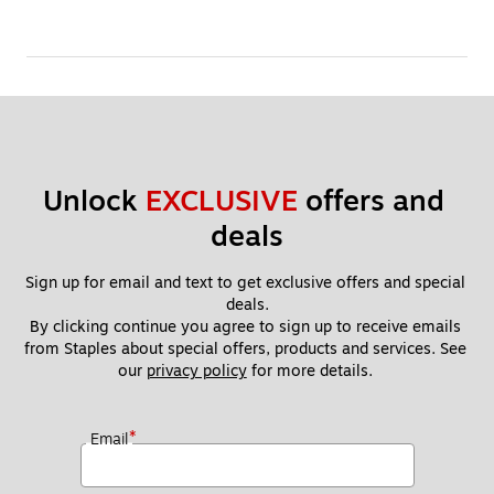
Unlock 
EXCLUSIVE
 offers and 
deals
Sign up for email and text to get exclusive offers and special 
deals.
By clicking continue you agree to sign up to receive emails 
from Staples about special offers, products and services. See 
our 
privacy policy
 for more details. 
*
Email