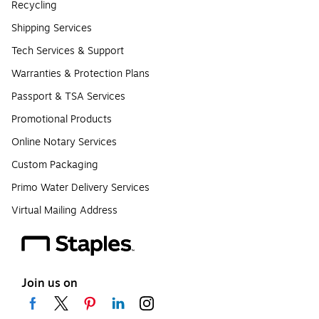
Recycling
Shipping Services
Tech Services & Support
Warranties & Protection Plans
Passport & TSA Services
Promotional Products
Online Notary Services
Custom Packaging
Primo Water Delivery Services
Virtual Mailing Address
Join us on