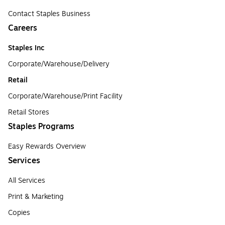
Contact Staples Business
Careers
Staples Inc
Corporate/Warehouse/Delivery
Retail
Corporate/Warehouse/Print Facility
Retail Stores
Staples Programs
Easy Rewards Overview
Services
All Services
Print & Marketing
Copies