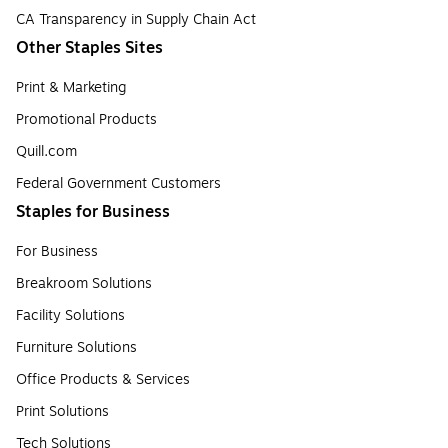
CA Transparency in Supply Chain Act
Other Staples Sites
Print & Marketing
Promotional Products
Quill.com
Federal Government Customers
Staples for Business
For Business
Breakroom Solutions
Facility Solutions
Furniture Solutions
Office Products & Services
Print Solutions
Tech Solutions