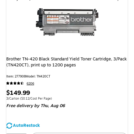
Brother TN-420 Black Standard Yield Toner Cartridge, 3/Pack
(TN420CT), print up to 1200 pages
Item
:
277908
Model
:
TN420CT
6206
Price
$149.99
is
Unit of measure 3/Carton
Price per unit $0.12/Cost Per Page
3/Carton
(
$0.12/Cost Per Page
)
Free delivery
by Thu,
Aug 06
AutoRestock