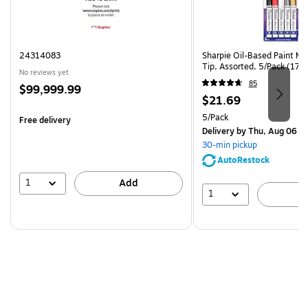
24314083
Sharpie Oil-Based Paint Ma
Tip, Assorted, 5/Pack (17
No reviews yet
85
Price
$99,999.99
Price
$21.69
is
is
Unit of measure 5/Pack
5/Pack
Free delivery
Delivery
by Thu, Aug 06
30-min pickup
AutoRestock
1
Add
1
A