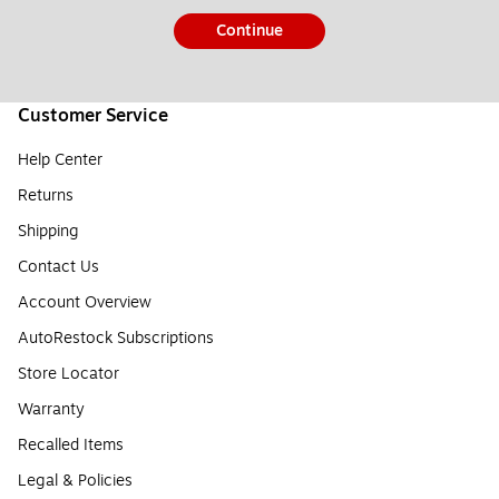
Continue
Customer Service
Help Center
Returns
Shipping
Contact Us
Account Overview
AutoRestock Subscriptions
Store Locator
Warranty
Recalled Items
Legal & Policies