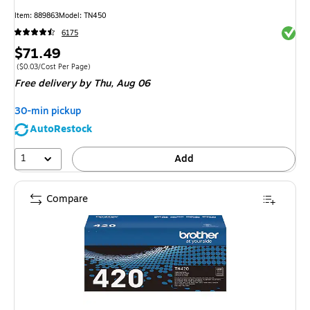
Item
:
889863
Model
:
TN450
Exited 
6175
Price
$71.49
is
Price per unit $0.03/Cost Per Page
(
$0.03/Cost Per Page
)
Free delivery
by Thu,
Aug 06
30-min pickup
AutoRestock
1
Add
Compare