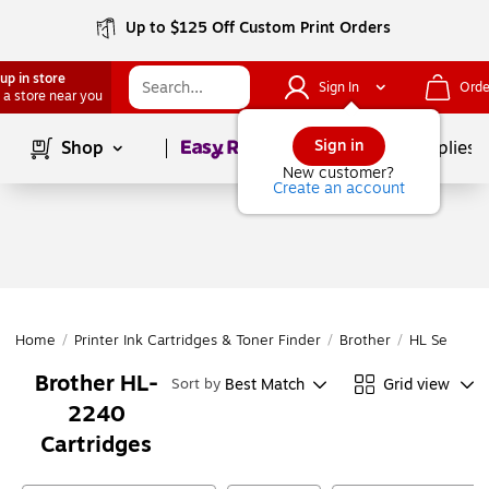
Up to $125 Off Custom Print Orders
up in store
Sign In
Orde
 a store near you
Page
1
of
1
Sign in
Shop
School Supplies
New customer?
Create an account
Home
/
Printer Ink Cartridges & Toner Finder
/
Brother
/
HL Series
/
Brother HL-
Best Match
Grid view
Sort by
2240
Cartridges