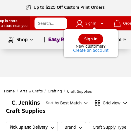
Up to $125 Off Custom Print Orders
up in store
Sign In
Orde
 a store near you
Page
1
of
1
Sign in
Shop
School Supplies
New customer?
Create an account
Home
/
Arts & Crafts
/
Crafting
/
Craft Supplies
C. Jenkins
Best Match
Grid view
Sort by
Craft Supplies
Pick up and Delivery
Brand
Craft Supply Type