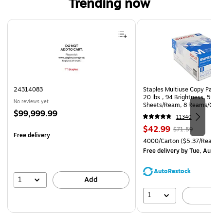
Trending now
Page 1 of 4
24314083
Staples Multiuse Copy Paper
20 lbs., 94 Brightness, 50
No reviews yet
Sheets/Ream, 8 Reams/Ca
Price
$99,999.99
CC)
11340
is
Price
, Regular
$42.99
$71.59
Free delivery
is
price was
Unit of measure 4000/Carto
4000/Carton
($5.37/Ream
$71.59,
Free delivery
by Tue, Aug 
You
save
AutoRestock
39%
1
Add
1
A