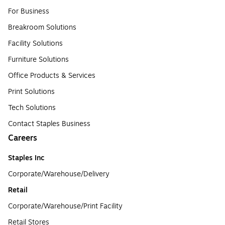
For Business
Breakroom Solutions
Facility Solutions
Furniture Solutions
Office Products & Services
Print Solutions
Tech Solutions
Contact Staples Business
Careers
Staples Inc
Corporate/Warehouse/Delivery
Retail
Corporate/Warehouse/Print Facility
Retail Stores