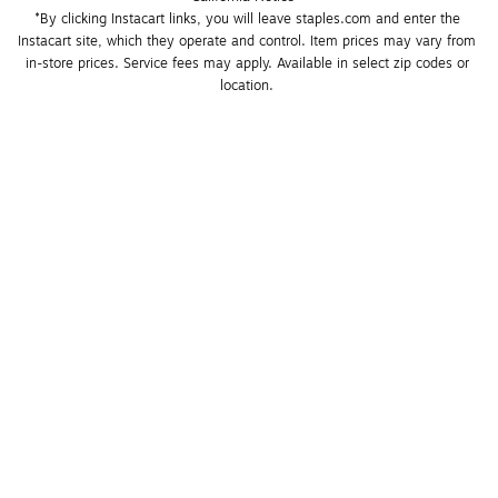
*By clicking Instacart links, you will leave staples.com and enter the 
Instacart site, which they operate and control. Item prices may vary from 
in-store prices. Service fees may apply. Available in select zip codes or 
location. 