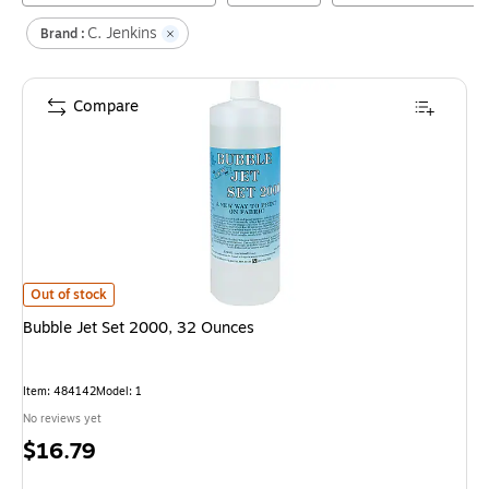
C. Jenkins
Brand :
Compare
Bubble Jet Set 2000, 32 Ounces
is
Out of stock
Bubble Jet Set 2000, 32 Ounces
Item
:
484142
Model
:
1
No reviews yet
Price
$16.79
is