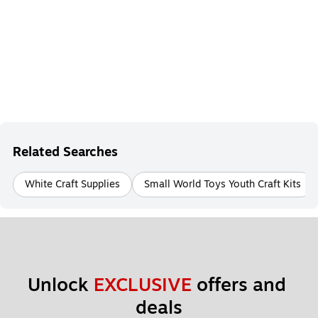
Related Searches
White Craft Supplies
Small World Toys Youth Craft Kits
Unlock 
EXCLUSIVE
 offers and 
deals