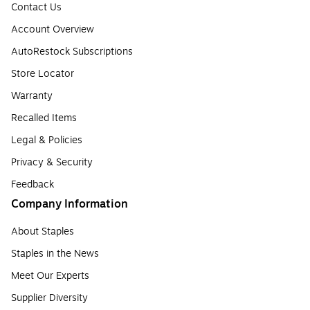
Contact Us
Account Overview
AutoRestock Subscriptions
Store Locator
Warranty
Recalled Items
Legal & Policies
Privacy & Security
Feedback
Company Information
About Staples
Staples in the News
Meet Our Experts
Supplier Diversity