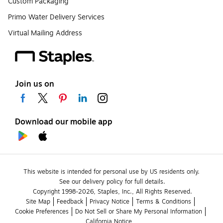
Custom Packaging
Primo Water Delivery Services
Virtual Mailing Address
Join us on
Download our mobile app
This website is intended for personal use by US residents only.
See our delivery policy for full details.
Copyright 1998-2026, Staples, Inc., All Rights Reserved.
Site Map
Feedback
Privacy Notice
Terms & Conditions
Cookie Preferences
Do Not Sell or Share My Personal Information
California Notice