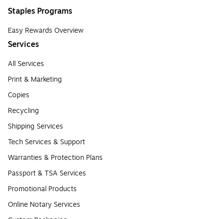
Staples Programs
Easy Rewards Overview
Services
All Services
Print & Marketing
Copies
Recycling
Shipping Services
Tech Services & Support
Warranties & Protection Plans
Passport & TSA Services
Promotional Products
Online Notary Services