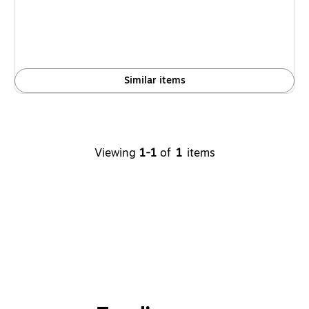
Similar items
Viewing
1-1
of
1
items