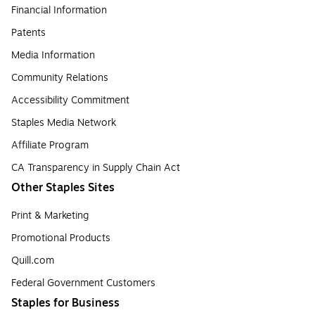
Financial Information
Patents
Media Information
Community Relations
Accessibility Commitment
Staples Media Network
Affiliate Program
CA Transparency in Supply Chain Act
Other Staples Sites
Print & Marketing
Promotional Products
Quill.com
Federal Government Customers
Staples for Business