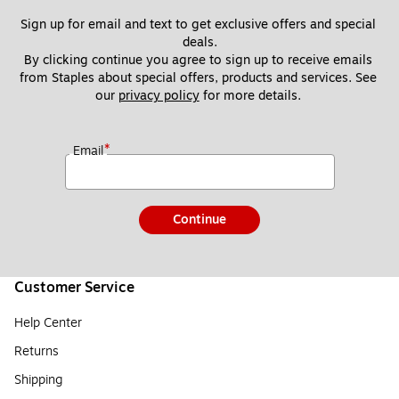
Sign up for email and text to get exclusive offers and special 
deals.
By clicking continue you agree to sign up to receive emails 
from Staples about special offers, products and services. See 
our 
privacy policy
 for more details. 
*
Email
Continue
Customer Service
Help Center
Returns
Shipping