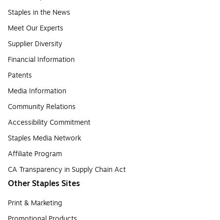
Staples in the News
Meet Our Experts
Supplier Diversity
Financial Information
Patents
Media Information
Community Relations
Accessibility Commitment
Staples Media Network
Affiliate Program
CA Transparency in Supply Chain Act
Other Staples Sites
Print & Marketing
Promotional Products