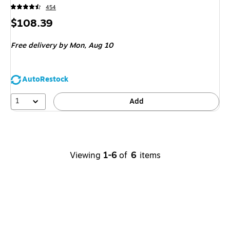
454
Price
$108.39
is
Free delivery
by Mon, Aug 10
AutoRestock
1
Add
Viewing
1-6
of
6
items