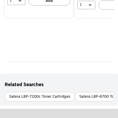
1
Add
1
A
Related Searches
Satera LBP-7200c Toner Cartridges
Satera LBP-6700 Tone