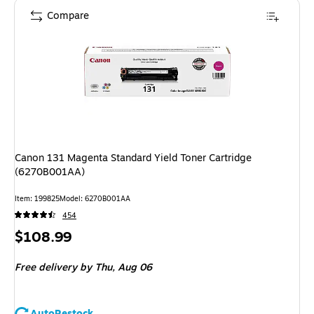
Compare
Canon 131 Magenta Standard Yield Toner Cartridge
(6270B001AA)
Item
:
199825
Model
:
6270B001AA
454
Price
$108.99
is
Free delivery
by Thu,
Aug 06
AutoRestock