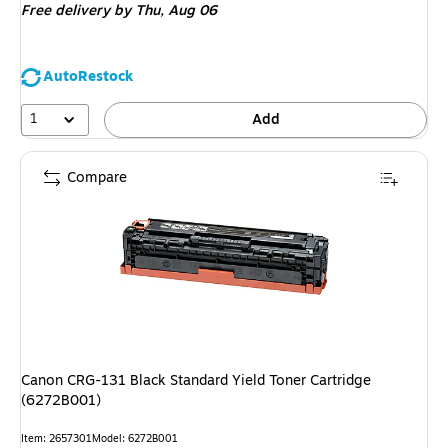
Free delivery
by Thu, Aug 06
AutoRestock
1
Add
Compare
Canon CRG-131 Black Standard Yield Toner Cartridge
(6272B001)
Item: 2657301
Model: 6272B001