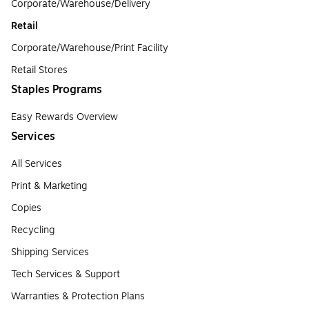
Corporate/Warehouse/Delivery
Retail
Corporate/Warehouse/Print Facility
Retail Stores
Staples Programs
Easy Rewards Overview
Services
All Services
Print & Marketing
Copies
Recycling
Shipping Services
Tech Services & Support
Warranties & Protection Plans