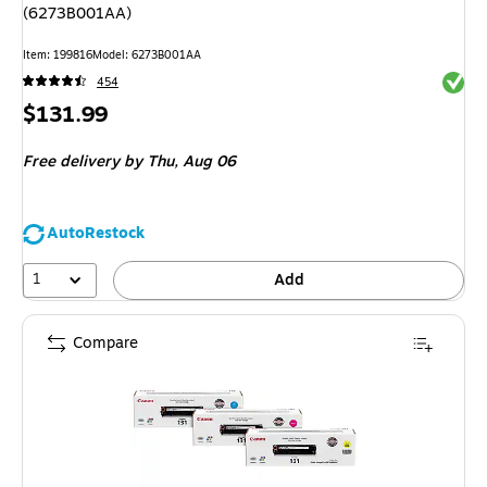
(6273B001AA)
Item
:
199816
Model
:
6273B001AA
Exited 
454
Price
$131.99
is
Free delivery
by Thu,
Aug 06
AutoRestock
1
Add
Compare