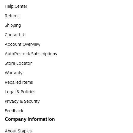
Help Center
Returns
Shipping
Contact Us
Account Overview
AutoRestock Subscriptions
Store Locator
Warranty
Recalled Items
Legal & Policies
Privacy & Security
Feedback
Company Information
About Staples