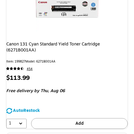
Canon 131 Cyan Standard Yield Toner Cartridge
(6271B001AA)
Item
:
199827
Model
:
6271B001AA
454
Price
$113.99
is
Free delivery
by Thu,
Aug 06
AutoRestock
1
Add