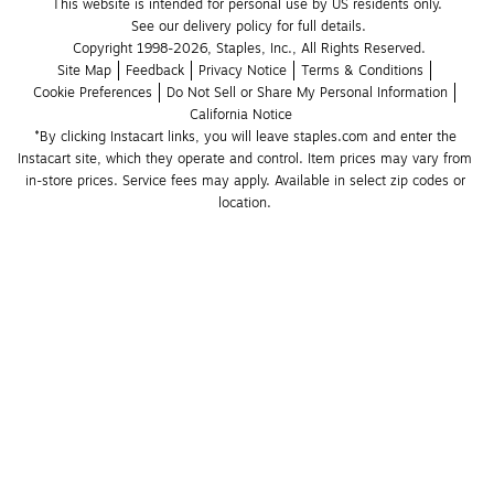
This website is intended for personal use by US residents only.
See our delivery policy for full details.
Copyright 1998-2026, Staples, Inc., All Rights Reserved.
Site Map
Feedback
Privacy Notice
Terms & Conditions
Cookie Preferences
Do Not Sell or Share My Personal Information
California Notice
*By clicking Instacart links, you will leave staples.com and enter the 
Instacart site, which they operate and control. Item prices may vary from 
in-store prices. Service fees may apply. Available in select zip codes or 
location. 