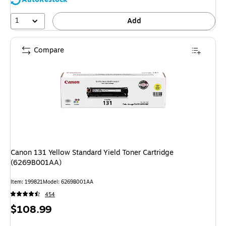
1
Add
Compare
Canon 131 Yellow Standard Yield Toner Cartridge
(6269B001AA)
Item: 199821
Model: 6269B001AA
454
Price
$108.99
is