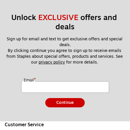
Unlock 
EXCLUSIVE
 offers and 
deals
Sign up for email and text to get exclusive offers and special 
deals.
By clicking continue you agree to sign up to receive emails 
from Staples about special offers, products and services. See 
our 
privacy policy
 for more details. 
*
Email
Continue
Customer Service