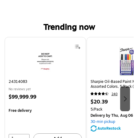
Trending now
Page 1 of 4
24314083
Sharpie Oil-Based Paint Mar
Assorted Colors, 5/Pack (3
No reviews yet
240
Price
$99,999.99
Price
$20.39
is
is
Unit of measure 5/Pack
5/Pack
Free delivery
Delivery
by Thu, Aug 06
30-min pickup
AutoRestock