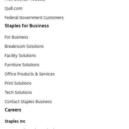
Quill.com
Federal Government Customers
Staples for Business
For Business
Breakroom Solutions
Facility Solutions
Furniture Solutions
Office Products & Services
Print Solutions
Tech Solutions
Contact Staples Business
Careers
Staples Inc