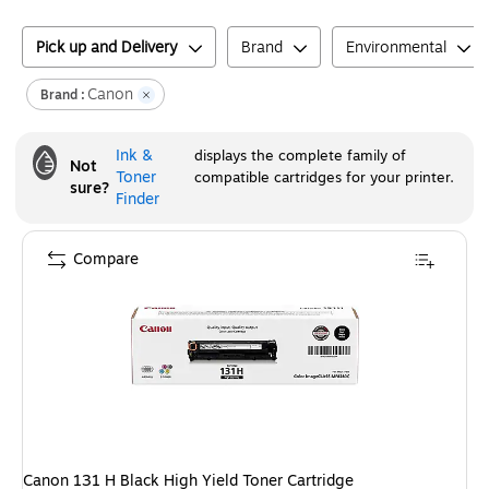
Pick up and Delivery
Brand
Environmental
Canon
Brand :
Ink &
displays the complete family of
Not
Toner
compatible cartridges for your printer.
sure?
Finder
Compare
Canon 131 H Black High Yield Toner Cartridge