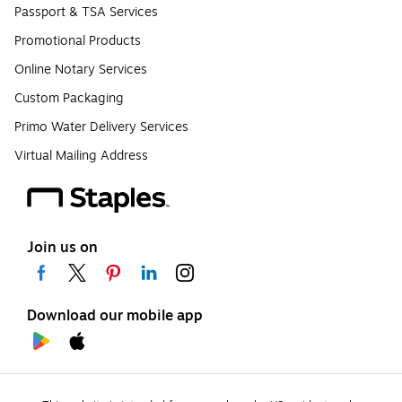
Passport & TSA Services
Promotional Products
Online Notary Services
Custom Packaging
Primo Water Delivery Services
Virtual Mailing Address
Join us on
Download our mobile app