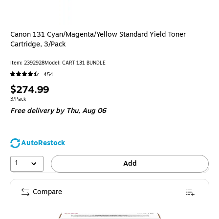
Canon 131 Cyan/Magenta/Yellow Standard Yield Toner
Cartridge, 3/Pack
Item
:
2392928
Model
:
CART 131 BUNDLE
454
Price
$274.99
is
Unit of measure 3/Pack
3/Pack
Free delivery
by Thu,
Aug 06
AutoRestock
1
Add
Compare