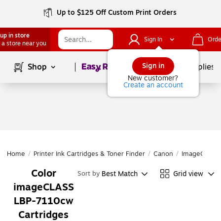
Up to $125 Off Custom Print Orders
up in store
Sign In
Orde
 a store near you
Page
1
of
1
Sign in
Shop
School Supplies
New customer?
Create an account
Home
/
Printer Ink Cartridges & Toner Finder
/
Canon
/
ImageCLASS 
Color
Best Match
Grid view
Sort by
imageCLASS
LBP-7110cw
Cartridges