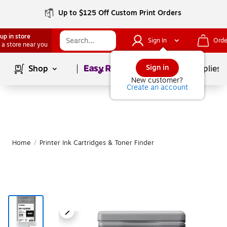
Up to $125 Off Custom Print Orders
up in store
Sign In
Orde
 a store near you
Page
1
of
1
Sign in
Shop
School Supplies
New customer?
Create an account
Home
/
Printer Ink Cartridges & Toner Finder