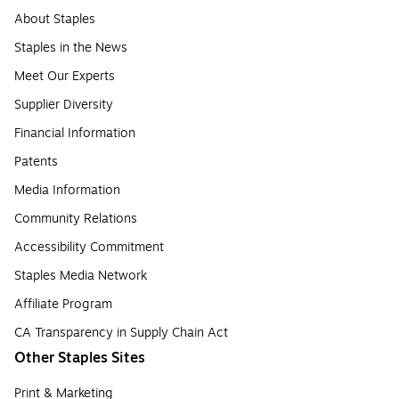
About Staples
Staples in the News
Meet Our Experts
Supplier Diversity
Financial Information
Patents
Media Information
Community Relations
Accessibility Commitment
Staples Media Network
Affiliate Program
CA Transparency in Supply Chain Act
Other Staples Sites
Print & Marketing