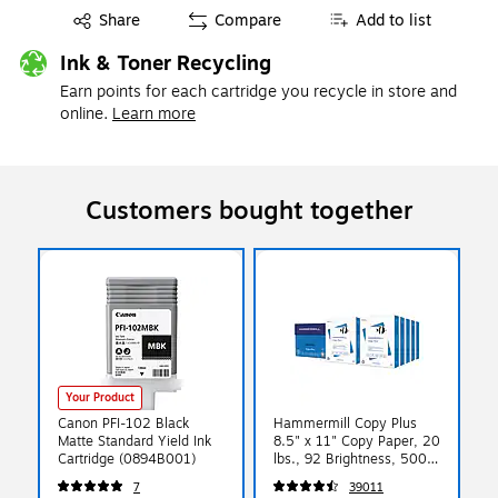
Exited tooltip
Share
Compare
Add to list
Ink & Toner Recycling
Earn points for each cartridge you recycle in store and
online.
Learn more
Customers bought together
Your Product
Canon PFI-102 Black
Hammermill Copy Plus
Matte Standard Yield Ink
8.5" x 11" Copy Paper, 20
Cartridge (0894B001)
lbs., 92 Brightness, 5000
Sheets/Carton (105007)
7
39011