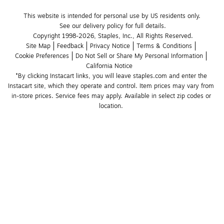
This website is intended for personal use by US residents only.
See our delivery policy for full details.
Copyright 1998-2026, Staples, Inc., All Rights Reserved.
Site Map
Feedback
Privacy Notice
Terms & Conditions
Cookie Preferences
Do Not Sell or Share My Personal Information
California Notice
*By clicking Instacart links, you will leave staples.com and enter the 
Instacart site, which they operate and control. Item prices may vary from 
in-store prices. Service fees may apply. Available in select zip codes or 
location. 