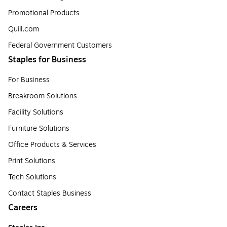
Promotional Products
Quill.com
Federal Government Customers
Staples for Business
For Business
Breakroom Solutions
Facility Solutions
Furniture Solutions
Office Products & Services
Print Solutions
Tech Solutions
Contact Staples Business
Careers