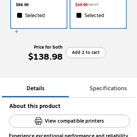
$88.99
$49.99
$83.19
Selected
Selected
Price for both
Add 2 to cart
$138.98
Details
Specifications
About this product
View compatible printers
Experience exceptional performance and reliability