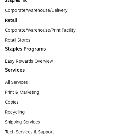
Staples Inc
Corporate/Warehouse/Delivery
Retail
Corporate/Warehouse/Print Facility
Retail Stores
Staples Programs
Easy Rewards Overview
Services
All Services
Print & Marketing
Copies
Recycling
Shipping Services
Tech Services & Support