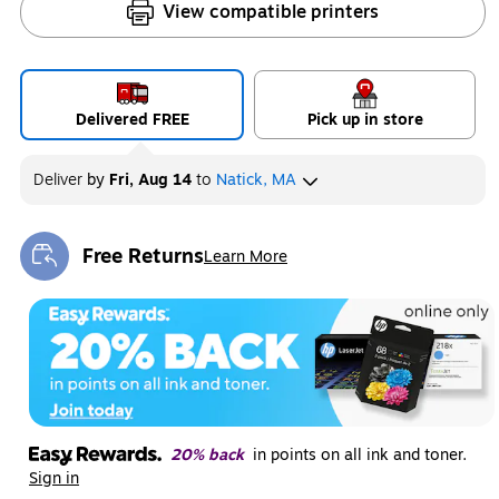
View compatible printers
Delivered FREE
Pick up in store
Deliver
by
Fri, Aug 14
to
Natick, MA
Free Returns
Learn More
Exited tooltip
20% back
in points on all ink and toner.
Sign in