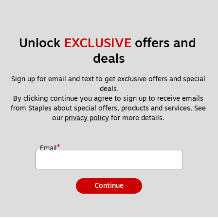
Unlock 
EXCLUSIVE
 offers and 
deals
Sign up for email and text to get exclusive offers and special 
deals.
By clicking continue you agree to sign up to receive emails 
from Staples about special offers, products and services. See 
our 
privacy policy
 for more details. 
*
Email
Continue