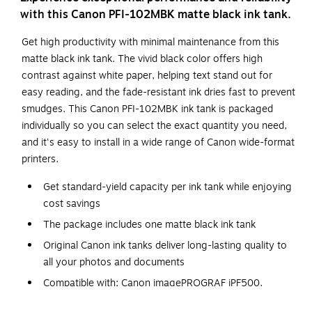
with this Canon PFI-102MBK matte black ink tank.
Get high productivity with minimal maintenance from this
matte black ink tank. The vivid black color offers high
contrast against white paper, helping text stand out for
easy reading, and the fade-resistant ink dries fast to prevent
smudges. This Canon PFI-102MBK ink tank is packaged
individually so you can select the exact quantity you need,
and it's easy to install in a wide range of Canon wide-format
printers.
Get standard-yield capacity per ink tank while enjoying
cost savings
The package includes one matte black ink tank
Original Canon ink tanks deliver long-lasting quality to
all your photos and documents
Compatible with: Canon imagePROGRAF iPF500,
iPF510, IPF600, iPF605, iPF610, iPF610 plus, iPF650,