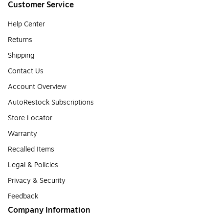
Customer Service
Help Center
Returns
Shipping
Contact Us
Account Overview
AutoRestock Subscriptions
Store Locator
Warranty
Recalled Items
Legal & Policies
Privacy & Security
Feedback
Company Information