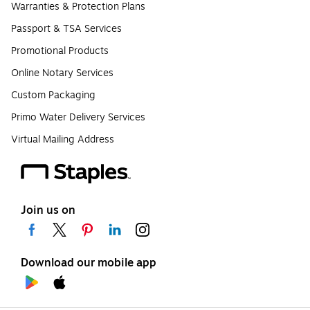
Warranties & Protection Plans
Passport & TSA Services
Promotional Products
Online Notary Services
Custom Packaging
Primo Water Delivery Services
Virtual Mailing Address
Join us on
Download our mobile app