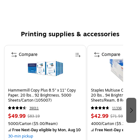
iPF655, iPF700, iPF710, iPF720, iPF750, iPF755, iPF760
MFP M40, LP17, LP24
A clear, readable text and more quality images
Packaging: Each
Printing supplies & accessories
Compatible with: Canon image PROGRAF iPF750,
iPF605, iPF750MFP, iPF7654MFP, iPF610, iPF510,
Page 1 of 5
iPF720, iPF760MFP, iPF655, iPF710MFP, iPF755,
Compare
Compare
iPF710Colortrac, iPF755MFP, iPF765, iPF710,iPF650,
iPF700Colortrac, iPF760, iPF500, iPF600, iPF700
Print technology: InkJet
36" large format printer, high speed printing, precision
Hammermill Copy Plus 8.5" x 11" Copy
Staples Multiuse Copy Paper
printing, reactive ink system, canon printer driver
Paper, 20 lbs., 92 Brightness, 5000
20 lbs., 94 Brightness, 500
Sheets/Carton (105007)
Sheets/Ream, 8 Reams/Car
HDI driver, user friendly controls, space saving design,
CC)
39011
11336
poster artist lite software, print job accounting
$49.99
$42.99
$83.19
$71.59
manager
5000/Carton
($5.00/Ream)
4000/Carton
($5.37/Ream
Free Next-Day eligible
by Mon, Aug 10
Free Next-Day eligible
by
30-min pickup