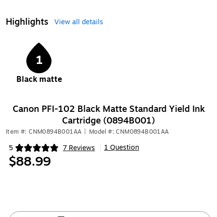
Highlights
View all details
1
Black matte
Canon PFI-102 Black Matte Standard Yield Ink
Cartridge (0894B001)
Item #: CNM0894B001AA
|
Model #: CNM0894B001AA
1 Question
5
7 Reviews
|
Exited tooltip
$88.99