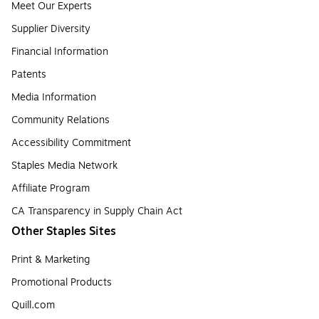
Meet Our Experts
Supplier Diversity
Financial Information
Patents
Media Information
Community Relations
Accessibility Commitment
Staples Media Network
Affiliate Program
CA Transparency in Supply Chain Act
Other Staples Sites
Print & Marketing
Promotional Products
Quill.com