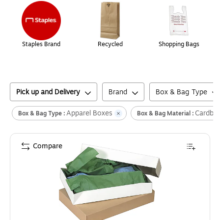
Staples Brand
Recycled
Shopping Bags
Pick up and Delivery
Brand
Box & Bag Type
Apparel Boxes
Cardbo
Box & Bag Type :
Box & Bag Material :
Compare