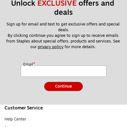
Unlock 
EXCLUSIVE
 offers and 
deals
Sign up for email and text to get exclusive offers and special 
deals.
By clicking continue you agree to sign up to receive emails 
from Staples about special offers, products and services. See 
our 
privacy policy
 for more details. 
*
Email
Continue
Customer Service
Help Center