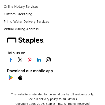
Online Notary Services
Custom Packaging
Primo Water Delivery Services
Virtual Mailing Address
Join us on
Download our mobile app
This website is intended for personal use by US residents only.
See our delivery policy for full details.
Copyright 1998-2026, Staples, Inc., All Rights Reserved.