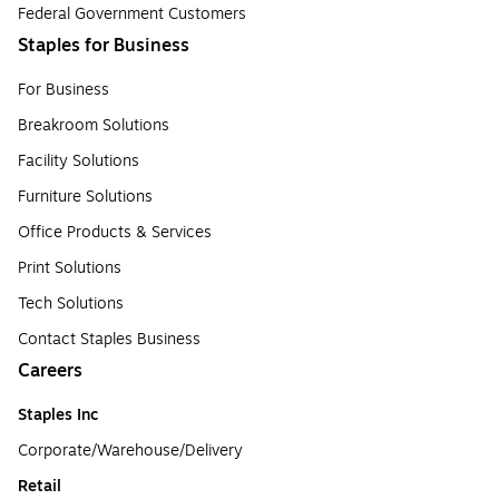
Federal Government Customers
Staples for Business
For Business
Breakroom Solutions
Facility Solutions
Furniture Solutions
Office Products & Services
Print Solutions
Tech Solutions
Contact Staples Business
Careers
Staples Inc
Corporate/Warehouse/Delivery
Retail