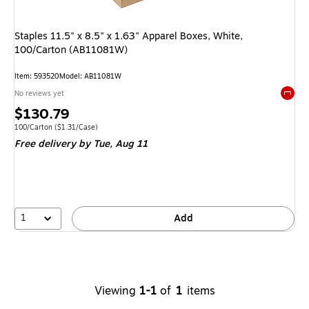
Staples 11.5" x 8.5" x 1.63" Apparel Boxes, White,
100/Carton (AB11081W)
Item
:
593520
Model
:
AB11081W
No reviews yet
Exited 
Price
$130.79
is
Unit of measure 100/Carton
Price per unit $1.31/Case
100/Carton
(
$1.31/Case
)
Free delivery
by Tue,
Aug 11
1
Add
Viewing
1-1
of
1
items