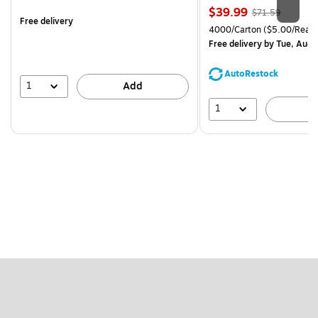
is
Price
, Regular
$39.99
$71.59
Free delivery
is
price was
Unit of measure 4000/Cart
4000/Carton
($5.00/Ream
$71.59,
Free delivery
by Tue, Aug 
You
save
AutoRestock
44%
1
Add
1
A