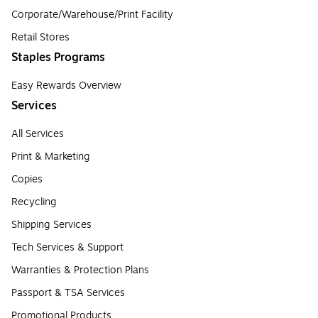
Corporate/Warehouse/Print Facility
Retail Stores
Staples Programs
Easy Rewards Overview
Services
All Services
Print & Marketing
Copies
Recycling
Shipping Services
Tech Services & Support
Warranties & Protection Plans
Passport & TSA Services
Promotional Products