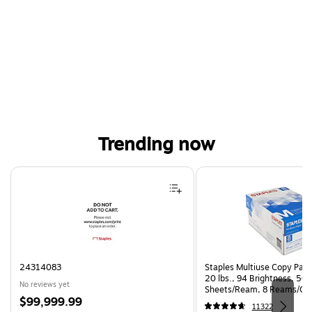
Trending now
Page 1 of 4
24314083
Staples Multiuse Copy Paper
20 lbs., 94 Brightness, 50
No reviews yet
Sheets/Ream, 8 Reams/Ca
Price
$99,999.99
CC)
11322