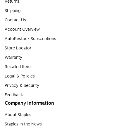
Returns
Shipping
Contact Us
Account Overview
AutoRestock Subscriptions
Store Locator
Warranty
Recalled Items
Legal & Policies
Privacy & Security
Feedback
Company Information
About Staples
Staples in the News