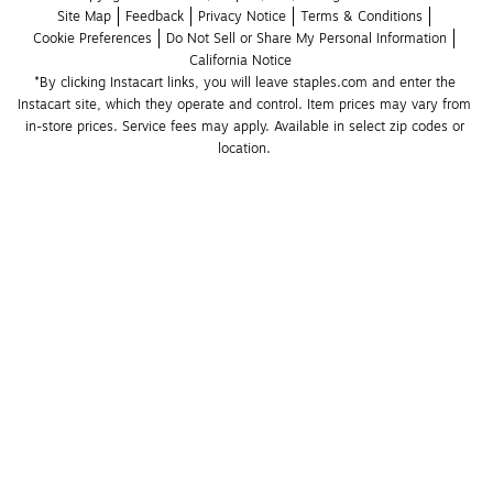
Site Map
Feedback
Privacy Notice
Terms & Conditions
Cookie Preferences
Do Not Sell or Share My Personal Information
California Notice
*By clicking Instacart links, you will leave staples.com and enter the 
Instacart site, which they operate and control. Item prices may vary from 
in-store prices. Service fees may apply. Available in select zip codes or 
location. 