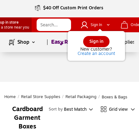
$40 Off Custom Print Orders
up in store
Sign In
Orde
 a store near you
Page
1
of
1
Sign in
Shop
School Supplies
New customer?
Create an account
Home
/
Retail Store Supplies
/
Retail Packaging
/
Boxes & Bags
Cardboard
Best Match
Grid view
Sort by
Garment
Boxes
Page
1
of
1