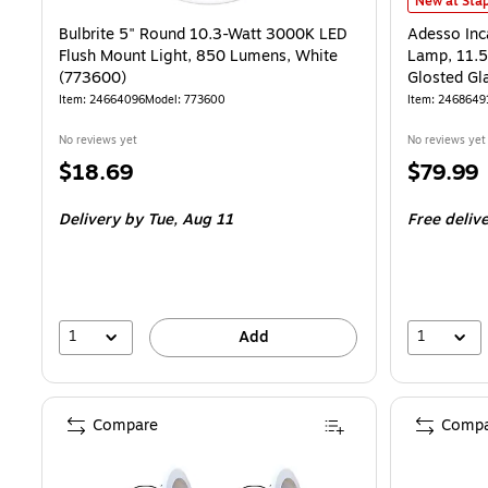
Adesso Inca
New at Stap
Bulbrite 5" Round 10.3-Watt 3000K LED
Adesso Inc
Flush Mount Light, 850 Lumens, White
Lamp, 11.5
(773600)
Glosted Gl
Item: 24664096
Model: 773600
Item: 2468649
No reviews yet
No reviews yet
Price
Price
$18.69
$79.99
is
is
Delivery
by Tue, Aug 11
Free deliv
1
1
Add
Compare
Compa