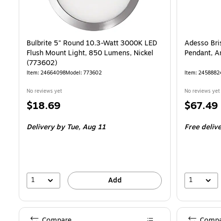
Bulbrite 5" Round 10.3-Watt 3000K LED
Adesso Bri
Flush Mount Light, 850 Lumens, Nickel
Pendant, A
(773602)
Item: 24664098
Model: 773602
Item: 2458882
No reviews yet
No reviews yet
Price
Price
$18.69
$67.49
is
is
Delivery
by Tue, Aug 11
Free deliv
1
1
Add
Compare
Compa