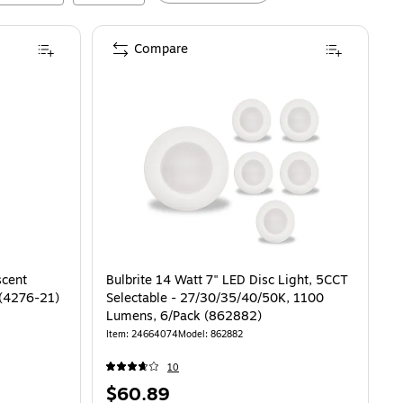
Compare
scent
Bulbrite 14 Watt 7" LED Disc Light, 5CCT
 (4276-21)
Selectable - 27/30/35/40/50K, 1100
Lumens, 6/Pack (862882)
Item
:
24664074
Model
:
862882
10
Price
$60.89