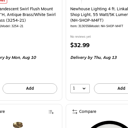
ndescent Swirl Flush Mount Lamp, 11.5"H, Antique Brass/White Swirl Glosted 
les
andescent Swirl Flush Mount
Newhouse Lighting 4 ft. Linka
"H, Antique Brass/White Swirl
Shop Light, 55 Watt/5K Lumen
ass (3254-21)
(NH-SHOP-M4FT)
1
Model: 3254-21
Item: 3130556
Model: NH-SHOP-M4FT
No reviews yet
Price
$32.99
is
ery
by Mon, Aug 10
Delivery
by Thu, Aug 13
1
Add
Add
re
Compare