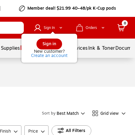
Member deal! $21.99 40–48/pk K-Cup pods
0
Sign In
Orders
Sign in
 Supplies
Balloons
Services
Ink & Toner
Documen
New customer?
Create an account
Best Match
Grid view
Sort by
All Filters
Finish
Price