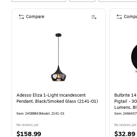
Compare
Compa
Adesso Eliza 1-Light Incandescent
Bulbrite 14
Pendant, Black/Smoked Glass (2141-01)
Pigtail - 3
Lumens, Bl
Item
:
24588843
Model
:
2141-01
Item
:
2466407
No reviews yet
No reviews yet
Price
Price
$158.99
$32.89