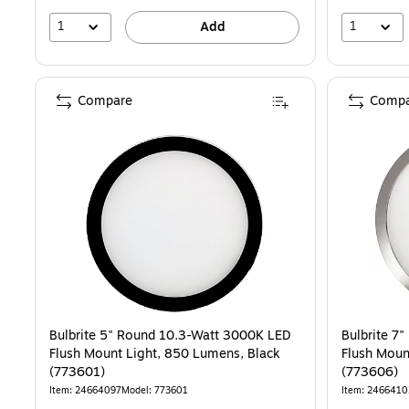
1
1
Add
Compare
Compa
Bulbrite 5" Round 10.3-Watt 3000K LED
Bulbrite 7
Flush Mount Light, 850 Lumens, Black
Flush Moun
(773601)
(773606)
Item: 24664097
Model: 773601
Item: 2466410