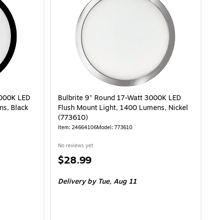
s (3256-21) is
3000K LED
Bulbrite 9" Round 17-Watt 3000K LED
ns, Black
Flush Mount Light, 1400 Lumens, Nickel
(773610)
Item: 24664106
Model: 773610
No reviews yet
Price
$28.99
is
Delivery
by Tue, Aug 11