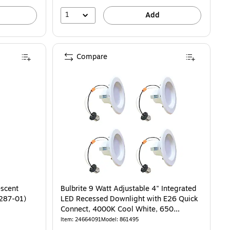
1
Add
Compare
escent
Bulbrite 9 Watt Adjustable 4" Integrated
4287-01)
LED Recessed Downlight with E26 Quick
Connect, 4000K Cool White, 650
Lumens, 4/Pack
Item: 24664091
Model: 861495