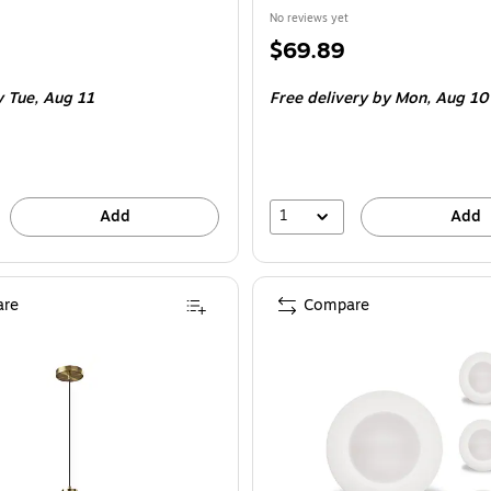
No reviews yet
Price
$69.89
is
 Tue, Aug 11
Free delivery
by Mon, Aug 10
1
Add
Add
re
Compare