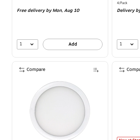
is
is
Unit of measur
4/Pack
Free delivery
by Mon,
Aug 10
Delivery
b
1
1
Add
Compare
Compa