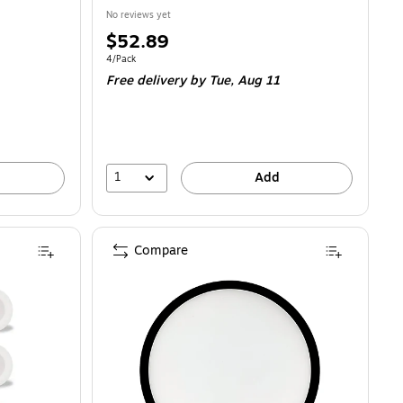
No reviews yet
Price
$52.89
is
Unit of measure 4/Pack
4/Pack
Free delivery
by Tue, Aug 11
1
Add
Compare