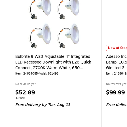
Adesso Inca
New at Stap
Bulbrite 9 Watt Adjustable 4" Integrated
Adesso Inc
LED Recessed Downlight with E26 Quick
Lamp, 10.5
Connect, 2700K Warm White, 650
Glosted Gl
Lumens, 4/Pack
Item: 24664085
Model: 861493
Item: 2468649
No reviews yet
No reviews yet
Price
Price
$52.89
$99.99
is
is
Unit of measure 4/Pack
4/Pack
Free delivery
by Tue, Aug 11
Free deliv