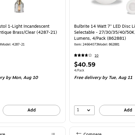
stol 1-Light Incandescent
Bulbrite 14 Watt 7" LED Disc L
ntique Brass/Clear (4287-21)
Selectable - 27/30/35/40/50K
Lumens, 4/Pack (862881)
4
Model: 4287-21
Item: 24664073
Model: 862881
10
Price
$40.59
is
Unit of measure 4/Pack
4/Pack
ery
by Mon, Aug 10
Free delivery
by Tue, Aug 11
1
Add
Add
re
Compare