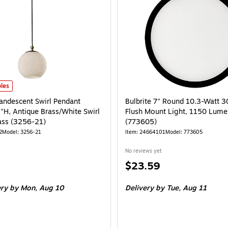
ndescent Swirl Pendant Lamp, 10.5"H, Antique Brass/White Swirl Glosted Glas
les
andescent Swirl Pendant
Bulbrite 7" Round 10.3-Watt 
"H, Antique Brass/White Swirl
Flush Mount Light, 1150 Lume
ass (3256-21)
(773605)
2
Model: 3256-21
Item: 24664101
Model: 773605
No reviews yet
Price
$23.59
is
ery
by Mon, Aug 10
Delivery
by Tue, Aug 11