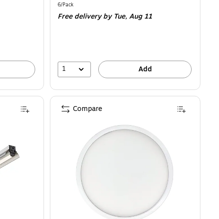
is
Unit of measure 6/Pack
6/Pack
Free delivery
by Tue,
Aug 11
1
Add
Compare