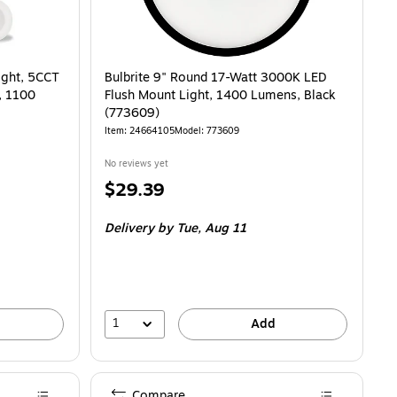
ight, 5CCT
Bulbrite 9" Round 17-Watt 3000K LED
, 1100
Flush Mount Light, 1400 Lumens, Black
(773609)
Item: 24664105
Model: 773609
No reviews yet
Price
$29.39
is
Delivery
by Tue, Aug 11
1
Add
Compare