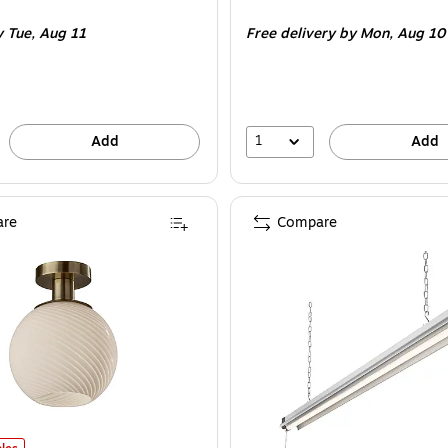
is
e 4/Pack
y Tue,
Aug 11
Free delivery
by Mon,
Aug 10
1
Add
Add
re
Compare