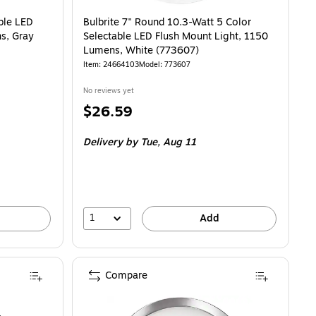
Glass (3254-21) is
ble LED
Bulbrite 7" Round 10.3-Watt 5 Color
s, Gray
Selectable LED Flush Mount Light, 1150
Lumens, White (773607)
Item: 24664103
Model: 773607
No reviews yet
Price
$26.59
is
Delivery
by Tue, Aug 11
1
Add
Compare