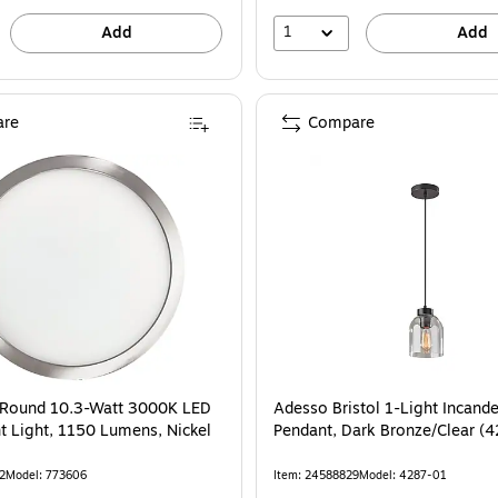
1
Add
Add
re
Compare
" Round 10.3-Watt 3000K LED
Adesso Bristol 1-Light Incand
t Light, 1150 Lumens, Nickel
Pendant, Dark Bronze/Clear (
2
Model: 773606
Item: 24588829
Model: 4287-01