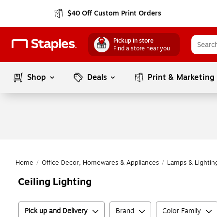
$40 Off Custom Print Orders
Pickup in store
Find a store near you
Shop
Deals
Print & Marketing
Home
/
Office Decor, Homewares & Appliances
/
Lamps & Lightin
Ceiling Lighting
Pick up and Delivery
Brand
Color Family