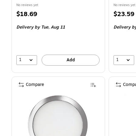
No reviews yet
No reviews yet
Price
Price
$18.69
$23.59
is
is
Delivery
by Tue, Aug 11
Delivery
by
1
1
Add
Compare
Compa