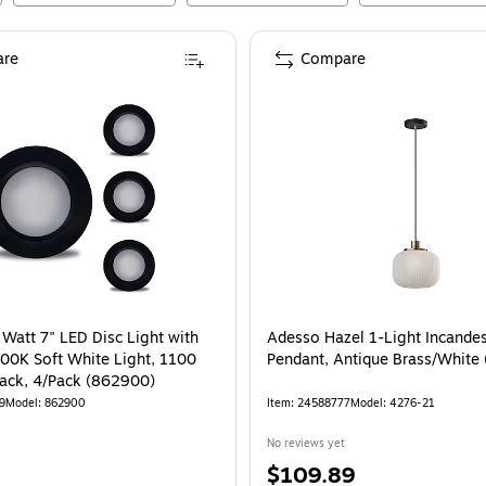
re
Compare
 Watt 7" LED Disc Light with
Adesso Hazel 1-Light Incande
000K Soft White Light, 1100
Pendant, Antique Brass/White
ack, 4/Pack (862900)
9
Model
:
862900
Item
:
24588777
Model
:
4276-21
No reviews yet
Price
$109.89