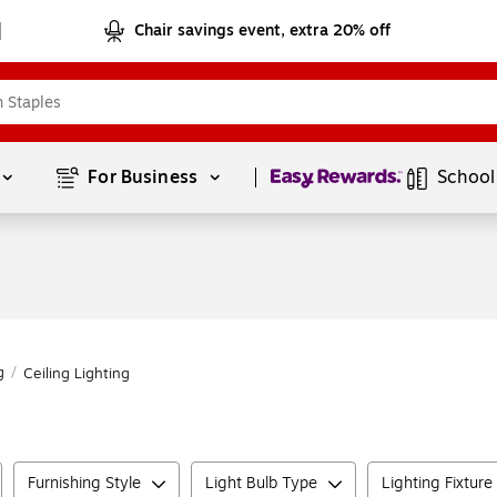
Chair savings event, extra 20% off
Page
1
of
1
For Business 
School
g
/
Ceiling Lighting
Furnishing Style
Light Bulb Type
Lighting Fixture 