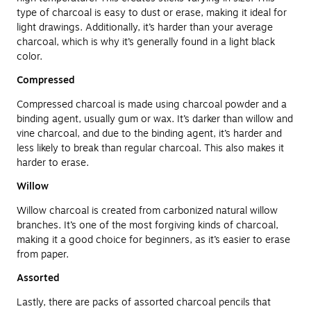
type of charcoal is easy to dust or erase, making it ideal for
light drawings. Additionally, it’s harder than your average
charcoal, which is why it’s generally found in a light black
color.
Compressed
Compressed charcoal is made using charcoal powder and a
binding agent, usually gum or wax. It’s darker than willow and
vine charcoal, and due to the binding agent, it’s harder and
less likely to break than regular charcoal. This also makes it
harder to erase.
Willow
Willow charcoal is created from carbonized natural willow
branches. It’s one of the most forgiving kinds of charcoal,
making it a good choice for beginners, as it’s easier to erase
from paper.
Assorted
Lastly, there are packs of assorted charcoal pencils that