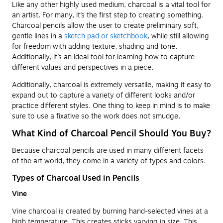
Like any other highly used medium, charcoal is a vital tool for
an artist. For many, it’s the first step to creating something.
Charcoal pencils allow the user to create preliminary soft,
gentle lines in a
sketch pad or sketchbook
, while still allowing
for freedom with adding texture, shading and tone.
Additionally, it’s an ideal tool for learning how to capture
different values and perspectives in a piece.
Additionally, charcoal is extremely versatile, making it easy to
expand out to capture a variety of different looks and/or
practice different styles. One thing to keep in mind is to make
sure to use a fixative so the work does not smudge.
What Kind of Charcoal Pencil Should You Buy?
Because charcoal pencils are used in many different facets
of the art world, they come in a variety of types and colors.
Types of Charcoal Used in Pencils
Vine
Vine charcoal is created by burning hand-selected vines at a
high temperature. This creates sticks varying in size. This