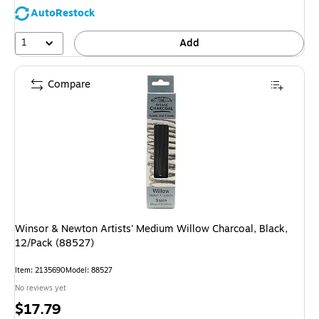
AutoRestock
1
Add
Compare
Winsor & Newton Artists' Medium Willow Charcoal, Black,
12/Pack (88527)
Item: 2135690
Model: 88527
No reviews yet
Price
$17.79