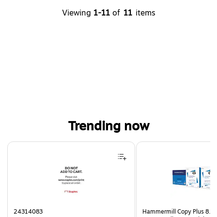
Viewing
1-11
of
11
items
Trending now
Page 1 of 4
24314083
Hammermill Copy Plus 8.5"