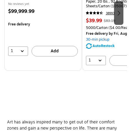
Paper, 20 lbs., 92 Brightn
No reviews yet
Sheets/Carton (105007)
Price
$99,999.99
38993
is
Price
, Regular
$39.99
$83.19
Free delivery
is
price was
Unit of measure 5000/Cart
5000/Carton
($4.00/Ream
$83.19,
Free delivery
by Fri, Aug 0
You
30-min pickup
save
AutoRestock
51%
1
Add
1
A
Art has always inspired many to get out of their comfort
zones and gain a new perspective on life. There are many