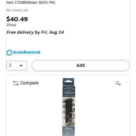
Item: 1721894
Model: 66371-PK2
No reviews yet
Price
$40.49
is
Unit of measure 2/Pack
2/Pack
Free delivery
by Fri, Aug 14
AutoRestock
1
Add
Compare