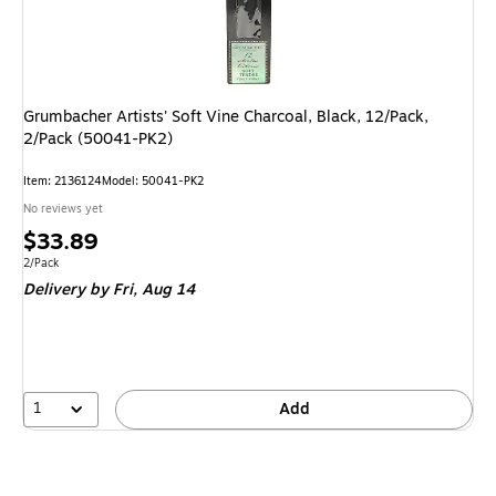
Grumbacher Artists' Soft Vine Charcoal, Black, 12/Pack,
2/Pack (50041-PK2)
Item: 2136124
Model: 50041-PK2
No reviews yet
Price
$33.89
is
Unit of measure 2/Pack
2/Pack
Delivery
by Fri, Aug 14
1
Add