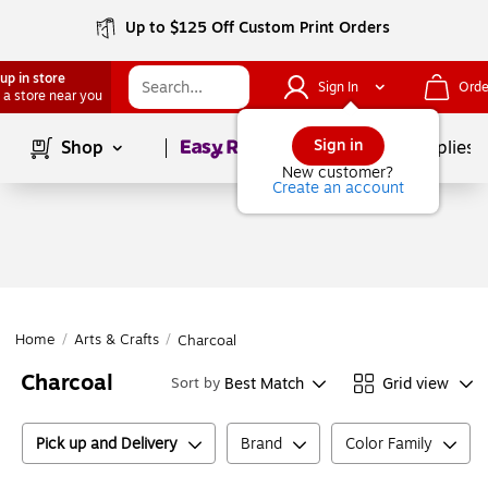
Up to $125 Off Custom Print Orders
up in store
Sign In
Orde
 a store near you
Page
1
of
1
Sign in
Shop
School Supplies
New customer?
Create an account
Home
/
Arts & Crafts
/
Charcoal
Charcoal
Best Match
Grid view
Sort by
Pick up and Delivery
Brand
Color Family