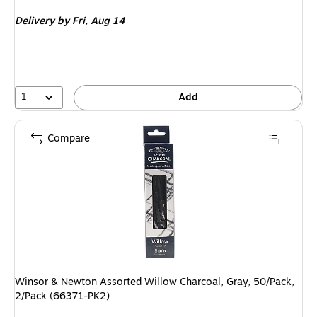
is
Delivery
by Fri, Aug 14
1
Add
Compare
Winsor & Newton Assorted Willow Charcoal, Gray, 50/Pack,
2/Pack (66371-PK2)