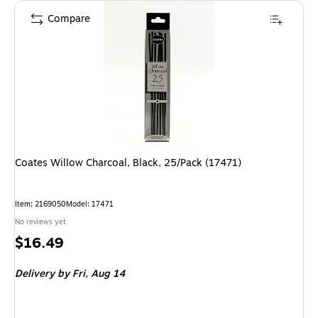
Compare
Coates Willow Charcoal, Black, 25/Pack (17471)
Item
:
2169050
Model
:
17471
No reviews yet
Price
$16.49
is
Delivery
by Fri,
Aug 14