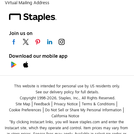
Virtual Mailing Address
Join us on
Download our mobile app
This website is intended for personal use by US residents only.
See our delivery policy for full details.
Copyright 1998-2026, Staples, Inc., All Rights Reserved.
Site Map
Feedback
Privacy Notice
Terms & Conditions
Cookie Preferences
Do Not Sell or Share My Personal Information
California Notice
*By clicking Instacart links, you will leave staples.com and enter the 
Instacart site, which they operate and control. Item prices may vary from 