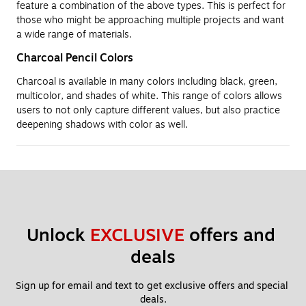
feature a combination of the above types. This is perfect for
those who might be approaching multiple projects and want
a wide range of materials.
Charcoal Pencil Colors
Charcoal is available in many colors including black, green,
multicolor, and shades of white. This range of colors allows
users to not only capture different values, but also practice
deepening shadows with color as well.
Unlock 
EXCLUSIVE
 offers and 
deals
Sign up for email and text to get exclusive offers and special 
deals.