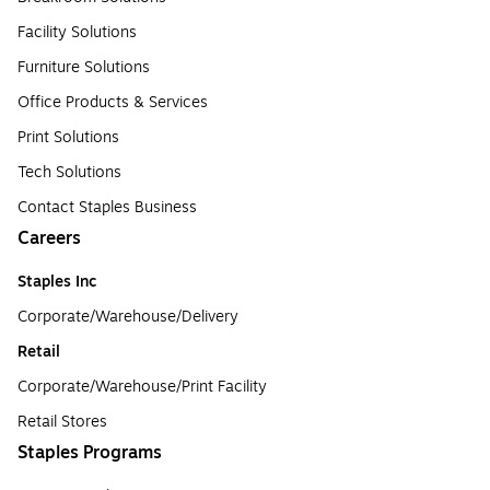
Facility Solutions
Furniture Solutions
Office Products & Services
Print Solutions
Tech Solutions
Contact Staples Business
Careers
Staples Inc
Corporate/Warehouse/Delivery
Retail
Corporate/Warehouse/Print Facility
Retail Stores
Staples Programs