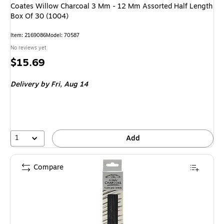
Coates Willow Charcoal 3 Mm - 12 Mm Assorted Half Length
Box Of 30 (1004)
Item
:
2169086
Model
:
70587
No reviews yet
Price
$15.69
is
Delivery
by Fri,
Aug 14
1
Add
Compare