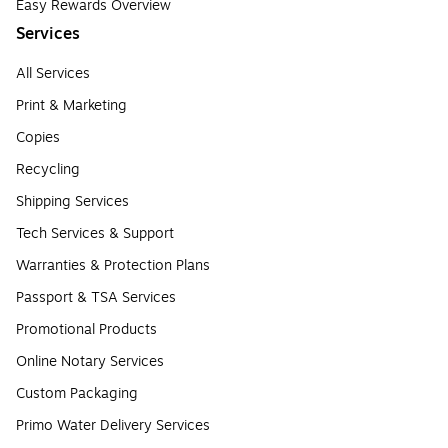
Easy Rewards Overview
Services
All Services
Print & Marketing
Copies
Recycling
Shipping Services
Tech Services & Support
Warranties & Protection Plans
Passport & TSA Services
Promotional Products
Online Notary Services
Custom Packaging
Primo Water Delivery Services