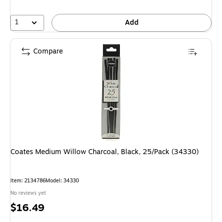
1
Add
Compare
Coates Medium Willow Charcoal, Black, 25/Pack (34330)
Item
:
2134786
Model
:
34330
No reviews yet
Price
$16.49
is