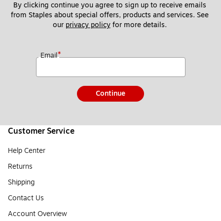
By clicking continue you agree to sign up to receive emails 
from Staples about special offers, products and services. See 
our 
privacy policy
 for more details. 
*
Email
Continue
Customer Service
Help Center
Returns
Shipping
Contact Us
Account Overview