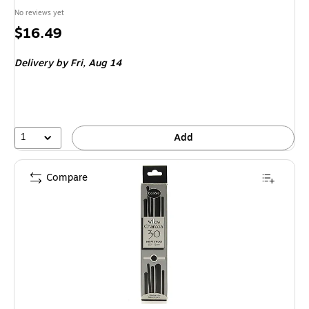
No reviews yet
Price
$16.49
is
Delivery
by Fri,
Aug 14
1
Add
Compare