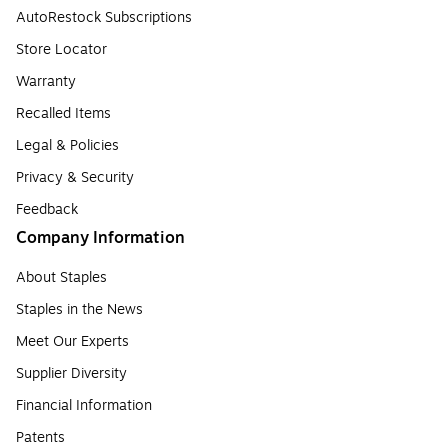
AutoRestock Subscriptions
Store Locator
Warranty
Recalled Items
Legal & Policies
Privacy & Security
Feedback
Company Information
About Staples
Staples in the News
Meet Our Experts
Supplier Diversity
Financial Information
Patents