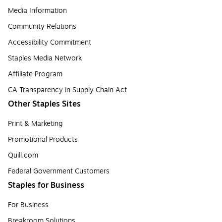
Media Information
Community Relations
Accessibility Commitment
Staples Media Network
Affiliate Program
CA Transparency in Supply Chain Act
Other Staples Sites
Print & Marketing
Promotional Products
Quill.com
Federal Government Customers
Staples for Business
For Business
Breakroom Solutions