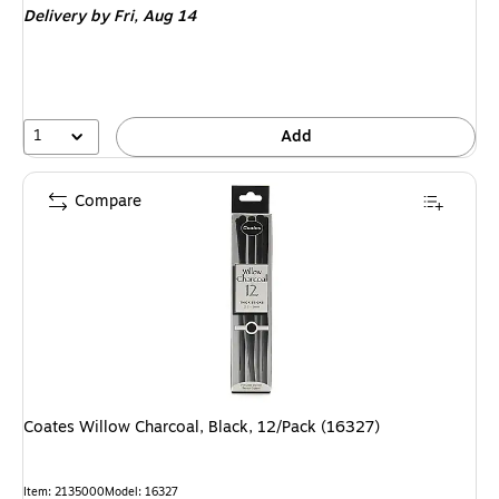
Delivery
by Fri,
Aug 14
1
Add
Compare
Coates Willow Charcoal, Black, 12/Pack (16327)
Item
:
2135000
Model
:
16327