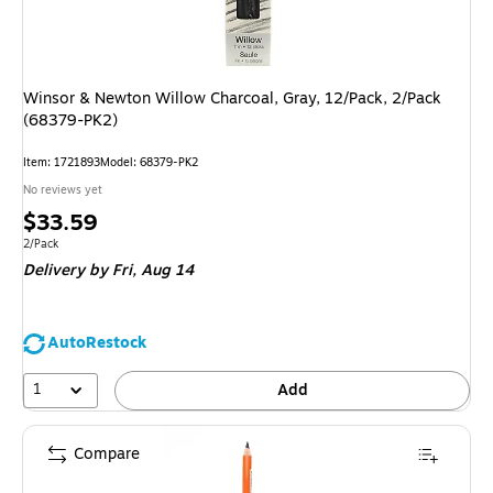
Winsor & Newton Willow Charcoal, Gray, 12/Pack, 2/Pack
(68379-PK2)
Item: 1721893
Model: 68379-PK2
No reviews yet
Price
$33.59
is
Unit of measure 2/Pack
2/Pack
Delivery
by Fri, Aug 14
AutoRestock
1
Add
Compare