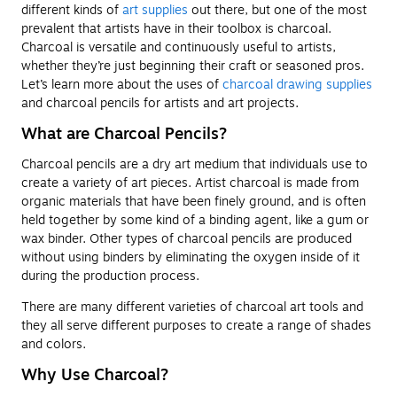
different kinds of
art supplies
out there, but one of the most
prevalent that artists have in their toolbox is charcoal.
Charcoal is versatile and continuously useful to artists,
whether they’re just beginning their craft or seasoned pros.
Let’s learn more about the uses of
charcoal drawing supplies
and charcoal pencils for artists and art projects.
What are Charcoal Pencils?
Charcoal pencils are a dry art medium that individuals use to
create a variety of art pieces. Artist charcoal is made from
organic materials that have been finely ground, and is often
held together by some kind of a binding agent, like a gum or
wax binder. Other types of charcoal pencils are produced
without using binders by eliminating the oxygen inside of it
during the production process.
There are many different varieties of charcoal art tools and
they all serve different purposes to create a range of shades
and colors.
Why Use Charcoal?