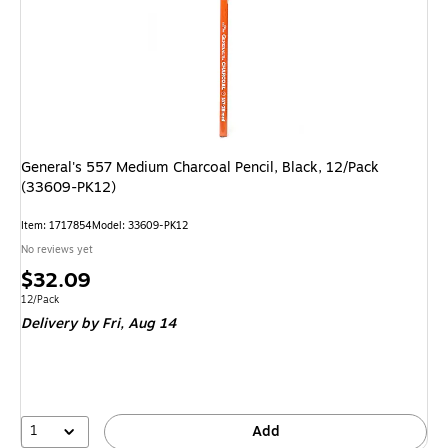
General's 557 Medium Charcoal Pencil, Black, 12/Pack
(33609-PK12)
Item: 1717854
Model: 33609-PK12
No reviews yet
Price
$32.09
is
Unit of measure 12/Pack
12/Pack
Delivery
by Fri, Aug 14
1
Add