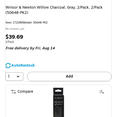
Winsor & Newton Willow Charcoal, Gray, 2/Pack, 2/Pack
(50648-PK2)
Item: 1721895
Model: 50648-PK2
No reviews yet
Price
$39.69
is
Unit of measure 2/Pack
2/Pack
Free delivery
by Fri, Aug 14
AutoRestock
1
Add
Compare