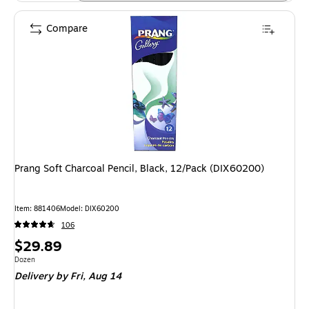
Compare
Prang Soft Charcoal Pencil, Black, 12/Pack (DIX60200)
Item: 881406
Model: DIX60200
106
Price
$29.89
is
Unit of measure Dozen
Dozen
Delivery
by Fri, Aug 14