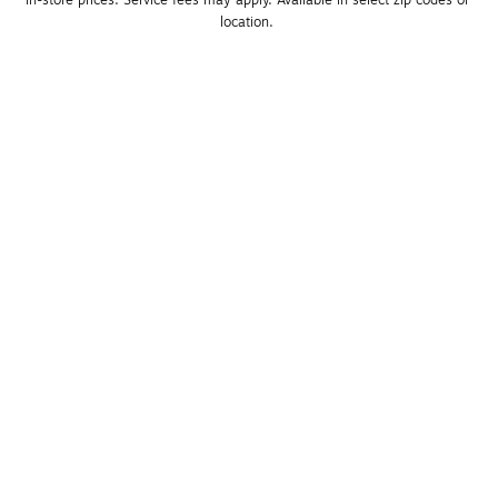
in-store prices. Service fees may apply. Available in select zip codes or 
location. 