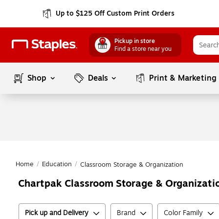
Up to $125 Off Custom Print Orders
Pickup in store
Find a store near you
Shop
Deals
Print & Marketing
Home
/
Education
/
Classroom Storage & Organization
Chartpak Classroom Storage & Organizati
Pick up and Delivery
Brand
Color Family