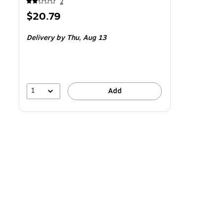
2
Price
$20.79
is
Delivery
by Thu,
Aug 13
1
Add