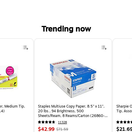
Trending now
er, Medium Tip,
Staples Multiuse Copy Paper, 8.5" x 11",
Sharpie 
14)
20 lbs., 94 Brightness, 500
Tip, Ass
Sheets/Ream, 8 Reams/Carton (26860-
CC)
11328
Price
, Regular
Price
$42.99
$21.6
$71.59