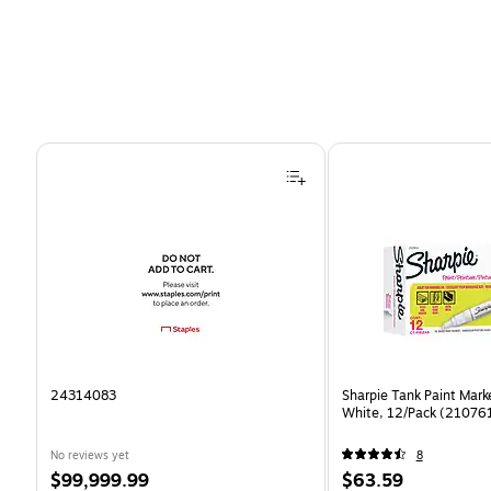
Page 1 of 4
24314083
Sharpie Tank Paint Mark
White, 12/Pack (21076
No reviews yet
8
Price
Price
$99,999.99
$63.59