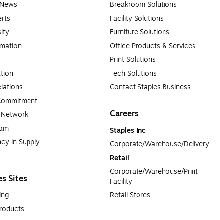
e News
Breakroom Solutions
rts
Facility Solutions
sity
Furniture Solutions
rmation
Office Products & Services
Print Solutions
tion
Tech Solutions
lations
Contact Staples Business
 Commitment
Careers
a Network
ram
Staples Inc
cy in Supply 
Corporate/Warehouse/Delivery
Retail
Corporate/Warehouse/Print 
es Sites
Facility
ing
Retail Stores
roducts