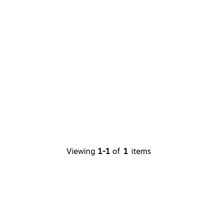
Viewing
1-1
of
1
items