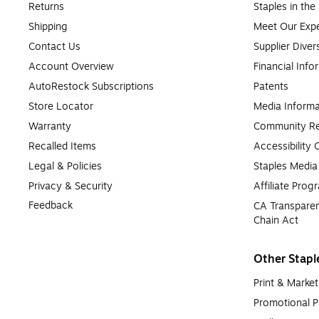
Returns
Staples in th
Shipping
Meet Our Expe
Contact Us
Supplier Diver
Account Overview
Financial Info
AutoRestock Subscriptions
Patents
Store Locator
Media Informa
Warranty
Community Re
Recalled Items
Accessibility
Legal & Policies
Staples Medi
Privacy & Security
Affiliate Prog
Feedback
CA Transparen
Chain Act
Other Stapl
Print & Market
Promotional P