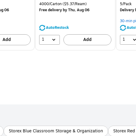
is
price was
is
Unit of measure 4000/Carton Price per unit $5.37/Ream
Unit of m
4000/Carton
($5.37/Ream)
5/Pack
$71.59,
ug 06
Free delivery
by Thu, Aug 06
Delivery
You
save
30-min p
39%
AutoRestock
Auto
1
1
Add
Add
Storex Blue Classroom Storage & Organization
Storex Red