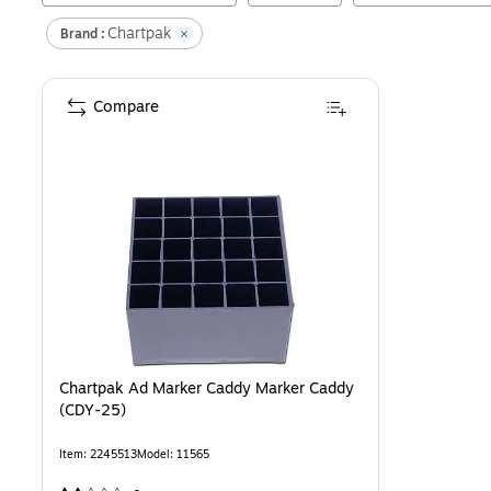
Chartpak
Brand :
Compare
Chartpak Ad Marker Caddy Marker Caddy
(CDY-25)
Item
:
2245513
Model
:
11565