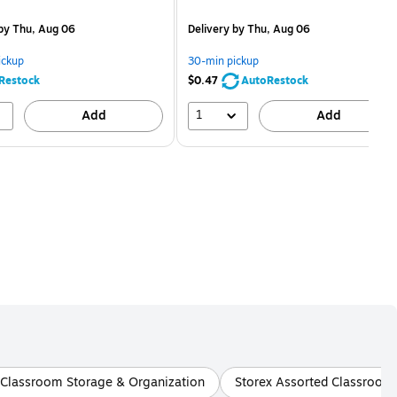
is
price was
easure 5/Pack
$2.59,
by Thu, Aug 06
Delivery
by Thu, Aug 06
You
save
ickup
30-min pickup
80%
Restock
$0.47
AutoRestock
1
Add
Add
 Classroom Storage & Organization
Storex Assorted Classroom