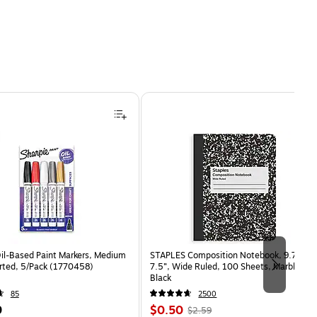
Oil-Based Paint Markers, Medium
STAPLES Composition Notebook, 9.75” x
orted, 5/Pack (1770458)
7.5”, Wide Ruled, 100 Sheets, Marble
Black
85
2500
Price
, Regular
9
$0.50
$2.59