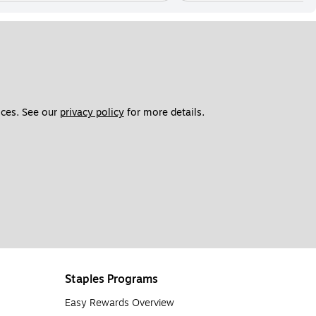
ces. See our 
privacy policy
 for more details. 
Staples Programs
Easy Rewards Overview