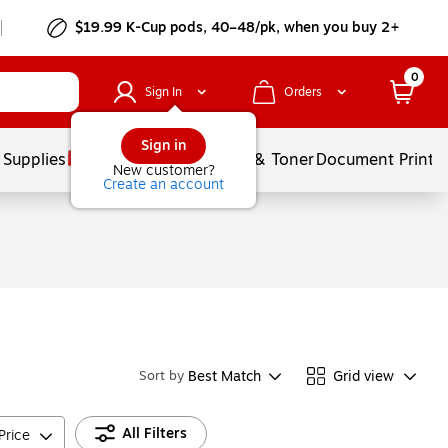
$19.99 K-Cup pods, 40–48/pk, when you buy 2+
0
Sign In
Orders
Sign in
 Supplies
Services
Ink & Toner
Document Printi
New customer?
Create an account
Best Match
Grid view
Sort by
All Filters
Price