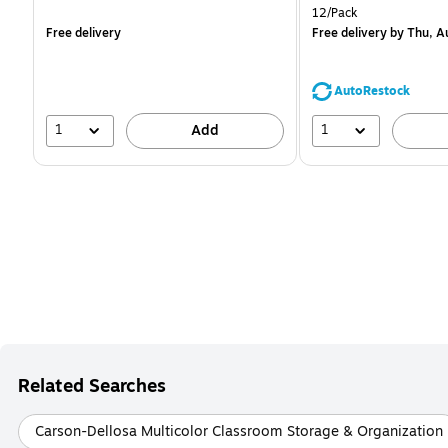
is
is
Unit of measure 12/Pack
12/Pack
Free delivery
Free delivery
by Thu, A
AutoRestock
1
1
Add
Related Searches
Carson-Dellosa Multicolor Classroom Storage & Organization