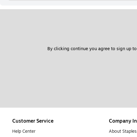
By clicking continue you agree to sign up to
Customer Service
Company In
Help Center
About Staples