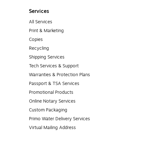
Services
All Services
Print & Marketing
Copies
Recycling
Shipping Services
Tech Services & Support
Warranties & Protection Plans
Passport & TSA Services
Promotional Products
Online Notary Services
Custom Packaging
Primo Water Delivery Services
Virtual Mailing Address