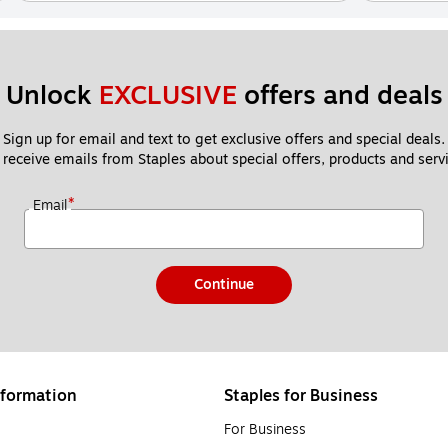
Unlock 
EXCLUSIVE
 offers and deals
Sign up for email and text to get exclusive offers and special deals.
 receive emails from Staples about special offers, products and servi
*
Email
Continue
formation
Staples for Business
For Business