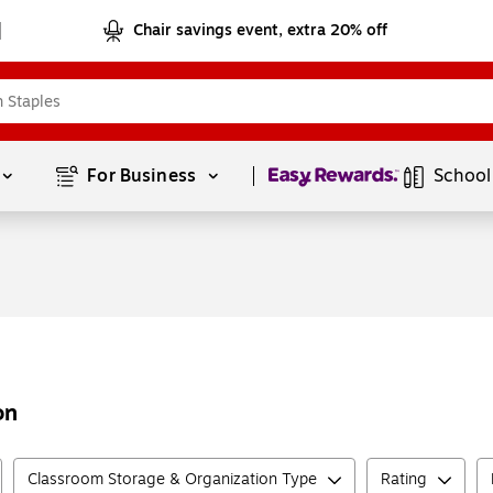
Chair savings event, extra 20% off
Page
1
of
1
For Business 
School
on
Classroom Storage & Organization Type
Rating