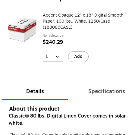
Accent Opaque 12" x 18" Digital Smooth
Paper, 100 lbs., White, 1250/Case
(188086CASE)
No reviews yet
$240.29
1
Add
Details
Specifications
About this product
Classic® 80 lbs. Digital Linen Cover comes in solar
white.