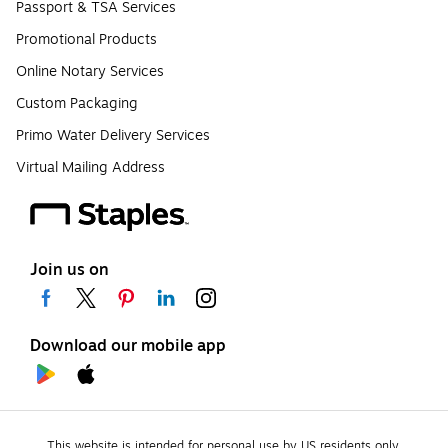
Passport & TSA Services
Promotional Products
Online Notary Services
Custom Packaging
Primo Water Delivery Services
Virtual Mailing Address
Join us on
Download our mobile app
This website is intended for personal use by US residents only.