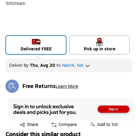
500/ream
Delivered FREE
Pick up in store
Deliver
by
Thu, Aug 20
to
Natick, MA
Free Returns
Learn More
Exited tooltip
Exited tooltip
Share
Compare
Add to list
Consider this similar product