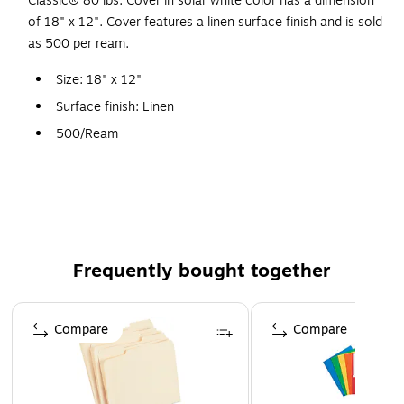
Classic® 80 lbs. Cover in solar white color has a dimension
of 18" x 12". Cover features a linen surface finish and is sold
as 500 per ream.
Size: 18" x 12"
Surface finish: Linen
500/Ream
FSC® certified
Frequently bought together
Page 1 of 4
Compare
Compare