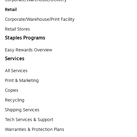
Retail
Corporate/Warehouse/Print Facility
Retail Stores
Staples Programs
Easy Rewards Overview
Services
All Services
Print & Marketing
Copies
Recycling
Shipping Services
Tech Services & Support
Warranties & Protection Plans