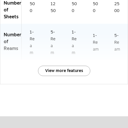
Number
50
12
50
50
25
of
0
50
0
0
00
Sheets
1-
5-
1-
Number
1-
5-
Re
Re
Re
of
Re
Re
a
a
a
Reams
am
am
m
m
m
View more features