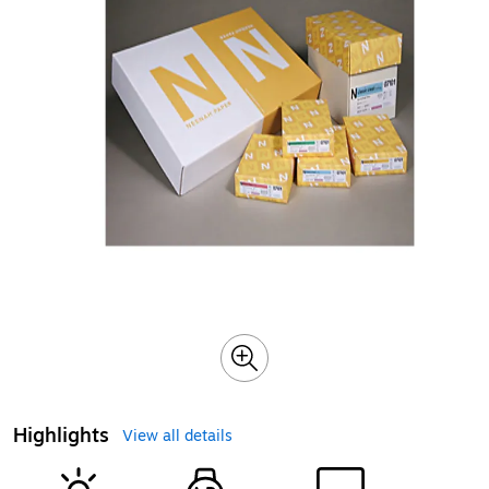
Highlights
View all details