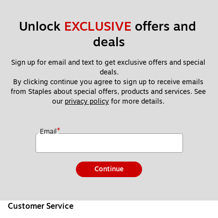
Unlock 
EXCLUSIVE
 offers and 
deals
Sign up for email and text to get exclusive offers and special 
deals.
By clicking continue you agree to sign up to receive emails 
from Staples about special offers, products and services. See 
our 
privacy policy
 for more details. 
*
Email
Continue
Customer Service