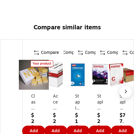
Compare similar items
Compare
Compare
Compare
Compare
C
Your product
Cl
Ac
St
St
St
as
ce
ap
apl
apl
si
nt
les
es
es
c
O
M
Pr
Co
$
$
$
$
$7
18
pa
ult
e
py
2
2
1
2
7.
" x
qu
ip
mi
Pa
3
4
6.
0.
1
Add
Add
Add
Add
Add
12
e
ur
u
pe
7.
0.
4
4
9