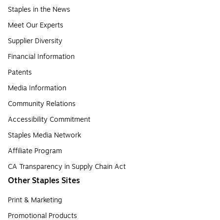
Staples in the News
Meet Our Experts
Supplier Diversity
Financial Information
Patents
Media Information
Community Relations
Accessibility Commitment
Staples Media Network
Affiliate Program
CA Transparency in Supply Chain Act
Other Staples Sites
Print & Marketing
Promotional Products