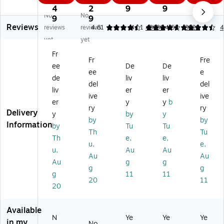
"
12
po
m
r,
4
2
9
9
No
No
Ca
" x
se
8.
11
9
9
Reviews
rd
18
La
5-
" x
reviews
reviews
4.61
4.71
49690
4.57
3929
4
st
"
se
In
17
yet
yet
oc
Di
r
ch
",
Fr
k
git
In
X
20
Fr
Fre
ee
De
De
Pa
al
kj
11
lbs
ee
e
pe
S
et
-
.,
de
liv
liv
del
del
r,
m
Co
In
W
liv
er
er
ive
ive
8
oo
py
ch
hit
er
y
y
b
0
th
Pa
M
e,
ry
ry
Delivery
y
by
y
lb
Pa
pe
ulti
50
by
by
Information
by
Tu
Tu
s.,
pe
r,
pu
0
Th
Tu
So
r,
8
rp
Sh
Th
e,
e,
u,
e,
lar
10
1/
os
ee
u,
Au
Au
Au
Au
W
0
2
e
ts/
Au
g
g
hit
lbs
In
Pa
Re
g
g
g
11
11
e,
.,
ch
pe
a
20
11
20
5
W
x
r
m,
0
hit
14
24
5
0/
e,
Le
Lb
Re
Available
Re
12
ga
s.
a
N
Ye
Ye
Ye
in my
No