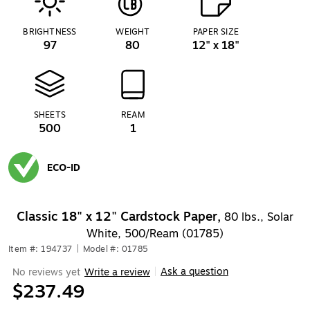
BRIGHTNESS
WEIGHT
PAPER SIZE
97
80
12" x 18"
SHEETS
REAM
500
1
ECO-ID
Exited tooltip
Classic 18" x 12" Cardstock Paper,
80 lbs., Solar
White, 500/Ream (01785)
Item #: 194737
|
Model #: 01785
Ask a question
No reviews yet
Write a review
|
$237.49