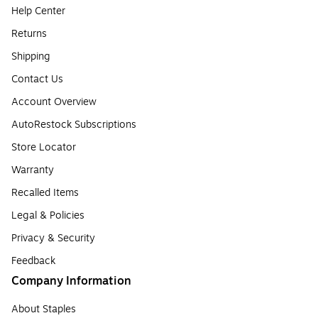
Help Center
Returns
Shipping
Contact Us
Account Overview
AutoRestock Subscriptions
Store Locator
Warranty
Recalled Items
Legal & Policies
Privacy & Security
Feedback
Company Information
About Staples