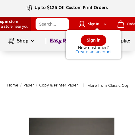
Up to $125 Off Custom Print Orders
up in store
Sign In
Orde
 a store near you
Page
1
of
1
Sign in
Shop
School Supplies
New customer?
Create an account
Home
/
Paper
/
Copy & Printer Paper
More from Classic Copy &
|