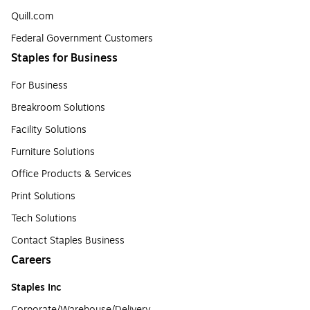
Quill.com
Federal Government Customers
Staples for Business
For Business
Breakroom Solutions
Facility Solutions
Furniture Solutions
Office Products & Services
Print Solutions
Tech Solutions
Contact Staples Business
Careers
Staples Inc
Corporate/Warehouse/Delivery