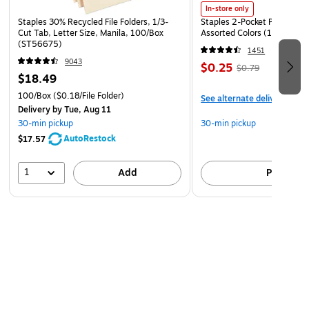
In-store only
Staples 30% Recycled File Folders, 1/3-
Staples 2-Pocket Paper Portf
Cut Tab, Letter Size, Manila, 100/Box
Assorted Colors (13017)
(ST56675)
1451
9043
$0.25
$0.79
$18.49
100/Box
($0.18/File Folder)
See alternate delivery item
Delivery
by Tue, Aug 11
30-min pickup
30-min pickup
AutoRestock
$17.57
1
Add
Pick up