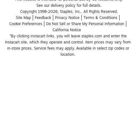
See our delivery policy for full details.
Copyright 1998-2026, Staples, Inc., All Rights Reserved.
Site Map
Feedback
Privacy Notice
Terms & Conditions
Cookie Preferences
Do Not Sell or Share My Personal Information
California Notice
*By clicking Instacart links, you will leave staples.com and enter the 
Instacart site, which they operate and control. Item prices may vary from 
in-store prices. Service fees may apply. Available in select zip codes or 
location. 