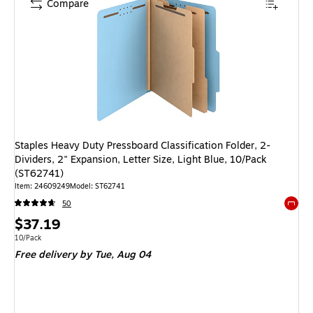
Compare
Staples Heavy Duty Pressboard Classification Folder, 2-
Dividers, 2" Expansion, Letter Size, Light Blue, 10/Pack
(ST62741)
Item: 24609249
Model: ST62741
50
Exited 
Price
$37.19
is
Unit of measure 10/Pack
10/Pack
Free delivery
by Tue, Aug 04