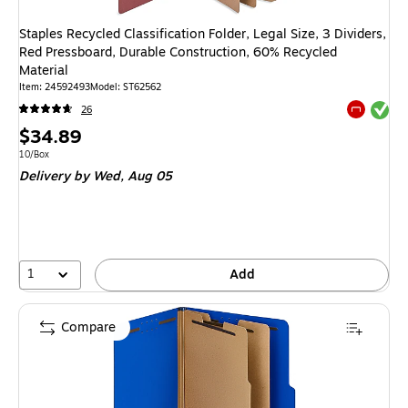
Staples Recycled Classification Folder, Legal Size, 3 Dividers,
Red Pressboard, Durable Construction, 60% Recycled
Material
Item
:
24592493
Model
:
ST62562
Exited tool
26
Exited tool
Price
$34.89
is
Unit of measure 10/Box
10/Box
Delivery
by Wed,
Aug 05
1
Add
Compare