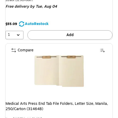
is
20/Box
($2.90/Folder)
Free delivery
by Tue, Aug 04
AutoRestock
$55.09
1
Add
Compare
Medical Arts Press End Tab File Folders, Letter Size, Manila,
250/Carton (31464B)