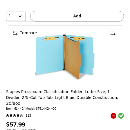
1
Add
Compare
Staples Pressboard Classification Folder, Letter Size, 1
Divider, 2/5‑Cut Top Tab, Light Blue, Durable Construction,
20/Box
Item: 614424
Model: ST614424-CC
Exited tool
113
Exited tool
Price
$57.99
Unit of measure 20/Box Price per unit $2.90/Folder