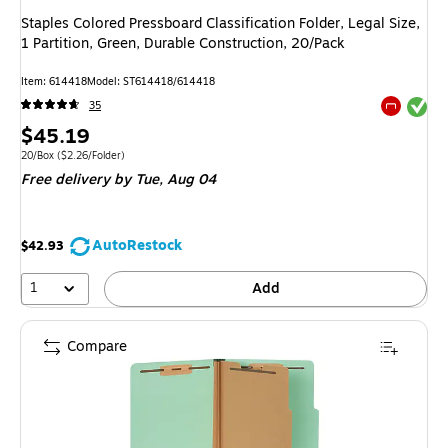
Staples Colored Pressboard Classification Folder, Legal Size,
1 Partition, Green, Durable Construction, 20/Pack
Item: 614418
Model: ST614418/614418
Exited tool
35
Exited tool
Price
$45.19
is
Unit of measure 20/Box Price per unit $2.26/Folder
20/Box
($2.26/Folder)
Free delivery
by Tue, Aug 04
AutoRestock
$42.93
1
Add
Compare