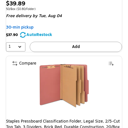
Exited 
Price
$39.89
is
Unit of measure 50/Box Price per unit $0.80/Folder
50/Box
($0.80/Folder)
Free delivery
by Tue, Aug 04
30-min pickup
AutoRestock
$37.90
1
Add
Compare
Staples Pressboard Classification Folder, Legal Size, 2/5‑Cut
Top Tab, 3 Dividers, Brick Red, Durable Construction, 20/Box