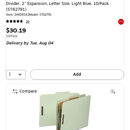
Divider, 2" Expansion, Letter Size, Light Blue, 10/Pack
(ST62791)
Item: 24609242
Model: ST62791
26
Exited 
Price
$30.19
is
Unit of measure 10/Pack
10/Pack
Delivery
by Tue, Aug 04
1
Add
Compare