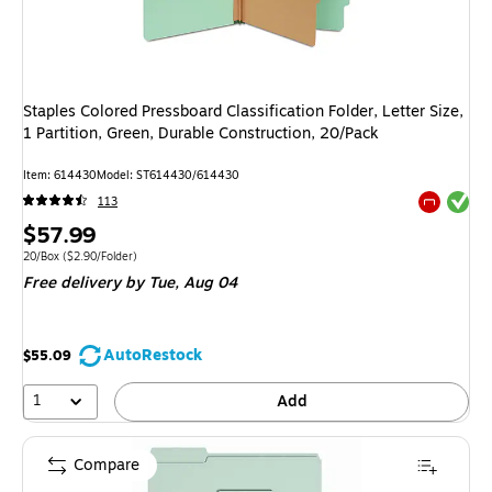
Staples Colored Pressboard Classification Folder, Letter Size,
1 Partition, Green, Durable Construction, 20/Pack
Item: 614430
Model: ST614430/614430
Exited tool
113
Exited tool
Price
$57.99
is
Unit of measure 20/Box Price per unit $2.90/Folder
20/Box
($2.90/Folder)
Free delivery
by Tue, Aug 04
AutoRestock
$55.09
1
Add
Compare