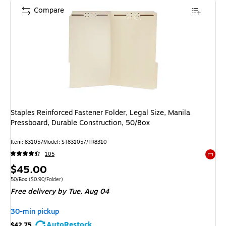
Compare
Staples Reinforced Fastener Folder, Legal Size, Manila
Pressboard, Durable Construction, 50/Box
Item: 831057
Model: ST831057/TR8310
105
Exited 
Price
$45.00
is
Unit of measure 50/Box Price per unit $0.90/Folder
50/Box
($0.90/Folder)
Free delivery
by Tue, Aug 04
30-min pickup
AutoRestock
$42.75