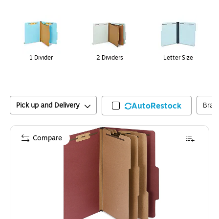
Page
1
of
1
1 Divider
2 Dividers
Letter Size
Pick up and Delivery
AutoRestock
Bran
Compare