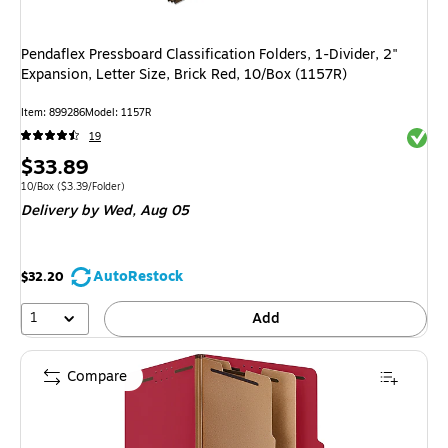
Pendaflex Pressboard Classification Folders, 1-Divider, 2"
Expansion, Letter Size, Brick Red, 10/Box (1157R)
Item: 899286
Model: 1157R
Exited 
19
Price
$33.89
is
Unit of measure 10/Box Price per unit $3.39/Folder
10/Box
($3.39/Folder)
Delivery
by Wed, Aug 05
AutoRestock
$32.20
1
Add
Compare