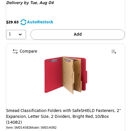
Delivery
by Tue, Aug 04
AutoRestock
$29.63
1
Add
Compare
Smead Classification Folders with SafeSHIELD Fasteners, 2"
Expansion, Letter Size, 2 Dividers, Bright Red, 10/Box
(14082)
Item: SMD14082
Model: SMD14082