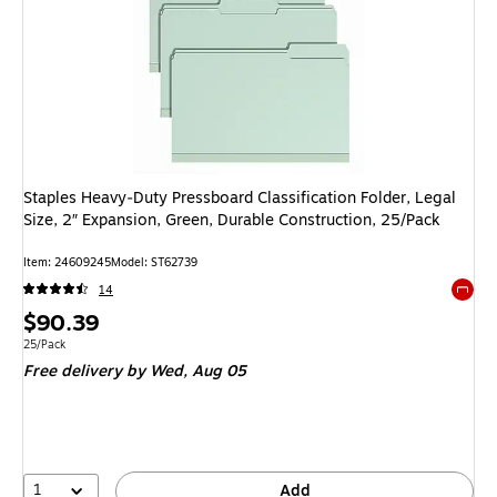
Staples Heavy‑Duty Pressboard Classification Folder, Legal
Size, 2″ Expansion, Green, Durable Construction, 25/Pack
Item: 24609245
Model: ST62739
14
Exited 
Price
$90.39
is
Unit of measure 25/Pack
25/Pack
Free delivery
by Wed, Aug 05
1
Add