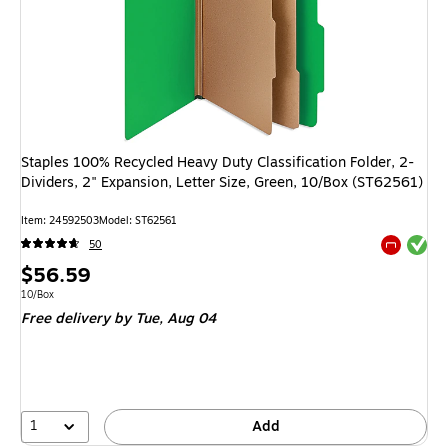
Staples 100% Recycled Heavy Duty Classification Folder, 2-
Dividers, 2" Expansion, Letter Size, Green, 10/Box (ST62561)
Item: 24592503
Model: ST62561
Exited tool
50
Exited tool
Price
$56.59
is
Unit of measure 10/Box
10/Box
Free delivery
by Tue, Aug 04
1
Add