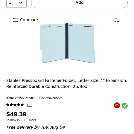
1
Add
Compare
Staples Pressboard Fastener Folder, Letter Size, 1″ Expansion,
Reinforced Durable Construction, 25/Box
Item
:
765560
Model
:
ST765560/765560
Exited tool
131
Exited tool
Price
$49.39
is
Unit of measure 25/Box
Price per unit $1.98/Folder
25/Box
(
$1.98/Folder
)
Free delivery
by Tue,
Aug 04