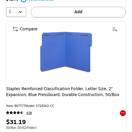
1
Add
Compare
Staples Reinforced Classification Folder, Letter Size, 2″
Expansion, Blue Pressboard, Durable Construction, 50/Box
Item: 807777
Model: ST18342-CC
458
Exited 
Price
$31.19
is
Unit of measure 50/Box Price per unit $0.62/Folder
50/Box
($0.62/Folder)