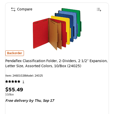
Compare
Pendaflex Classification Folder, 2-Dividers, 2 1/2" Expansion, Letter Size
Backorder
Pendaflex Classification Folder, 2-Dividers, 2 1/2" Expansion,
Letter Size, Assorted Colors, 10/Box (24025)
Item: 24601026
Model: 24025
1
Price
$55.49
is
Unit of measure 10/Box
10/Box
Free delivery
by Thu, Sep 17