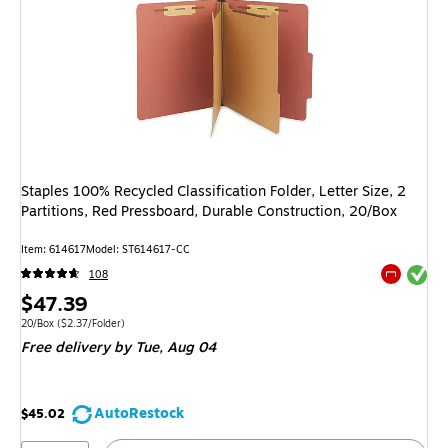
Staples 100% Recycled Classification Folder, Letter Size, 2
Partitions, Red Pressboard, Durable Construction, 20/Box
Item
:
614617
Model
:
ST614617-CC
Exited tool
108
Exited tool
Price
$47.39
is
Unit of measure 20/Box
Price per unit $2.37/Folder
20/Box
(
$2.37/Folder
)
Free delivery
by Tue,
Aug 04
AutoRestock
$45.02