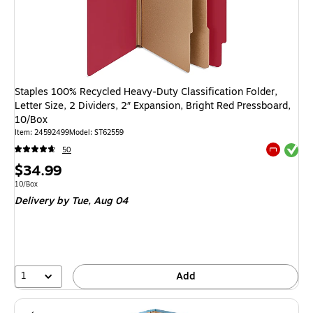
Staples 100% Recycled Heavy‑Duty Classification Folder,
Letter Size, 2 Dividers, 2″ Expansion, Bright Red Pressboard,
10/Box
Item: 24592499
Model: ST62559
Exited tool
50
Exited tool
Price
$34.99
is
Unit of measure 10/Box
10/Box
Delivery
by Tue, Aug 04
1
Add