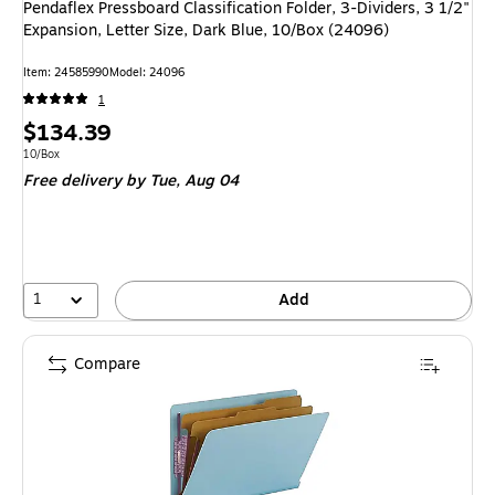
Pendaflex Pressboard Classification Folder, 3-Dividers, 3 1/2"
Expansion, Letter Size, Dark Blue, 10/Box (24096)
Item: 24585990
Model: 24096
1
Price
$134.39
is
Unit of measure 10/Box
10/Box
Free delivery
by Tue, Aug 04
1
Add
Compare