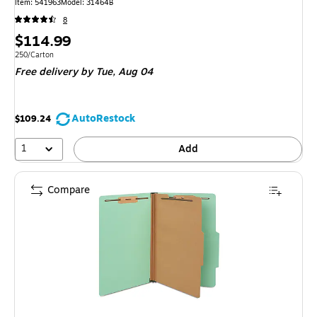
Item: 541963
Model: 31464B
8
Price
$114.99
is
Unit of measure 250/Carton
250/Carton
Free delivery
by Tue, Aug 04
AutoRestock
$109.24
1
Add
Compare