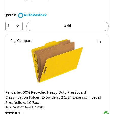
AutoRestock
$55.10
1
Add
Compare
Pendaflex 60% Recycled Heavy Duty Pressboard
Classification Folder, 2-Dividers, 2 1/2" Expansion, Legal
Size, Yellow, 10/Box
Item: 24586023
Model: 29034P
Exited 
8