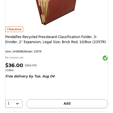
Pendaflex Recycled Pressboard Classification Folder, 3-Divider, 2" Expansi
Clearance
Pendaflex Recycled Pressboard Classification Folder, 3-
Divider, 2" Expansion, Legal Size, Brick Red, 10/Box (2357R)
Item: 24585882
Model: 2357R
Exited 
No reviews yet
Price
, Regular
$36.00
$60.99
is
price was
Unit of measure 10/Box
10/Box
Free delivery
by Tue, Aug 04
$60.99,
You
save
40%
1
Add