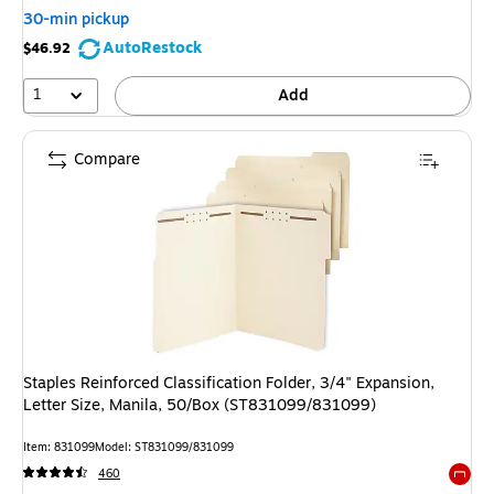
30-min pickup
AutoRestock
$46.92
1
Add
Compare
Staples Reinforced Classification Folder, 3/4" Expansion,
Letter Size, Manila, 50/Box (ST831099/831099)
Item: 831099
Model: ST831099/831099
460