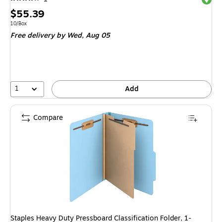
Price
$55.39
is
Unit of measure 10/Box
10/Box
Free delivery
by Wed, Aug 05
1
Add
Compare
Staples Heavy Duty Pressboard Classification Folder, 1-