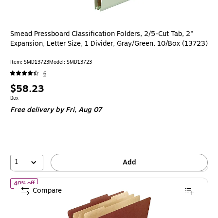
Smead Pressboard Classification Folders, 2/5-Cut Tab, 2"
Expansion, Letter Size, 1 Divider, Gray/Green, 10/Box (13723)
Item: SMD13723
Model: SMD13723
6
Price
$58.23
is
Unit of measure Box
Box
Free delivery
by Fri, Aug 07
1
Add
of Pendaflex Recycled Pressboard Classification Folder, 3-Divider,
40% off
Compare