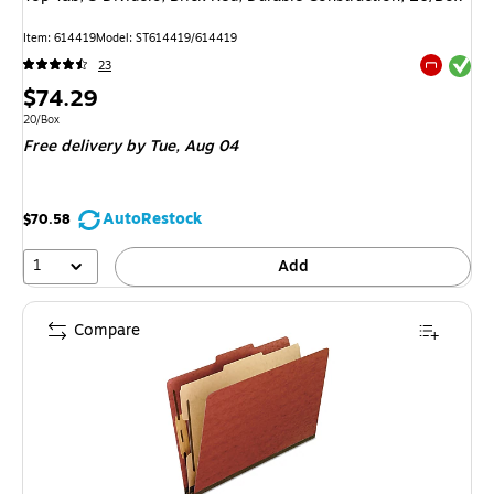
Item: 614419
Model: ST614419/614419
Exited tool
23
Exited tool
Price
$74.29
is
Unit of measure 20/Box
20/Box
Free delivery
by Tue, Aug 04
AutoRestock
$70.58
1
Add
Compare