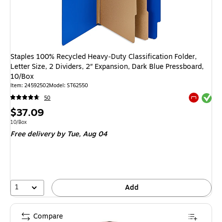
Staples 100% Recycled Heavy‑Duty Classification Folder,
Letter Size, 2 Dividers, 2″ Expansion, Dark Blue Pressboard,
10/Box
Item
:
24592502
Model
:
ST62550
Exited tool
50
Exited tool
Price
$37.09
is
Unit of measure 10/Box
10/Box
Free delivery
by Tue,
Aug 04
1
Add
Compare