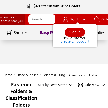
$40 Off Custom Print Orders
up in store
Sign In
Orde
 a store near you
Page
1
of
1
Sign in
Shop
School Supplies
New customer?
Create an account
Home
/
Office Supplies
/
Folders & Filing
/
Classification Folders
Fastener
Best Match
Grid view
Sort by
Folders &
Classification
Folders