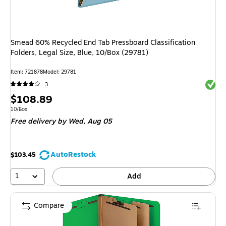
Smead 60% Recycled End Tab Pressboard Classification
Folders, Legal Size, Blue, 10/Box (29781)
Item: 721878
Model: 29781
Exited 
3
Price
$108.89
is
Unit of measure 10/Box
10/Box
Free delivery
by Wed, Aug 05
AutoRestock
$103.45
1
Add
Compare