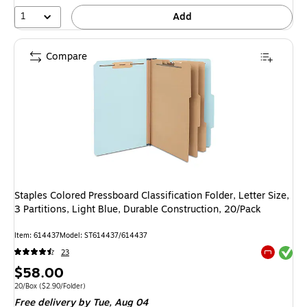
1
Add
Compare
Staples Colored Pressboard Classification Folder, Letter Size,
3 Partitions, Light Blue, Durable Construction, 20/Pack
Item: 614437
Model: ST614437/614437
Exited tool
23
Exited tool
Price
$58.00
is
Unit of measure 20/Box Price per unit $2.90/Folder
20/Box
($2.90/Folder)
Free delivery
by Tue, Aug 04