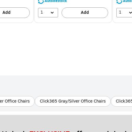
39%
AutoRestock
Auto
1
1
Add
Add
r Office Chairs
Click365 Gray/Silver Office Chairs
Click365