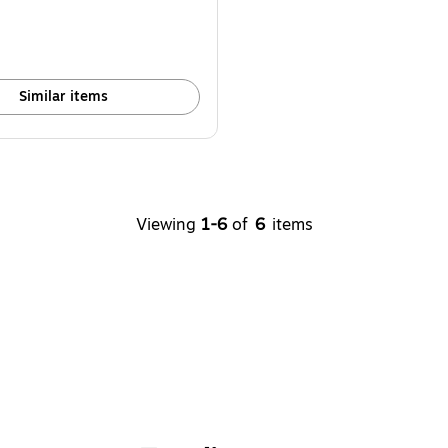
Similar items
Viewing
1-6
of
6
items