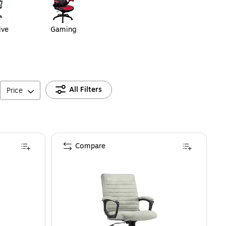
ive
Gaming
All Filters
Price
Compare