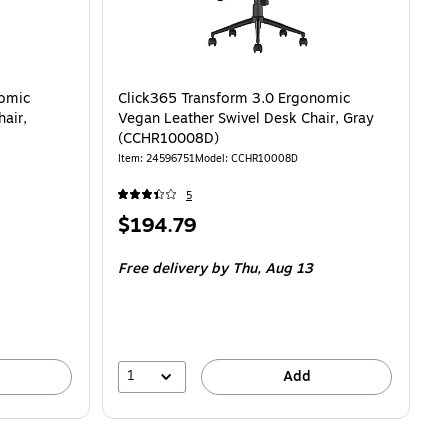
nomic
Click365 Transform 3.0 Ergonomic
air,
Vegan Leather Swivel Desk Chair, Gray
(CCHR10008D)
Item
:
24596751
Model
:
CCHR10008D
5
Price
$194.79
is
Free delivery
by Thu,
Aug 13
1
Add