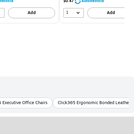
80%
Restock
$0.47
AutoRestock
1
Add
Add
 Executive Office Chairs
Click365 Ergonomic Bonded Leather Of