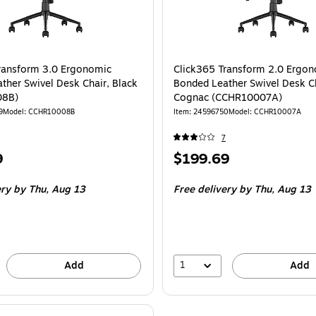
ransform 3.0 Ergonomic
Click365 Transform 2.0 Ergo
ther Swivel Desk Chair, Black
Bonded Leather Swivel Desk Ch
08B)
Cognac (CCHR10007A)
9
Model
:
CCHR10008B
Item
:
24596750
Model
:
CCHR10007A
7
Price
9
$199.69
is
ery
by Thu,
Aug 13
Free delivery
by Thu,
Aug 13
1
Add
Add