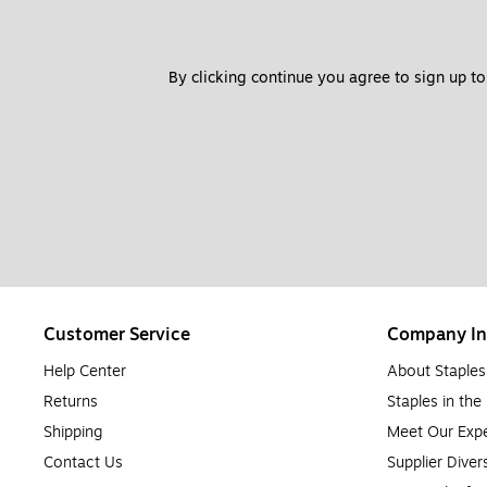
By clicking continue you agree to sign up to
Customer Service
Company In
Help Center
About Staples
Returns
Staples in th
Shipping
Meet Our Expe
Contact Us
Supplier Diver