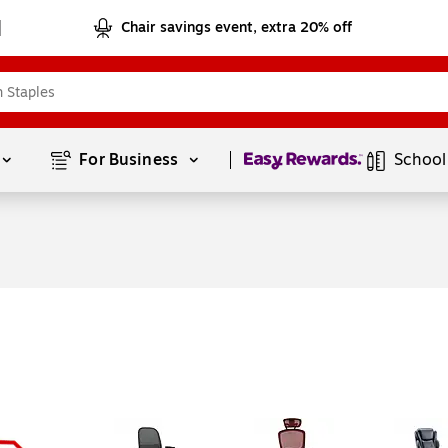
Chair savings event, extra 20% off
Page
1
of
1
For Business 
School