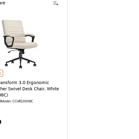
re
air, Cognac (CCHR10008A) is
ansform 3.0 Ergonomic Vegan Leather Swivel Desk Chair, White (CCHR10008C)
k
ransform 3.0 Ergonomic
her Swivel Desk Chair, White
08C)
8
Model: CCHR10008C
9