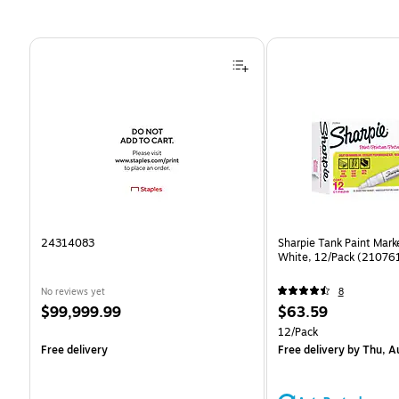
Page 1 of 4
24314083
Sharpie Tank Paint Mark
White, 12/Pack (21076
No reviews yet
8
Price
Price
$99,999.99
$63.59
is
is
Unit of measure 12/Pack
12/Pack
Free delivery
Free delivery
by Thu, A