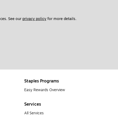
ces. See our 
privacy policy
 for more details. 
Staples Programs
Easy Rewards Overview
Services
All Services