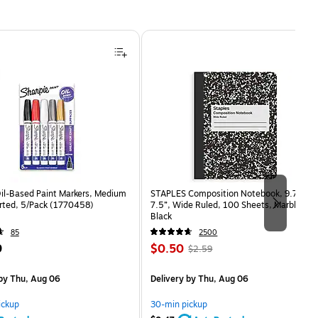
Oil-Based Paint Markers, Medium
STAPLES Composition Notebook, 9.75” x
orted, 5/Pack (1770458)
7.5”, Wide Ruled, 100 Sheets, Marble
Black
85
2500
Price
, Regular
9
$0.50
$2.59
is
price was
easure 5/Pack
$2.59,
by Thu, Aug 06
Delivery
by Thu, Aug 06
You
save
ickup
30-min pickup