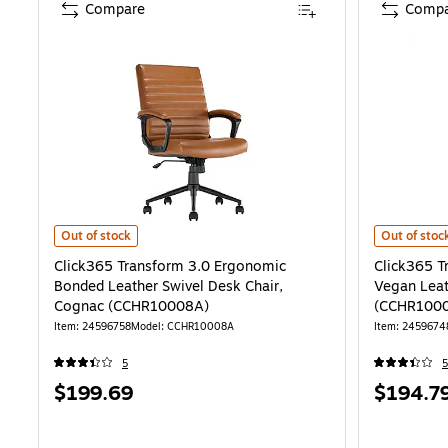
Compare
Compa
Click365 Transform 3.0 Ergonomic Bonded Leather Swivel Desk Ch
Click365 Tr
Out of stock
Out of stoc
Click365 Transform 3.0 Ergonomic
Click365 T
Bonded Leather Swivel Desk Chair,
Vegan Leat
Cognac (CCHR10008A)
(CCHR100
Item: 24596758
Model: CCHR10008A
Item: 2459674
5
5
Price
Price
$199.69
$194.7
is
is