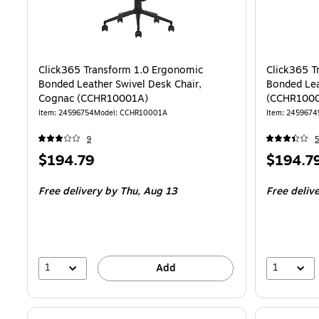
Click365 Transform 1.0 Ergonomic
Click365 T
Bonded Leather Swivel Desk Chair,
Bonded Lea
Cognac (CCHR10001A)
(CCHR100
Item
:
24596754
Model
:
CCHR10001A
Item
:
2459674
9
5
Price
Price
$194.79
$194.7
is
is
Free delivery
by Thu,
Aug 13
Free deliv
1
1
Add