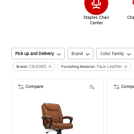
Staples Chair
Cha
Center
Pick up and Delivery
Brand
Color Family
Click365
Faux Leather
Brand :
Furnishing Material :
Compare
Compa