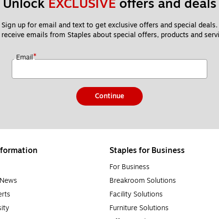
Unlock 
EXCLUSIVE
 offers and deals
Sign up for email and text to get exclusive offers and special deals.
 receive emails from Staples about special offers, products and servi
*
Email
Continue
formation
Staples for Business
For Business
e News
Breakroom Solutions
rts
Facility Solutions
sity
Furniture Solutions