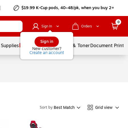
$19.99 K-Cup pods, 40–48/pk, when you buy 2+
0
Sign In
Orders
Sign in
 Supplies
Services
Ink & Toner
Document Printi
New customer?
Create an account
Best Match
Grid view
Sort by