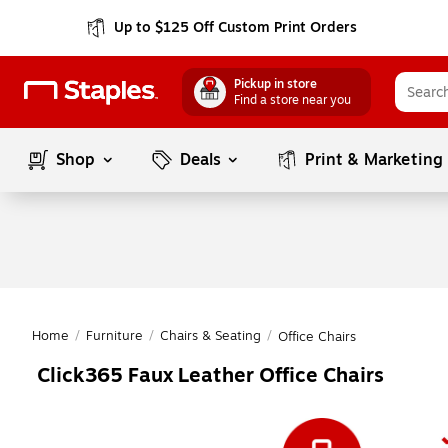
Up to $125 Off Custom Print Orders
Pickup in store
Find a store near you
Shop
Deals
Print & Marketing
Home
/
Furniture
/
Chairs & Seating
/
Office Chairs
Click365 Faux Leather Office Chairs
Page
1
of
1