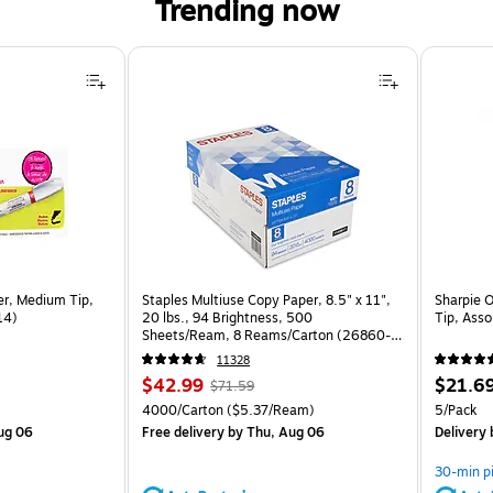
Trending now
er, Medium Tip,
Staples Multiuse Copy Paper, 8.5" x 11",
Sharpie 
14)
20 lbs., 94 Brightness, 500
Tip, Ass
Sheets/Ream, 8 Reams/Carton (26860-
CC)
11328
Price
, Regular
Price
$42.99
$21.6
$71.59
is
price was
is
Unit of measure 4000/Carton Price per unit $5.37/Ream
Unit of m
4000/Carton
($5.37/Ream)
5/Pack
$71.59,
ug 06
Free delivery
by Thu, Aug 06
Delivery
You
save
30-min p