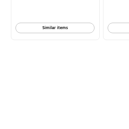
Similar items