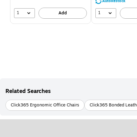
AutoRestock
1
1
Add
Related Searches
Click365 Ergonomic Office Chairs
Click365 Bonded Leathe