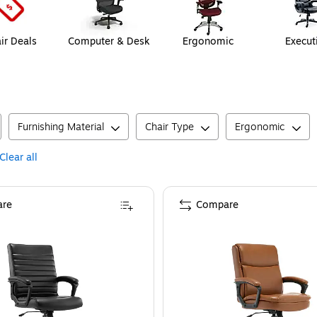
ir Deals
Computer & Desk
Ergonomic
Execut
Furnishing Material
Chair Type
Ergonomic
Clear all
re
Compare