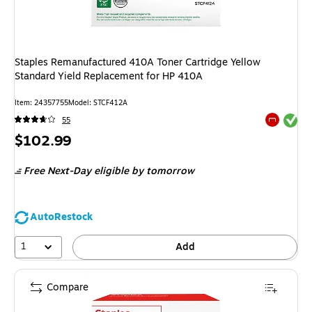
Staples Remanufactured 410A Toner Cartridge Yellow
Standard Yield Replacement for HP 410A
Item: 24357755
Model: STCF412A
Exited tool
55
Exited tool
Price
$102.99
is
Free Next-Day eligible
by tomorrow
AutoRestock
1
Add
Compare