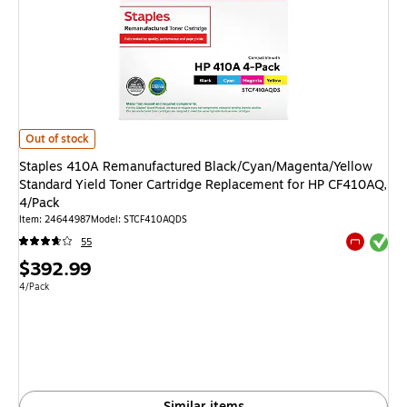
Staples 410A Remanufactured Black/Cyan/Magenta/Yellow Standard Yield
Out of stock
Staples 410A Remanufactured Black/Cyan/Magenta/Yellow
Standard Yield Toner Cartridge Replacement for HP CF410AQ,
4/Pack
Item: 24644987
Model: STCF410AQDS
Exited tool
55
Exited tool
Price
$392.99
is
Unit of measure 4/Pack
4/Pack
Similar items