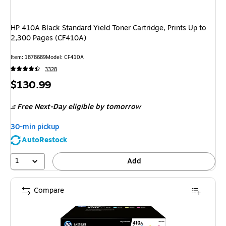
HP 410A Black Standard Yield Toner Cartridge, Prints Up to
2,300 Pages (CF410A)
Item
:
1878689
Model
:
CF410A
3328
Price
$130.99
is
Free Next-Day eligible
by tomorrow
30-min pickup
AutoRestock
1
Add
Compare