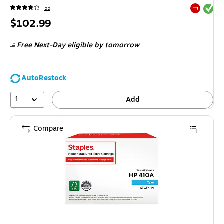
Exited tool
55
Exited tool
Price
$102.99
is
Free Next-Day eligible
by tomorrow
AutoRestock
1
Add
Compare