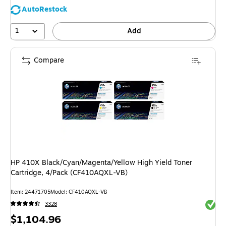
AutoRestock
1
Add
Compare
HP 410X Black/Cyan/Magenta/Yellow High Yield Toner
Cartridge, 4/Pack (CF410AQXL-VB)
Item: 24471705
Model: CF410AQXL-VB
Exited 
3328
Price
$1,104.96