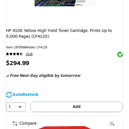
HP 410X Yellow High Yield Toner Cartridge, Prints Up to
5,000 Pages (CF412X)
Item: 1878566
Model: CF412X
Exited 
3328
Price
$294.99
is
Free Next-Day eligible
by tomorrow
AutoRestock
1
Add
Compare