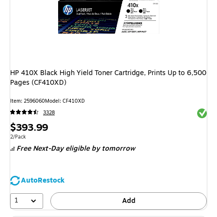
HP 410X Black High Yield Toner Cartridge, Prints Up to 6,500
Pages (CF410XD)
Item: 2596060
Model: CF410XD
Exited 
3328
Price
$393.99
is
Unit of measure 2/Pack
2/Pack
Free Next-Day eligible
by tomorrow
AutoRestock
1
Add