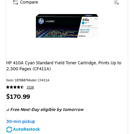
Compare
HP 410A Cyan Standard Yield Toner Cartridge, Prints Up to
2,300 Pages (CF411A)
Item
:
1878687
Model
:
CF411A
3328
Price
$170.99
is
Free Next-Day eligible
by tomorrow
30-min pickup
AutoRestock