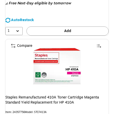
Free Next-Day eligible
by tomorrow
AutoRestock
1
Add
Compare
Staples Remanufactured 410A Toner Cartridge Magenta
Standard Yield Replacement for HP 410A
Item: 24357756
Model: STCF413A