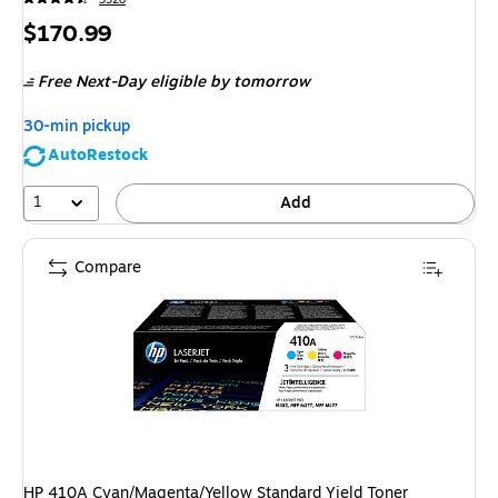
Price
$170.99
is
Free Next-Day eligible
by tomorrow
30-min pickup
AutoRestock
1
Add
Compare
HP 410A Cyan/Magenta/Yellow Standard Yield Toner