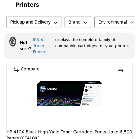
Printers
Pick up and Delivery
Brand
Environmental
Ink &
displays the complete family of
Not
Toner
compatible cartridges for your printer.
sure?
Finder
Compare
HP 410X Black High Yield Toner Cartridge, Prints Up to 6,500
Pages (CF410X)