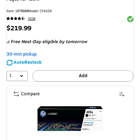
Item
:
1878688
Model
:
CF410X
Exited 
3328
Price
$219.99
is
Free Next-Day eligible
by tomorrow
30-min pickup
AutoRestock
1
Add
Compare