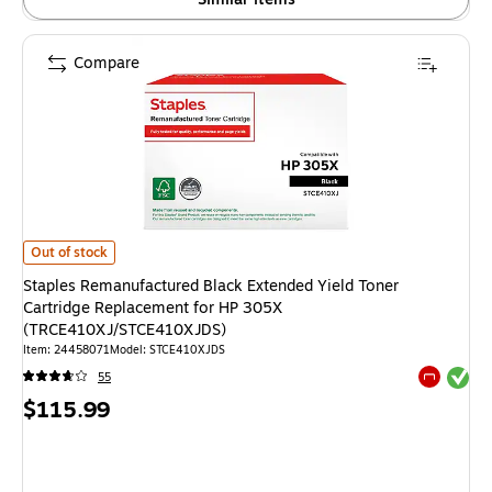
Compare
Staples Remanufactured Black Extended Yield Toner Cartridge Replace
Out of stock
Staples Remanufactured Black Extended Yield Toner
Cartridge Replacement for HP 305X
(TRCE410XJ/STCE410XJDS)
Item: 24458071
Model: STCE410XJDS
Exited tool
55
Exited tool
Price
$115.99
is