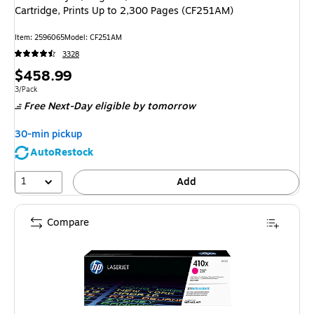
Cartridge, Prints Up to 2,300 Pages (CF251AM)
Item: 2596065
Model: CF251AM
3328
Price
$458.99
is
Unit of measure 3/Pack
3/Pack
Free Next-Day eligible
by tomorrow
30-min pickup
AutoRestock
1
Add
Compare