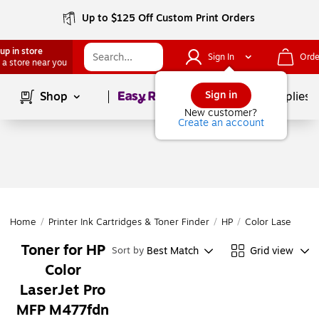
Up to $125 Off Custom Print Orders
up in store
Sign In
Orde
 a store near you
Page
1
of
1
Sign in
Shop
School Supplies
New customer?
Create an account
Home
/
Printer Ink Cartridges & Toner Finder
/
HP
/
Color LaserJet P
Toner for HP
Best Match
Grid view
Sort by
Color
LaserJet Pro
MFP M477fdn