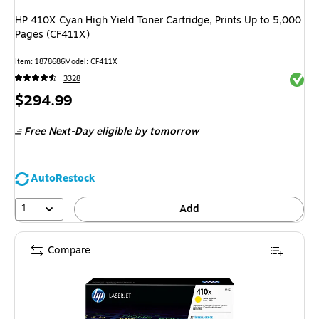
HP 410X Cyan High Yield Toner Cartridge, Prints Up to 5,000
Pages (CF411X)
Item: 1878686
Model: CF411X
Exited 
3328
Price
$294.99
is
Free Next-Day eligible
by tomorrow
AutoRestock
1
Add
Compare