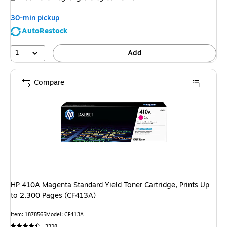
30-min pickup
AutoRestock
1
Add
Compare
HP 410A Magenta Standard Yield Toner Cartridge, Prints Up
to 2,300 Pages (CF413A)
Item: 1878565
Model: CF413A
3328