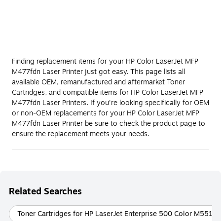
Finding replacement items for your HP Color LaserJet MFP
M477fdn Laser Printer just got easy. This page lists all
available OEM, remanufactured and aftermarket Toner
Cartridges, and compatible items for HP Color LaserJet MFP
M477fdn Laser Printers. If you're looking specifically for OEM
or non-OEM replacements for your HP Color LaserJet MFP
M477fdn Laser Printer be sure to check the product page to
ensure the replacement meets your needs.
Related Searches
Toner Cartridges for HP LaserJet Enterprise 500 Color M551dn 