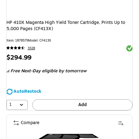
HP 410X Magenta High Yield Toner Cartridge, Prints Up to
5,000 Pages (CF413X)
Item: 1878579
Model: CF413X
Exited 
3328
Price
$294.99
is
Free Next-Day eligible
by tomorrow
AutoRestock
1
Add
Compare