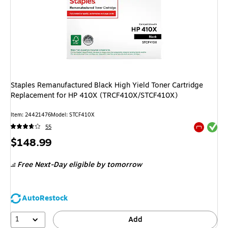
Staples Remanufactured Black High Yield Toner Cartridge
Replacement for HP 410X (TRCF410X/STCF410X)
Item: 24421476
Model: STCF410X
Exited tool
55
Exited tool
Price
$148.99
is
Free Next-Day eligible
by tomorrow
AutoRestock
1
Add