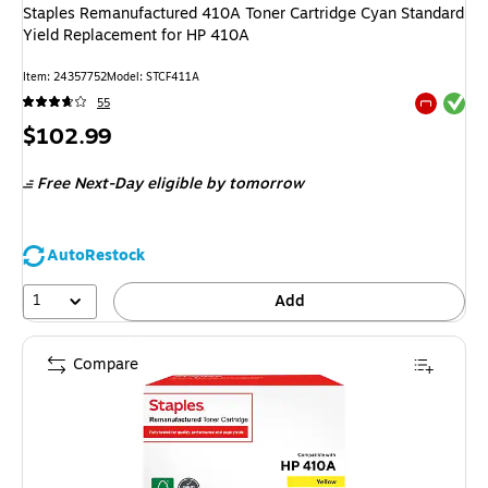
Staples Remanufactured 410A Toner Cartridge Cyan Standard
Yield Replacement for HP 410A
Item: 24357752
Model: STCF411A
Exited tool
55
Exited tool
Price
$102.99
is
Free Next-Day eligible
by tomorrow
AutoRestock
1
Add
Compare