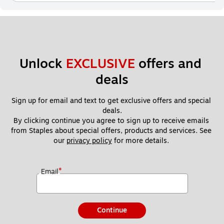
Unlock 
EXCLUSIVE
 offers and 
deals
Sign up for email and text to get exclusive offers and special 
deals.
By clicking continue you agree to sign up to receive emails 
from Staples about special offers, products and services. See 
our 
privacy policy
 for more details. 
*
Email
Continue