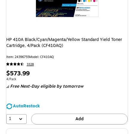
HP 410A Black/Cyan/Magenta/Yellow Standard Yield Toner
Cartridge, 4/Pack (CF410AQ)
Item
:
24396755
Model
:
CF410AQ
3328
Price
$573.99
is
Unit of measure 4/Pack
4/Pack
Free Next-Day eligible
by tomorrow
AutoRestock
1
Add