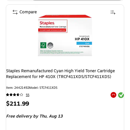
Compare
Staples Remanufactured Cyan High Yield Toner Cartridge
Replacement for HP 410X (TRCF411XDS/STCF411XDS)
Item: 24421492
Model: STCF411XDS
Exited tool
55
Exited tool
Price
$211.99
is
Free delivery
by Thu, Aug 13