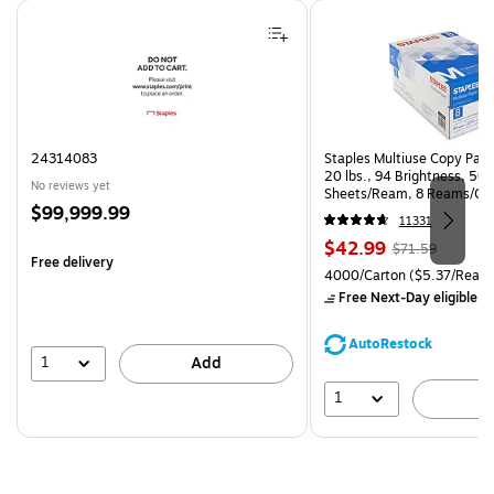
Page 1 of 4
24314083
Staples Multiuse Copy Paper
20 lbs., 94 Brightness, 50
No reviews yet
Sheets/Ream, 8 Reams/Ca
Price
$99,999.99
CC)
11331
is
Price
, Regular
$42.99
$71.59
Free delivery
is
price was
Unit of measure 4000/Carto
4000/Carton
($5.37/Ream
$71.59,
Free Next-Day eligible
by
You
save
AutoRestock
39%
1
Add
1
A