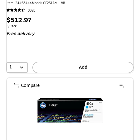
Item: 24463444
Model: CF251AM - VB
3328
Price
$512.97
is
Unit of measure 3/Pack
3/Pack
Free delivery
1
Add
Compare