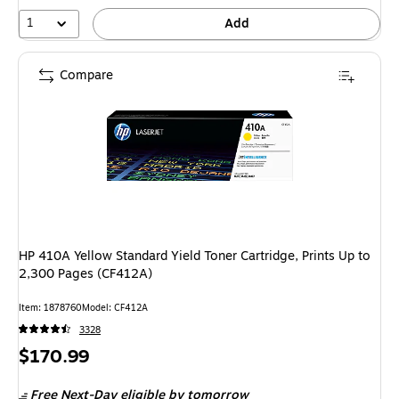
1
Add
Compare
HP 410A Yellow Standard Yield Toner Cartridge, Prints Up to
2,300 Pages (CF412A)
Item: 1878760
Model: CF412A
3328
Price
$170.99
is
Free Next-Day eligible
by tomorrow