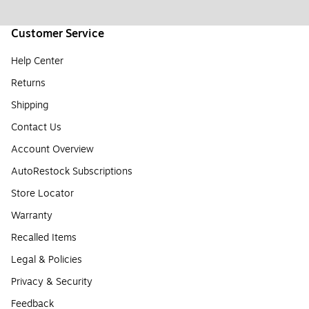
Customer Service
Help Center
Returns
Shipping
Contact Us
Account Overview
AutoRestock Subscriptions
Store Locator
Warranty
Recalled Items
Legal & Policies
Privacy & Security
Feedback