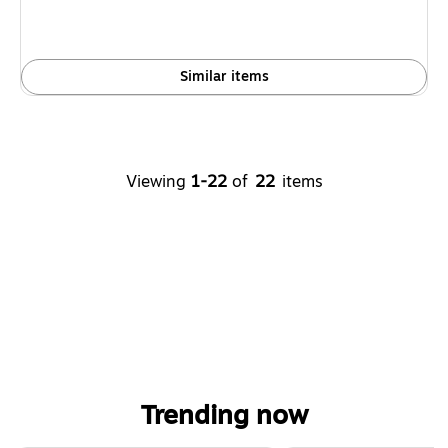
Similar items
Viewing
1-22
of
22
items
Trending now