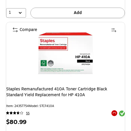
1
Add
Compare
Staples Remanufactured 410A Toner Cartridge Black
Standard Yield Replacement for HP 410A
Item: 24357754
Model: STCF410A
Exited tool
55
Exited tool
Price
$80.99
is