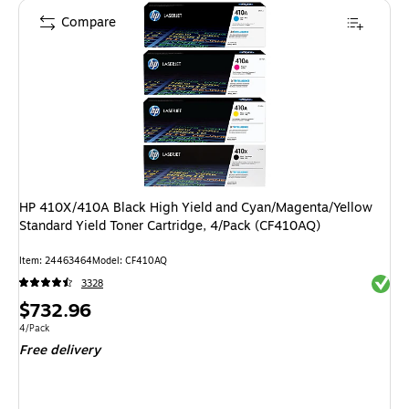
Compare
HP 410X/410A Black High Yield and Cyan/Magenta/Yellow
Standard Yield Toner Cartridge, 4/Pack (CF410AQ)
Item: 24463464
Model: CF410AQ
Exited 
3328
Price
$732.96
is
Unit of measure 4/Pack
4/Pack
Free delivery