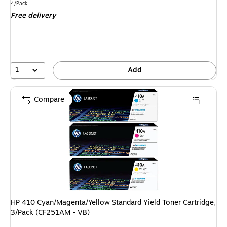
is
Unit of measure 4/Pack
4/Pack
Free delivery
1
Add
Compare
HP 410 Cyan/Magenta/Yellow Standard Yield Toner Cartridge,
3/Pack (CF251AM - VB)