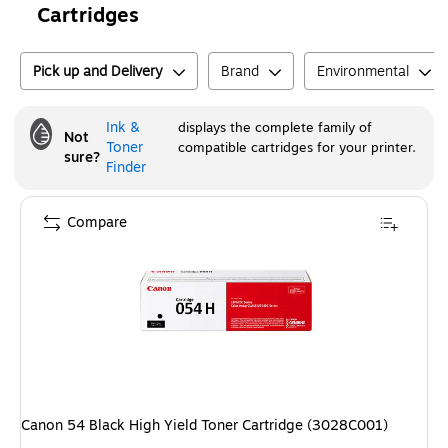
Cartridges
Pick up and Delivery
Brand
Environmental
Ink &
displays the complete family of
Not
Toner
compatible cartridges for your printer.
sure?
Finder
Compare
Canon 54 Black High Yield Toner Cartridge (3028C001)