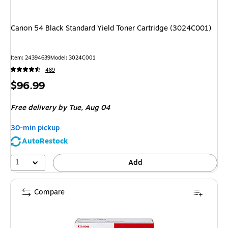
Canon 54 Black Standard Yield Toner Cartridge (3024C001)
Item
:
24394639
Model
:
3024C001
489
Price
$96.99
is
Free delivery
by Tue,
Aug 04
30-min pickup
AutoRestock
1
Add
Compare