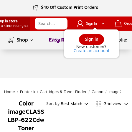
$40 Off Custom Print Orders
up in store
Sign In
Orde
 a store near you
Page
1
of
1
Sign in
Shop
School Supplies
New customer?
Create an account
Home
/
Printer Ink Cartridges & Toner Finder
/
Canon
/
ImageCLASS 
Color
Best Match
Grid view
Sort by
imageCLASS
LBP-622Cdw
Toner