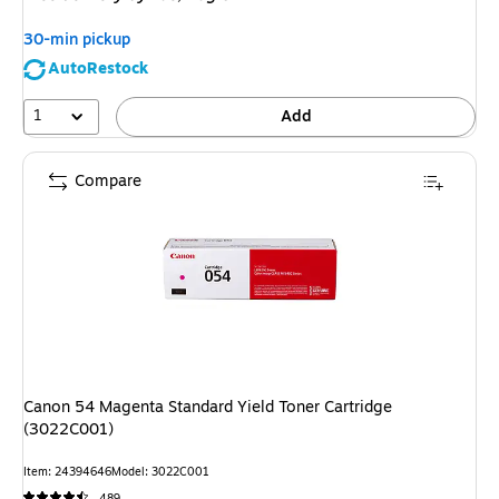
30-min pickup
AutoRestock
1
Add
Compare
Canon 54 Magenta Standard Yield Toner Cartridge
(3022C001)
Item: 24394646
Model: 3022C001
489