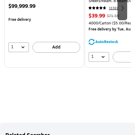
Sheets/Ream, 8 Reams/Ca
Price
$99,999.99
CC)
11322
is
Price
, Regular
$39.99
$71.59
Free delivery
is
price was
Unit of measure 4000/Cart
4000/Carton
($5.00/Ream
$71.59,
Free delivery
by Tue, Aug 
You
save
AutoRestock
44%
1
Add
1
A