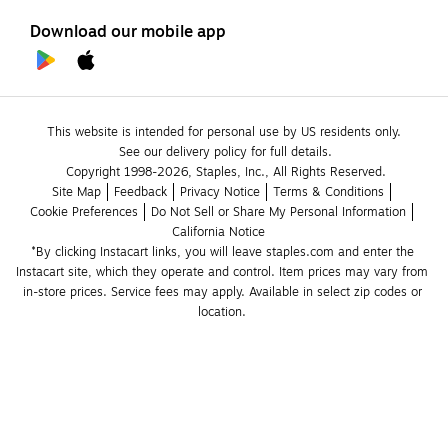
Download our mobile app
This website is intended for personal use by US residents only.
See our delivery policy for full details.
Copyright 1998-2026, Staples, Inc., All Rights Reserved.
Site Map
Feedback
Privacy Notice
Terms & Conditions
Cookie Preferences
Do Not Sell or Share My Personal Information
California Notice
*By clicking Instacart links, you will leave staples.com and enter the 
Instacart site, which they operate and control. Item prices may vary from 
in-store prices. Service fees may apply. Available in select zip codes or 
location. 