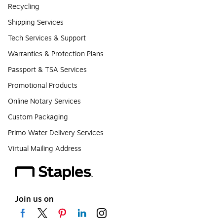
Recycling
Shipping Services
Tech Services & Support
Warranties & Protection Plans
Passport & TSA Services
Promotional Products
Online Notary Services
Custom Packaging
Primo Water Delivery Services
Virtual Mailing Address
Join us on