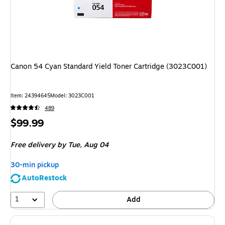
Canon 54 Cyan Standard Yield Toner Cartridge (3023C001)
Item
:
24394645
Model
:
3023C001
489
Price
$99.99
is
Free delivery
by Tue,
Aug 04
30-min pickup
AutoRestock
1
Add