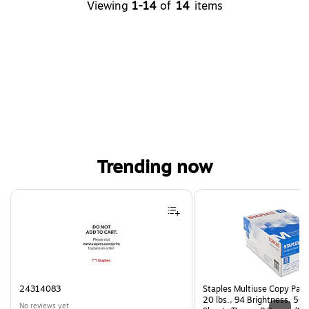
Viewing
1-14
of
14
items
Trending now
Page 1 of 4
24314083
Staples Multiuse Copy Paper
20 lbs., 94 Brightness, 50
No reviews yet