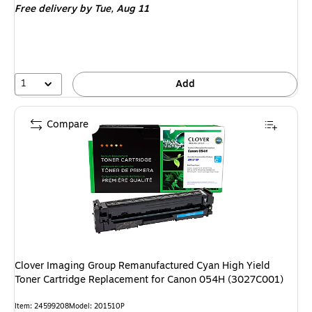
Free delivery
by Tue, Aug 11
1
Add
Compare
Clover Imaging Group Remanufactured Cyan High Yield
Toner Cartridge Replacement for Canon 054H (3027C001)
Item: 24599208
Model: 201510P