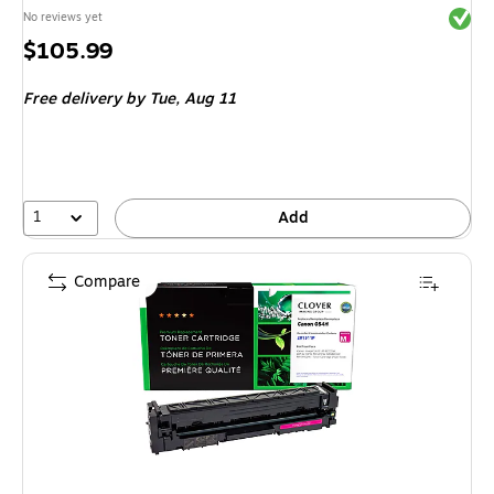
Exited 
No reviews yet
Price
$105.99
is
Free delivery
by Tue, Aug 11
1
Add
Compare