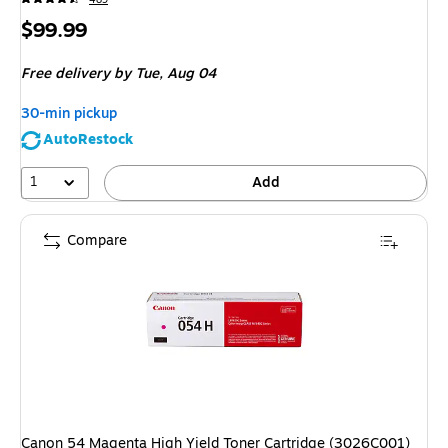
Price
$99.99
is
Free delivery
by Tue, Aug 04
30-min pickup
AutoRestock
1
Add
Compare
Canon 54 Magenta High Yield Toner Cartridge (3026C001)