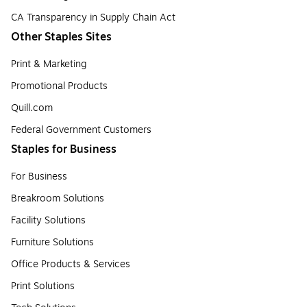
CA Transparency in Supply Chain Act
Other Staples Sites
Print & Marketing
Promotional Products
Quill.com
Federal Government Customers
Staples for Business
For Business
Breakroom Solutions
Facility Solutions
Furniture Solutions
Office Products & Services
Print Solutions