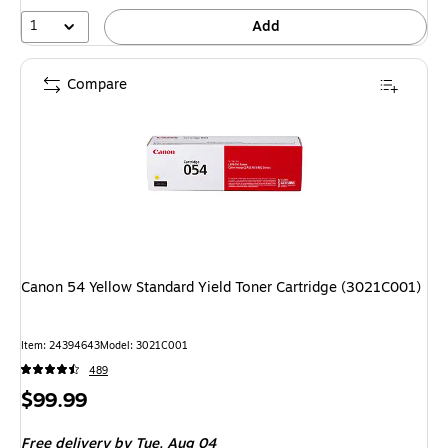
1
Add
Compare
Canon 54 Yellow Standard Yield Toner Cartridge (3021C001)
Item: 24394643
Model: 3021C001
489
Price
$99.99
is
Free delivery
by Tue, Aug 04