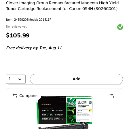
Clover Imaging Group Remanufactured Magenta High Yield
Toner Cartridge Replacement for Canon 054H (3026C001)
Item: 24599205
Model: 201511P
Exited 
No reviews yet
Price
$105.99
is
Free delivery
by Tue, Aug 11
1
Add
Compare