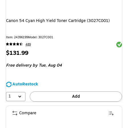
Canon 54 Cyan High Yield Toner Cartridge (3027C001)
Item: 24396199
Model: 3027C001
Exited 
489
Price
$131.99
is
Free delivery
by Tue, Aug 04
AutoRestock
1
Add
Compare