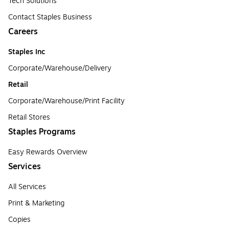
Tech Solutions
Contact Staples Business
Careers
Staples Inc
Corporate/Warehouse/Delivery
Retail
Corporate/Warehouse/Print Facility
Retail Stores
Staples Programs
Easy Rewards Overview
Services
All Services
Print & Marketing
Copies