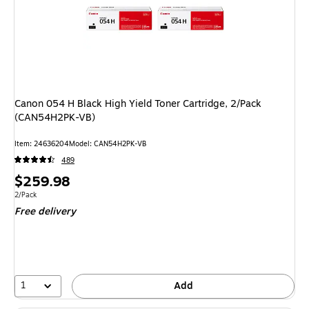
Canon 054 H Black High Yield Toner Cartridge, 2/Pack
(CAN54H2PK-VB)
Item: 24636204
Model: CAN54H2PK-VB
489
Price
$259.98
is
Unit of measure 2/Pack
2/Pack
Free delivery
1
Add