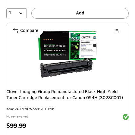
1
Add
Compare
Clover Imaging Group Remanufactured Black High Yield
Toner Cartridge Replacement for Canon 054H (3028C001)
Item: 24599207
Model: 201509P
Exited 
No reviews yet
Price
$99.99
is