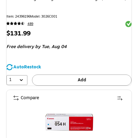
Item: 24396196
Model: 3026C001
Exited 
489
Price
$131.99
is
Free delivery
by Tue, Aug 04
AutoRestock
1
Add
Compare