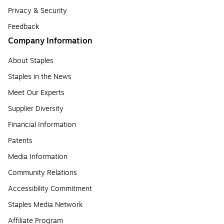
Privacy & Security
Feedback
Company Information
About Staples
Staples in the News
Meet Our Experts
Supplier Diversity
Financial Information
Patents
Media Information
Community Relations
Accessibility Commitment
Staples Media Network
Affiliate Program