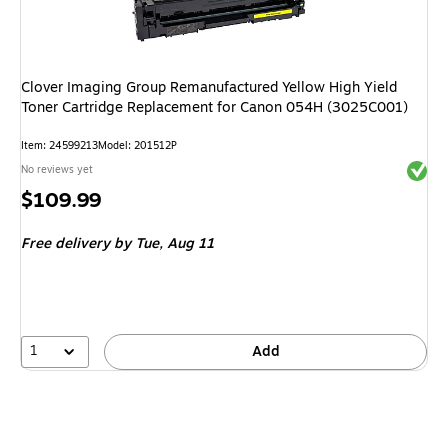
Clover Imaging Group Remanufactured Yellow High Yield
Toner Cartridge Replacement for Canon 054H (3025C001)
Item: 24599213
Model: 201512P
Exited 
No reviews yet
Price
$109.99
is
Free delivery
by Tue, Aug 11
1
Add