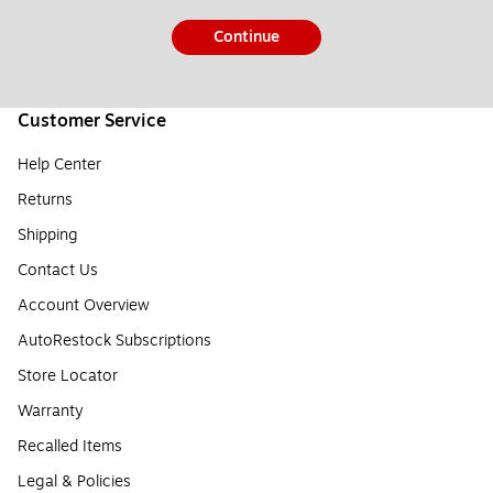
Continue
Customer Service
Help Center
Returns
Shipping
Contact Us
Account Overview
AutoRestock Subscriptions
Store Locator
Warranty
Recalled Items
Legal & Policies