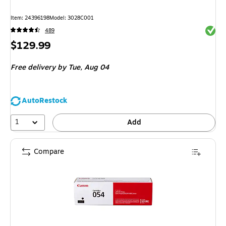
Item
:
24396198
Model
:
3028C001
Exited 
489
Price
$129.99
is
Free delivery
by Tue,
Aug 04
AutoRestock
1
Add
Compare