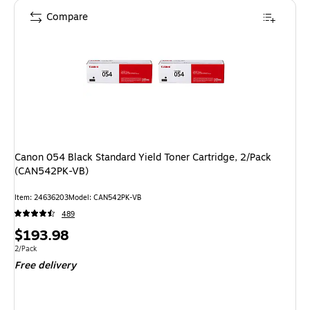
Compare
Canon 054 Black Standard Yield Toner Cartridge, 2/Pack
(CAN542PK-VB)
Item: 24636203
Model: CAN542PK-VB
489
Price
$193.98
is
Unit of measure 2/Pack
2/Pack
Free delivery