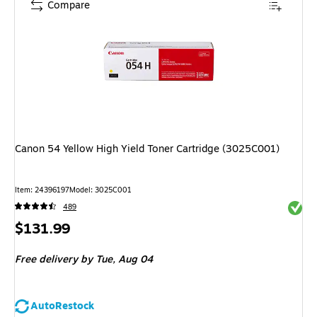
Compare
Canon 54 Yellow High Yield Toner Cartridge (3025C001)
Item
:
24396197
Model
:
3025C001
Exited 
489
Price
$131.99
is
Free delivery
by Tue,
Aug 04
AutoRestock