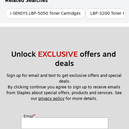
Related Searches
i-SENSYS LBP-5050 Toner Cartridges
LBP-3200 Toner Car
Unlock 
EXCLUSIVE
 offers and 
deals
Sign up for email and text to get exclusive offers and special 
deals.
By clicking continue you agree to sign up to receive emails 
from Staples about special offers, products and services. See 
our 
privacy policy
 for more details. 
*
Email