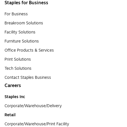
Staples for Business
For Business
Breakroom Solutions
Facility Solutions
Furniture Solutions
Office Products & Services
Print Solutions
Tech Solutions
Contact Staples Business
Careers
Staples Inc
Corporate/Warehouse/Delivery
Retail
Corporate/Warehouse/Print Facility