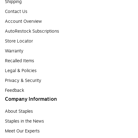
Shipping
Contact Us
Account Overview
AutoRestock Subscriptions
Store Locator
Warranty
Recalled Items
Legal & Policies
Privacy & Security
Feedback
Company Information
About Staples
Staples in the News
Meet Our Experts