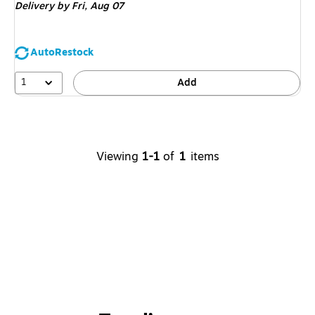
Delivery
by Fri,
Aug 07
AutoRestock
1
Add
Viewing
1-1
of
1
items