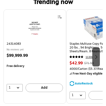
Trending now
Page 1 of 4
24314083
Staples Multiuse Copy Paper
20 lbs., 94 Brightness, 50
No reviews yet
Sheets/Ream, 8 Reams/Ca
Price
$99,999.99
CC)
11331
is
Price
, Regular
$42.99
$71.59
Free delivery
is
price was
Unit of measure 4000/Carto
4000/Carton
($5.37/Ream
$71.59,
Free Next-Day eligible
by
You
save
AutoRestock
39%
1
Add
1
A