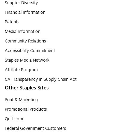
Supplier Diversity
Financial Information
Patents
Media Information
Community Relations
Accessibility Commitment
Staples Media Network
Affiliate Program
CA Transparency in Supply Chain Act
Other Staples Sites
Print & Marketing
Promotional Products
Quill.com
Federal Government Customers