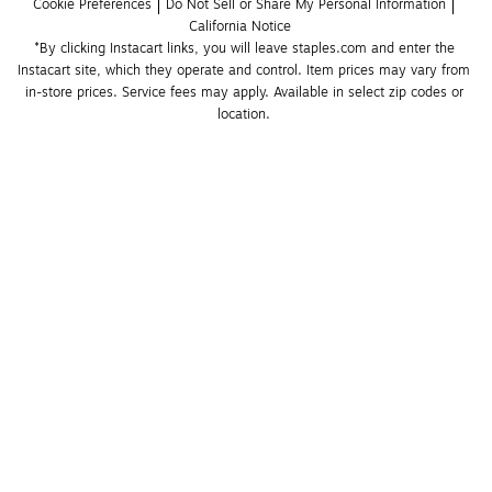
Cookie Preferences
Do Not Sell or Share My Personal Information
California Notice
*By clicking Instacart links, you will leave staples.com and enter the 
Instacart site, which they operate and control. Item prices may vary from 
in-store prices. Service fees may apply. Available in select zip codes or 
location. 