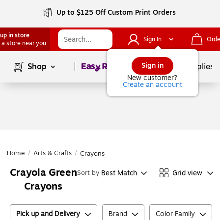
Up to $125 Off Custom Print Orders
up in store
Sign In
Orde
 a store near you
Page
1
of
1
Sign in
Shop
School Supplies
New customer?
Create an account
Home
/
Arts & Crafts
/
Crayons
Crayola Green
Best Match
Grid view
Sort by
Crayons
Pick up and Delivery
Brand
Color Family