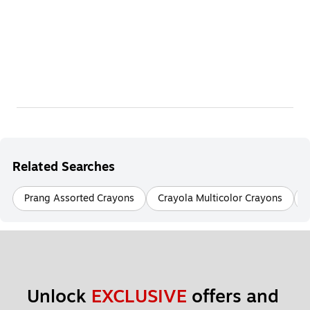
Related Searches
Prang Assorted Crayons
Crayola Multicolor Crayons
Unlock 
EXCLUSIVE
 offers and 