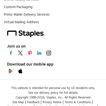
Custom Packaging
Primo Water Delivery Services
Virtual Mailing Address
Join us on
Download our mobile app
This website is intended for personal use by US residents only.
See our delivery policy for full details.
Copyright 1998-2026, Staples, Inc., All Rights Reserved.
Site Map
Feedback
Privacy Notice
Terms & Conditions