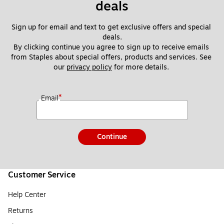
deals
Sign up for email and text to get exclusive offers and special 
deals.
By clicking continue you agree to sign up to receive emails 
from Staples about special offers, products and services. See 
our 
privacy policy
 for more details. 
*
Email
Continue
Customer Service
Help Center
Returns