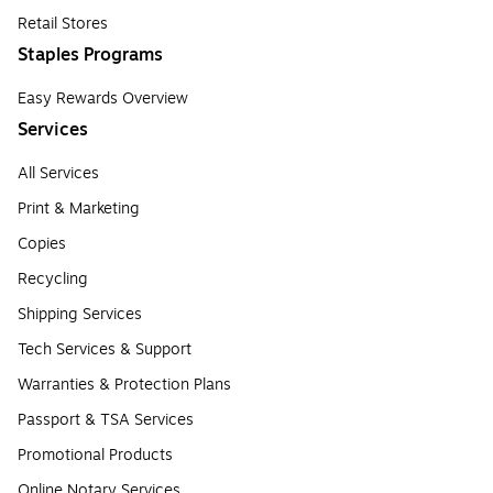
Retail Stores
Staples Programs
Easy Rewards Overview
Services
All Services
Print & Marketing
Copies
Recycling
Shipping Services
Tech Services & Support
Warranties & Protection Plans
Passport & TSA Services
Promotional Products
Online Notary Services