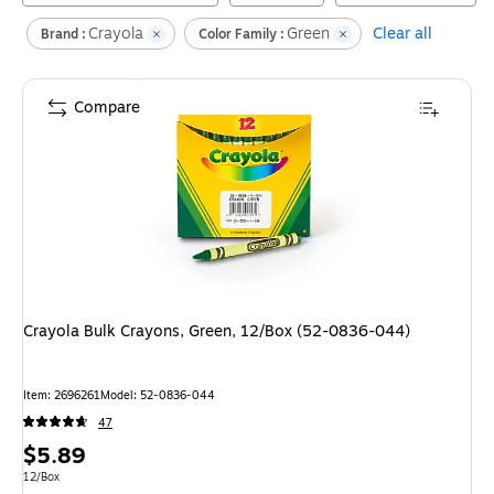
Crayola
Green
Clear all
Brand :
Color Family :
Compare
Crayola Bulk Crayons, Green, 12/Box (52-0836-044)
Item
:
2696261
Model
:
52-0836-044
47
Price
$5.89
is
Unit of measure 12/Box
12/Box