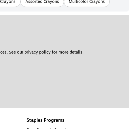
 Crayons
Assorted Crayons
Multicolor Crayons
ces. See our 
privacy policy
 for more details. 
Staples Programs