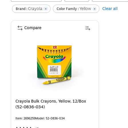
Crayola
Yellow
Clear all
Brand :
Color Family :
Compare
Crayola Bulk Crayons, Yellow, 12/Box
(52-0836-034)
Item
:
2696259
Model
:
52-0836-034