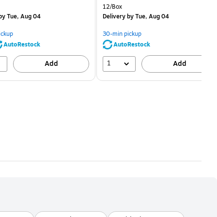
price was
is
price was
Unit of measure 12/Box
12/Box
$2.59,
$2.29,
by Tue, Aug 04
Delivery
by Tue, Aug 04
You
You
save
save
ickup
30-min pickup
80%
56%
AutoRestock
AutoRestock
1
Add
Add