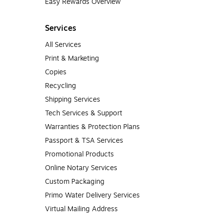
Easy Rewards Overview
Services
All Services
Print & Marketing
Copies
Recycling
Shipping Services
Tech Services & Support
Warranties & Protection Plans
Passport & TSA Services
Promotional Products
Online Notary Services
Custom Packaging
Primo Water Delivery Services
Virtual Mailing Address