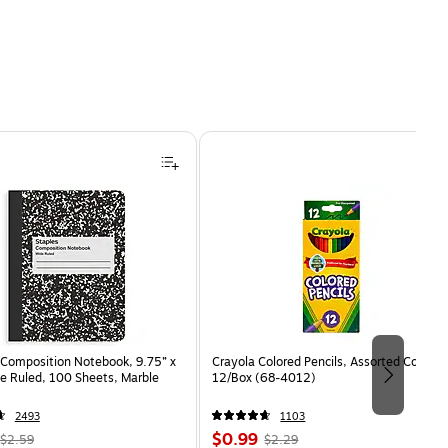
Composition Notebook, 9.75” x
Crayola Colored Pencils, Assorted Colors,
e Ruled, 100 Sheets, Marble
12/Box (68-4012)
2493
1103
, Regular
Price
, Regular
$0.99
$2.59
$2.29