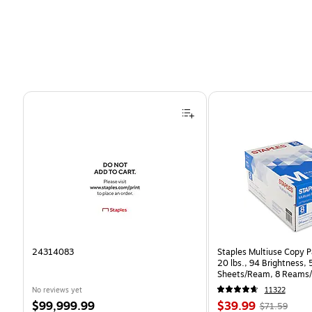
Page 1 of 4
24314083
Staples Multiuse Copy Pa
20 lbs., 94 Brightness,
Sheets/Ream, 8 Reams/
CC)
No reviews yet
11322
Price
Price
, Regular
$99,999.99
$39.99
$71.59