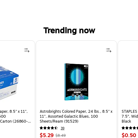
Trending now
per, 8.5" x 11",
Astrobrights Colored Paper, 24 lbs., 8.5" x
STAPLES 
 500
11", Assorted Galactic Blues, 100
7.5”, Wid
Carton (26860-
Sheets/Ream (91529)
Black
39
Price
, Regular
Price
$5.29
$0.50
$8.49