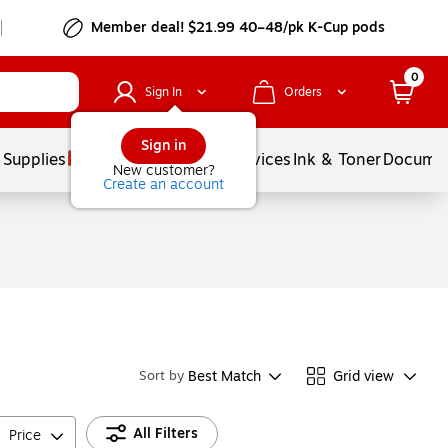
Member deal! $21.99 40–48/pk K-Cup pods
0
Sign In
Orders
Sign in
 Supplies
Balloons
Services
Ink & Toner
Documen
New customer?
Create an account
Best Match
Grid view
Sort by
All Filters
Price