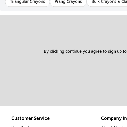
Triangular Crayons
Prang Crayons
Bulk Crayons & Cl
By clicking continue you agree to sign up to
Customer Service
Company In