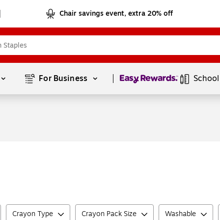
Chair savings event, extra 20% off
Page
1
of
1
For Business 
School
Crayon Type
Crayon Pack Size
Washable