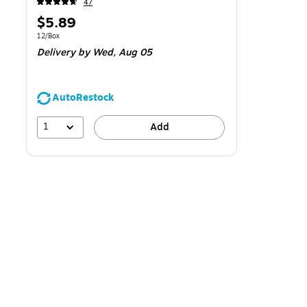
47
Price
$5.89
is
Unit of measure 12/Box
12/Box
Delivery
by Wed,
Aug 05
AutoRestock
1
Add