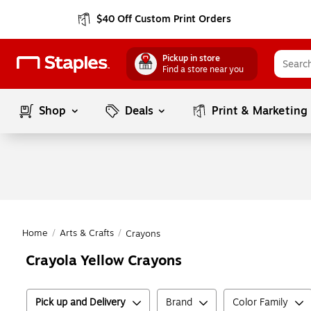
$40 Off Custom Print Orders
Pickup in store
Find a store near you
Shop
Deals
Print & Marketing
Home
/
Arts & Crafts
/
Crayons
Crayola Yellow Crayons
Pick up and Delivery
Brand
Color Family