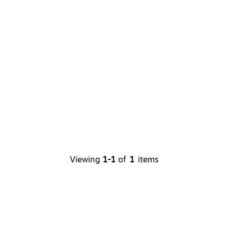
Viewing
1-1
of
1
items