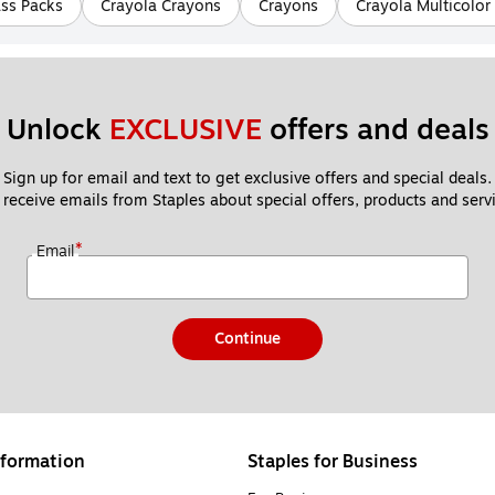
ass Packs
Crayola Crayons
Crayons
Crayola Multicolor
Unlock 
EXCLUSIVE
 offers and deals
Sign up for email and text to get exclusive offers and special deals.
 receive emails from Staples about special offers, products and servi
*
Email
Continue
formation
Staples for Business