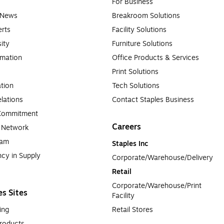
For Business
e News
Breakroom Solutions
rts
Facility Solutions
sity
Furniture Solutions
rmation
Office Products & Services
Print Solutions
tion
Tech Solutions
lations
Contact Staples Business
 Commitment
Careers
a Network
ram
Staples Inc
cy in Supply 
Corporate/Warehouse/Delivery
Retail
Corporate/Warehouse/Print 
es Sites
Facility
ing
Retail Stores
roducts