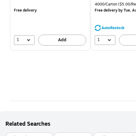
is
is
price was
Unit of measure 4000/C
4000/Carton
($5.00/R
$71.59,
Free delivery
Free delivery
by Tue, A
You
save
44%
AutoRestock
1
1
Add
Related Searches