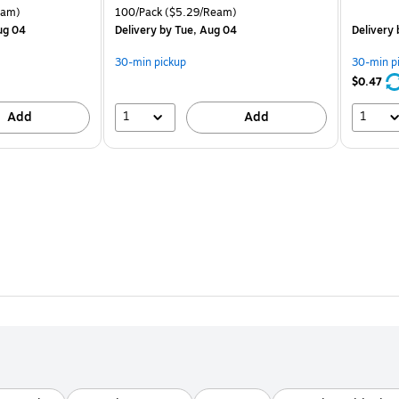
is
price was
is
arton Price per unit $5.00/Ream
Unit of measure 100/Pack Price per unit $5.29/Ream
eam)
100/Pack
($5.29/Ream)
$8.49,
ug 04
Delivery
by Tue, Aug 04
Delivery
You
save
30-min pickup
30-min p
37%
$0.47
1
1
Add
Add