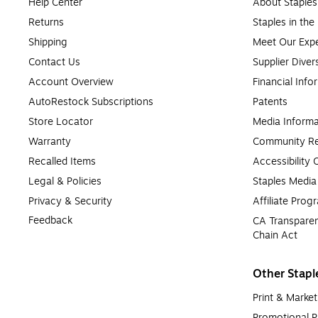
Help Center
About Staples
Returns
Staples in th
Shipping
Meet Our Expe
Contact Us
Supplier Diver
Account Overview
Financial Info
AutoRestock Subscriptions
Patents
Store Locator
Media Informa
Warranty
Community Re
Recalled Items
Accessibility
Legal & Policies
Staples Medi
Privacy & Security
Affiliate Prog
Feedback
CA Transparen
Chain Act
Other Stapl
Print & Market
Promotional P