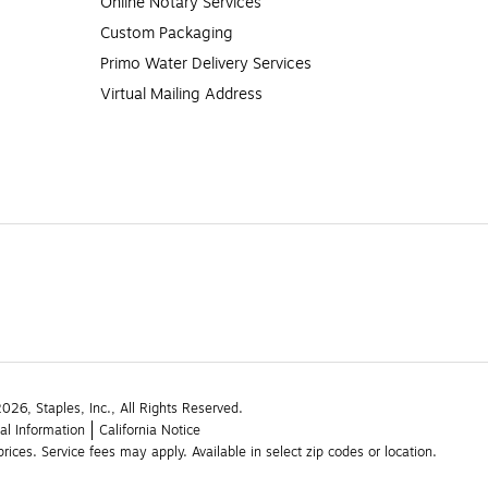
Online Notary Services
Custom Packaging
Primo Water Delivery Services
Virtual Mailing Address
26, Staples, Inc., All Rights Reserved.
al Information
California Notice
rices. Service fees may apply. Available in select zip codes or location. 