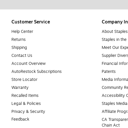
Customer Service
Company In
Help Center
About Staples
Returns
Staples in th
Shipping
Meet Our Expe
Contact Us
Supplier Diver
Account Overview
Financial Info
AutoRestock Subscriptions
Patents
Store Locator
Media Informa
Warranty
Community Re
Recalled Items
Accessibility
Legal & Policies
Staples Medi
Privacy & Security
Affiliate Prog
Feedback
CA Transparen
Chain Act