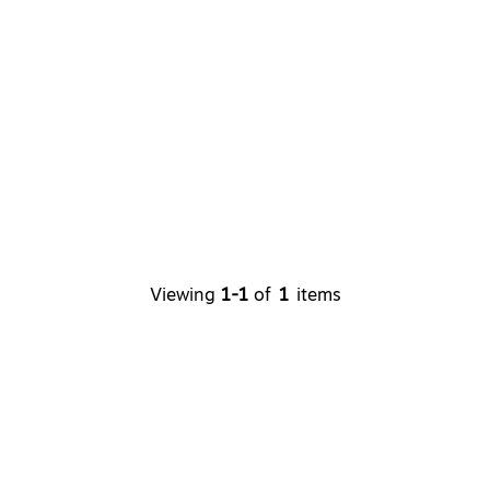
Viewing
1
-
1
of
1
items