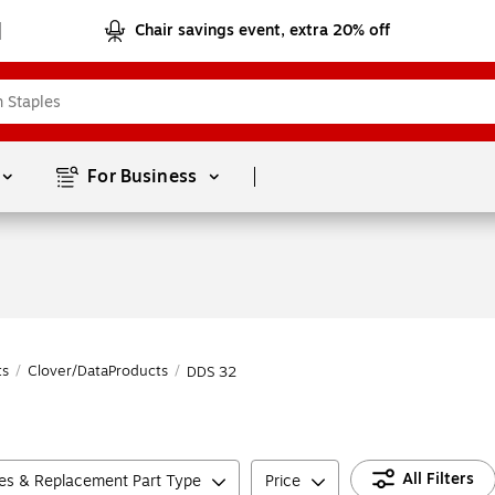
Chair savings event, extra 20% off
Page
1
of
1
For Business 
ts
/
Clover/DataProducts
/
DDS 32
All Filters
ies & Replacement Part Type
Price