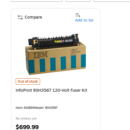
Compare
Add to list
InfoPrint 90H3567 120-Volt Fuser Kit
is
Out of stock
InfoPrint 90H3567 120-Volt Fuser Kit
Item
:
616694
Model
:
90H3567
No reviews yet
Price
$699.99