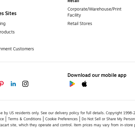
Retail
Corporate/Warehouse/Print 
es Sites
Facility
ing
Retail Stores
roducts
rnment Customers
Download our mobile app
se by US residents only.
See our delivery policy for full details.
Copyright 1998-20
ice
Terms & Conditions
Cookie Preferences
Do Not Sell or Share My Person
stacart site, which they operate and control. Item prices may vary from in-store p