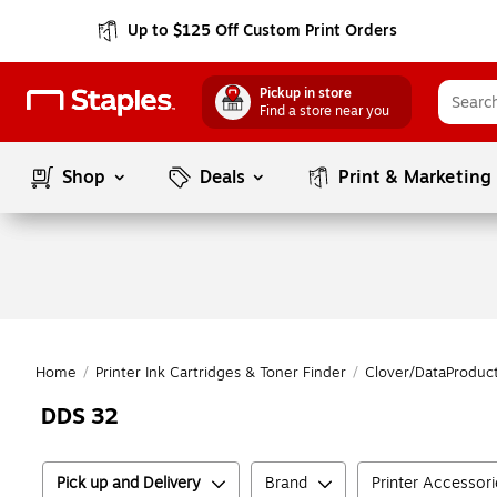
Up to $125 Off Custom Print Orders
Pickup in store
Find a store near you
Shop
Deals
Print & Marketing
Home
/
Printer Ink Cartridges & Toner Finder
/
Clover/DataProduc
DDS 32
Pick up and Delivery
Brand
Printer Accessor