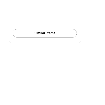
is
Similar items