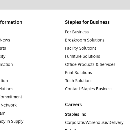
formation
Staples for Business
For Business
e News
Breakroom Solutions
rts
Facility Solutions
sity
Furniture Solutions
rmation
Office Products & Services
Print Solutions
tion
Tech Solutions
lations
Contact Staples Business
 Commitment
Careers
a Network
ram
Staples Inc
cy in Supply 
Corporate/Warehouse/Delivery