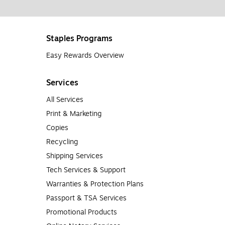
Staples Programs
Easy Rewards Overview
Services
All Services
Print & Marketing
Copies
Recycling
Shipping Services
Tech Services & Support
Warranties & Protection Plans
Passport & TSA Services
Promotional Products