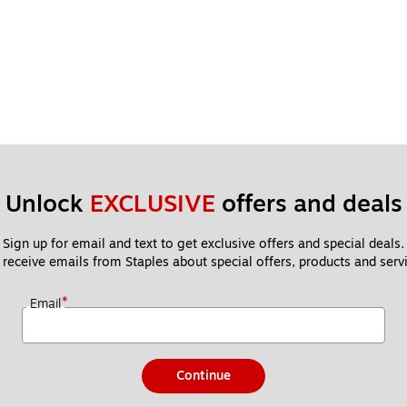
Unlock 
EXCLUSIVE
 offers and deals
Sign up for email and text to get exclusive offers and special deals.
 receive emails from Staples about special offers, products and servi
*
Email
Continue