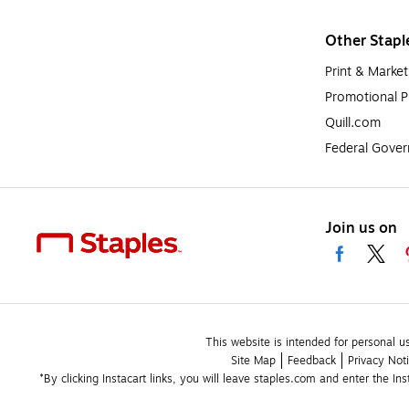
Other Stapl
Print & Market
Promotional P
Quill.com
Federal Gove
Join us on
This website is intended for personal u
Site Map
Feedback
Privacy Not
*By clicking Instacart links, you will leave staples.com and enter the In