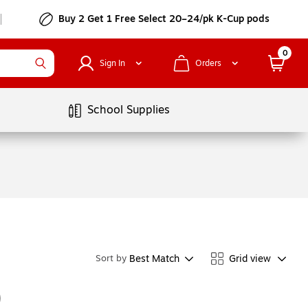
Buy 2 Get 1 Free Select 20–24/pk K-Cup pods
0
Sign In
Orders
School Supplies
Best Match
Grid view
Sort by