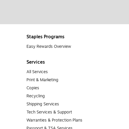
Staples Programs
Easy Rewards Overview
Services
All Services
Print & Marketing
Copies
Recycling
Shipping Services
Tech Services & Support
Warranties & Protection Plans
Passport & TSA Services