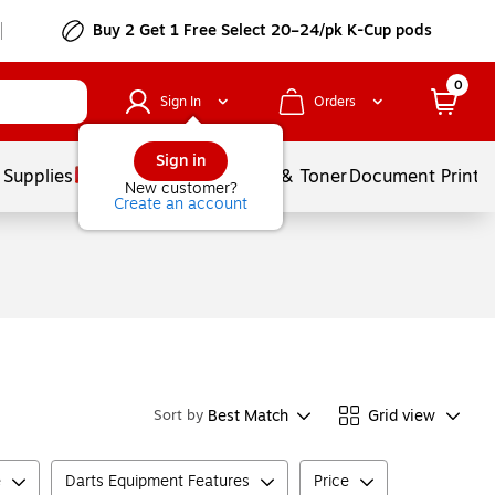
Buy 2 Get 1 Free Select 20–24/pk K-Cup pods
0
Sign In
Orders
Sign in
 Supplies
Services
Ink & Toner
Document Printi
New customer?
Create an account
Best Match
Grid view
Sort by
e
Darts Equipment Features
Price