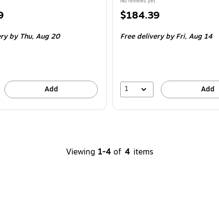
No reviews yet
Price
9
$184.39
is
ery
by Thu,
Aug 20
Free delivery
by Fri,
Aug 14
1
Add
Add
Viewing
1-4
of
4
items