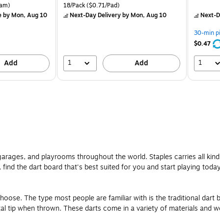
is
price was
is
rton Price per unit $5.37/Ream
Unit of measure 18/Pack Price per unit $0.71/Pad
am)
18/Pack
($0.71/Pad)
$16.99,
e
by Mon, Aug 10
Next-Day Delivery
by Mon, Aug 10
Next-D
You
save
30-min p
24%
$0.47
1
1
Add
Add
 garages, and playrooms throughout the world. Staples carries all kin
 find the dart board that's best suited for you and start playing today
hoose. The type most people are familiar with is the traditional dart 
al tip when thrown. These darts come in a variety of materials and we