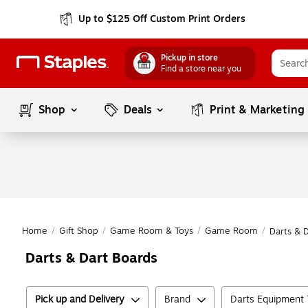
Up to $125 Off Custom Print Orders
Pickup in store
Find a store near you
Shop
Deals
Print & Marketing
Home
/
Gift Shop
/
Game Room & Toys
/
Game Room
/
Darts & 
Darts & Dart Boards
Pick up and Delivery
Brand
Darts Equipment