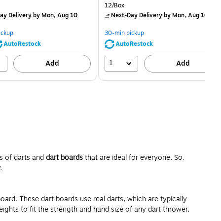
price was
is
price was
Unit of measure 12/Box
12/Box
$2.59,
$2.29,
ay Delivery
by Mon, Aug 10
Next-Day Delivery
by Mon, Aug 10
You
You
save
save
ickup
30-min pickup
80%
56%
AutoRestock
AutoRestock
1
Add
Add
ds of darts and
dart boards
that are ideal for everyone. So,
.
board. These dart boards use real darts, which are typically
ights to fit the strength and hand size of any dart thrower.