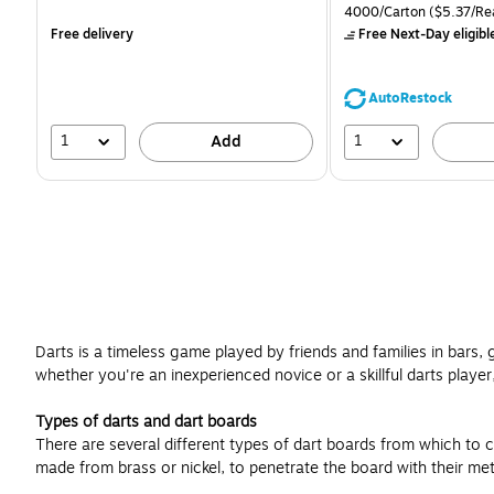
is
is
price was
Unit of measure 4000/Ca
4000/Carton
($5.37/Re
$71.59,
Free delivery
Free Next-Day eligibl
You
save
39%
AutoRestock
1
1
Add
Darts is a timeless game played by friends and families in bars,
whether you're an inexperienced novice or a skillful darts player,
Types of darts and dart boards
There are several different types of dart boards from which to c
made from brass or nickel, to penetrate the board with their met