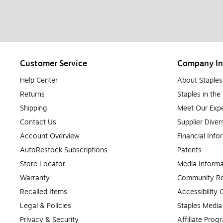
Customer Service
Company In
Help Center
About Staples
Returns
Staples in th
Shipping
Meet Our Expe
Contact Us
Supplier Diver
Account Overview
Financial Info
AutoRestock Subscriptions
Patents
Store Locator
Media Informa
Warranty
Community Re
Recalled Items
Accessibility
Legal & Policies
Staples Medi
Privacy & Security
Affiliate Prog