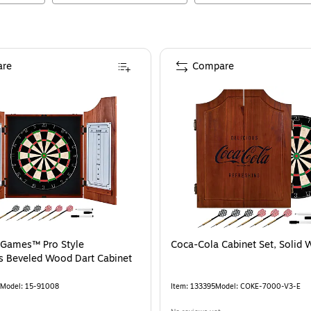
re
Compare
 Games™ Pro Style
Coca-Cola Cabinet Set, Solid
s Beveled Wood Dart Cabinet
Model
:
15-91008
Item
:
133395
Model
:
COKE-7000-V3-E