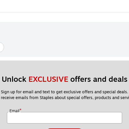
Unlock 
EXCLUSIVE
 offers and deals
Sign up for email and text to get exclusive offers and special deals.
 receive emails from Staples about special offers, products and servi
*
Email