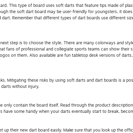
oard. This type of board uses soft darts that feature tips made of pl
hough the soft dart board may be user-friendly for youngsters, it does
 dart. Remember that different types of dart boards use different si
next step is to choose the style. There are many colorways and style
at fans of professional and collegiate sports teams can show their 
logos on them. Also available are fun tabletop desk versions of darts
s. Mitigating these risks by using soft darts and dart boards is a poss
darts without injury.
only contain the board itself. Read through the product description c
ys have some handy when your darts eventually start to break, become
 up their new dart board easily. Make sure that you look up the offic