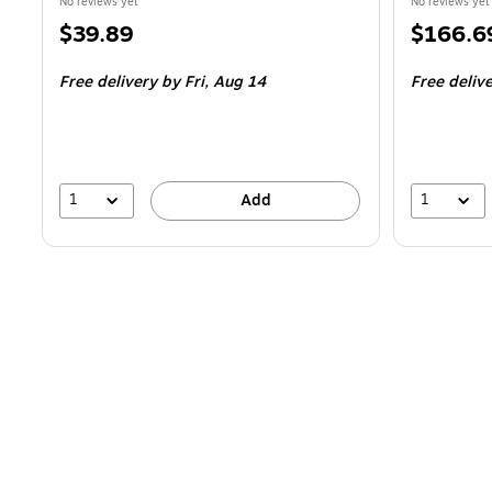
No reviews yet
No reviews yet
Price
Price
$39.89
$166.6
is
is
Free delivery
by Fri,
Aug 14
Free deliv
1
1
Add