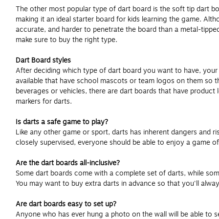
The other most popular type of dart board is the soft tip dart b
making it an ideal starter board for kids learning the game. Alt
accurate, and harder to penetrate the board than a metal-tipped
make sure to buy the right type.
Dart Board styles
After deciding which type of dart board you want to have, your 
available that have school mascots or team logos on them so th
beverages or vehicles, there are dart boards that have product 
markers for darts.
Is darts a safe game to play?
Like any other game or sport, darts has inherent dangers and risk
closely supervised, everyone should be able to enjoy a game of 
Are the dart boards all-inclusive?
Some dart boards come with a complete set of darts, while some 
You may want to buy extra darts in advance so that you'll alwa
Are dart boards easy to set up?
Anyone who has ever hung a photo on the wall will be able to set