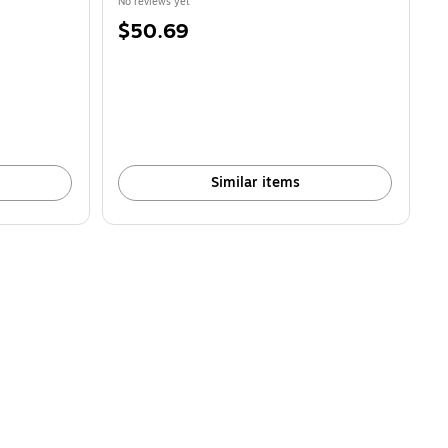
No reviews yet
Price
$50.69
is
Similar items