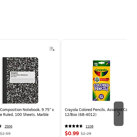
Composition Notebook, 9.75” x
Crayola Colored Pencils, Assorted Colors,
e Ruled, 100 Sheets, Marble
12/Box (68-4012)
2506
1108
, Regular
Price
, Regular
$0.99
$2.59
$2.29