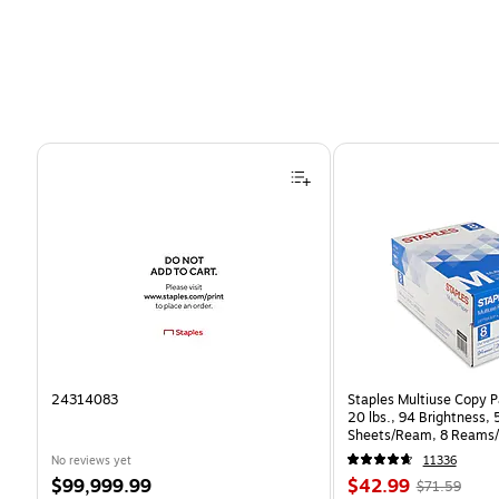
Page 1 of 4
24314083
Staples Multiuse Copy Pa
20 lbs., 94 Brightness,
Sheets/Ream, 8 Reams/
CC)
No reviews yet
11336
Price
Price
, Regular
$99,999.99
$42.99
$71.59