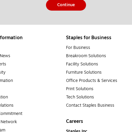
Continue
formation
Staples for Business
For Business
e News
Breakroom Solutions
rts
Facility Solutions
sity
Furniture Solutions
rmation
Office Products & Services
Print Solutions
tion
Tech Solutions
lations
Contact Staples Business
 Commitment
Careers
a Network
ram
Staples Inc