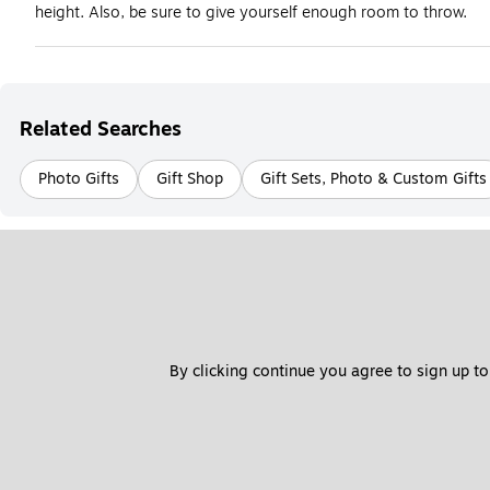
height. Also, be sure to give yourself enough room to throw.
Related Searches
Photo Gifts
Gift Shop
Gift Sets, Photo & Custom Gifts
By clicking continue you agree to sign up to