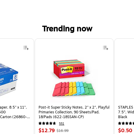
Trending now
per, 8.5" x 11",
Post-it Super Sticky Notes, 2" x 2", Playful
STAPLES 
 500
Primaries Collection, 90 Sheets/Pad,
7.5”, Wid
Carton (26860-
18/Pads (622-18SSAN-CP)
Black
551
Price
, Regular
Price
$12.79
$0.50
$16.99