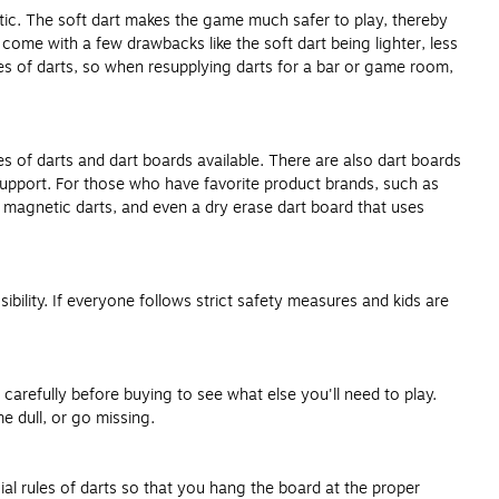
astic. The soft dart makes the game much safer to play, thereby
 come with a few drawbacks like the soft dart being lighter, less
zes of darts, so when resupplying darts for a bar or game room,
s of darts and dart boards available. There are also dart boards
support. For those who have favorite product brands, such as
, magnetic darts, and even a dry erase dart board that uses
ibility. If everyone follows strict safety measures and kids are
arefully before buying to see what else you'll need to play.
 dull, or go missing.
ial rules of darts so that you hang the board at the proper