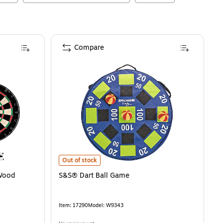
Compare
S&S® Dart Ball Game
is
Out of stock
 Wood
S&S® Dart Ball Game
Item
:
17290
Model
:
W9343