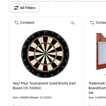
All Filters
Compare
Compa
Hey! Play! Tournament Sized Bristle Dart
Trademark
Board (15-51002)
Board/Dart
Set
Item
:
24608412
Model
:
15-51002
Item
:
1449474