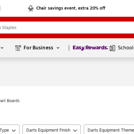
Chair savings event, extra 20% off
Page
1
of
1
For Business 
School
Dart Boards
 Type
Darts Equipment Finish
Darts Equipment Them