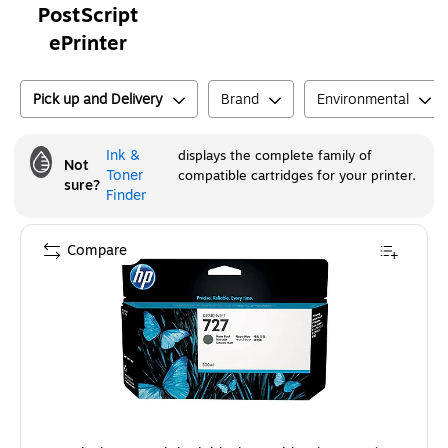
PostScript
ePrinter
Pick up and Delivery
Brand
Environmental
Ink &
displays the complete family of
Not
Toner
compatible cartridges for your printer.
sure?
Finder
Compare