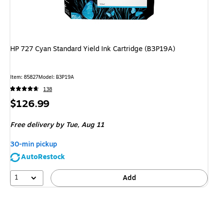
HP 727 Cyan Standard Yield Ink Cartridge (B3P19A)
Item: 85827
Model: B3P19A
138
Price
$126.99
is
Free delivery
by Tue, Aug 11
30-min pickup
AutoRestock
1
Add