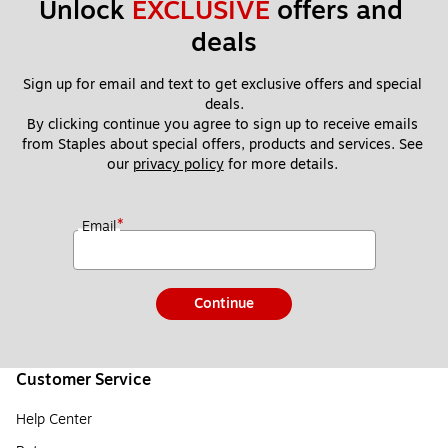
Unlock 
EXCLUSIVE
 offers and 
deals
Sign up for email and text to get exclusive offers and special 
deals.
By clicking continue you agree to sign up to receive emails 
from Staples about special offers, products and services. See 
our 
privacy policy
 for more details. 
*
Email
Continue
Customer Service
Help Center