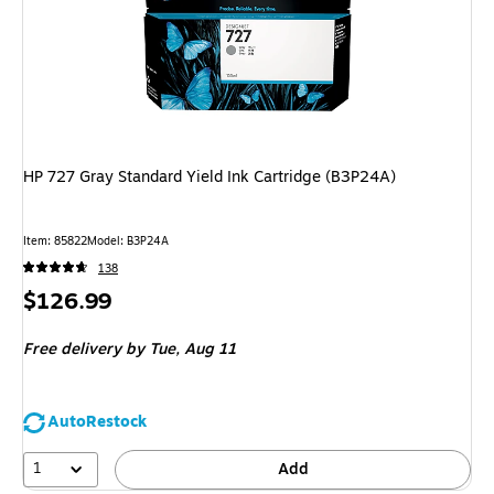
HP 727 Gray Standard Yield Ink Cartridge (B3P24A)
Item
:
85822
Model
:
B3P24A
138
Price
$126.99
is
Free delivery
by Tue,
Aug 11
AutoRestock
1
Add