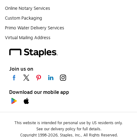
Online Notary Services
Custom Packaging
Primo Water Delivery Services
Virtual Mailing Address
Join us on
Download our mobile app
This website is intended for personal use by US residents only.
See our delivery policy for full details.
Copyright 1998-2026, Staples, Inc., All Rights Reserved.