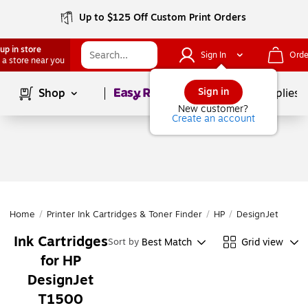
Up to $125 Off Custom Print Orders
up in store
Sign In
Orde
 a store near you
Page
1
of
1
Sign in
Shop
School Supplies
New customer?
Create an account
Home
/
Printer Ink Cartridges & Toner Finder
/
HP
/
DesignJet
/
Desi
Ink Cartridges
Best Match
Grid view
Sort by
for HP
DesignJet
T1500