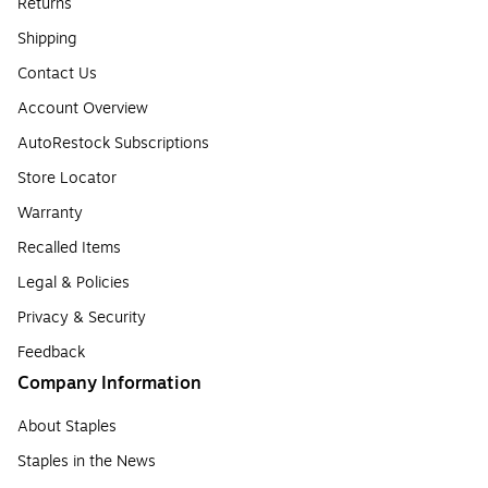
Returns
Shipping
Contact Us
Account Overview
AutoRestock Subscriptions
Store Locator
Warranty
Recalled Items
Legal & Policies
Privacy & Security
Feedback
Company Information
About Staples
Staples in the News