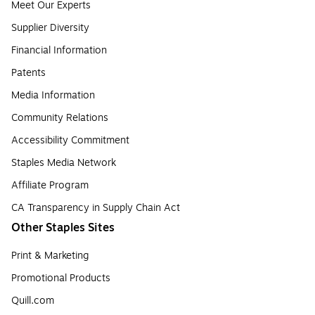
Meet Our Experts
Supplier Diversity
Financial Information
Patents
Media Information
Community Relations
Accessibility Commitment
Staples Media Network
Affiliate Program
CA Transparency in Supply Chain Act
Other Staples Sites
Print & Marketing
Promotional Products
Quill.com