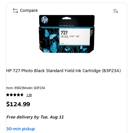
Compare
HP 727 Photo Black Standard Yield Ink Cartridge (B3P23A)
Item
:
85823
Model
:
B3P23A
138
Price
$124.99
is
Free delivery
by Tue,
Aug 11
30-min pickup