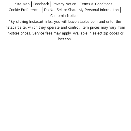
Site Map
Feedback
Privacy Notice
Terms & Conditions
Cookie Preferences
Do Not Sell or Share My Personal Information
California Notice
*By clicking Instacart links, you will leave staples.com and enter the 
Instacart site, which they operate and control. Item prices may vary from 
in-store prices. Service fees may apply. Available in select zip codes or 
location. 