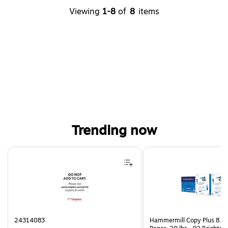
Viewing
1-8
of
8
items
Trending now
Page 1 of 4
24314083
Hammermill Copy Plus 8.5"