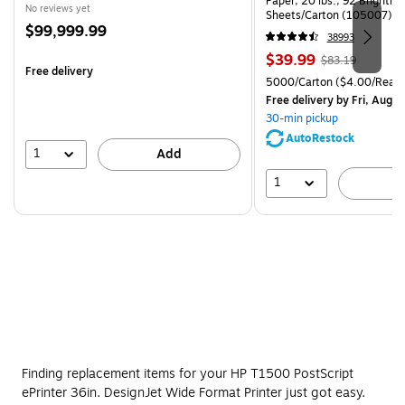
Paper, 20 lbs., 92 Brightn
No reviews yet
Sheets/Carton (105007)
Price
$99,999.99
38993
is
Price
, Regular
$39.99
$83.19
Free delivery
is
price was
Unit of measure 5000/Cart
5000/Carton
($4.00/Ream
$83.19,
Free delivery
by Fri, Aug 0
You
30-min pickup
save
AutoRestock
51%
1
Add
1
A
Finding replacement items for your HP T1500 PostScript
ePrinter 36in. DesignJet Wide Format Printer just got easy.