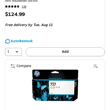
Item: 85826
Model: B3P20A
139
Price
$124.99
is
Free delivery
by Tue, Aug 11
AutoRestock
1
Add
Compare