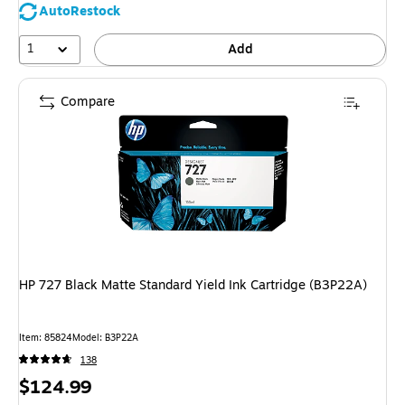
AutoRestock
1
Add
Compare
HP 727 Black Matte Standard Yield Ink Cartridge (B3P22A)
Item: 85824
Model: B3P22A
138
Price
$124.99