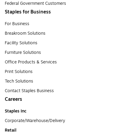
Federal Government Customers
Staples for Business
For Business
Breakroom Solutions
Facility Solutions
Furniture Solutions
Office Products & Services
Print Solutions
Tech Solutions
Contact Staples Business
Careers
Staples Inc
Corporate/Warehouse/Delivery
Retail