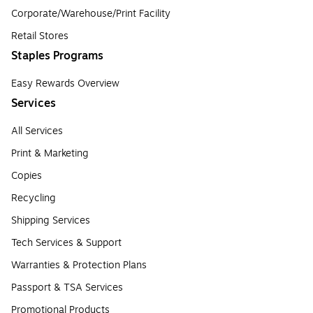
Corporate/Warehouse/Print Facility
Retail Stores
Staples Programs
Easy Rewards Overview
Services
All Services
Print & Marketing
Copies
Recycling
Shipping Services
Tech Services & Support
Warranties & Protection Plans
Passport & TSA Services
Promotional Products