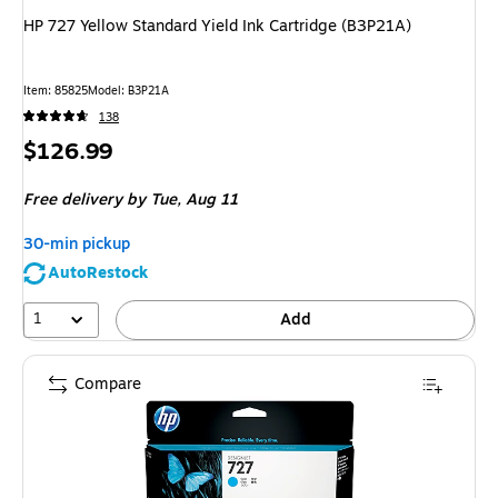
HP 727 Yellow Standard Yield Ink Cartridge (B3P21A)
Item: 85825
Model: B3P21A
138
Price
$126.99
is
Free delivery
by Tue, Aug 11
30-min pickup
AutoRestock
1
Add
Compare