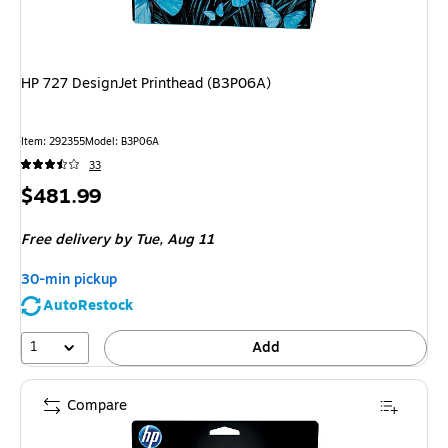
HP 727 DesignJet Printhead (B3P06A)
Item
:
292355
Model
:
B3P06A
33
Price
$481.99
is
Free delivery
by Tue,
Aug 11
30-min pickup
AutoRestock
1
Add
Compare