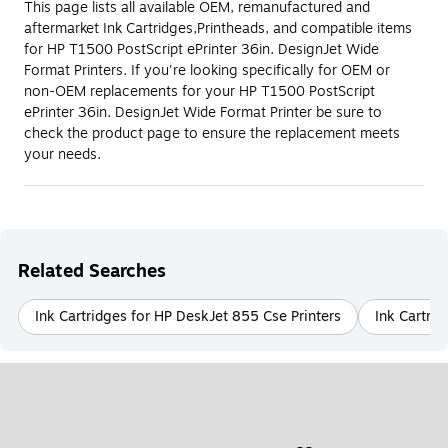
This page lists all available OEM, remanufactured and
aftermarket Ink Cartridges,Printheads, and compatible items
for HP T1500 PostScript ePrinter 36in. DesignJet Wide
Format Printers. If you're looking specifically for OEM or
non-OEM replacements for your HP T1500 PostScript
ePrinter 36in. DesignJet Wide Format Printer be sure to
check the product page to ensure the replacement meets
your needs.
Related Searches
Ink Cartridges for HP DeskJet 855 Cse Printers
Ink Cartrid