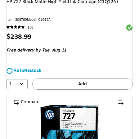
HP 727 Black Matte High Yield Ink Cartridge (C1Q12A)
Item
:
309760
Model
:
C1Q12A
Exited 
138
Price
$238.99
is
Free delivery
by Tue,
Aug 11
AutoRestock
1
Add
Compare