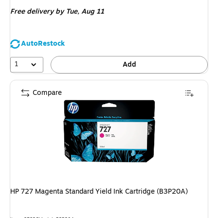
is
Free delivery
by Tue, Aug 11
AutoRestock
1
Add
Compare
HP 727 Magenta Standard Yield Ink Cartridge (B3P20A)