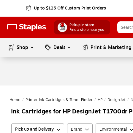
Up to $125 Off Custom Print Orders
Pickup in store
Find a store near you
Shop
Deals
Print & Marketing
Home
/
Printer Ink Cartridges & Toner Finder
/
HP
/
DesignJet
/
D
Ink Cartridges for HP DesignJet T1700dr Po
Pick up and Delivery
Brand
Environmental