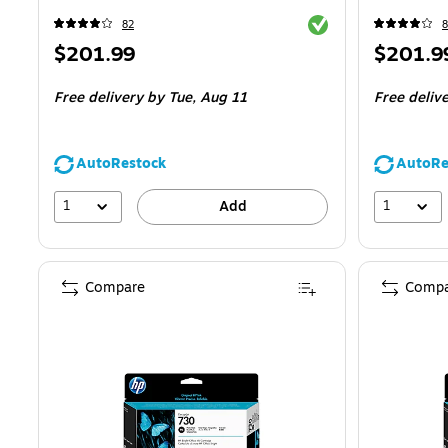
Exited tooltip
82
8
Price
Price
$201.99
$201.9
is
is
Free delivery
by Tue,
Aug 11
Free deliv
AutoRestock
AutoRe
1
1
Add
Compare
Compa