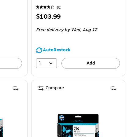
82
Price
$103.99
is
Free delivery
by Wed,
Aug 12
AutoRestock
1
Add
Compare