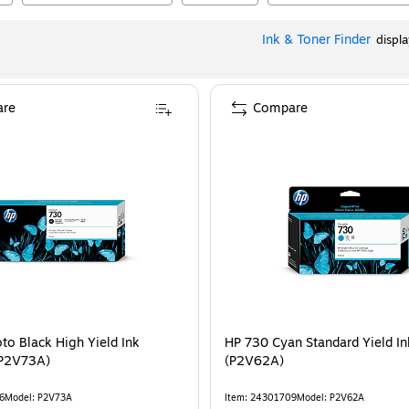
Ink & Toner Finder
displ
re
Compare
to Black High Yield Ink
HP 730 Cyan Standard Yield In
(P2V73A)
(P2V62A)
6
Model
:
P2V73A
Item
:
24301709
Model
:
P2V62A