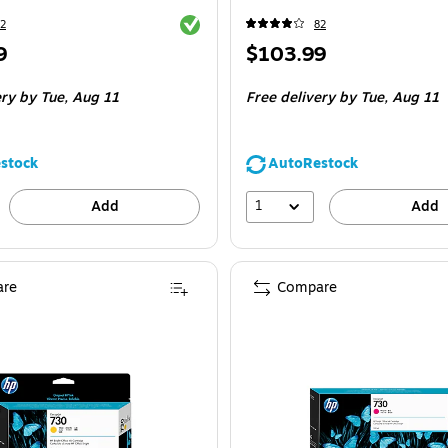
Exited tooltip
2
82
Price
9
$103.99
is
ery
by Tue,
Aug 11
Free delivery
by Tue,
Aug 11
stock
AutoRestock
1
Add
Add
re
Compare