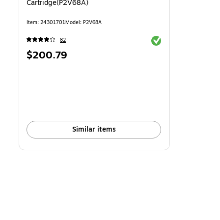
Cartridge(P2V68A)
Item: 24301701
Model: P2V68A
Exited tooltip
82
Price
$200.79
is
Similar items