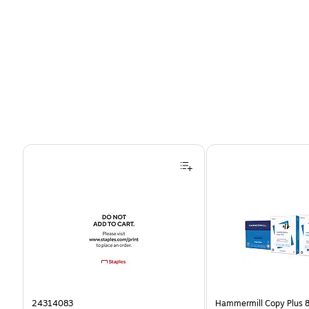
Page 1 of 4
24314083
Hammermill Copy Plus 8