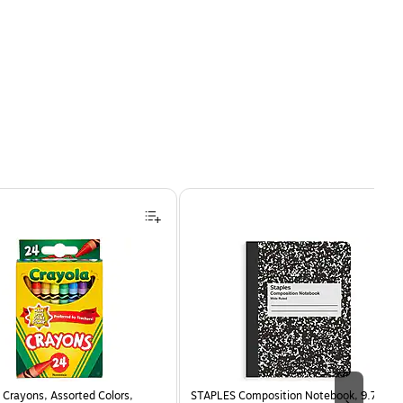
Crayons, Assorted Colors,
STAPLES Composition Notebook, 9.75” x