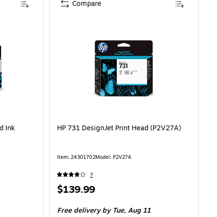
Compare
d Ink
HP 731 DesignJet Print Head (P2V27A)
Item: 24301702
Model: P2V27A
7
Price
$139.99
is
Free delivery
by Tue, Aug 11