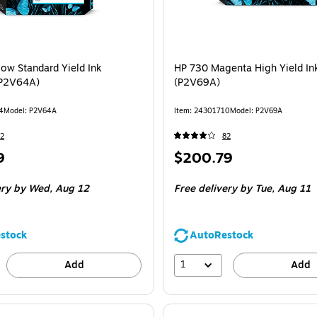
low Standard Yield Ink
HP 730 Magenta High Yield Ink
(P2V64A)
(P2V69A)
4
Model: P2V64A
Item: 24301710
Model: P2V69A
2
82
Price
9
$200.79
is
ery
by Wed, Aug 12
Free delivery
by Tue, Aug 11
stock
AutoRestock
1
Add
Add