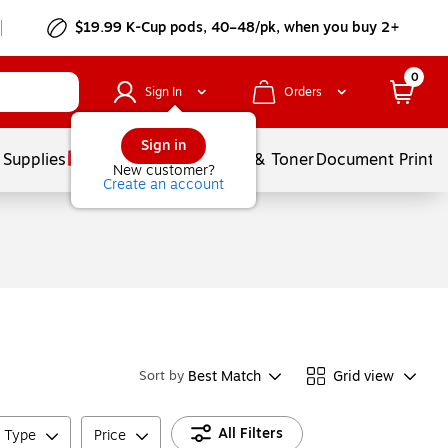
$19.99 K-Cup pods, 40–48/pk, when you buy 2+
0
Sign In
Orders
Sign in
 Supplies
Services
Ink & Toner
Document Printi
New customer?
Create an account
Best Match
Grid view
Sort by
All Filters
e Type
Price