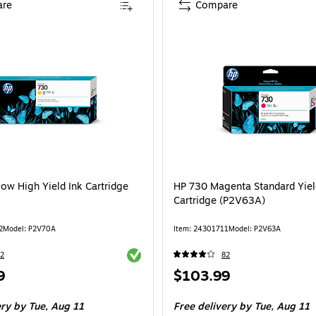
re
Compare
low High Yield Ink Cartridge
HP 730 Magenta Standard Yiel
Cartridge (P2V63A)
2
Model: P2V70A
Item: 24301711
Model: P2V63A
Exited tooltip
2
82
Price
9
$103.99
is
ery
by Tue, Aug 11
Free delivery
by Tue, Aug 11