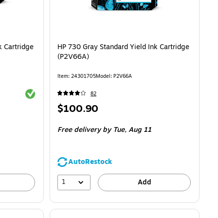
 Cartridge
HP 730 Gray Standard Yield Ink Cartridge
(P2V66A)
Item: 24301705
Model: P2V66A
Exited tooltip
82
Price
$100.90
is
Free delivery
by Tue, Aug 11
AutoRestock
1
Add