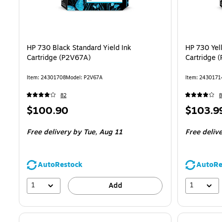
HP 730 Black Standard Yield Ink
HP 730 Yel
Cartridge (P2V67A)
Cartridge 
Item: 24301708
Model: P2V67A
Item: 2430171
82
8
Price
Price
$100.90
$103.9
is
is
Free delivery
by Tue, Aug 11
Free deliv
AutoRestock
AutoRe
1
1
Add