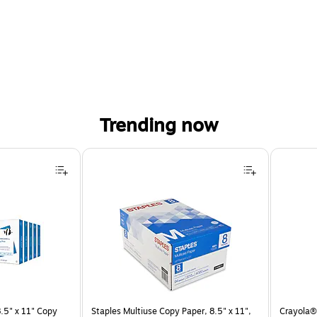
Trending now
.5" x 11" Copy
Staples Multiuse Copy Paper, 8.5" x 11",
Crayola® 