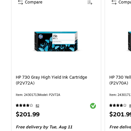
Compare
Compa
HP 730 Gray High Yield Ink Cartridge
HP 730 Yel
(P2V72A)
(P2V70A)
Item: 24301713
Model: P2V72A
Item: 2430171
Exited tooltip
82
8
Price
Price
$201.99
$201.9
is
is
Free delivery
by Tue, Aug 11
Free deliv