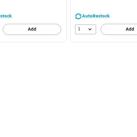
stock
AutoRestock
1
Add
Add