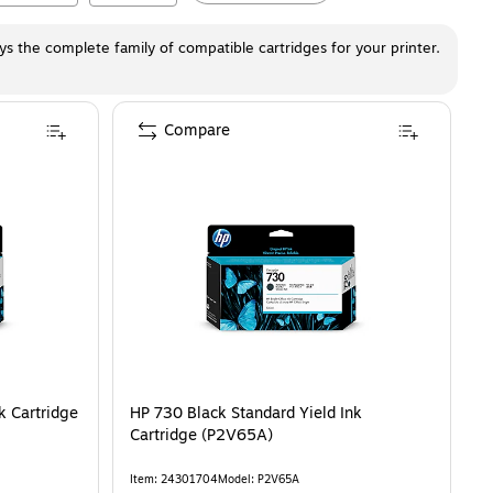
ays the complete family of compatible cartridges for your printer.
Compare
k Cartridge
HP 730 Black Standard Yield Ink
Cartridge (P2V65A)
Item
:
24301704
Model
:
P2V65A