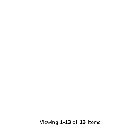
Viewing
1-13
of
13
items