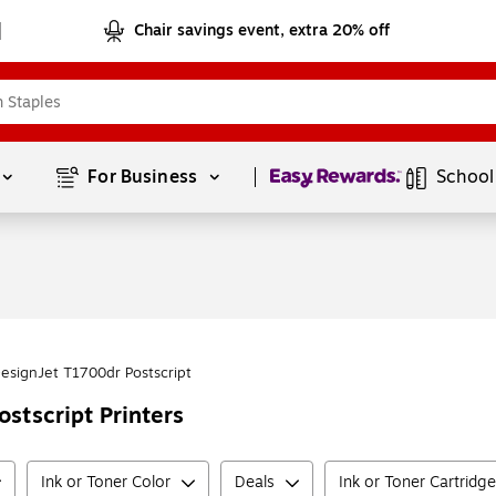
Chair savings event, extra 20% off
Page
1
of
1
For Business 
School
esignJet T1700dr Postscript
stscript Printers
Ink or Toner Color
Deals
Ink or Toner Cartridg