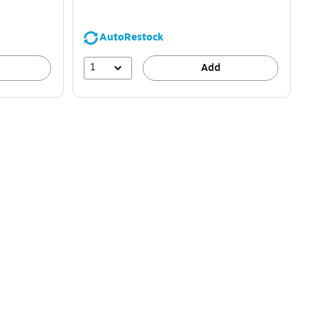
AutoRestock
1
Add