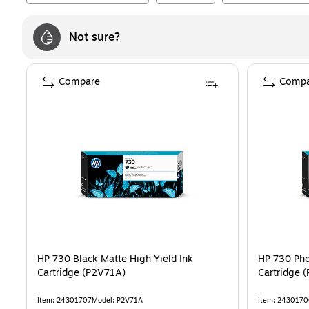
Not sure?
Compare
Compa
HP 730 Black Matte High Yield Ink
HP 730 Pho
Cartridge (P2V71A)
Cartridge 
Item
:
24301707
Model
:
P2V71A
Item
:
2430170