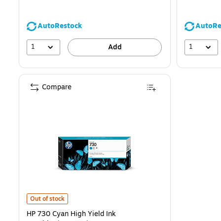
AutoRestock
AutoRe
1
1
Add
Compare
HP 730 Cyan High Yield Ink Cartridge(P2V68A) is
Out of stock
HP 730 Cyan High Yield Ink