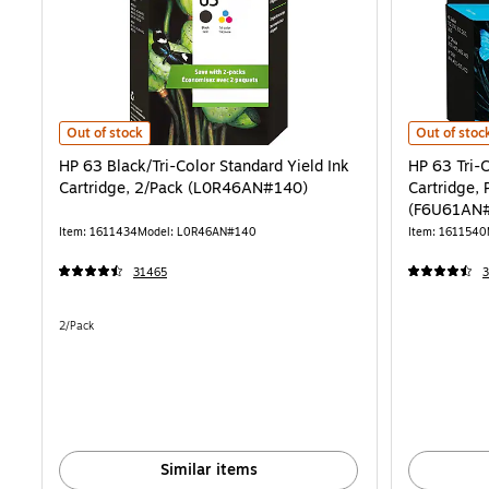
HP 63 Black/Tri-Color Standard Yield Ink Cartridge, 2/Pack (L0R46
HP 63 Tri-C
Out of stock
Out of stoc
HP 63 Black/Tri-Color Standard Yield Ink
HP 63 Tri-C
Cartridge, 2/Pack (L0R46AN#140)
Cartridge, 
(F6U61AN
Item: 1611434
Model: L0R46AN#140
Item: 1611540
31465
Unit of measure 2/Pack
2/Pack
Similar items