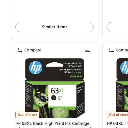
Similar items
Compare
Compa
HP 63XL Black High Yield Ink Cartridge, Prints Up to 430 Pages (F
HP 63XL Tri
Out of stock
Out of stoc
HP 63XL Black High Yield Ink Cartridge,
HP 63XL Tr