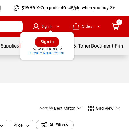
$19.99 K-Cup pods, 40–48/pk, when you buy 2+
0
Sign In
Orders
Sign in
 Supplies
Services
Ink & Toner
Document Printi
New customer?
Create an account
Best Match
Grid view
Sort by
All Filters
Price