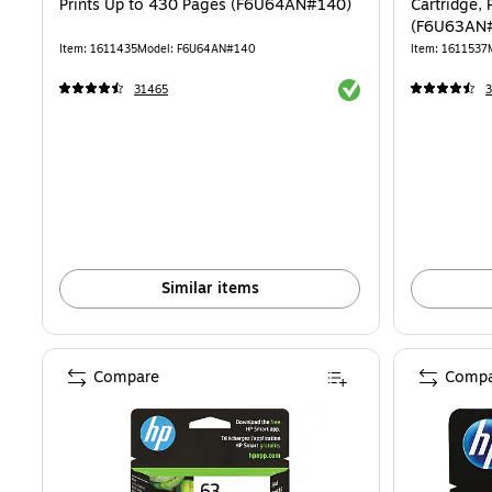
Prints Up to 430 Pages (F6U64AN#140)
Cartridge, 
(F6U63AN
Item: 1611435
Model: F6U64AN#140
Item: 1611537
Exited tooltip
31465
Similar items
Compare
Compa