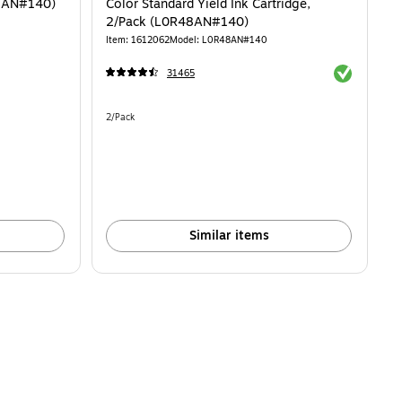
62AN#140)
Color Standard Yield Ink Cartridge,
2/Pack (L0R48AN#140)
Item: 1612062
Model: L0R48AN#140
Exited toolti
31465
Unit of measure 2/Pack
2/Pack
Similar items