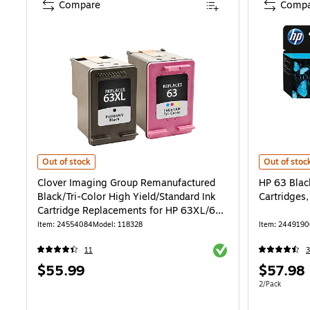
Compare
Compa
Clover Imaging Group Remanufactured Black/Tri-Color High Yield/St
HP 63 Black
Out of stock
Out of stoc
Clover Imaging Group Remanufactured
HP 63 Blac
Black/Tri-Color High Yield/Standard Ink
Cartridges
Cartridge Replacements for HP 63XL/63,
2/Pack
Item: 24554084
Model: 118328
Item: 2449190
Exited tooltip
11
Price
Price
$55.99
$57.98
is
is
Unit of measur
2/Pack