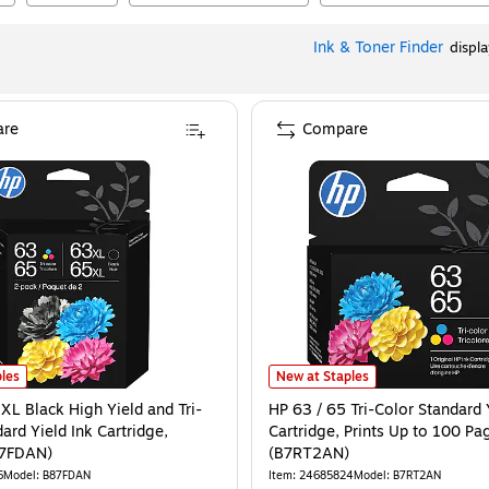
Ink & Toner Finder
displ
re
Compare
ages (B7RT5AN)
XL Black High Yield and Tri-Color Standard Yield Ink Cartridge, 2/Pack (B87FD
is
HP 63 / 65 Tri-Color Standard Yie
les
New at Staples
XL Black High Yield and Tri-
HP 63 / 65 Tri-Color Standard 
ard Yield Ink Cartridge,
Cartridge, Prints Up to 100 Pa
87FDAN)
(B7RT2AN)
6
Model
:
B87FDAN
Item
:
24685824
Model
:
B7RT2AN