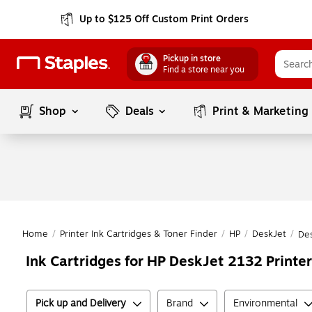
Up to $125 Off Custom Print Orders
Pickup in store
Find a store near you
Shop
Deals
Print & Marketing
Home
/
Printer Ink Cartridges & Toner Finder
/
HP
/
DeskJet
/
De
Ink Cartridges for HP DeskJet 2132 Printe
Pick up and Delivery
Brand
Environmental