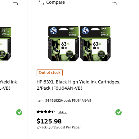
Compare
ld Ink Cartridge, 2/Pack (LOR46ANXL-VB) is
HP 63XL Black High Yield Ink Cartridges, 2/Pack (F6U64
Out of stock
Yield Ink
HP 63XL Black High Yield Ink Cartridges,
L-VB)
2/Pack (F6U64AN-VB)
Item: 24491922
Model: F6U64AN-VB
Exited tooltip
Exited toolti
31465
Price
$125.98
is
Unit of measure 2/Pack Price per unit $0.15/Cost Per Page
2/Pack
($0.15/Cost Per Page)