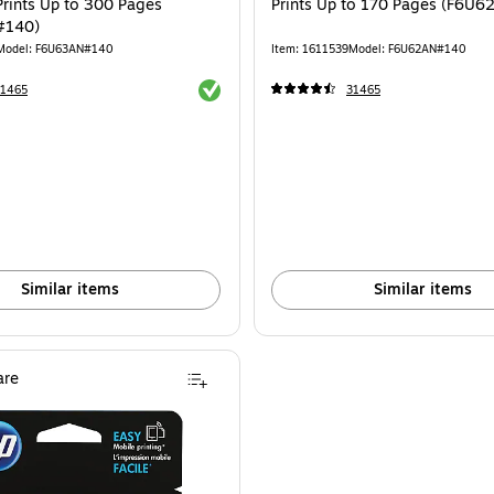
Prints Up to 300 Pages
Prints Up to 170 Pages (F6U
#140)
Model: F6U63AN#140
Item: 1611539
Model: F6U62AN#140
Exited tooltip
31465
31465
Similar items
Similar items
re