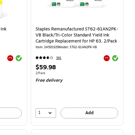
 Ink
Staples Remanufactured ST62-61AN2PK-
VB Black/Tri-Color Standard Yield Ink
Cartridge Replacement for HP 63, 2/Pack
Item: 24591929
Model: ST62-61AN2PK-VB
Exited tooltip
Exited tooltip
391
Exited tooltip
Exited tooltip
Price
$59.98
is
Unit of measure 2/Pack
2/Pack
Free delivery
1
Add