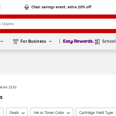
Chair savings event, extra 20% off
Page
1
of
1
For Business 
School
skJet 2132
rs
Deals
Ink or Toner Color
Cartridge Yield Type