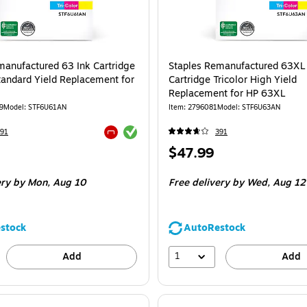
manufactured 63 Ink Cartridge
Staples Remanufactured 63XL
Standard Yield Replacement for
Cartridge Tricolor High Yield
Replacement for HP 63XL
9
Model: STF6U61AN
Item: 2796081
Model: STF6U63AN
Exited tooltip
91
391
Exited tooltip
Price
$47.99
is
ery
by Mon, Aug 10
Free delivery
by Wed, Aug 12
stock
AutoRestock
1
Add
Add