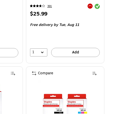
Exited tooltip
391
Exited tooltip
Price
$25.99
is
Free delivery
by Tue,
Aug 11
1
Add
Compare