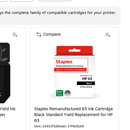
ays the complete family of compatible cartridges for your printer.
Compare
AN)
ld Ink Cartridge, Prints Up to 100 Pages (B7RT2AN)
is
is
Yield Ink
Staples Remanufactured 63 Ink Cartridge
ges
Black Standard Yield Replacement for HP
63
Item
:
24403762
Model
:
STF6U62AN