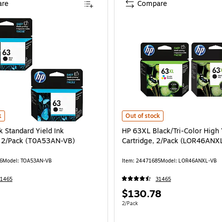
re
Compare
andard Ink Cartridge Replacements for HP 63XL/63, 2/Pack is
 Standard Yield Ink Cartridges, 2/Pack (T0A53AN-VB) is
HP 63XL Black/Tri-Color High Yie
k
Out of stock
k Standard Yield Ink
HP 63XL Black/Tri-Color High 
, 2/Pack (T0A53AN-VB)
Cartridge, 2/Pack (LOR46ANX
6
Model: TOA53AN-VB
Item: 24471685
Model: LOR46ANXL-VB
31465
31465
Price
$130.78
is
e 2/Pack
Unit of measure 2/Pack
2/Pack