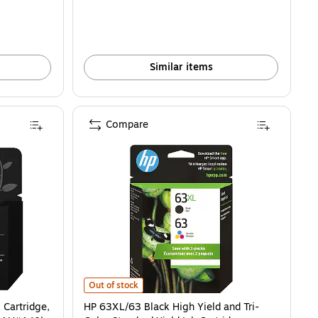
Similar items
Compare
rtridge, Prints Up to 170 Pages (F6U62AN#140) is
HP 63XL/63 Black High Yield and Tri-Color Standard Yie
Out of stock
 Cartridge,
HP 63XL/63 Black High Yield and Tri-