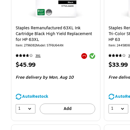
Staples Remanufactured 63XL Ink
Staples Re
Cartridge Black High Yield Replacement
Tri-Color 
for HP 63XL
HP 63
Item: 2796082
Model: STF6U64AN
Item: 2445806
Exited tooltip
391
3
Exited tooltip
Price
Price
$45.99
$33.99
is
is
Free delivery
by Mon, Aug 10
Free deliv
AutoRestock
AutoRe
1
1
Add