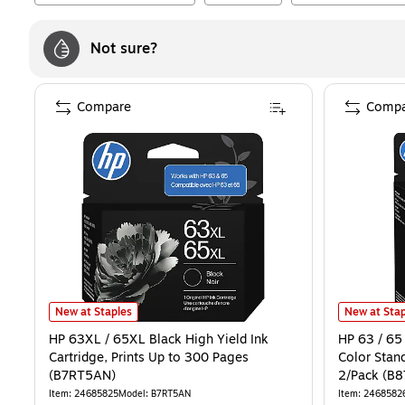
Not sure?
Compare
Compa
HP 63XL / 65XL Black High Yield Ink Cartridge, Prints Up to 300 P
HP 63 / 65 
New at Staples
New at Stap
HP 63XL / 65XL Black High Yield Ink
HP 63 / 65 
Cartridge, Prints Up to 300 Pages
Color Stand
(B7RT5AN)
2/Pack (B
Item
:
24685825
Model
:
B7RT5AN
Item
:
2468582