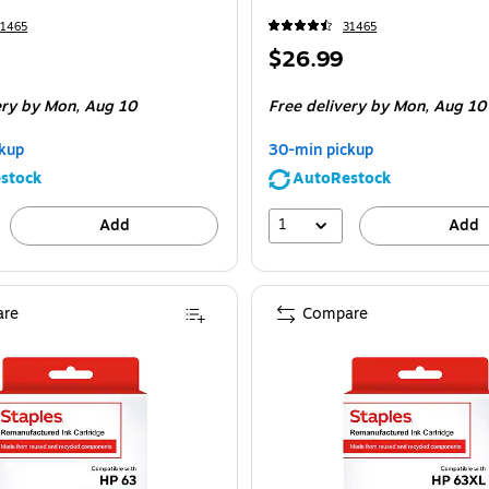
31465
31465
Price
$26.99
is
ery
by Mon,
Aug 10
Free delivery
by Mon,
Aug 10
kup
30-min pickup
stock
AutoRestock
1
Add
Add
re
Compare