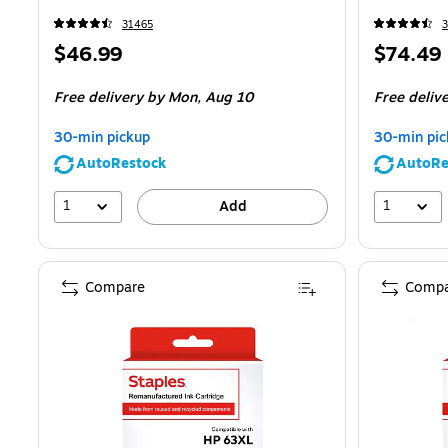
31465
Price
Price
$46.99
$74.49
is
is
Free delivery
by Mon,
Aug 10
Free deliv
30-min pickup
30-min pic
AutoRestock
AutoRe
1
1
Add
Compare
Compa