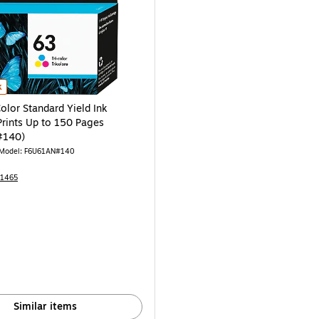
AN#140) is
olor Standard Yield Ink Cartridge, Prints Up to 150 Pages (F6U61AN#140) is
k
olor Standard Yield Ink
Prints Up to 150 Pages
#140)
Model: F6U61AN#140
31465
Similar items