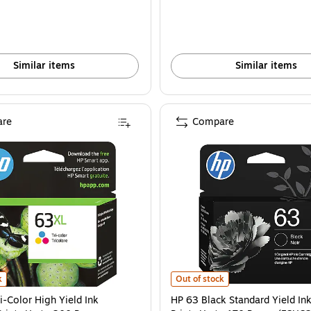
Similar items
Similar items
re
Compare
6U64AN#140) is
-Color High Yield Ink Cartridge, Prints Up to 300 Pages (F6U63AN#140) is
HP 63 Black Standard Yield Ink Ca
k
Out of stock
i-Color High Yield Ink
HP 63 Black Standard Yield Ink