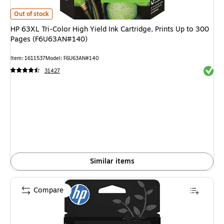
HP 63XL Tri-Color High Yield Ink Cartridge, Prints Up to 300 Pages (F6U
Out of stock
HP 63XL Tri-Color High Yield Ink Cartridge, Prints Up to 300
Pages (F6U63AN#140)
Item: 1611537
Model: F6U63AN#140
Exited 
31427
Similar items
Compare