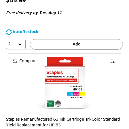
Price
$55.99
is
Free delivery
by Tue, Aug 11
AutoRestock
1
Add
Compare
Staples Remanufactured 63 Ink Cartridge Tri-Color Standard
Yield Replacement for HP 63