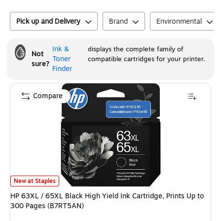
Pick up and Delivery
Brand
Environmental
Ink &
displays the complete family of
Not
Toner
compatible cartridges for your printer.
sure?
Finder
Compare
HP 63XL / 65XL Black High Yield Ink Cartridge, Prints Up to 300 Pages (
New at Staples
HP 63XL / 65XL Black High Yield Ink Cartridge, Prints Up to
300 Pages (B7RT5AN)