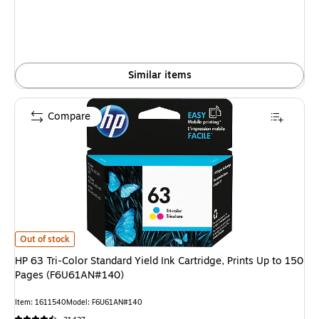
Similar items
Compare
HP 63 Tri-Color Standard Yield Ink Cartridge, Prints Up to 150 Pages (F
Out of stock
HP 63 Tri-Color Standard Yield Ink Cartridge, Prints Up to 150
Pages (F6U61AN#140)
Item: 1611540
Model: F6U61AN#140