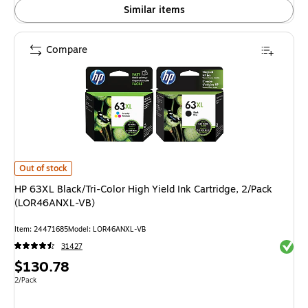
Similar items
Compare
HP 63XL Black/Tri-Color High Yield Ink Cartridge, 2/Pack (LOR46ANXL-VB
Out of stock
HP 63XL Black/Tri-Color High Yield Ink Cartridge, 2/Pack
(LOR46ANXL-VB)
Item: 24471685
Model: LOR46ANXL-VB
Exited 
31427
Price
$130.78
is
Unit of measure 2/Pack
2/Pack