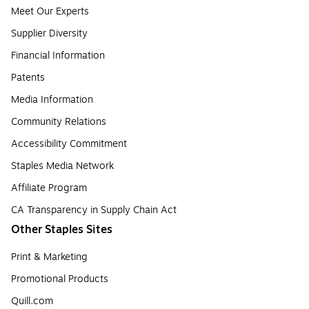
Meet Our Experts
Supplier Diversity
Financial Information
Patents
Media Information
Community Relations
Accessibility Commitment
Staples Media Network
Affiliate Program
CA Transparency in Supply Chain Act
Other Staples Sites
Print & Marketing
Promotional Products
Quill.com