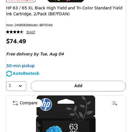
HP 63 / 65 XL Black High Yield and Tri-Color Standard Yield
Ink Cartridge, 2/Pack (B87FDAN)
Item
:
24685826
Model
:
B87FDAN
31427
Price
$74.49
is
Free delivery
by Tue,
Aug 04
30-min pickup
AutoRestock
1
Add
Compare