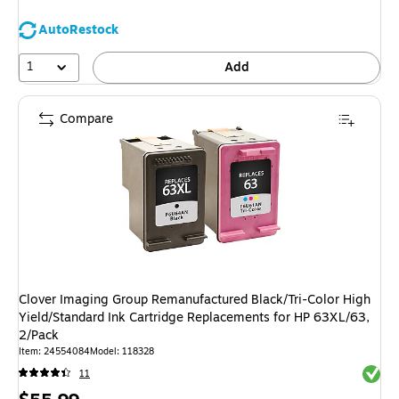
AutoRestock
1
Add
Compare
Clover Imaging Group Remanufactured Black/Tri-Color High
Yield/Standard Ink Cartridge Replacements for HP 63XL/63,
2/Pack
Item: 24554084
Model: 118328
Exited 
11