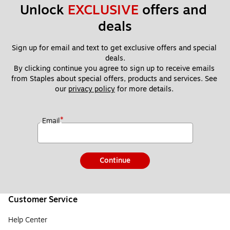
Unlock 
EXCLUSIVE
 offers and 
deals
Sign up for email and text to get exclusive offers and special 
deals.
By clicking continue you agree to sign up to receive emails 
from Staples about special offers, products and services. See 
our 
privacy policy
 for more details. 
*
Email
Continue
Customer Service
Help Center