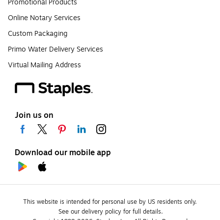
Promotional Products
Online Notary Services
Custom Packaging
Primo Water Delivery Services
Virtual Mailing Address
Join us on
Download our mobile app
This website is intended for personal use by US residents only.
See our delivery policy for full details.