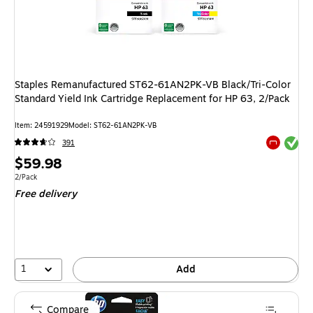
Staples Remanufactured ST62-61AN2PK-VB Black/Tri-Color
Standard Yield Ink Cartridge Replacement for HP 63, 2/Pack
Item: 24591929
Model: ST62-61AN2PK-VB
Exited tool
391
Exited tool
Price
$59.98
is
Unit of measure 2/Pack
2/Pack
Free delivery
1
Add
Compare