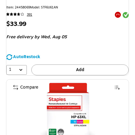
Item: 24458069
Model: STF6U61AN
Exited tool
391
Exited tool
Price
$33.99
is
Free delivery
by Wed, Aug 05
AutoRestock
1
Add
Compare