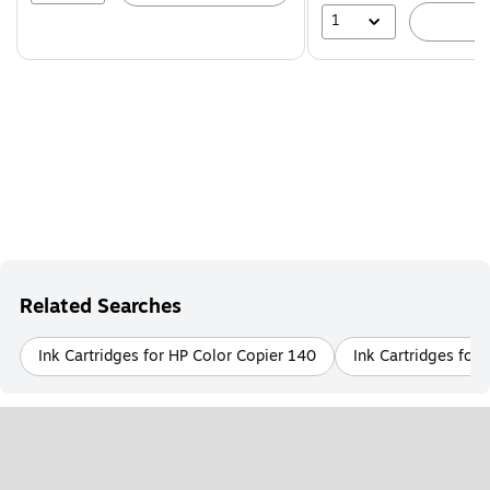
1
A
Related Searches
Ink Cartridges for HP Color Copier 140
Ink Cartridges for