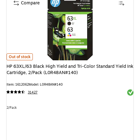
Compare
HP 63XL/63 Black High Yield and Tri-Color Standard Yield Ink Cartridge,
Out of stock
HP 63XL/63 Black High Yield and Tri-Color Standard Yield Ink
Cartridge, 2/Pack (L0R48AN#140)
Item: 1612062
Model: L0R48AN#140
Exited 
31427
Unit of measure 2/Pack
2/Pack