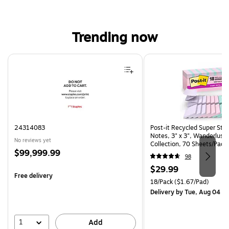
Trending now
Page 1 of 4
24314083
Post-it Recycled Super Sti
Notes, 3" x 3", Wanderlust 
No reviews yet
Collection, 70 Sheets/Pad,
Price
$99,999.99
(R330-18SSNRPCP)
98
is
Price
$29.99
Free delivery
is
Unit of measure 18/Pack Pri
18/Pack
($1.67/Pad)
Delivery
by Tue, Aug 04
1
Add