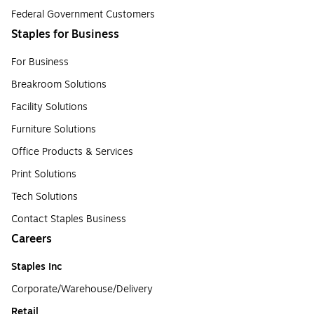
Federal Government Customers
Staples for Business
For Business
Breakroom Solutions
Facility Solutions
Furniture Solutions
Office Products & Services
Print Solutions
Tech Solutions
Contact Staples Business
Careers
Staples Inc
Corporate/Warehouse/Delivery
Retail