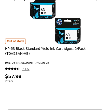
HP 63 Black Standard Yield Ink Cartridges, 2/Pack (T0A53AN-VB) is
Out of stock
HP 63 Black Standard Yield Ink Cartridges, 2/Pack
(T0A53AN-VB)
Item: 24491906
Model: TOA53AN-VB
31427
Price
$57.98
is
Unit of measure 2/Pack
2/Pack