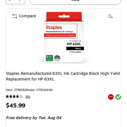
Compare
Staples Remanufactured 63XL Ink Cartridge Black High Yield
Replacement for HP 63XL
Item: 2796082
Model: STF6U64AN
Exited tool
391
Exited tool
Price
$45.99
is
Free delivery
by Tue, Aug 04