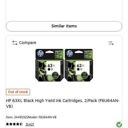
Similar items
Compare
HP 63XL Black High Yield Ink Cartridges, 2/Pack (F6U64AN-VB) is
Out of stock
HP 63XL Black High Yield Ink Cartridges, 2/Pack (F6U64AN-
VB)
Item: 24491922
Model: F6U64AN-VB
Exited 
31427