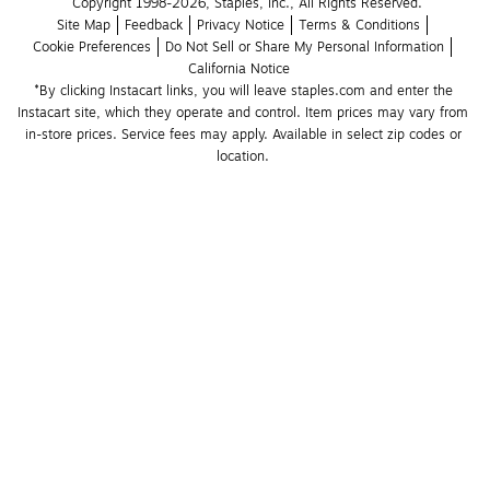
Copyright 1998-2026, Staples, Inc., All Rights Reserved.
Site Map
Feedback
Privacy Notice
Terms & Conditions
Cookie Preferences
Do Not Sell or Share My Personal Information
California Notice
*By clicking Instacart links, you will leave staples.com and enter the 
Instacart site, which they operate and control. Item prices may vary from 
in-store prices. Service fees may apply. Available in select zip codes or 
location. 