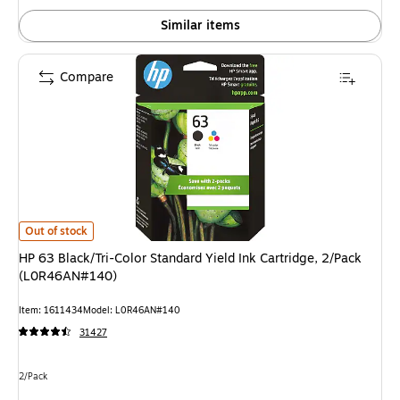
Similar items
Compare
HP 63 Black/Tri-Color Standard Yield Ink Cartridge, 2/Pack (L0R46AN#14
Out of stock
HP 63 Black/Tri-Color Standard Yield Ink Cartridge, 2/Pack
(L0R46AN#140)
Item: 1611434
Model: L0R46AN#140
31427
Unit of measure 2/Pack
2/Pack