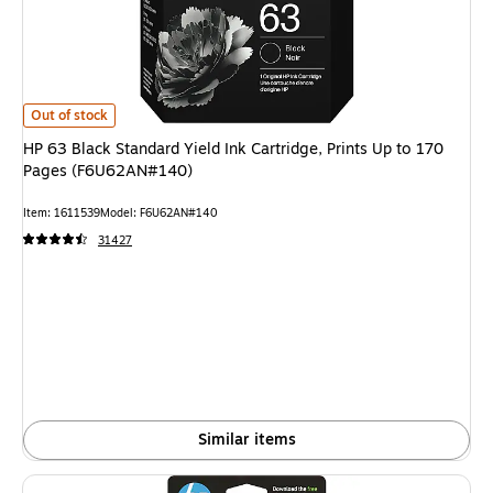
HP 63 Black Standard Yield Ink Cartridge, Prints Up to 170 Pages (F6U62
Out of stock
HP 63 Black Standard Yield Ink Cartridge, Prints Up to 170
Pages (F6U62AN#140)
Item: 1611539
Model: F6U62AN#140
31427
Similar items