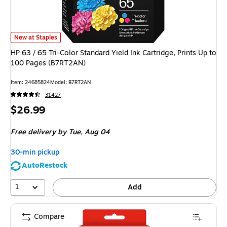
HP 63 / 65 Tri-Color Standard Yield Ink Cartridge, Prints Up to 100 Page
New at Staples
HP 63 / 65 Tri-Color Standard Yield Ink Cartridge, Prints Up to
100 Pages (B7RT2AN)
Item
:
24685824
Model
:
B7RT2AN
31427
Price
$26.99
is
Free delivery
by Tue,
Aug 04
30-min pickup
AutoRestock
1
Add
Compare