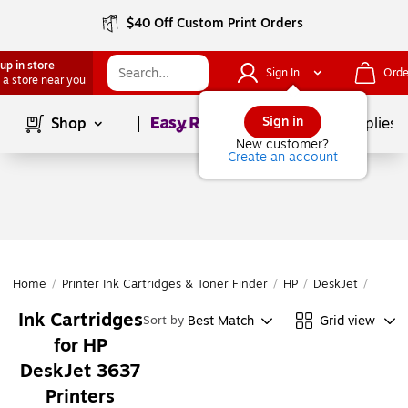
$40 Off Custom Print Orders
up in store
Sign In
Orde
 a store near you
Page
1
of
1
Sign in
Shop
School Supplies
New customer?
Create an account
Home
/
Printer Ink Cartridges & Toner Finder
/
HP
/
DeskJet
/
DeskJ
Ink Cartridges
Best Match
Grid view
Sort by
for HP
DeskJet 3637
Printers