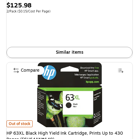
Price
$125.98
is
Unit of measure 2/Pack Price per unit $0.15/Cost Per Page
2/Pack
($0.15/Cost Per Page)
Similar items
Compare
HP 63XL Black High Yield Ink Cartridge, Prints Up to 430 Pages (F6U64A
Out of stock
HP 63XL Black High Yield Ink Cartridge, Prints Up to 430