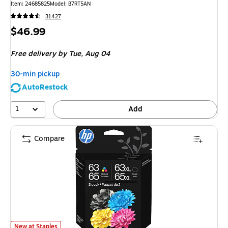
Item
:
24685825
Model
:
B7RT5AN
31427
Price
$46.99
is
Free delivery
by Tue,
Aug 04
30-min pickup
AutoRestock
1
Add
Compare
HP 63 / 65 XL Black High Yield and Tri-Color Standard Yield Ink Cartridg
New at Staples