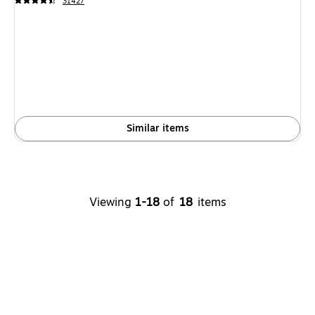
31427
Similar items
Viewing
1-18
of
18
items