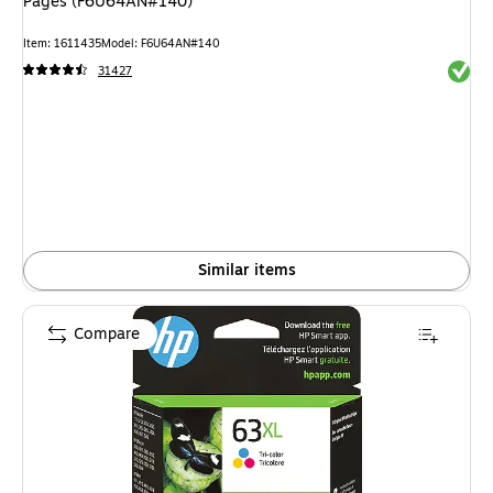
Pages (F6U64AN#140)
Item: 1611435
Model: F6U64AN#140
Exited 
31427
Similar items
Compare