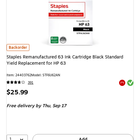
Staples Remanufactured 63 Ink Cartridge Black Standard Yield Replaceme
Backorder
Staples Remanufactured 63 Ink Cartridge Black Standard
Yield Replacement for HP 63
Item
:
24403762
Model
:
STF6U62AN
Exited tool
391
Exited tool
Price
$25.99
is
Free delivery
by Thu,
Sep 17
1
Add