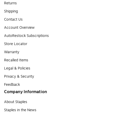
Returns
Shipping
Contact Us
Account Overview
AutoRestock Subscriptions
Store Locator
Warranty
Recalled Items
Legal & Policies
Privacy & Security
Feedback
Company Information
About Staples
Staples in the News