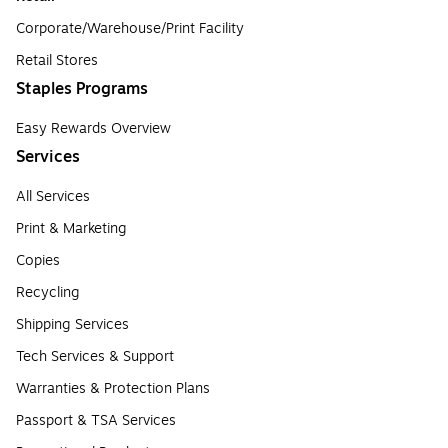
Corporate/Warehouse/Print Facility
Retail Stores
Staples Programs
Easy Rewards Overview
Services
All Services
Print & Marketing
Copies
Recycling
Shipping Services
Tech Services & Support
Warranties & Protection Plans
Passport & TSA Services