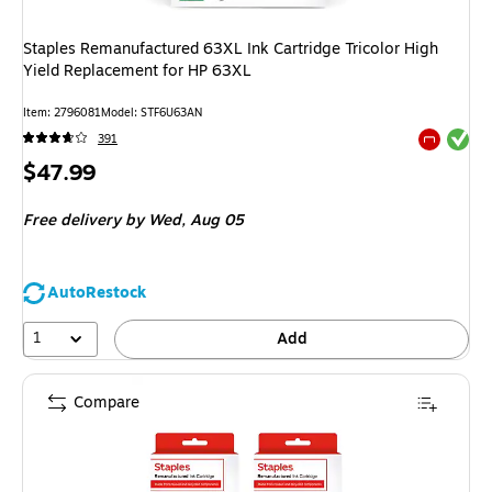
Staples Remanufactured 63XL Ink Cartridge Tricolor High
Yield Replacement for HP 63XL
Item: 2796081
Model: STF6U63AN
Exited tool
391
Exited tool
Price
$47.99
is
Free delivery
by Wed, Aug 05
AutoRestock
1
Add
Compare