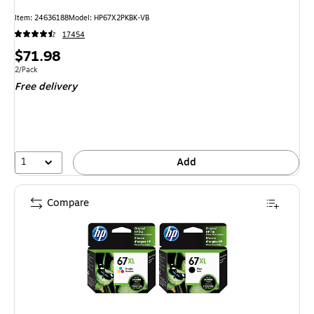
Item: 24636188
Model: HP67X2PKBK-VB
17454
Price
$71.98
is
Unit of measure 2/Pack
2/Pack
Free delivery
1
Add
Compare