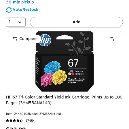
30-min pickup
AutoRestock
1
Add
Compare
HP 67 Tri-Color Standard Yield Ink Cartridge, Prints Up to 100
Pages (3YM55AN#140)
Item: 24430103
Model: 3YM55AN#140
17454