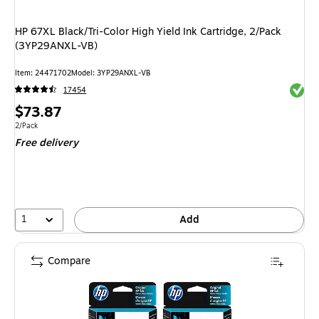
HP 67XL Black/Tri-Color High Yield Ink Cartridge, 2/Pack
(3YP29ANXL-VB)
Item: 24471702
Model: 3YP29ANXL-VB
Exited 
17454
Price
$73.87
is
Unit of measure 2/Pack
2/Pack
Free delivery
1
Add
Compare