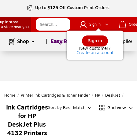
Up to $125 Off Custom Print Orders
up in store
Sign In
Orde
 a store near you
Page
1
of
1
Sign in
Shop
School Supplies
New customer?
Create an account
Home
/
Printer Ink Cartridges & Toner Finder
/
HP
/
DeskJet
/
DeskJ
Ink Cartridges
Best Match
Grid view
Sort by
for HP
DeskJet Plus
4132 Printers