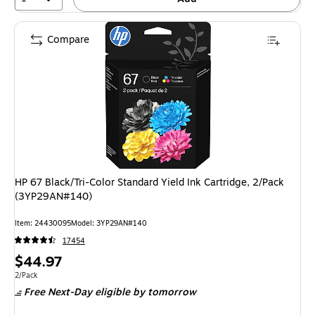
Compare
HP 67 Black/Tri-Color Standard Yield Ink Cartridge, 2/Pack
(3YP29AN#140)
Item: 24430095
Model: 3YP29AN#140
17454
Price
$44.97
is
Unit of measure 2/Pack
2/Pack
Free Next-Day eligible
by tomorrow