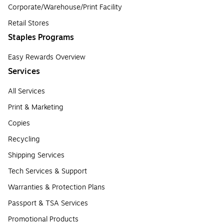
Corporate/Warehouse/Print Facility
Retail Stores
Staples Programs
Easy Rewards Overview
Services
All Services
Print & Marketing
Copies
Recycling
Shipping Services
Tech Services & Support
Warranties & Protection Plans
Passport & TSA Services
Promotional Products