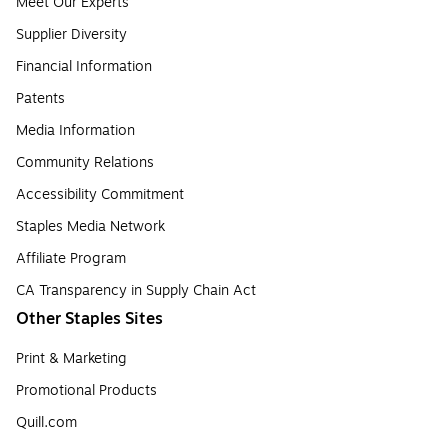
Meet Our Experts
Supplier Diversity
Financial Information
Patents
Media Information
Community Relations
Accessibility Commitment
Staples Media Network
Affiliate Program
CA Transparency in Supply Chain Act
Other Staples Sites
Print & Marketing
Promotional Products
Quill.com