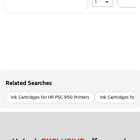
1
A
Related Searches
Ink Cartridges for HP PSC 950 Printers
Ink Cartridges for 