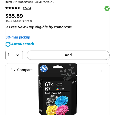
Item
:
24430099
Model
:
3YM57AN#140
Exited 
17454
Price
$35.89
is
Price per unit $0.15/Cost Per Page
(
$0.15/Cost Per Page
)
Free Next-Day eligible
by tomorrow
30-min pickup
AutoRestock
1
Add
Compare