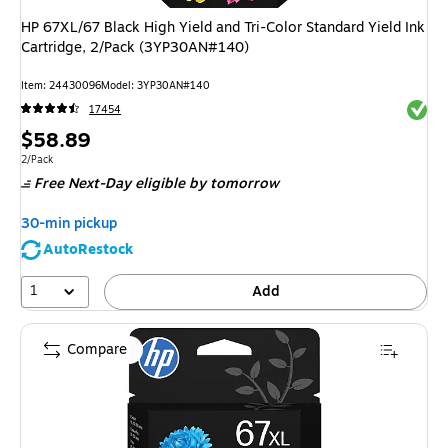
HP 67XL/67 Black High Yield and Tri-Color Standard Yield Ink
Cartridge, 2/Pack (3YP30AN#140)
Item
:
24430096
Model
:
3YP30AN#140
Exited 
17454
Price
$58.89
is
Unit of measure 2/Pack
2/Pack
Free Next-Day eligible
by tomorrow
30-min pickup
AutoRestock
1
Add
Compare