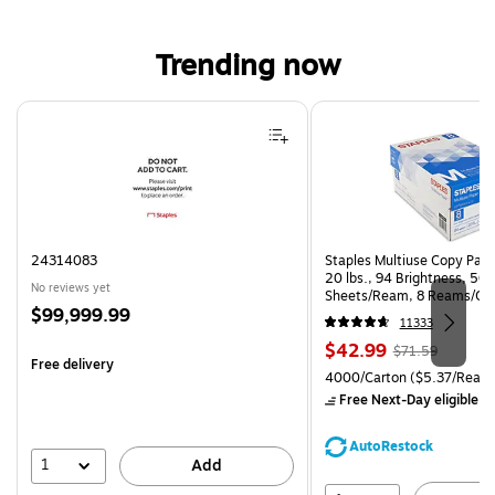
Trending now
Page 1 of 4
24314083
Staples Multiuse Copy Paper
20 lbs., 94 Brightness, 50
No reviews yet
Sheets/Ream, 8 Reams/Ca
Price
$99,999.99
CC)
11333
is
Price
, Regular
$42.99
$71.59
Free delivery
is
price was
Unit of measure 4000/Carto
4000/Carton
($5.37/Ream
$71.59,
Free Next-Day eligible
by
You
save
AutoRestock
39%
1
Add