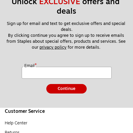
Unlock 
EXCLUSIVE
 offers and 
deals
Sign up for email and text to get exclusive offers and special 
deals.
By clicking continue you agree to sign up to receive emails 
from Staples about special offers, products and services. See 
our 
privacy policy
 for more details. 
*
Email
Continue
Customer Service
Help Center
Returns