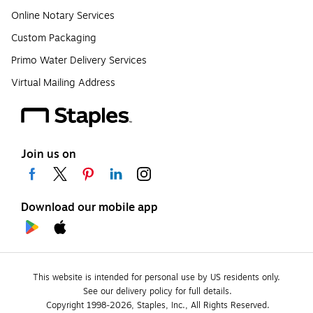
Online Notary Services
Custom Packaging
Primo Water Delivery Services
Virtual Mailing Address
Join us on
Download our mobile app
This website is intended for personal use by US residents only.
See our delivery policy for full details.
Copyright 1998-2026, Staples, Inc., All Rights Reserved.