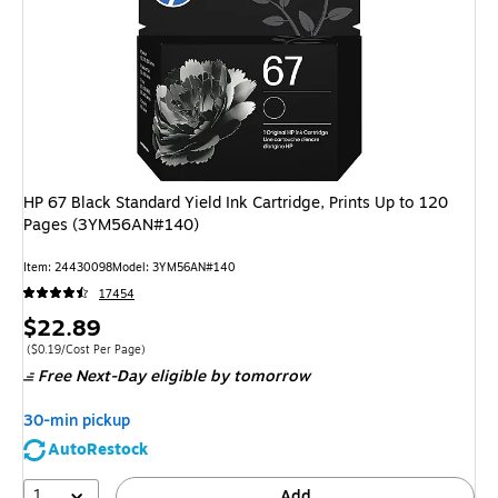
HP 67 Black Standard Yield Ink Cartridge, Prints Up to 120
Pages (3YM56AN#140)
Item
:
24430098
Model
:
3YM56AN#140
17454
Price
$22.89
is
Price per unit $0.19/Cost Per Page
(
$0.19/Cost Per Page
)
Free Next-Day eligible
by tomorrow
30-min pickup
AutoRestock
1
Add