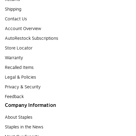
Shipping
Contact Us
Account Overview
AutoRestock Subscriptions
Store Locator
Warranty
Recalled Items
Legal & Policies
Privacy & Security
Feedback
Company Information
About Staples
Staples in the News