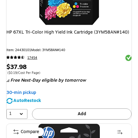
HP 67XL Tri-Color High Yield Ink Cartridge (3YM58AN#140)
Item
:
24430101
Model
:
3YM58AN#140
Exited 
17454
Price
$37.98
is
Price per unit $0.19/Cost Per Page
(
$0.19/Cost Per Page
)
Free Next-Day eligible
by tomorrow
30-min pickup
AutoRestock
1
Add
Compare