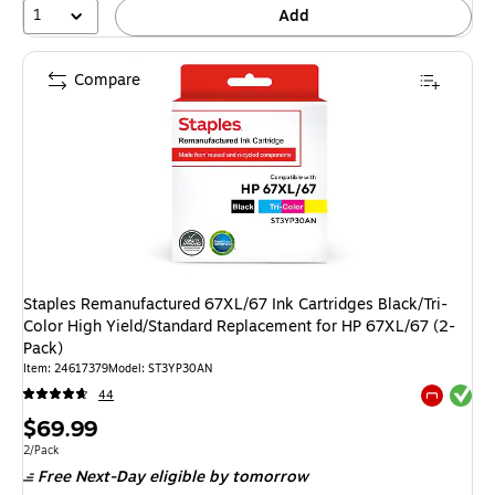
1
Add
Compare
Staples Remanufactured 67XL/67 Ink Cartridges Black/Tri-
Color High Yield/Standard Replacement for HP 67XL/67 (2-
Pack)
Item: 24617379
Model: ST3YP30AN
Exited tool
44
Exited tool
Price
$69.99
is
Unit of measure 2/Pack
2/Pack
Free Next-Day eligible
by tomorrow