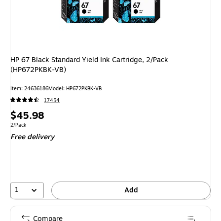
HP 67 Black Standard Yield Ink Cartridge, 2/Pack
(HP672PKBK-VB)
Item: 24636186
Model: HP672PKBK-VB
17454
Price
$45.98
is
Unit of measure 2/Pack
2/Pack
Free delivery
1
Add
Compare