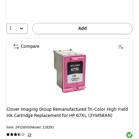
1
Add
Compare
Clover Imaging Group Remanufactured Tri-Color High Yield
Ink Cartridge Replacement for HP 67XL (3YM58AN)
Item: 24516000
Model: 118293
Exited 
23