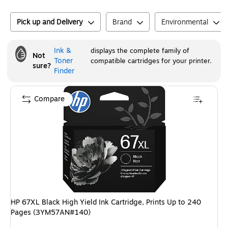
Pick up and Delivery
Brand
Environmental
Ink &
displays the complete family of
Not
Toner
compatible cartridges for your printer.
sure?
Finder
Compare
HP 67XL Black High Yield Ink Cartridge, Prints Up to 240
Pages (3YM57AN#140)