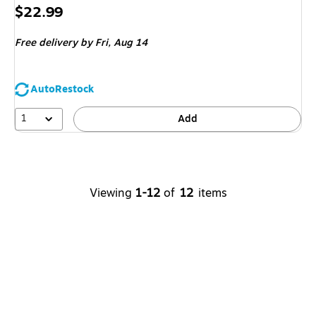
Price
$22.99
is
Free delivery
by Fri, Aug 14
AutoRestock
1
Add
Viewing
1-12
of
12
items