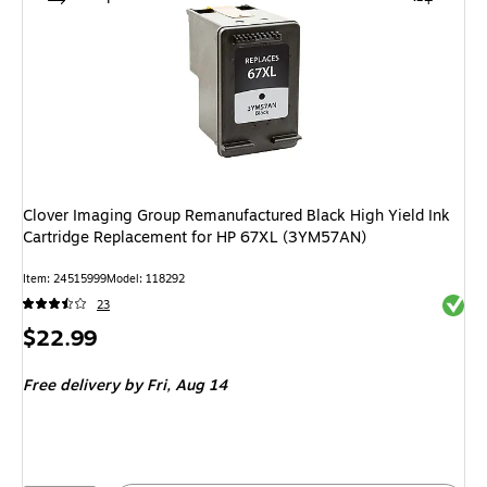
Clover Imaging Group Remanufactured Black High Yield Ink
Cartridge Replacement for HP 67XL (3YM57AN)
Item: 24515999
Model: 118292
Exited 
23
Price
$22.99
is
Free delivery
by Fri, Aug 14