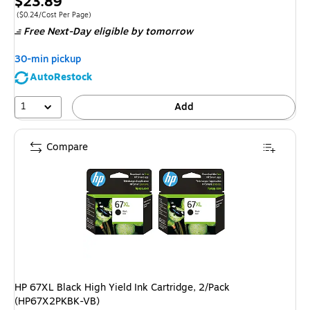
Price
$23.89
is
Price per unit $0.24/Cost Per Page
($0.24/Cost Per Page)
Free Next-Day eligible
by tomorrow
30-min pickup
AutoRestock
1
Add
Compare
HP 67XL Black High Yield Ink Cartridge, 2/Pack
(HP67X2PKBK-VB)