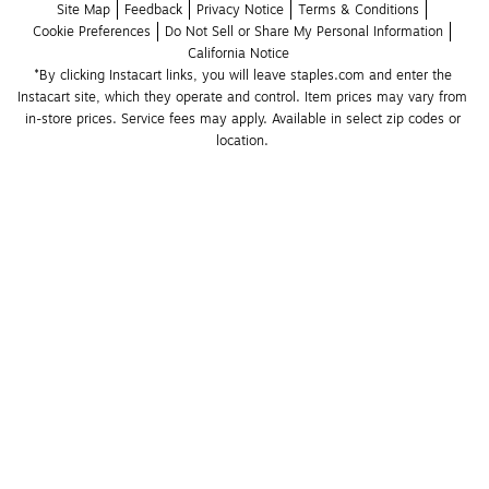
Site Map
Feedback
Privacy Notice
Terms & Conditions
Cookie Preferences
Do Not Sell or Share My Personal Information
California Notice
*By clicking Instacart links, you will leave staples.com and enter the 
Instacart site, which they operate and control. Item prices may vary from 
in-store prices. Service fees may apply. Available in select zip codes or 
location. 