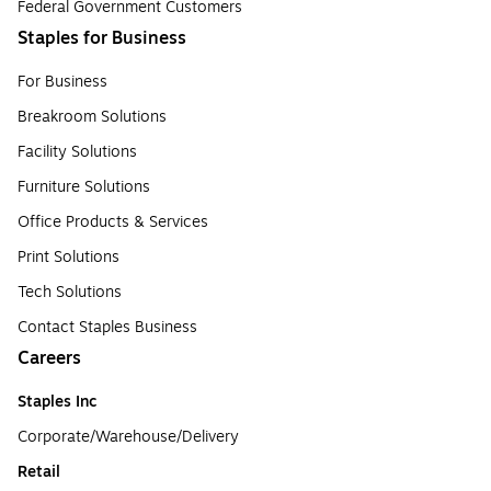
Federal Government Customers
Staples for Business
For Business
Breakroom Solutions
Facility Solutions
Furniture Solutions
Office Products & Services
Print Solutions
Tech Solutions
Contact Staples Business
Careers
Staples Inc
Corporate/Warehouse/Delivery
Retail