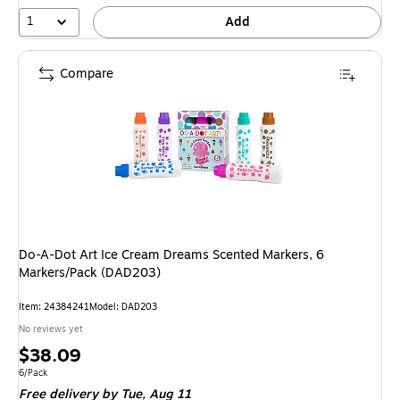
1
Add
Compare
Do-A-Dot Art Ice Cream Dreams Scented Markers, 6
Markers/Pack (DAD203)
Item
:
24384241
Model
:
DAD203
No reviews yet
Price
$38.09
is
Unit of measure 6/Pack
6/Pack
Free delivery
by Tue,
Aug 11