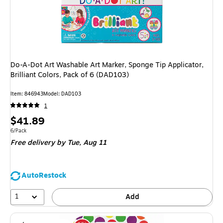
Do-A-Dot Art Washable Art Marker, Sponge Tip Applicator,
Brilliant Colors, Pack of 6 (DAD103)
Item
:
846943
Model
:
DAD103
1
Price
$41.89
is
Unit of measure 6/Pack
6/Pack
Free delivery
by Tue,
Aug 11
AutoRestock
1
Add