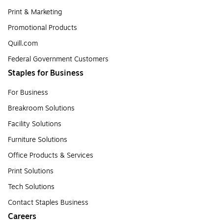
Print & Marketing
Promotional Products
Quill.com
Federal Government Customers
Staples for Business
For Business
Breakroom Solutions
Facility Solutions
Furniture Solutions
Office Products & Services
Print Solutions
Tech Solutions
Contact Staples Business
Careers