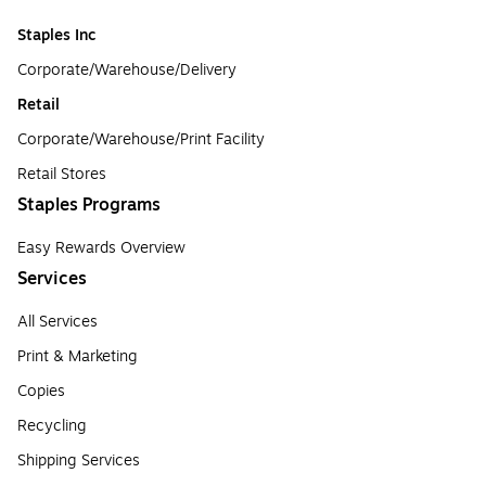
Staples Inc
Corporate/Warehouse/Delivery
Retail
Corporate/Warehouse/Print Facility
Retail Stores
Staples Programs
Easy Rewards Overview
Services
All Services
Print & Marketing
Copies
Recycling
Shipping Services