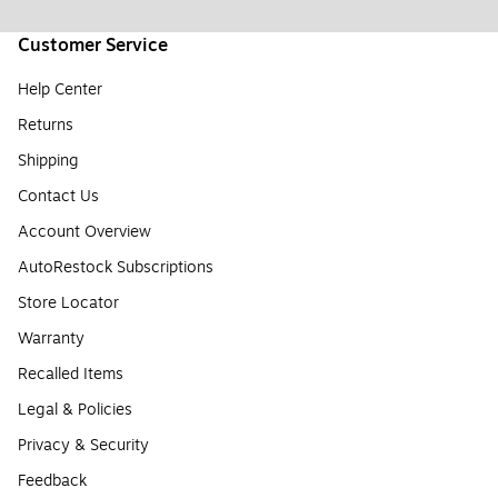
Customer Service
Help Center
Returns
Shipping
Contact Us
Account Overview
AutoRestock Subscriptions
Store Locator
Warranty
Recalled Items
Legal & Policies
Privacy & Security
Feedback