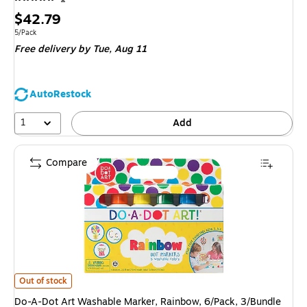
Price
$42.79
is
Unit of measure 5/Pack
5/Pack
Free delivery
by Tue, Aug 11
AutoRestock
1
Add
Compare
Do-A-Dot Art Washable Marker, Rainbow, 6/Pack, 3/Bundle (DAD101) is
Out of stock
Do-A-Dot Art Washable Marker, Rainbow, 6/Pack, 3/Bundle