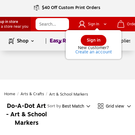
$40 Off Custom Print Orders
up in store
Sign In
Orde
 a store near you
Page
1
of
1
Sign in
Shop
School Supplies
New customer?
Create an account
Home
/
Arts & Crafts
/
Art & School Markers
Do-A-Dot Art
Best Match
Grid view
Sort by
- Art & School
Markers
Page
1
of
1