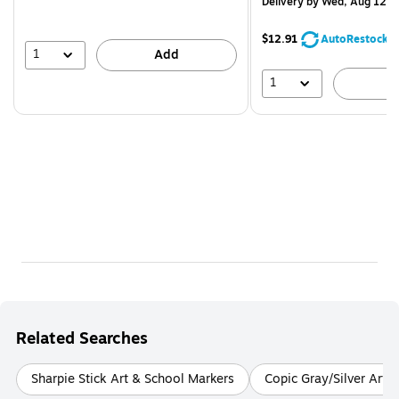
Delivery
by Wed, Aug 12
$12.91
AutoRestock
1
Add
1
A
Related Searches
Sharpie Stick Art & School Markers
Copic Gray/Silver Art 