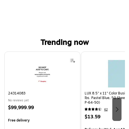
Trending now
Page 1 of 4
24314083
LUX 8.5" x 11" Color Busin
lbs. Pastel Blue, 50 Sheet
No reviews yet
P-64-50)
Price
$99,999.99
62
is
Price
$13.59
Free delivery
is