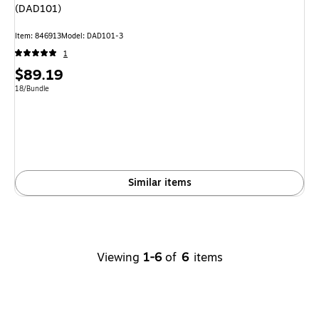
(DAD101)
Item: 846913
Model: DAD101-3
1
Price
$89.19
is
Unit of measure 18/Bundle
18/Bundle
Similar items
Viewing
1-6
of
6
items