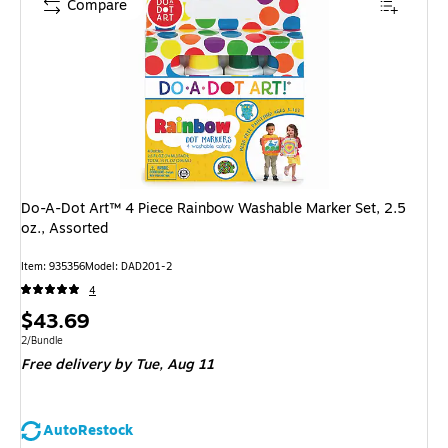
Compare
Do-A-Dot Art™ 4 Piece Rainbow Washable Marker Set, 2.5
oz., Assorted
Item
:
935356
Model
:
DAD201-2
4
Price
$43.69
is
Unit of measure 2/Bundle
2/Bundle
Free delivery
by Tue,
Aug 11
AutoRestock