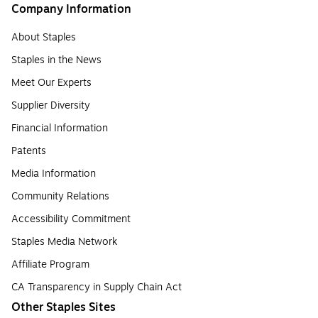
Company Information
About Staples
Staples in the News
Meet Our Experts
Supplier Diversity
Financial Information
Patents
Media Information
Community Relations
Accessibility Commitment
Staples Media Network
Affiliate Program
CA Transparency in Supply Chain Act
Other Staples Sites