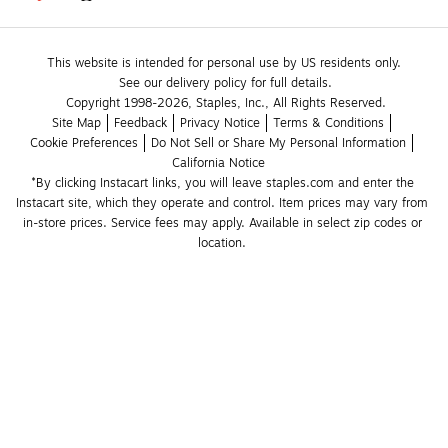
This website is intended for personal use by US residents only.
See our delivery policy for full details.
Copyright 1998-2026, Staples, Inc., All Rights Reserved.
Site Map
Feedback
Privacy Notice
Terms & Conditions
Cookie Preferences
Do Not Sell or Share My Personal Information
California Notice
*By clicking Instacart links, you will leave staples.com and enter the 
Instacart site, which they operate and control. Item prices may vary from 
in-store prices. Service fees may apply. Available in select zip codes or 
location. 