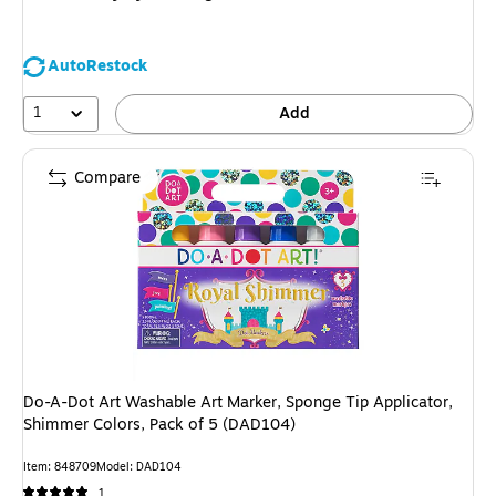
AutoRestock
1
Add
Compare
Do-A-Dot Art Washable Art Marker, Sponge Tip Applicator,
Shimmer Colors, Pack of 5 (DAD104)
Item: 848709
Model: DAD104
1