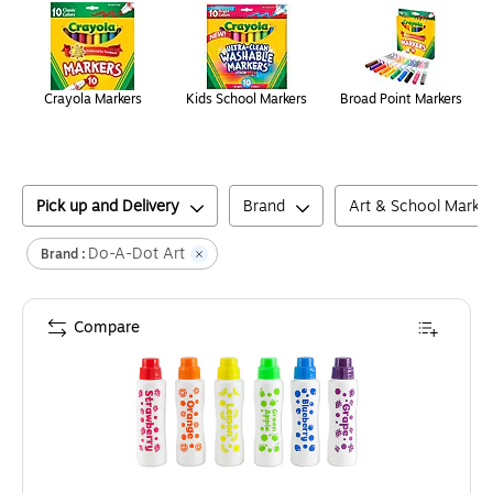
Crayola Markers
Kids School Markers
Broad Point Markers
Pick up and Delivery
Brand
Art & School Marke
Do-A-Dot Art
Brand :
Compare