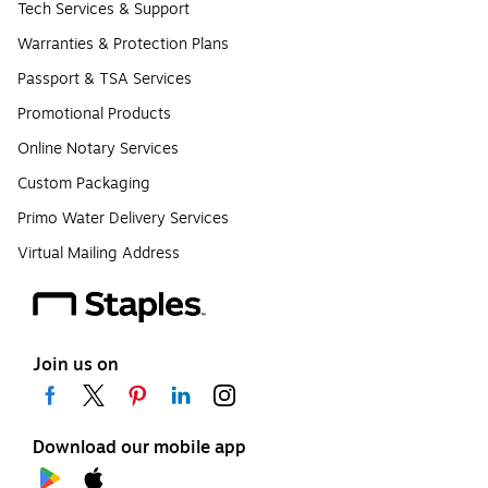
Tech Services & Support
Warranties & Protection Plans
Passport & TSA Services
Promotional Products
Online Notary Services
Custom Packaging
Primo Water Delivery Services
Virtual Mailing Address
Join us on
Download our mobile app