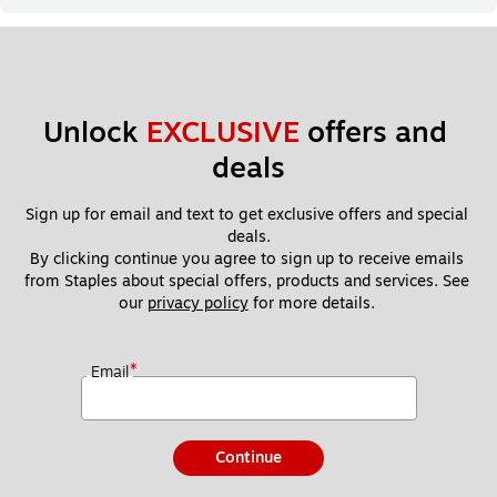
Unlock 
EXCLUSIVE
 offers and 
deals
Sign up for email and text to get exclusive offers and special 
deals.
By clicking continue you agree to sign up to receive emails 
from Staples about special offers, products and services. See 
our 
privacy policy
 for more details. 
*
Email
Continue