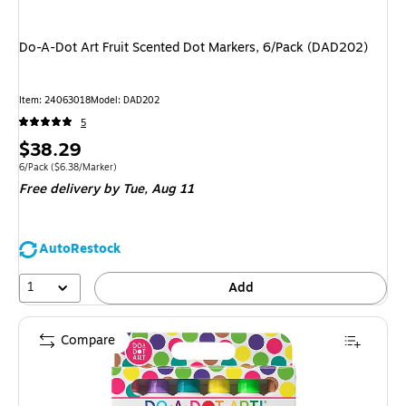
Do-A-Dot Art Fruit Scented Dot Markers, 6/Pack (DAD202)
Item
:
24063018
Model
:
DAD202
5
Price
$38.29
is
Unit of measure 6/Pack
Price per unit $6.38/Marker
6/Pack
(
$6.38/Marker
)
Free delivery
by Tue,
Aug 11
AutoRestock
1
Add
Compare