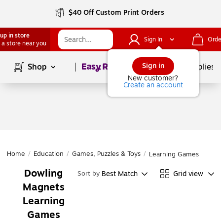
$40 Off Custom Print Orders
up in store
Sign In
Orde
 a store near you
Page
1
of
1
Sign in
Shop
School Supplies
New customer?
Create an account
Home
/
Education
/
Games, Puzzles & Toys
/
Learning Games
Dowling
Best Match
Grid view
Sort by
Magnets
Learning
Games