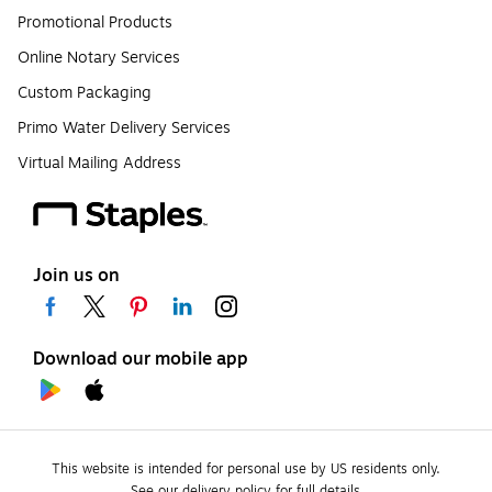
Promotional Products
Online Notary Services
Custom Packaging
Primo Water Delivery Services
Virtual Mailing Address
Join us on
Download our mobile app
This website is intended for personal use by US residents only.
See our delivery policy for full details.