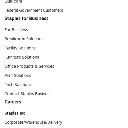
Quill.com
Federal Government Customers
Staples for Business
For Business
Breakroom Solutions
Facility Solutions
Furniture Solutions
Office Products & Services
Print Solutions
Tech Solutions
Contact Staples Business
Careers
Staples Inc
Corporate/Warehouse/Delivery