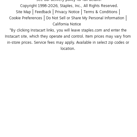
Copyright 1998-2026, Staples, Inc., All Rights Reserved.
Site Map
Feedback
Privacy Notice
Terms & Conditions
Cookie Preferences
Do Not Sell or Share My Personal Information
California Notice
*By clicking Instacart links, you will leave staples.com and enter the 
Instacart site, which they operate and control. Item prices may vary from 
in-store prices. Service fees may apply. Available in select zip codes or 
location. 