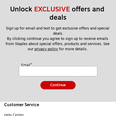
Unlock 
EXCLUSIVE
 offers and 
deals
Sign up for email and text to get exclusive offers and special 
deals.
By clicking continue you agree to sign up to receive emails 
from Staples about special offers, products and services. See 
our 
privacy policy
 for more details. 
*
Email
Continue
Customer Service
Help Center