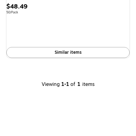
Price
$48.49
is
Unit of measure 50/Pack
50/Pack
Similar items
Viewing
1-1
of
1
items