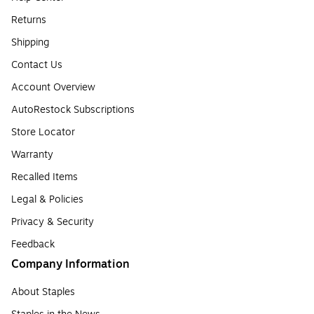
Returns
Shipping
Contact Us
Account Overview
AutoRestock Subscriptions
Store Locator
Warranty
Recalled Items
Legal & Policies
Privacy & Security
Feedback
Company Information
About Staples