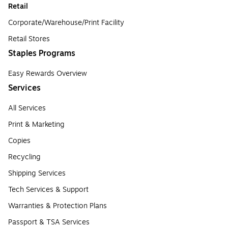
Retail
Corporate/Warehouse/Print Facility
Retail Stores
Staples Programs
Easy Rewards Overview
Services
All Services
Print & Marketing
Copies
Recycling
Shipping Services
Tech Services & Support
Warranties & Protection Plans
Passport & TSA Services