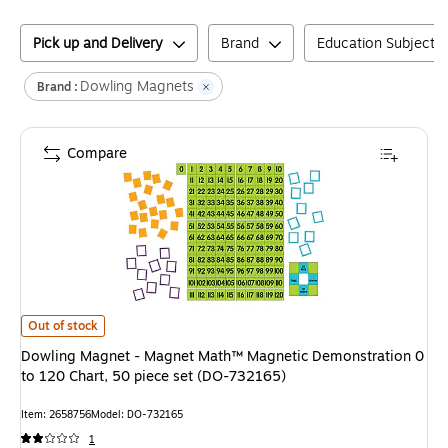
Pick up and Delivery
Brand
Education Subject M
Dowling Magnets
Brand :
Compare
Dowling Magnet - Magnet Math™ Magnetic Demonstration 0 to 120 Chart
Out of stock
Dowling Magnet - Magnet Math™ Magnetic Demonstration 0
to 120 Chart, 50 piece set (DO-732165)
Item
:
2658756
Model
:
DO-732165
1