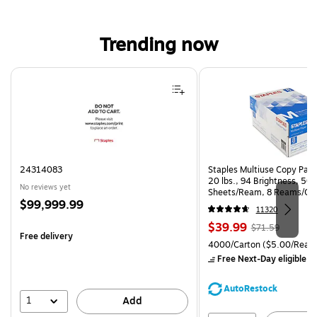
Trending now
Page 1 of 4
24314083
Staples Multiuse Copy Paper
20 lbs., 94 Brightness, 50
No reviews yet
Sheets/Ream, 8 Reams/Ca
Price
$99,999.99
CC)
11320
is
Price
, Regular
$39.99
$71.59
Free delivery
is
price was
Unit of measure 4000/Cart
4000/Carton
($5.00/Ream
$71.59,
Free Next-Day eligible
by
You
save
AutoRestock
44%
1
Add