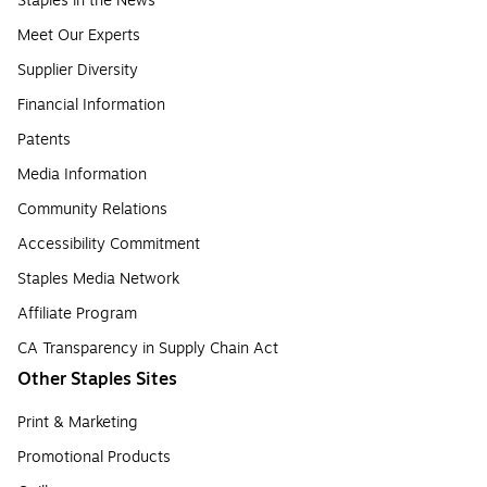
Staples in the News
Meet Our Experts
Supplier Diversity
Financial Information
Patents
Media Information
Community Relations
Accessibility Commitment
Staples Media Network
Affiliate Program
CA Transparency in Supply Chain Act
Other Staples Sites
Print & Marketing
Promotional Products