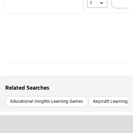
1
A
Related Searches
Educational Insights Learning Games
Keycraft Learning 