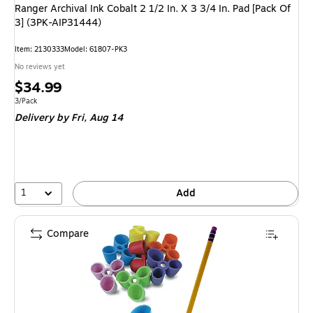
Ranger Archival Ink Cobalt 2 1/2 In. X 3 3/4 In. Pad [Pack Of
3] (3PK-AIP31444)
Item: 2130333
Model: 61807-PK3
No reviews yet
Price
$34.99
is
Unit of measure 3/Pack
3/Pack
Delivery
by Fri, Aug 14
1
Add
Compare