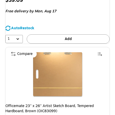
$39.09
is
Free delivery
by Mon,
Aug 17
AutoRestock
1
Add
Compare
Officemate 23" x 26" Artist Sketch Board, Tempered
Hardboard, Brown (OIC83099)