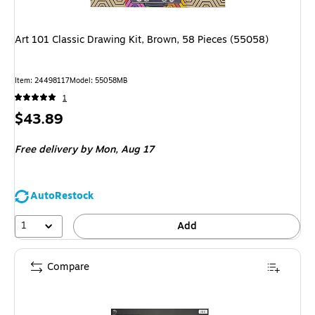
Art 101 Classic Drawing Kit, Brown, 58 Pieces (55058)
Item: 24498117
Model: 55058MB
1
Price
$43.89
is
Free delivery
by Mon, Aug 17
AutoRestock
1
Add
Compare