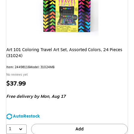
Art 101 Coloring Travel Art Set, Assorted Colors, 24 Pieces
(31024)
Item: 24498116
Model: 31024MB
No reviews yet
Price
$37.99
is
Free delivery
by Mon, Aug 17
AutoRestock
1
Add