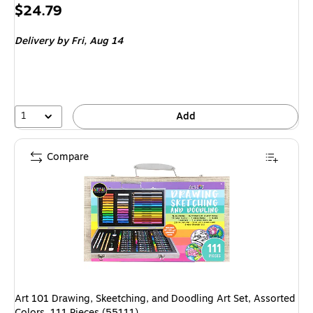
Price
$24.79
is
Delivery
by Fri, Aug 14
1
Add
Compare
Art 101 Drawing, Skeetching, and Doodling Art Set, Assorted
Colors, 111 Pieces (55111)