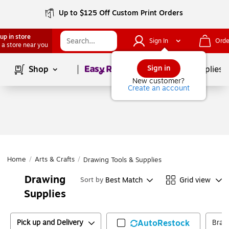
Up to $125 Off Custom Print Orders
up in store
Sign In
Orde
 a store near you
Page
1
of
1
Sign in
Shop
School Supplies
New customer?
Create an account
Home
/
Arts & Crafts
/
Drawing Tools & Supplies
Drawing
Best Match
Grid view
Sort by
Supplies
Pick up and Delivery
AutoRestock
Bran