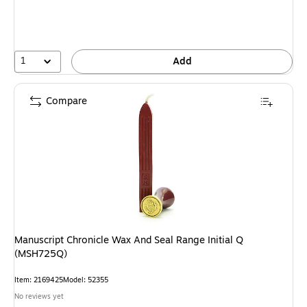
1
Add
Compare
Manuscript Chronicle Wax And Seal Range Initial Q
(MSH725Q)
Item: 2169425
Model: 52355
No reviews yet