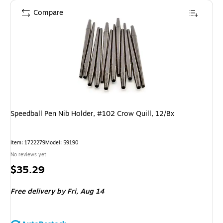
Compare
Speedball Pen Nib Holder, #102 Crow Quill, 12/Bx
Item: 1722279
Model: 59190
No reviews yet
Price
$35.29
is
Free delivery
by Fri, Aug 14