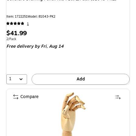
Item: 1722251
Model: 81043-PK2
1
Price
$41.99
is
Unit of measure 2/Pack
2/Pack
Free delivery
by Fri, Aug 14
1
Add
Compare