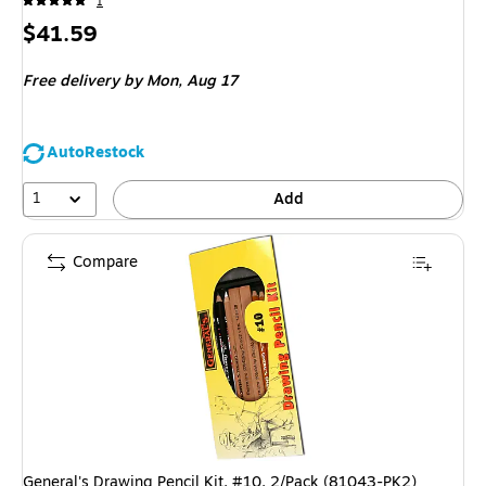
1
Price
$41.59
is
Free delivery
by Mon, Aug 17
AutoRestock
1
Add
Compare
General's Drawing Pencil Kit, #10, 2/Pack (81043-PK2)