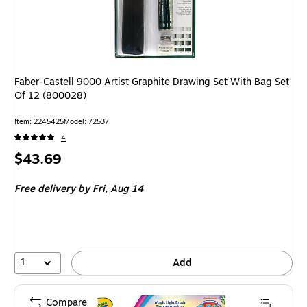
Faber-Castell 9000 Artist Graphite Drawing Set With Bag Set
Of 12 (800028)
Item: 2245425
Model: 72537
4
Price
$43.69
is
Free delivery
by Fri, Aug 14
1
Add
Compare