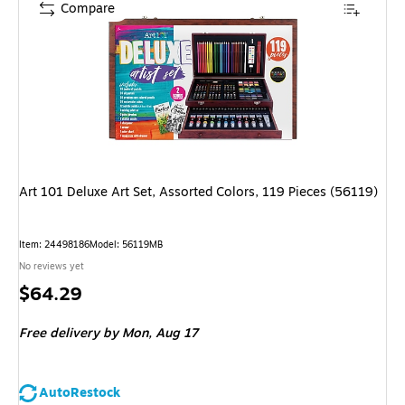
Compare
Art 101 Deluxe Art Set, Assorted Colors, 119 Pieces (56119)
Item: 24498186
Model: 56119MB
No reviews yet
Price
$64.29
is
Free delivery
by Mon, Aug 17
AutoRestock