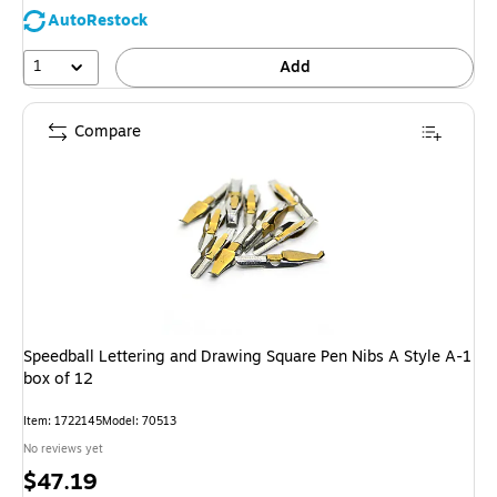
AutoRestock
1
Add
Compare
Speedball Lettering and Drawing Square Pen Nibs A Style A-1
box of 12
Item: 1722145
Model: 70513
No reviews yet
Price
$47.19