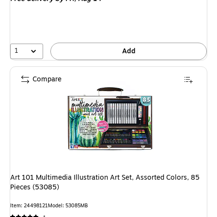
1
Add
Compare
Art 101 Multimedia Illustration Art Set, Assorted Colors, 85
Pieces (53085)
Item: 24498121
Model: 53085MB