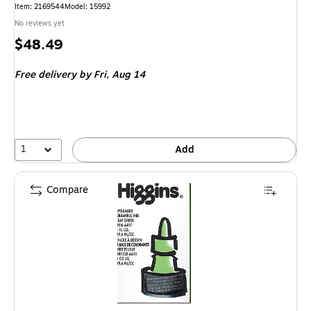
Item: 2169544
Model: 15992
No reviews yet
Price
$48.49
is
Free delivery
by Fri, Aug 14
1
Add
Compare