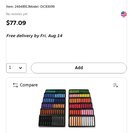
Item
:
24648913
Model
:
OIC83099
Exited 
No reviews yet
Price
$77.09
is
Free delivery
by Fri,
Aug 14
1
Add
Compare