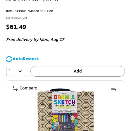
Item: 24498107
Model: 55111MB
No reviews yet
Price
$61.49
is
Free delivery
by Mon, Aug 17
AutoRestock
1
Add
Compare