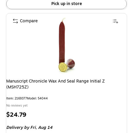
Pick up in store
Compare
Manuscript Chronicle Wax And Seal Range Initial Z
(MSH725Z)
Item: 2169377
Model: 54044
No reviews yet
Price
$24.79
is
Delivery
by Fri, Aug 14