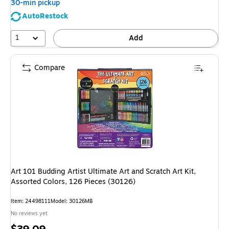
30-min pickup
AutoRestock
1
Add
Compare
Art 101 Budding Artist Ultimate Art and Scratch Art Kit,
Assorted Colors, 126 Pieces (30126)
Item
:
24498111
Model
:
30126MB
No reviews yet
Price