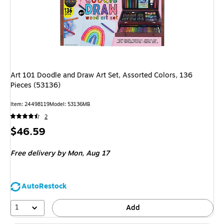
Art 101 Doodle and Draw Art Set, Assorted Colors, 136
Pieces (53136)
Item: 24498119
Model: 53136MB
2
Price
$46.59
is
Free delivery
by Mon, Aug 17
AutoRestock
1
Add