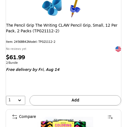
The Pencil Grip The Writing CLAW Pencil Grip, Small, 12 Per
Pack, 2 Packs (TPG21112-2)
Item: 24568842
Model: TPG21112-2
Exited 
No reviews yet
Price
$61.99
is
Unit of measure 2/Bundle
2/Bundle
Free delivery
by Fri, Aug 14
1
Add
Compare