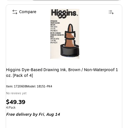
Compare
Higgins Dye-Based Drawing Ink, Brown / Non-Waterproof 1
oz. [Pack of 4]
Item: 1720608
Model: 18151-PK4
No reviews yet
Price
$49.39
is
Unit of measure 4/Pack
4/Pack
Free delivery
by Fri, Aug 14