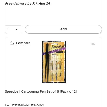
Free delivery
by Fri, Aug 14
1
Add
Compare
Speedball Cartooning Pen Set of 6 [Pack of 2]
Item: 1722274
Model: 27340-PK2