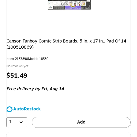
Canson Fanboy Comic Strip Boards, 5 In. x 17 In., Pad Of 14
(100510869)
Item: 2137890
Model: 18530
No reviews yet
Price
$51.49
is
Free delivery
by Fri, Aug 14
AutoRestock
1
Add