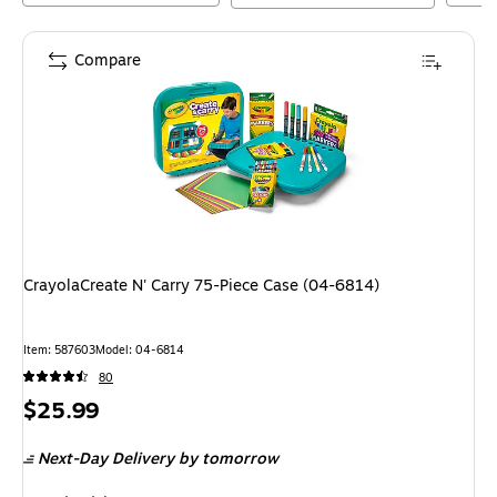
Compare
CrayolaCreate N' Carry 75-Piece Case (04-6814)
Item
:
587603
Model
:
04-6814
80
Price
$25.99
is
Next-Day Delivery
by tomorrow