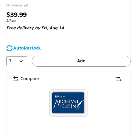
No reviews yet
Price
$39.99
is
Unit of measure 2/Pack
2/Pack
Free delivery
by Fri, Aug 14
AutoRestock
1
Add
Compare