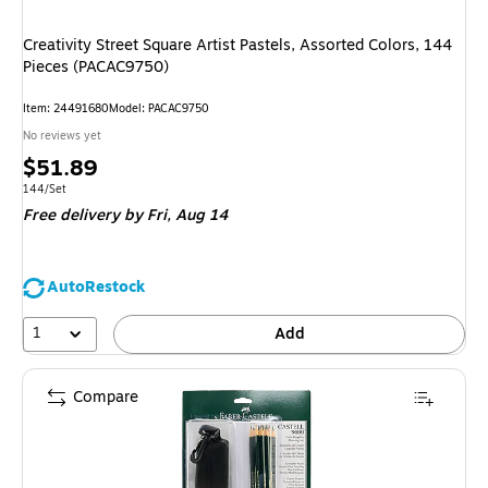
Creativity Street Square Artist Pastels, Assorted Colors, 144
Pieces (PACAC9750)
Item
:
24491680
Model
:
PACAC9750
No reviews yet
Price
$51.89
is
Unit of measure 144/Set
144/Set
Free delivery
by Fri,
Aug 14
AutoRestock
1
Add
Compare