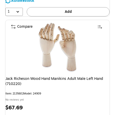
AutoRestock
1
Add
Compare
Jack Richeson Wood Hand Manikins Adult Male Left Hand
(710220)
Item: 2135602
Model: 24909
No reviews yet
Price
$67.69
is