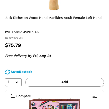
Jack Richeson Wood Hand Manikins Adult Female Left Hand
Item: 1720564
Model: 78436
No reviews yet
Price
$75.79
is
Free delivery
by Fri, Aug 14
AutoRestock
1
Add
Compare