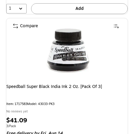
1
Add
Compare
Speedball Super Black India Ink 2 Oz. [Pack Of 3]
Item: 1717583
Model: 43033-PK3
No reviews yet
Price
$41.09
is
Unit of measure 3/Pack
3/Pack
Free delivery
by Fri, Aug 14