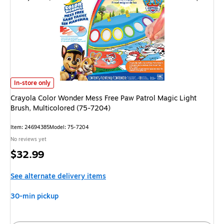
Crayola Color Wonder Mess Free Paw Patrol Magic Light Brush, Multicolor
In-store only
Crayola Color Wonder Mess Free Paw Patrol Magic Light
Brush, Multicolored (75-7204)
Item: 24694385
Model: 75-7204
No reviews yet
Price
$32.99
is
See alternate delivery items
30-min pickup