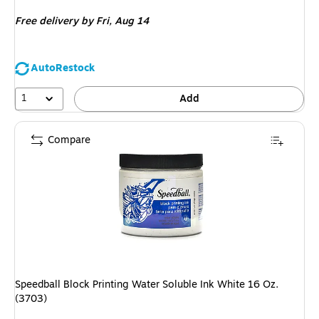
is
Free delivery
by Fri, Aug 14
AutoRestock
1
Add
Compare
Speedball Block Printing Water Soluble Ink White 16 Oz.
(3703)