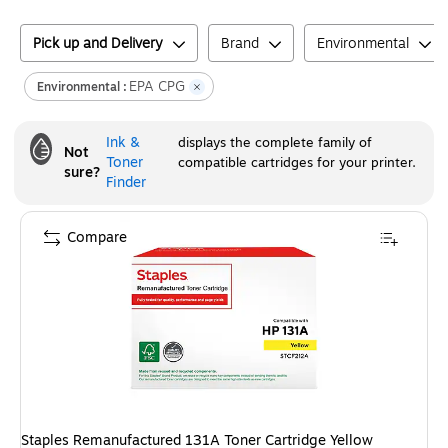
Pick up and Delivery
Brand
Environmental
EPA CPG
Environmental :
Ink &
displays the complete family of
Not
Toner
compatible cartridges for your printer.
sure?
Finder
Compare
Staples Remanufactured 131A Toner Cartridge Yellow