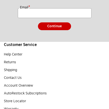
*
Email
Continue
Customer Service
Help Center
Returns
Shipping
Contact Us
Account Overview
AutoRestock Subscriptions
Store Locator
Warranty