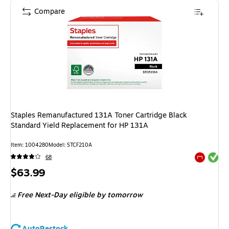
Compare
Staples Remanufactured 131A Toner Cartridge Black
Standard Yield Replacement for HP 131A
Item
:
1004280
Model
:
STCF210A
Exited tool
68
Exited tool
Price
$63.99
is
Free Next-Day eligible
by tomorrow
AutoRestock