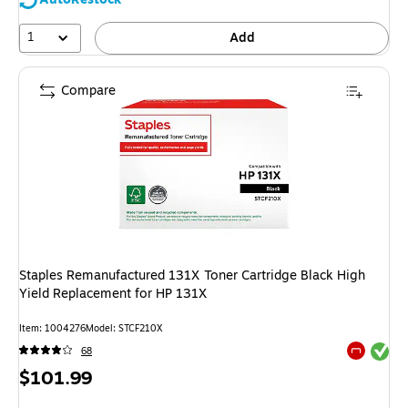
1
Add
Compare
Staples Remanufactured 131X Toner Cartridge Black High
Yield Replacement for HP 131X
Item: 1004276
Model: STCF210X
Exited tool
68
Exited tool
Price
$101.99
is