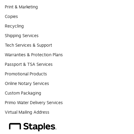
Print & Marketing
Copies
Recycling
Shipping Services
Tech Services & Support
Warranties & Protection Plans
Passport & TSA Services
Promotional Products
Online Notary Services
Custom Packaging
Primo Water Delivery Services
Virtual Mailing Address