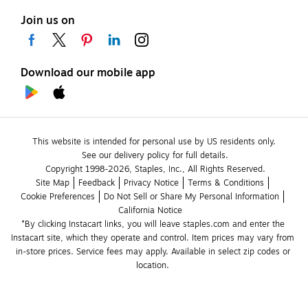
Join us on
Download our mobile app
This website is intended for personal use by US residents only.
See our delivery policy for full details.
Copyright 1998-2026, Staples, Inc., All Rights Reserved.
Site Map
Feedback
Privacy Notice
Terms & Conditions
Cookie Preferences
Do Not Sell or Share My Personal Information
California Notice
*By clicking Instacart links, you will leave staples.com and enter the 
Instacart site, which they operate and control. Item prices may vary from 
in-store prices. Service fees may apply. Available in select zip codes or 
location. 