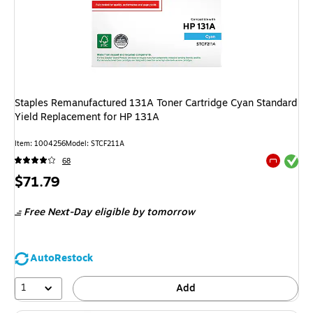
Staples Remanufactured 131A Toner Cartridge Cyan Standard
Yield Replacement for HP 131A
Item
:
1004256
Model
:
STCF211A
Exited tool
68
Exited tool
Price
$71.79
is
Free Next-Day eligible
by tomorrow
AutoRestock
1
Add