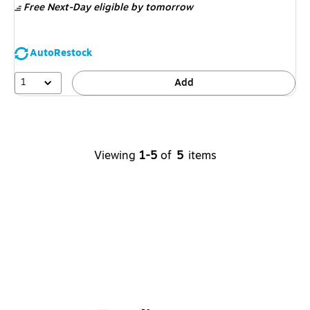
Free Next-Day eligible
by tomorrow
AutoRestock
1
Add
Viewing
1-5
of
5
items