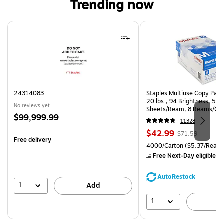
Trending now
Page 1 of 4
24314083
Staples Multiuse Copy Paper
20 lbs., 94 Brightness, 50
No reviews yet
Sheets/Ream, 8 Reams/Ca
Price
$99,999.99
CC)
11328
is
Price
, Regular
$42.99
$71.59
Free delivery
is
price was
Unit of measure 4000/Carto
4000/Carton
($5.37/Ream
$71.59,
Free Next-Day eligible
by
You
save
AutoRestock
39%
1
Add
1
A