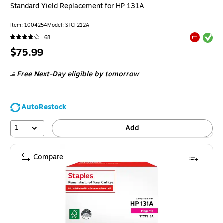
Standard Yield Replacement for HP 131A
Item
:
1004254
Model
:
STCF212A
Exited tool
68
Exited tool
Price
$75.99
is
Free Next-Day eligible
by tomorrow
AutoRestock
1
Add
Compare