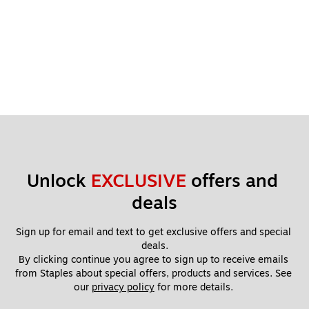
Unlock 
EXCLUSIVE
 offers and 
deals
Sign up for email and text to get exclusive offers and special 
deals.
By clicking continue you agree to sign up to receive emails 
from Staples about special offers, products and services. See 
our 
privacy policy
 for more details. 