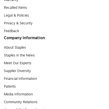
Recalled Items
Legal & Policies
Privacy & Security
Feedback
Company Information
About Staples
Staples in the News
Meet Our Experts
Supplier Diversity
Financial Information
Patents
Media Information
Community Relations