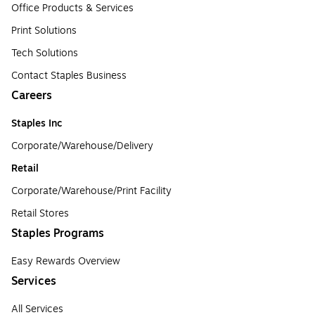
Office Products & Services
Print Solutions
Tech Solutions
Contact Staples Business
Careers
Staples Inc
Corporate/Warehouse/Delivery
Retail
Corporate/Warehouse/Print Facility
Retail Stores
Staples Programs
Easy Rewards Overview
Services
All Services