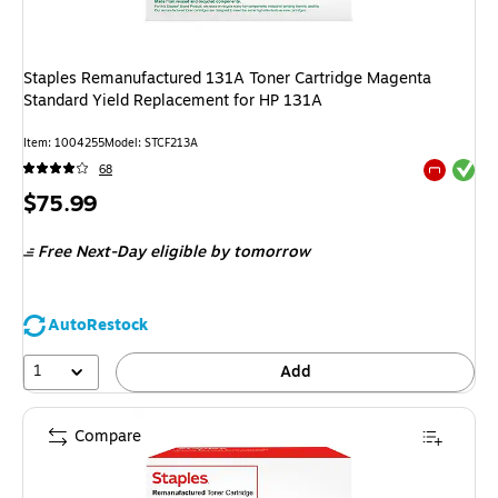
Staples Remanufactured 131A Toner Cartridge Magenta
Standard Yield Replacement for HP 131A
Item
:
1004255
Model
:
STCF213A
Exited tool
68
Exited tool
Price
$75.99
is
Free Next-Day eligible
by tomorrow
AutoRestock
1
Add
Compare