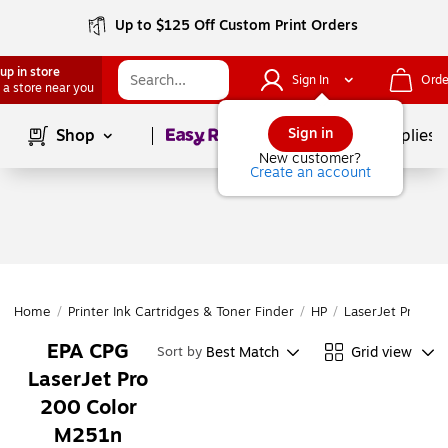
Up to $125 Off Custom Print Orders
up in store
Sign In
Orde
 a store near you
Page
1
of
1
Sign in
Shop
School Supplies
New customer?
Create an account
Home
/
Printer Ink Cartridges & Toner Finder
/
HP
/
LaserJet Pro
/
L
EPA CPG
Best Match
Grid view
Sort by
LaserJet Pro
200 Color
M251n