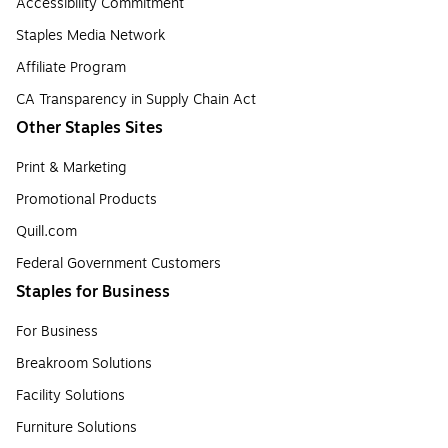
Accessibility Commitment
Staples Media Network
Affiliate Program
CA Transparency in Supply Chain Act
Other Staples Sites
Print & Marketing
Promotional Products
Quill.com
Federal Government Customers
Staples for Business
For Business
Breakroom Solutions
Facility Solutions
Furniture Solutions