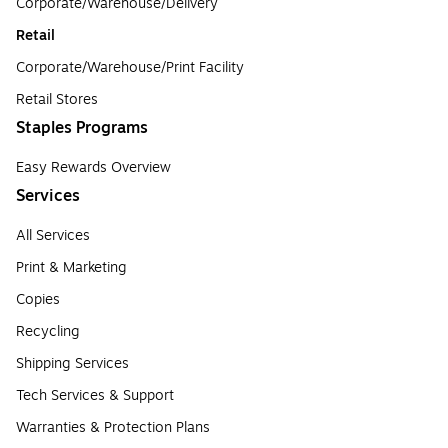
Corporate/Warehouse/Delivery
Retail
Corporate/Warehouse/Print Facility
Retail Stores
Staples Programs
Easy Rewards Overview
Services
All Services
Print & Marketing
Copies
Recycling
Shipping Services
Tech Services & Support
Warranties & Protection Plans