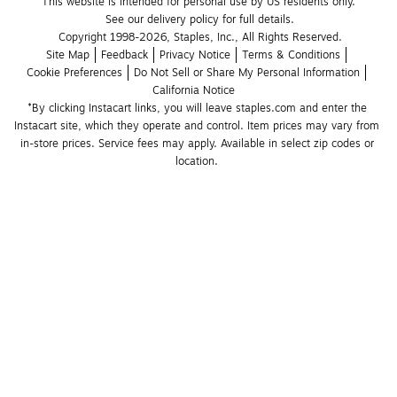
This website is intended for personal use by US residents only.
See our delivery policy for full details.
Copyright 1998-2026, Staples, Inc., All Rights Reserved.
Site Map
Feedback
Privacy Notice
Terms & Conditions
Cookie Preferences
Do Not Sell or Share My Personal Information
California Notice
*By clicking Instacart links, you will leave staples.com and enter the 
Instacart site, which they operate and control. Item prices may vary from 
in-store prices. Service fees may apply. Available in select zip codes or 
location. 