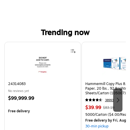
Trending now
Page 1 of 4
24314083
Hammermill Copy Plus 8.5"
Paper, 20 lbs., 92 Brightn
No reviews yet
Sheets/Carton (105007)
Price
$99,999.99
38993
is
Price
, Regular
$39.99
$83.19
Free delivery
is
price was
Unit of measure 5000/Cart
5000/Carton
($4.00/Ream
$83.19,
Free delivery
by Fri, Aug 0
You
30-min pickup