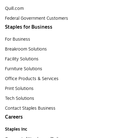
Quill.com
Federal Government Customers
Staples for Business
For Business
Breakroom Solutions
Facility Solutions
Furniture Solutions
Office Products & Services
Print Solutions
Tech Solutions
Contact Staples Business
Careers
Staples Inc