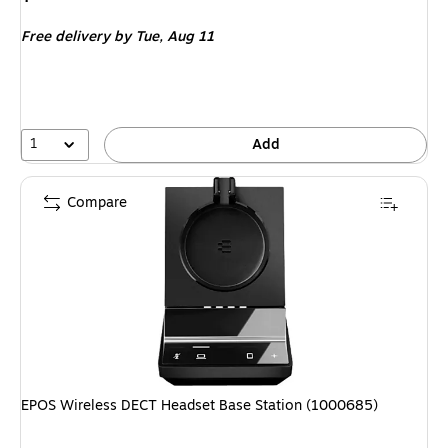
is
Free delivery
by Tue,
Aug 11
1
Add
Compare
EPOS Wireless DECT Headset Base Station (1000685)