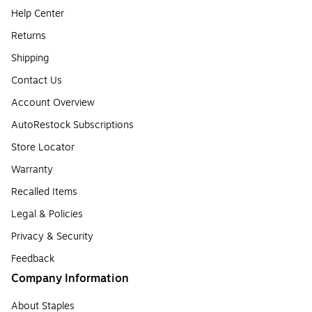
Help Center
Returns
Shipping
Contact Us
Account Overview
AutoRestock Subscriptions
Store Locator
Warranty
Recalled Items
Legal & Policies
Privacy & Security
Feedback
Company Information
About Staples