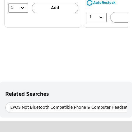
save
AutoRestock
51%
1
Add
1
A
Related Searches
EPOS Not Bluetooth Compatible Phone & Computer Headsets