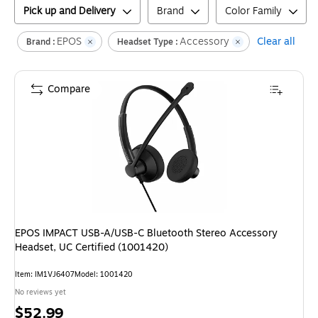
Pick up and Delivery
Brand
Color Family
EPOS
Accessory
Clear all
Brand :
Headset Type :
Compare
EPOS IMPACT USB-A/USB-C Bluetooth Stereo Accessory
Headset, UC Certified (1001420)
Item
:
IM1VJ6407
Model
:
1001420
No reviews yet
Price
$52.99