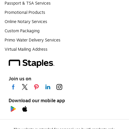
Passport & TSA Services
Promotional Products
Online Notary Services
Custom Packaging
Primo Water Delivery Services
Virtual Mailing Address
Join us on
Download our mobile app