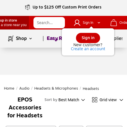
Up to $125 Off Custom Print Orders
up in store
Sign In
Orde
 a store near you
Page
1
of
1
Sign in
Shop
School Supplies
New customer?
Create an account
Home
/
Audio
/
Headsets & Microphones
/
Headsets
EPOS
Best Match
Grid view
Sort by
Accessories
for Headsets