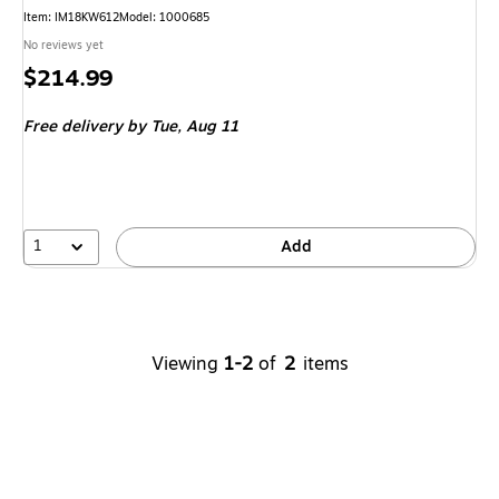
Item
:
IM18KW612
Model
:
1000685
No reviews yet
Price
$214.99
is
Free delivery
by Tue,
Aug 11
1
Add
Viewing
1-2
of
2
items