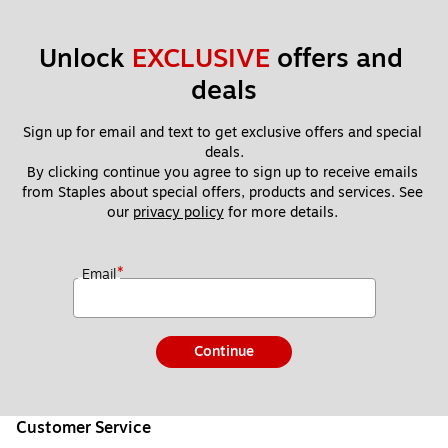
Unlock 
EXCLUSIVE
 offers and 
deals
Sign up for email and text to get exclusive offers and special 
deals.
By clicking continue you agree to sign up to receive emails 
from Staples about special offers, products and services. See 
our 
privacy policy
 for more details. 
*
Email
Continue
Customer Service