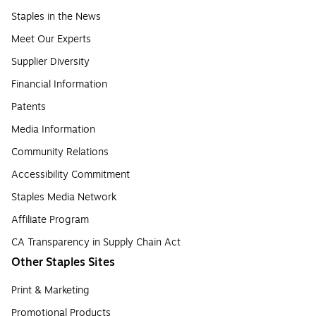
Staples in the News
Meet Our Experts
Supplier Diversity
Financial Information
Patents
Media Information
Community Relations
Accessibility Commitment
Staples Media Network
Affiliate Program
CA Transparency in Supply Chain Act
Other Staples Sites
Print & Marketing
Promotional Products