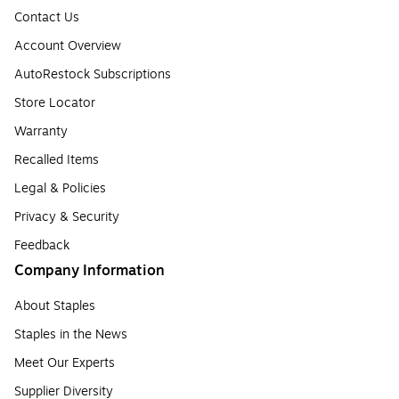
Contact Us
Account Overview
AutoRestock Subscriptions
Store Locator
Warranty
Recalled Items
Legal & Policies
Privacy & Security
Feedback
Company Information
About Staples
Staples in the News
Meet Our Experts
Supplier Diversity