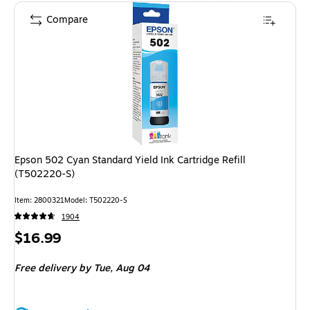
Compare
Epson 502 Cyan Standard Yield Ink Cartridge Refill
(T502220-S)
Item: 2800321
Model: T502220-S
1904
Price
$16.99
is
Free delivery
by Tue, Aug 04