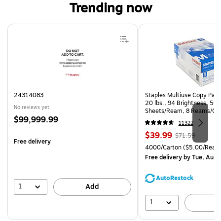
Trending now
Page 1 of 4
24314083
Staples Multiuse Copy Paper
20 lbs., 94 Brightness, 50
No reviews yet
Sheets/Ream, 8 Reams/Ca
Price
$99,999.99
CC)
11322
is
Price
, Regular
$39.99
$71.59
Free delivery
is
price was
Unit of measure 4000/Cart
4000/Carton
($5.00/Ream
$71.59,
Free delivery
by Tue, Aug 
You
save
AutoRestock
44%
1
Add
1
A