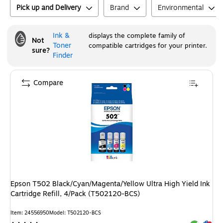
Pick up and Delivery
Brand
Environmental
Ink &
displays the complete family of
Not
Toner
compatible cartridges for your printer.
sure?
Finder
Compare
Epson T502 Black/Cyan/Magenta/Yellow Ultra High Yield Ink
Cartridge Refill, 4/Pack (T502120-BCS)
Item
:
24556950
Model
:
T502120-BCS