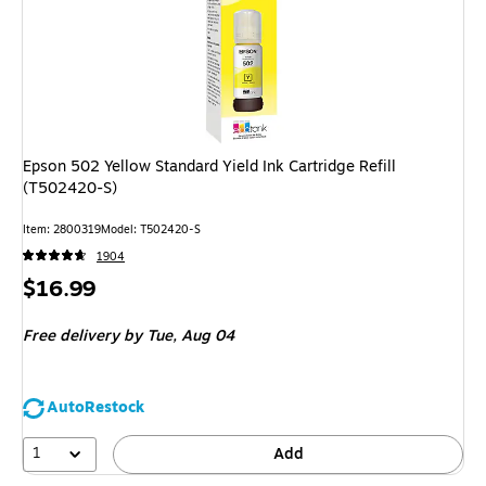
Epson 502 Yellow Standard Yield Ink Cartridge Refill
(T502420-S)
Item
:
2800319
Model
:
T502420-S
1904
Price
$16.99
is
Free delivery
by Tue,
Aug 04
AutoRestock
1
Add