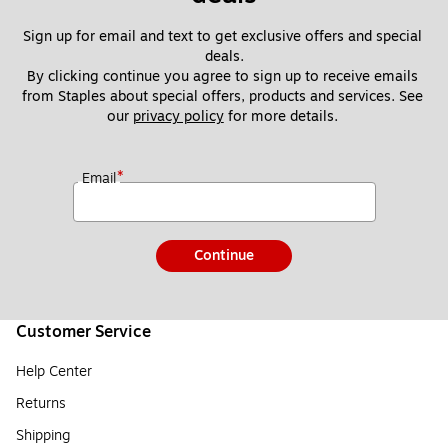
Sign up for email and text to get exclusive offers and special 
deals.
By clicking continue you agree to sign up to receive emails 
from Staples about special offers, products and services. See 
our 
privacy policy
 for more details. 
*
Email
Continue
Customer Service
Help Center
Returns
Shipping