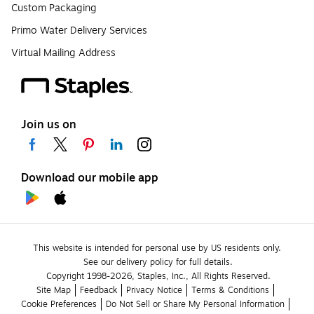
Custom Packaging
Primo Water Delivery Services
Virtual Mailing Address
Join us on
Download our mobile app
This website is intended for personal use by US residents only.
See our delivery policy for full details.
Copyright 1998-2026, Staples, Inc., All Rights Reserved.
Site Map
Feedback
Privacy Notice
Terms & Conditions
Cookie Preferences
Do Not Sell or Share My Personal Information