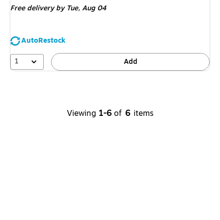
Free delivery
by Tue, Aug 04
AutoRestock
1
Add
Viewing
1-6
of
6
items