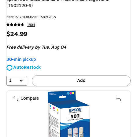
(T502120-S)
Item
:
2758160
Model
:
T502120-S
1904
Price
$24.99
is
Free delivery
by Tue,
Aug 04
30-min pickup
AutoRestock
1
Add
Compare