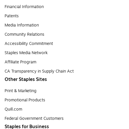
Financial Information
Patents
Media Information
Community Relations
Accessibility Commitment
Staples Media Network
Affiliate Program
CA Transparency in Supply Chain Act
Other Staples Sites
Print & Marketing
Promotional Products
Quill.com
Federal Government Customers
Staples for Business