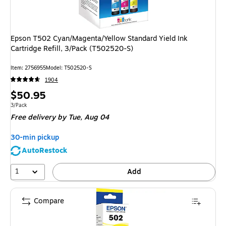
Epson T502 Cyan/Magenta/Yellow Standard Yield Ink
Cartridge Refill, 3/Pack (T502520-S)
Item
:
2756955
Model
:
T502520-S
1904
Price
$50.95
is
Unit of measure 3/Pack
3/Pack
Free delivery
by Tue,
Aug 04
30-min pickup
AutoRestock
1
Add
Compare