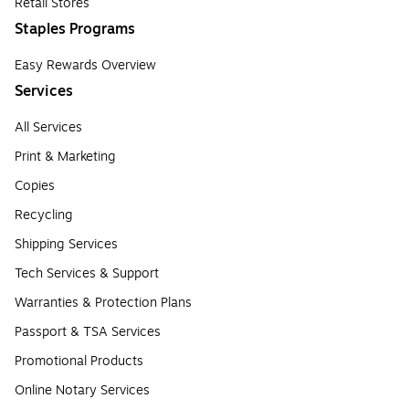
Retail Stores
Staples Programs
Easy Rewards Overview
Services
All Services
Print & Marketing
Copies
Recycling
Shipping Services
Tech Services & Support
Warranties & Protection Plans
Passport & TSA Services
Promotional Products
Online Notary Services