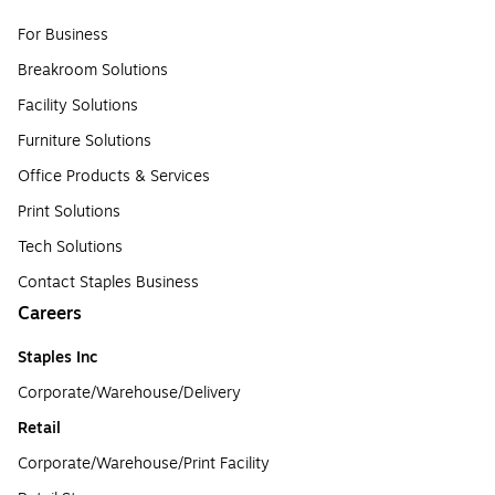
For Business
Breakroom Solutions
Facility Solutions
Furniture Solutions
Office Products & Services
Print Solutions
Tech Solutions
Contact Staples Business
Careers
Staples Inc
Corporate/Warehouse/Delivery
Retail
Corporate/Warehouse/Print Facility