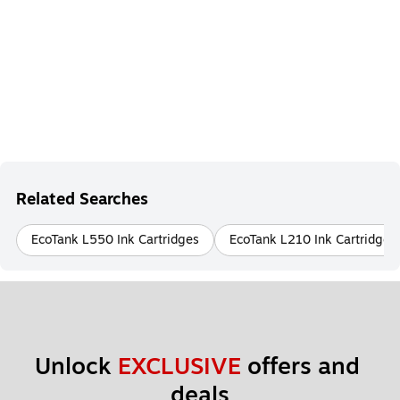
Related Searches
EcoTank L550 Ink Cartridges
EcoTank L210 Ink Cartridges
Unlock 
EXCLUSIVE
 offers and 
deals