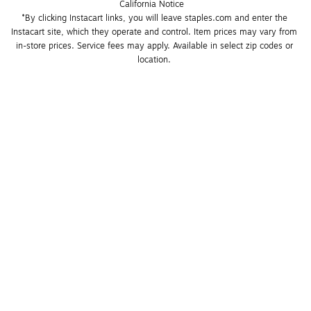
California Notice
*By clicking Instacart links, you will leave staples.com and enter the 
Instacart site, which they operate and control. Item prices may vary from 
in-store prices. Service fees may apply. Available in select zip codes or 
location. 