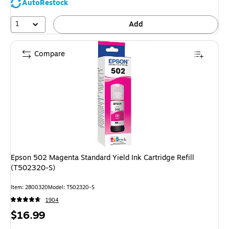
AutoRestock
1
Add
Compare
Epson 502 Magenta Standard Yield Ink Cartridge Refill
(T502320-S)
Item: 2800320
Model: T502320-S
1904
Price
$16.99
is