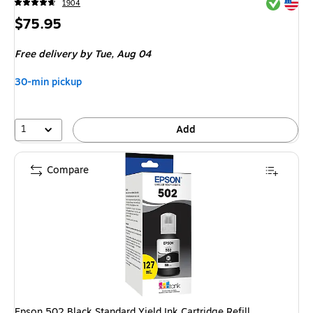
Exited tool
Exited tool
1904
Price
$75.95
is
Free delivery
by Tue,
Aug 04
30-min pickup
1
Add
Compare
Epson 502 Black Standard Yield Ink Cartridge Refill