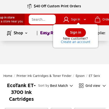
$40 Off Custom Print Orders
up in store
Sign In
Orde
 a store near you
Page
1
of
1
Sign in
Shop
School Supplies
New customer?
Create an account
Home
/
Printer Ink Cartridges & Toner Finder
/
Epson
/
ET Series
/
E
EcoTank ET-
Best Match
Grid view
Sort by
3700 Ink
Cartridges