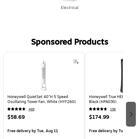
Electrical
Sponsored Products
Page 1 of 3
Honeywell QuietSet 40"H 5 Speed
Honeywell True HEPA Tower Ai
Oscillating Tower Fan, White (HYF260)
Black (HPA030)
469
196
$58.69
$174.99
Free delivery
by Tue, Aug 11
Free delivery
by Tue, Aug 1