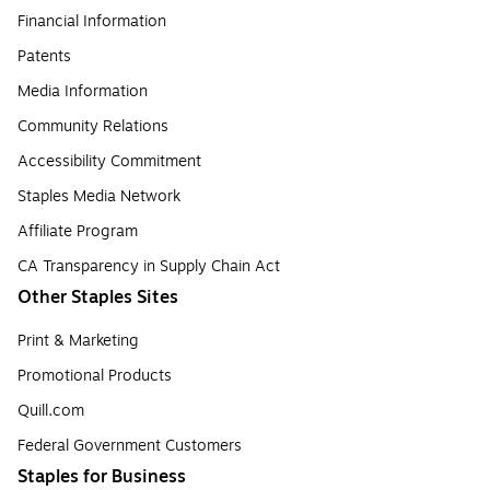
Financial Information
Patents
Media Information
Community Relations
Accessibility Commitment
Staples Media Network
Affiliate Program
CA Transparency in Supply Chain Act
Other Staples Sites
Print & Marketing
Promotional Products
Quill.com
Federal Government Customers
Staples for Business