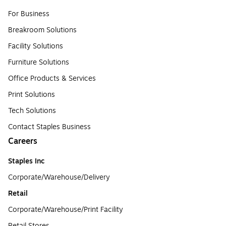
For Business
Breakroom Solutions
Facility Solutions
Furniture Solutions
Office Products & Services
Print Solutions
Tech Solutions
Contact Staples Business
Careers
Staples Inc
Corporate/Warehouse/Delivery
Retail
Corporate/Warehouse/Print Facility
Retail Stores