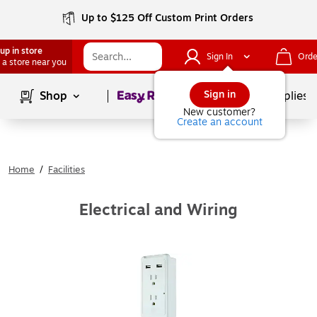
Up to $125 Off Custom Print Orders
up in store
Sign In
Orde
 a store near you
Page
1
of
1
Sign in
Shop
School Supplies
New customer?
Create an account
Home
/
Facilities
Electrical and Wiring