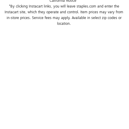
California Notice
*By clicking Instacart links, you will leave staples.com and enter the 
Instacart site, which they operate and control. Item prices may vary from 
in-store prices. Service fees may apply. Available in select zip codes or 
location. 