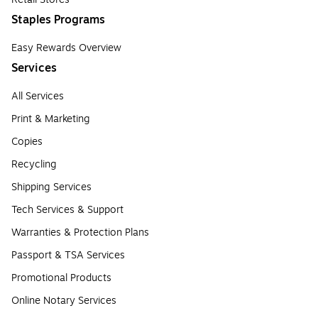
Staples Programs
Easy Rewards Overview
Services
All Services
Print & Marketing
Copies
Recycling
Shipping Services
Tech Services & Support
Warranties & Protection Plans
Passport & TSA Services
Promotional Products
Online Notary Services