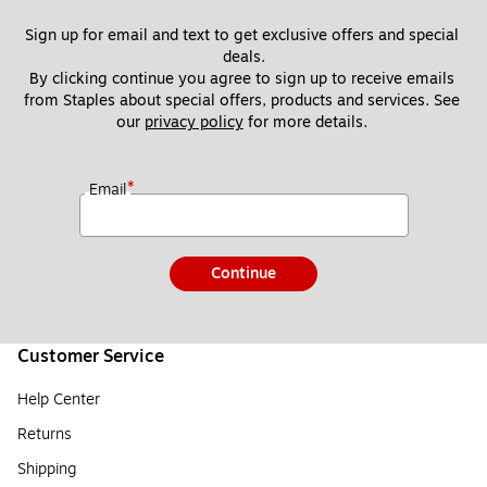
Sign up for email and text to get exclusive offers and special 
deals.
By clicking continue you agree to sign up to receive emails 
from Staples about special offers, products and services. See 
our 
privacy policy
 for more details. 
*
Email
Continue
Customer Service
Help Center
Returns
Shipping