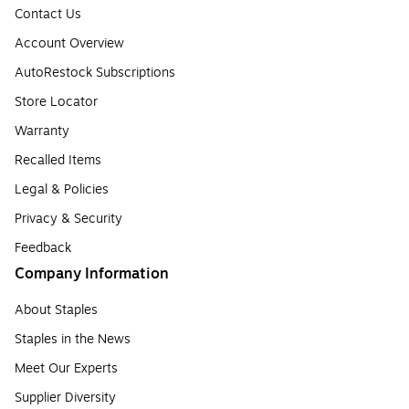
Contact Us
Account Overview
AutoRestock Subscriptions
Store Locator
Warranty
Recalled Items
Legal & Policies
Privacy & Security
Feedback
Company Information
About Staples
Staples in the News
Meet Our Experts
Supplier Diversity