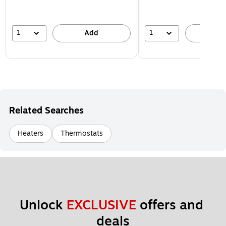
1
1
Add
A
Related Searches
Heaters
Thermostats
Unlock 
EXCLUSIVE
 offers and 
deals