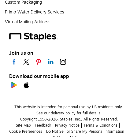
Custom Packaging
Primo Water Delivery Services
Virtual Mailing Address
Join us on
Download our mobile app
This website is intended for personal use by US residents only.
See our delivery policy for full details.
Copyright 1998-2026, Staples, Inc., All Rights Reserved.
Site Map
Feedback
Privacy Notice
Terms & Conditions
Cookie Preferences
Do Not Sell or Share My Personal Information