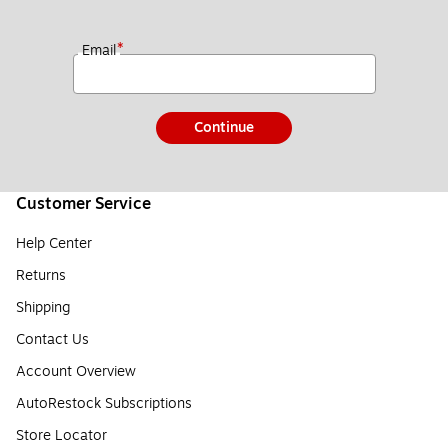
*
Email
Continue
Customer Service
Help Center
Returns
Shipping
Contact Us
Account Overview
AutoRestock Subscriptions
Store Locator