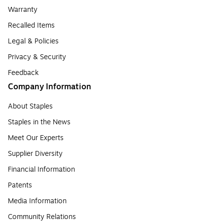
Warranty
Recalled Items
Legal & Policies
Privacy & Security
Feedback
Company Information
About Staples
Staples in the News
Meet Our Experts
Supplier Diversity
Financial Information
Patents
Media Information
Community Relations