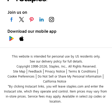
Join us on
Download our mobile app
This website is intended for personal use by US residents only.
See our delivery policy for full details.
Copyright 1998-2026, Staples, Inc., All Rights Reserved.
Site Map
Feedback
Privacy Notice
Terms & Conditions
Cookie Preferences
Do Not Sell or Share My Personal Information
California Notice
*By clicking Instacart links, you will leave staples.com and enter the 
Instacart site, which they operate and control. Item prices may vary from 
in-store prices. Service fees may apply. Available in select zip codes or 
location. 