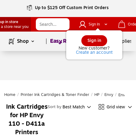
Up to $125 Off Custom Print Orders
up in store
Sign In
Orde
 a store near you
Page
1
of
1
Sign in
Shop
School Supplies
New customer?
Create an account
Home
/
Printer Ink Cartridges & Toner Finder
/
HP
/
Envy
/
Envy 110
Ink Cartridges
Best Match
Grid view
Sort by
for HP Envy
110 - D411a
Printers