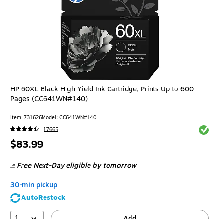
HP 60XL Black High Yield Ink Cartridge, Prints Up to 600
Pages (CC641WN#140)
Item
:
731626
Model
:
CC641WN#140
Exited 
17665
Price
$83.99
is
Free Next-Day eligible
by tomorrow
30-min pickup
AutoRestock
1
Add