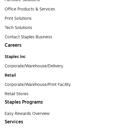
Office Products & Services
Print Solutions
Tech Solutions
Contact Staples Business
Careers
Staples Inc
Corporate/Warehouse/Delivery
Retail
Corporate/Warehouse/Print Facility
Retail Stores
Staples Programs
Easy Rewards Overview
Services