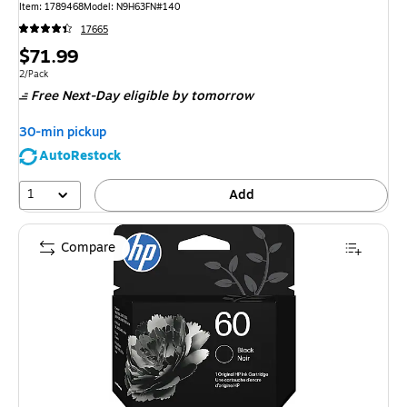
Item
:
1789468
Model
:
N9H63FN#140
17665
Price
$71.99
is
Unit of measure 2/Pack
2/Pack
Free Next-Day eligible
by tomorrow
30-min pickup
AutoRestock
1
Add
Compare