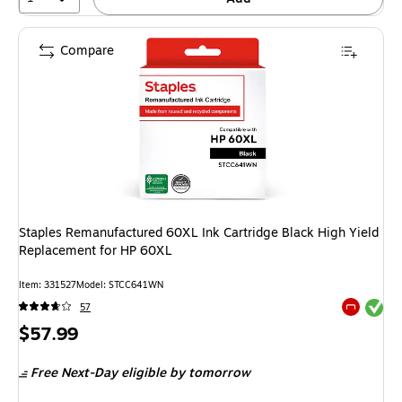
Compare
Staples Remanufactured 60XL Ink Cartridge Black High Yield
Replacement for HP 60XL
Item: 331527
Model: STCC641WN
Exited tool
57
Exited tool
Price
$57.99
is
Free Next-Day eligible
by tomorrow