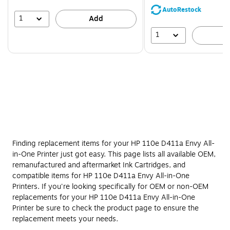
save
AutoRestock
39%
1
Add
1
A
Finding replacement items for your HP 110e D411a Envy All-
in-One Printer just got easy. This page lists all available OEM,
remanufactured and aftermarket Ink Cartridges, and
compatible items for HP 110e D411a Envy All-in-One
Printers. If you're looking specifically for OEM or non-OEM
replacements for your HP 110e D411a Envy All-in-One
Printer be sure to check the product page to ensure the
replacement meets your needs.