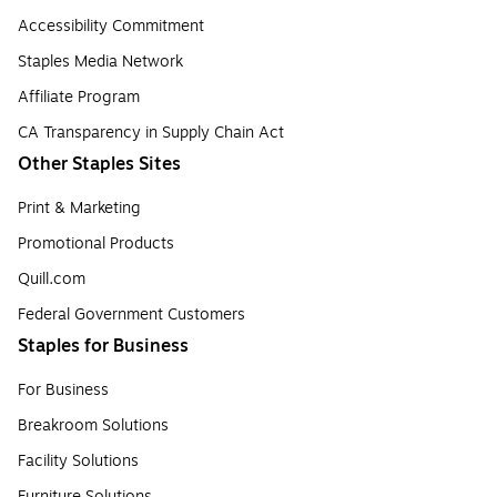
Accessibility Commitment
Staples Media Network
Affiliate Program
CA Transparency in Supply Chain Act
Other Staples Sites
Print & Marketing
Promotional Products
Quill.com
Federal Government Customers
Staples for Business
For Business
Breakroom Solutions
Facility Solutions
Furniture Solutions