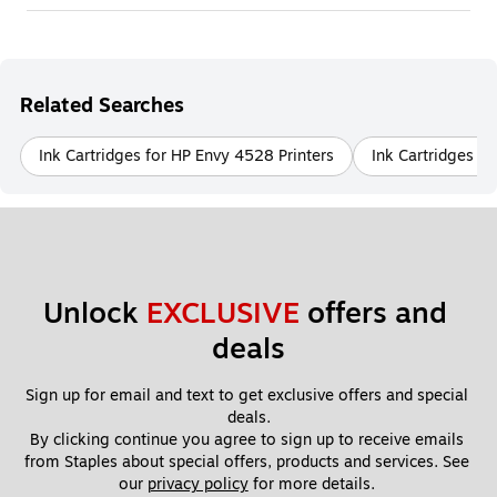
Related Searches
Ink Cartridges for HP Envy 4528 Printers
Ink Cartridges fo
Unlock 
EXCLUSIVE
 offers and 
deals
Sign up for email and text to get exclusive offers and special 
deals.
By clicking continue you agree to sign up to receive emails 
from Staples about special offers, products and services. See 
our 
privacy policy
 for more details. 