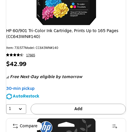
HP 60/901 Tri-Color Ink Cartridge, Prints Up to 165 Pages
(CC643WN#140)
Item
:
731577
Model
:
CC643WN#140
17665
Price
$42.99
is
Free Next-Day eligible
by tomorrow
30-min pickup
AutoRestock
1
Add
Compare