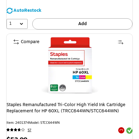
AutoRestock
1
Add
Compare
Staples Remanufactured Tri-Color High Yield Ink Cartridge
Replacement for HP 60XL (TRCC644WN/STCC644WN)
Item: 2401374
Model: STCC644WN
Exited tool
57
Exited tool