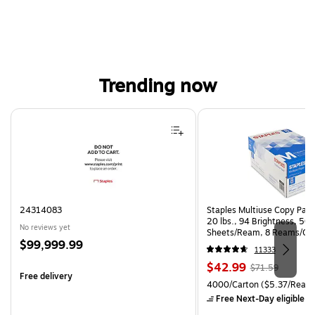
Trending now
Page 1 of 4
24314083
Staples Multiuse Copy Paper
20 lbs., 94 Brightness, 50
No reviews yet
Sheets/Ream, 8 Reams/Ca
Price
$99,999.99
CC)
11333
is
Price
, Regular
$42.99
$71.59
Free delivery
is
price was
Unit of measure 4000/Carto
4000/Carton
($5.37/Ream
$71.59,
Free Next-Day eligible
by
You