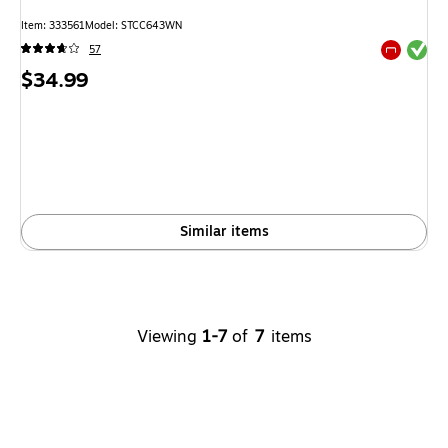
Item: 333561
Model: STCC643WN
Exited tool
57
Exited tool
Price
$34.99
is
Similar items
Viewing
1-7
of
7
items