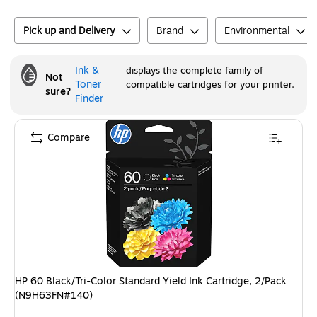
Pick up and Delivery
Brand
Environmental
Ink &
displays the complete family of
Not
Toner
compatible cartridges for your printer.
sure?
Finder
Compare
HP 60 Black/Tri-Color Standard Yield Ink Cartridge, 2/Pack
(N9H63FN#140)