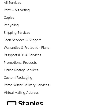
All Services
Print & Marketing
Copies
Recycling
Shipping Services
Tech Services & Support
Warranties & Protection Plans
Passport & TSA Services
Promotional Products
Online Notary Services
Custom Packaging
Primo Water Delivery Services
Virtual Mailing Address