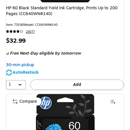
HP 60 Black Standard Yield Ink Cartridge, Prints Up to 200
Pages (CC640WN#140)
Item
:
731565
Model
:
CC640WN#140
23077
Price
$32.99
is
Free Next-Day eligible
by tomorrow
30-min pickup
AutoRestock
1
Add
Compare