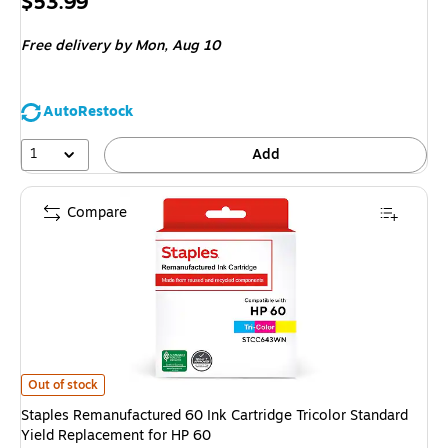
Price
$53.99
is
Free delivery
by Mon, Aug 10
AutoRestock
1
Add
Compare
Staples Remanufactured 60 Ink Cartridge Tricolor Standard Yield Replace
Out of stock
Staples Remanufactured 60 Ink Cartridge Tricolor Standard
Yield Replacement for HP 60