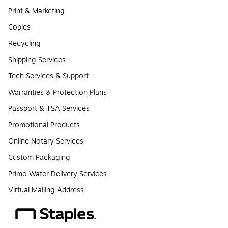
Print & Marketing
Copies
Recycling
Shipping Services
Tech Services & Support
Warranties & Protection Plans
Passport & TSA Services
Promotional Products
Online Notary Services
Custom Packaging
Primo Water Delivery Services
Virtual Mailing Address