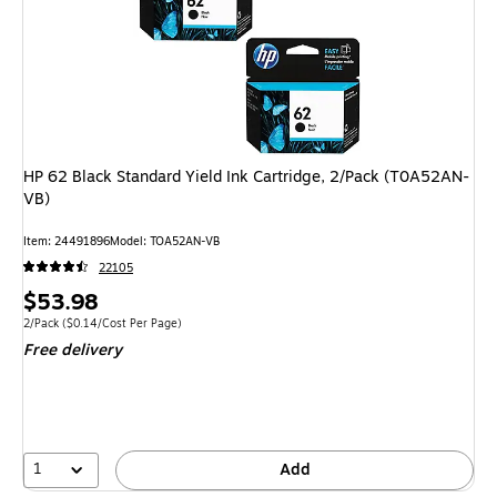
HP 62 Black Standard Yield Ink Cartridge, 2/Pack (T0A52AN-
VB)
Item: 24491896
Model: TOA52AN-VB
22105
Price
$53.98
is
Unit of measure 2/Pack Price per unit $0.14/Cost Per Page
2/Pack
($0.14/Cost Per Page)
Free delivery
1
Add