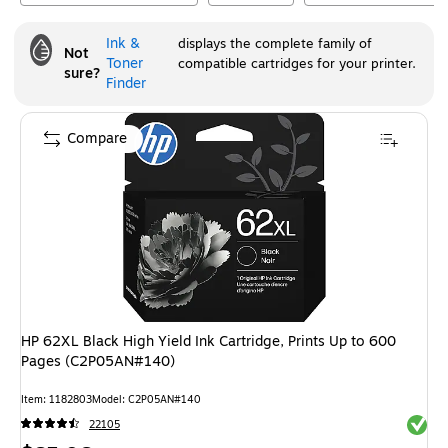
Ink &
displays the complete family of
Not
Toner
compatible cartridges for your printer.
sure?
Finder
Compare
HP 62XL Black High Yield Ink Cartridge, Prints Up to 600
Pages (C2P05AN#140)
Item
:
1182803
Model
:
C2P05AN#140
Exited 
22105