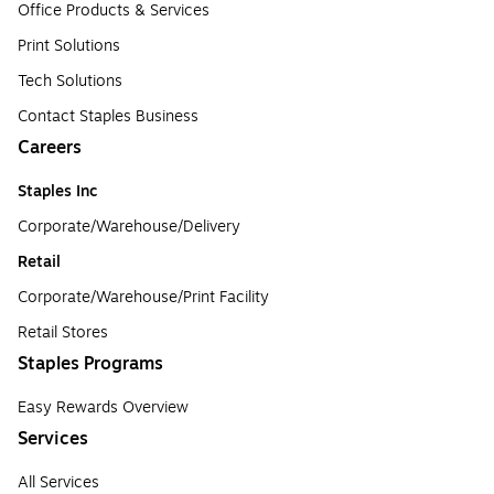
Office Products & Services
Print Solutions
Tech Solutions
Contact Staples Business
Careers
Staples Inc
Corporate/Warehouse/Delivery
Retail
Corporate/Warehouse/Print Facility
Retail Stores
Staples Programs
Easy Rewards Overview
Services
All Services