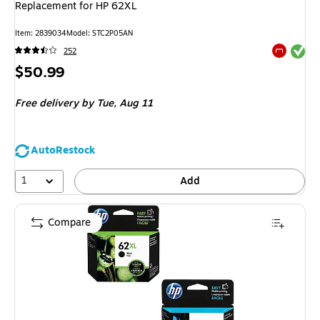
Replacement for HP 62XL
Item: 2839034
Model: STC2P05AN
Exited tool
252
Exited tool
Price
$50.99
is
Free delivery
by Tue, Aug 11
AutoRestock
1
Add
Compare