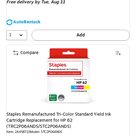
Free delivery
by Tue, Aug 11
AutoRestock
1
Add
Compare
Staples Remanufactured Tri-Color Standard Yield Ink
Cartridge Replacement for HP 62
(TRC2P06ANDS/STC2P06ANDS)
Item: 24458723
Model: STC2P06ANDS