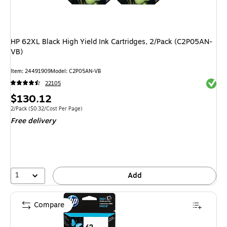
HP 62XL Black High Yield Ink Cartridges, 2/Pack (C2P05AN-
VB)
Item: 24491909
Model: C2P05AN-VB
Exited 
22105
Price
$130.12
is
Unit of measure 2/Pack Price per unit $0.32/Cost Per Page
2/Pack
($0.32/Cost Per Page)
Free delivery
1
Add
Compare