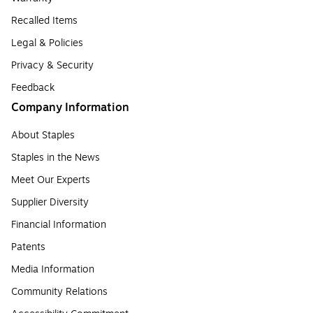
Recalled Items
Legal & Policies
Privacy & Security
Feedback
Company Information
About Staples
Staples in the News
Meet Our Experts
Supplier Diversity
Financial Information
Patents
Media Information
Community Relations