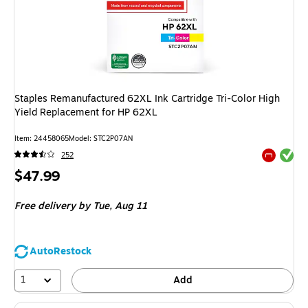
Staples Remanufactured 62XL Ink Cartridge Tri-Color High
Yield Replacement for HP 62XL
Item: 24458065
Model: STC2P07AN
Exited tool
252
Exited tool
Price
$47.99
is
Free delivery
by Tue, Aug 11
AutoRestock
1
Add