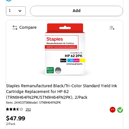
1
Add
Compare
Staples Remanufactured Black/Tri-Color Standard Yield Ink
Cartridge Replacement for HP 62
(TRN9H64FN2PK/STN9H64FN2PK), 2/Pack
Item: 24403756
Model: STN9H64FN2PK
Exited tool
252
Exited tool
Price
$47.99
is
Unit of measure 2/Pack
2/Pack