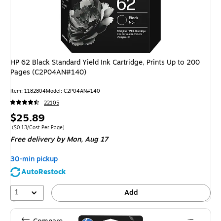
HP 62 Black Standard Yield Ink Cartridge, Prints Up to 200
Pages (C2P04AN#140)
Item
:
1182804
Model
:
C2P04AN#140
22105
Price
$25.89
is
Price per unit $0.13/Cost Per Page
(
$0.13/Cost Per Page
)
Free delivery
by Mon,
Aug 17
30-min pickup
AutoRestock
1
Add