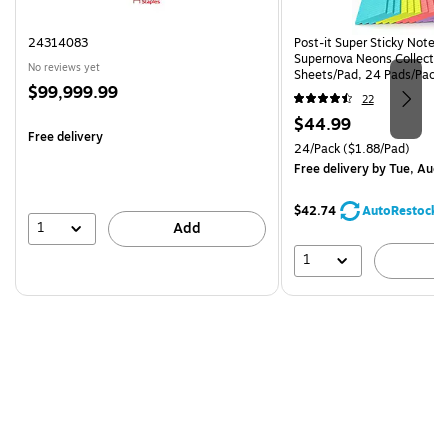
24314083
Post-it Super Sticky Notes, 
Supernova Neons Collection
No reviews yet
Sheets/Pad, 24 Pads/Pack 
Price
$99,999.99
24SSMIA-CP)
22
is
Price
$44.99
Free delivery
is
Unit of measure 24/Pack Pri
24/Pack
($1.88/Pad)
Free delivery
by Tue, Aug 
$42.74
AutoRestock
1
Add
1
A