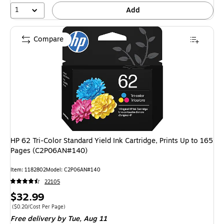
1
Add
Compare
HP 62 Tri-Color Standard Yield Ink Cartridge, Prints Up to 165
Pages (C2P06AN#140)
Item: 1182802
Model: C2P06AN#140
22105
Price
$32.99
is
Price per unit $0.20/Cost Per Page
($0.20/Cost Per Page)
Free delivery
by Tue, Aug 11