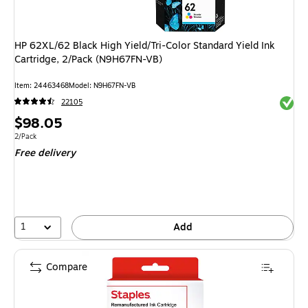
HP 62XL/62 Black High Yield/Tri-Color Standard Yield Ink
Cartridge, 2/Pack (N9H67FN-VB)
Item: 24463468
Model: N9H67FN-VB
Exited 
22105
Price
$98.05
is
Unit of measure 2/Pack
2/Pack
Free delivery
1
Add
Compare