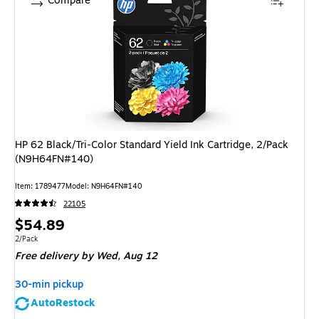
Compare
HP 62 Black/Tri-Color Standard Yield Ink Cartridge, 2/Pack
(N9H64FN#140)
Item: 1789477
Model: N9H64FN#140
22105
Price
$54.89
is
Unit of measure 2/Pack
2/Pack
Free delivery
by Wed, Aug 12
30-min pickup
AutoRestock