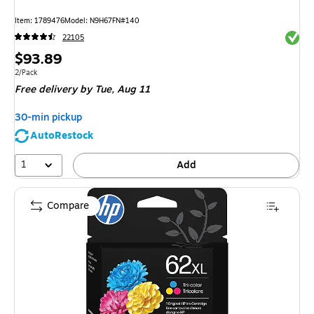
Item
:
1789476
Model
:
N9H67FN#140
Exited 
22105
Price
$93.89
is
Unit of measure 2/Pack
2/Pack
Free delivery
by Tue,
Aug 11
30-min pickup
AutoRestock
1
Add
Compare