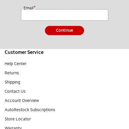
*
Email
Continue
Customer Service
Help Center
Returns
Shipping
Contact Us
Account Overview
AutoRestock Subscriptions
Store Locator
Warranty