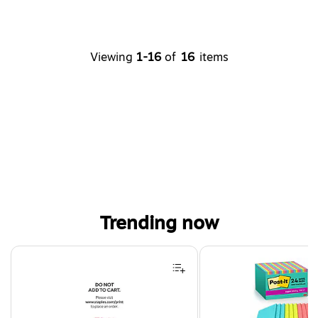
Viewing
1-16
of
16
items
Trending now
Page 1 of 4