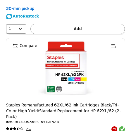
30-min pickup
AutoRestock
1
Add
Compare
Staples Remanufactured 62XL/62 Ink Cartridges Black/Tri-
Color High Yield/Standard Replacement for HP 62XL/62 (2-
Pack)
Item: 2839033
Model: STN9H67FN2PK
Exited tool
252