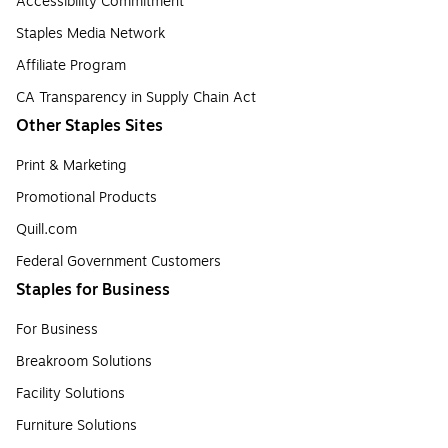
Accessibility Commitment
Staples Media Network
Affiliate Program
CA Transparency in Supply Chain Act
Other Staples Sites
Print & Marketing
Promotional Products
Quill.com
Federal Government Customers
Staples for Business
For Business
Breakroom Solutions
Facility Solutions
Furniture Solutions