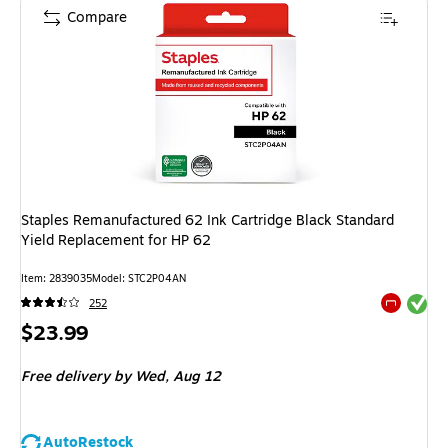
Compare
Staples Remanufactured 62 Ink Cartridge Black Standard
Yield Replacement for HP 62
Item: 2839035
Model: STC2P04AN
Exited tool
252
Exited tool
Price
$23.99
is
Free delivery
by Wed, Aug 12
AutoRestock