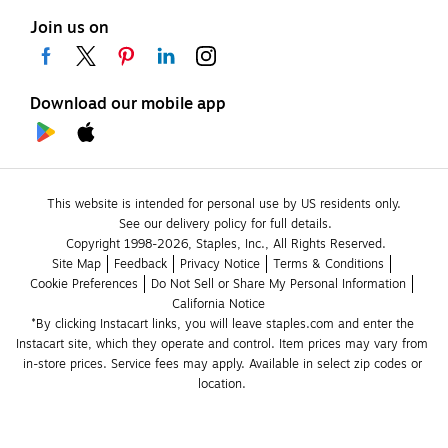
Join us on
Download our mobile app
This website is intended for personal use by US residents only.
See our delivery policy for full details.
Copyright 1998-2026, Staples, Inc., All Rights Reserved.
Site Map
Feedback
Privacy Notice
Terms & Conditions
Cookie Preferences
Do Not Sell or Share My Personal Information
California Notice
*By clicking Instacart links, you will leave staples.com and enter the 
Instacart site, which they operate and control. Item prices may vary from 
in-store prices. Service fees may apply. Available in select zip codes or 
location. 