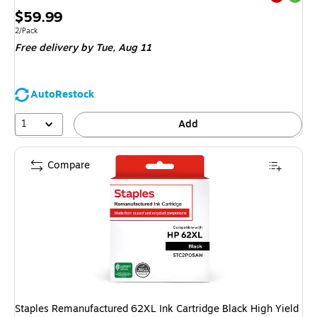
Exited tool
Price
$59.99
is
Unit of measure 2/Pack
2/Pack
Free delivery
by Tue, Aug 11
AutoRestock
1
Add
Compare
Staples Remanufactured 62XL Ink Cartridge Black High Yield