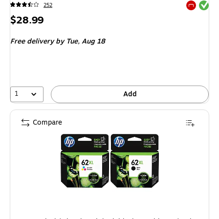
Exited tool
252
Exited tool
Price
$28.99
is
Free delivery
by Tue, Aug 18
1
Add
Compare