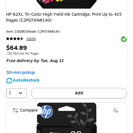
HP 62XL Tri-Color High Yield Ink Cartridge, Print Up to 415
Pages (C2P07AN#140)
Item
:
1182801
Model
:
C2P07AN#140
Exited 
22105
Price
$64.89
is
Price per unit $0.16/Cost Per Page
(
$0.16/Cost Per Page
)
Free delivery
by Tue,
Aug 11
30-min pickup
AutoRestock
1
Add
Compare