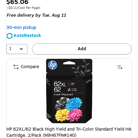
Price
$65.06
is
Price per unit $0.11/Cost Per Page
(
$0.11/Cost Per Page
)
Free delivery
by Tue,
Aug 11
30-min pickup
AutoRestock
1
Add
Compare
HP 62XL/62 Black High Yield and Tri-Color Standard Yield Ink
Cartridge, 2/Pack (N9H67FN#140)