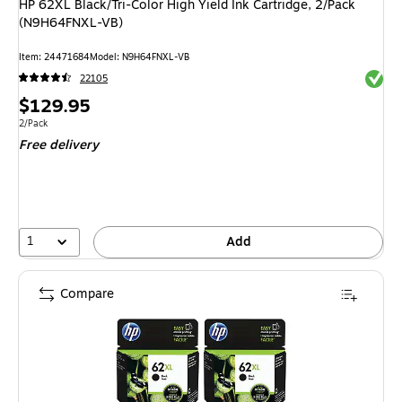
HP 62XL Black/Tri-Color High Yield Ink Cartridge, 2/Pack
(N9H64FNXL-VB)
Item: 24471684
Model: N9H64FNXL-VB
Exited 
22105
Price
$129.95
is
Unit of measure 2/Pack
2/Pack
Free delivery
1
Add
Compare