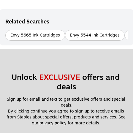
Related Searches
Envy 5665 Ink Cartridges
Envy 5544 Ink Cartridges
E
Unlock 
EXCLUSIVE
 offers and 
deals
Sign up for email and text to get exclusive offers and special 
deals.
By clicking continue you agree to sign up to receive emails 
from Staples about special offers, products and services. See 
our 
privacy policy
 for more details. 