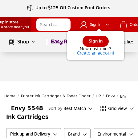
Up to $125 Off Custom Print Orders
up in store
Sign In
Orde
 a store near you
Page
1
of
1
Sign in
Shop
School Supplies
New customer?
Create an account
Home
/
Printer Ink Cartridges & Toner Finder
/
HP
/
Envy
/
Envy 55
Envy 5548
Best Match
Grid view
Sort by
Ink Cartridges
Pick up and Delivery
Brand
Environmental