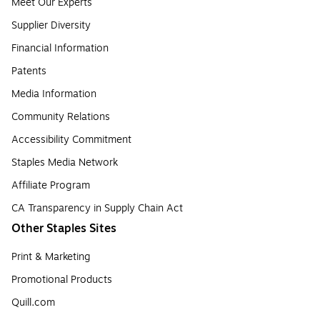
Meet Our Experts
Supplier Diversity
Financial Information
Patents
Media Information
Community Relations
Accessibility Commitment
Staples Media Network
Affiliate Program
CA Transparency in Supply Chain Act
Other Staples Sites
Print & Marketing
Promotional Products
Quill.com