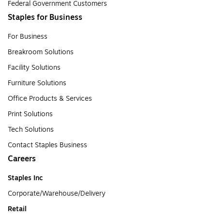
Federal Government Customers
Staples for Business
For Business
Breakroom Solutions
Facility Solutions
Furniture Solutions
Office Products & Services
Print Solutions
Tech Solutions
Contact Staples Business
Careers
Staples Inc
Corporate/Warehouse/Delivery
Retail