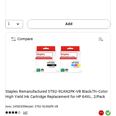
1
Add
Compare
Staples Remanufactured ST92-91AN2PK-VB Black/Tri-Color
High Yield Ink Cartridge Replacement for HP 64XL, 2/Pack
Item: 24591935
Model: ST92-91AN2PK-VB
Exited tool
167