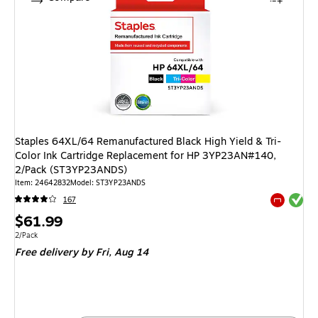
Staples 64XL/64 Remanufactured Black High Yield & Tri-
Color Ink Cartridge Replacement for HP 3YP23AN#140,
2/Pack (ST3YP23ANDS)
Item: 24642832
Model: ST3YP23ANDS
Exited tool
167
Exited tool
Price
$61.99
is
Unit of measure 2/Pack
2/Pack
Free delivery
by Fri, Aug 14