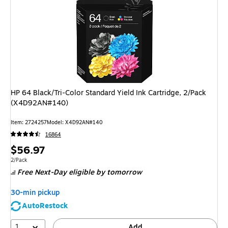
HP 64 Black/Tri-Color Standard Yield Ink Cartridge, 2/Pack
(X4D92AN#140)
Item
:
2724257
Model
:
X4D92AN#140
16864
Price
$56.97
is
Unit of measure 2/Pack
2/Pack
Free Next-Day eligible
by tomorrow
30-min pickup
AutoRestock
1
Add