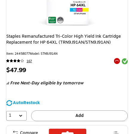
Staples Remanufactured Tri-Color High Yield Ink Cartridge
Replacement for HP 64XL (TRN9J91AN/STN9J91AN)
Item: 24458077
Model: STN9J91AN
Exited tool
167
Exited tool
Price
$47.99
is
Free Next-Day eligible
by tomorrow
AutoRestock
1
Add
Compare