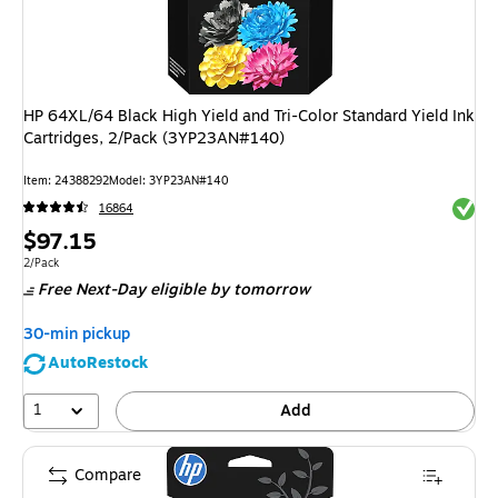
HP 64XL/64 Black High Yield and Tri-Color Standard Yield Ink
Cartridges, 2/Pack (3YP23AN#140)
Item
:
24388292
Model
:
3YP23AN#140
Exited 
16864
Price
$97.15
is
Unit of measure 2/Pack
2/Pack
Free Next-Day eligible
by tomorrow
30-min pickup
AutoRestock
1
Add
Compare