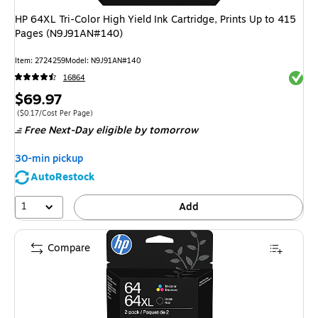
HP 64XL Tri-Color High Yield Ink Cartridge, Prints Up to 415
Pages (N9J91AN#140)
Item
:
2724259
Model
:
N9J91AN#140
Exited 
16864
Price
$69.97
is
Price per unit $0.17/Cost Per Page
(
$0.17/Cost Per Page
)
Free Next-Day eligible
by tomorrow
30-min pickup
AutoRestock
1
Add
Compare