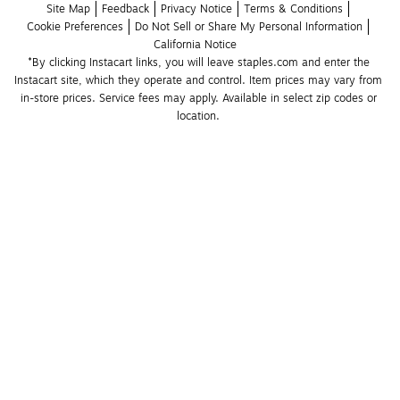
Site Map
Feedback
Privacy Notice
Terms & Conditions
Cookie Preferences
Do Not Sell or Share My Personal Information
California Notice
*By clicking Instacart links, you will leave staples.com and enter the 
Instacart site, which they operate and control. Item prices may vary from 
in-store prices. Service fees may apply. Available in select zip codes or 
location. 