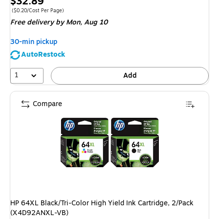
Price
$32.89
is
Price per unit $0.20/Cost Per Page
($0.20/Cost Per Page)
Free delivery
by Mon, Aug 10
30-min pickup
AutoRestock
1
Add
Compare
HP 64XL Black/Tri-Color High Yield Ink Cartridge, 2/Pack
(X4D92ANXL-VB)