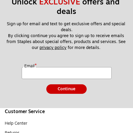
Unlock 
EXCLUSIVE
 offers and 
deals
Sign up for email and text to get exclusive offers and special 
deals.
By clicking continue you agree to sign up to receive emails 
from Staples about special offers, products and services. See 
our 
privacy policy
 for more details. 
*
Email
Continue
Customer Service
Help Center
Returns