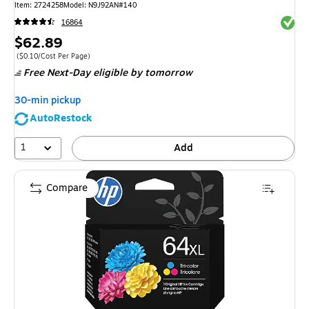
Item
:
2724258
Model
:
N9J92AN#140
Exited 
16864
Price
$62.89
is
Price per unit $0.10/Cost Per Page
(
$0.10/Cost Per Page
)
Free Next-Day eligible
by tomorrow
30-min pickup
AutoRestock
1
Add
Compare