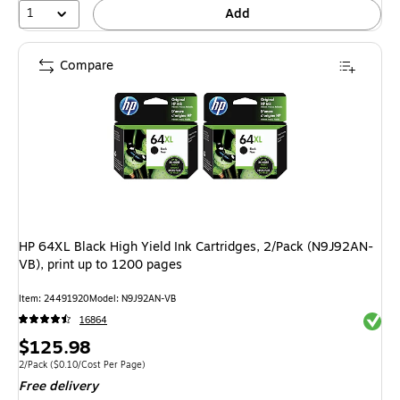
1
Add
Compare
HP 64XL Black High Yield Ink Cartridges, 2/Pack (N9J92AN-
VB), print up to 1200 pages
Item: 24491920
Model: N9J92AN-VB
Exited 
16864
Price
$125.98
is
Unit of measure 2/Pack Price per unit $0.10/Cost Per Page
2/Pack
($0.10/Cost Per Page)
Free delivery