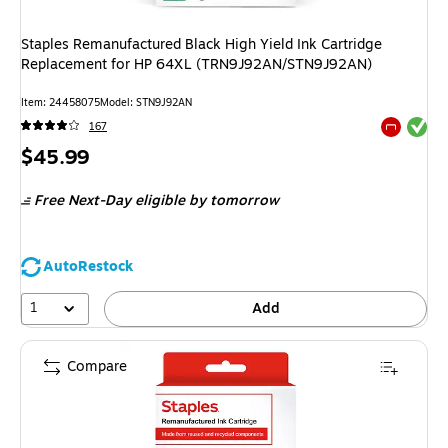
Staples Remanufactured Black High Yield Ink Cartridge
Replacement for HP 64XL (TRN9J92AN/STN9J92AN)
Item: 24458075
Model: STN9J92AN
Exited tool
167
Exited tool
Price
$45.99
is
Free Next-Day eligible
by tomorrow
AutoRestock
1
Add
Compare