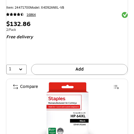
Item: 24471700
Model: X4D92ANXL-VB
Exited 
16864
Price
$132.86
is
Unit of measure 2/Pack
2/Pack
Free delivery
1
Add
Compare