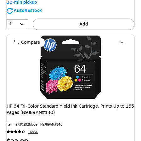
30-min pickup
AutoRestock
1
Add
Compare
HP 64 Tri-Color Standard Yield Ink Cartridge, Prints Up to 165
Pages (N9J89AN#140)
Item: 2730292
Model: N9J89AN#140
16864