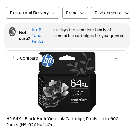
Pick up and Delivery
Brand
Environmental
Ink &
displays the complete family of
Not
Toner
compatible cartridges for your printer.
sure?
Finder
Compare
HP 64XL Black High Yield Ink Cartridge, Prints Up to 600
Pages (N9J92AN#140)