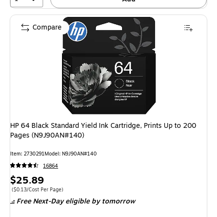
Compare
HP 64 Black Standard Yield Ink Cartridge, Prints Up to 200
Pages (N9J90AN#140)
Item: 2730291
Model: N9J90AN#140
16864
Price
$25.89
is
Price per unit $0.13/Cost Per Page
($0.13/Cost Per Page)
Free Next-Day eligible
by tomorrow