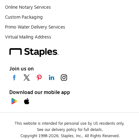
Online Notary Services
Custom Packaging
Primo Water Delivery Services
Virtual Mailing Address
Join us on
Download our mobile app
This website is intended for personal use by US residents only.
See our delivery policy for full details.
Copyright 1998-2026, Staples, Inc., All Rights Reserved.