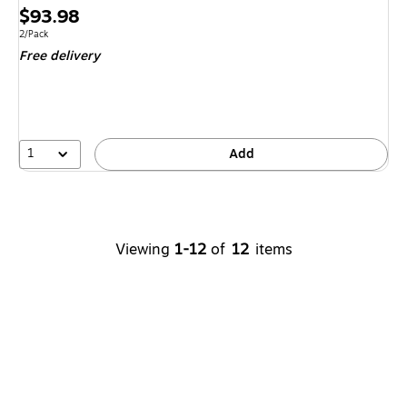
Exited tool
Price
$93.98
is
Unit of measure 2/Pack
2/Pack
Free delivery
1
Add
Viewing
1-12
of
12
items