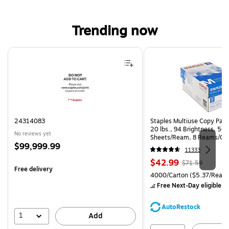
Trending now
Page 1 of 4
24314083
Staples Multiuse Copy Paper
20 lbs., 94 Brightness, 50
No reviews yet
Sheets/Ream, 8 Reams/Ca
Price
$99,999.99
CC)
11333
is
Price
, Regular
$42.99
$71.59
Free delivery
is
price was
Unit of measure 4000/Carto
4000/Carton
($5.37/Ream
$71.59,
Free Next-Day eligible
by
You
save
AutoRestock
39%
1
Add