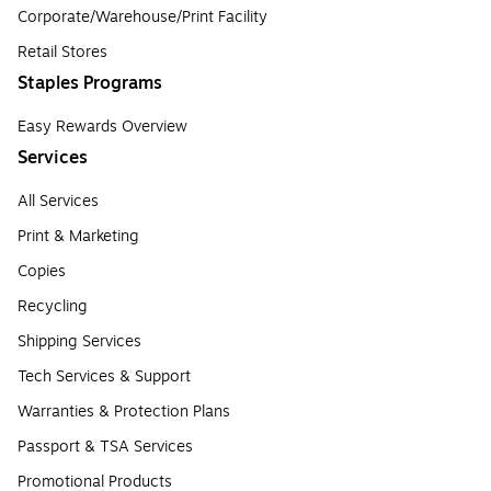
Corporate/Warehouse/Print Facility
Retail Stores
Staples Programs
Easy Rewards Overview
Services
All Services
Print & Marketing
Copies
Recycling
Shipping Services
Tech Services & Support
Warranties & Protection Plans
Passport & TSA Services
Promotional Products