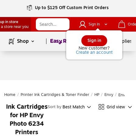
Up to $125 Off Custom Print Orders
up in store
Sign In
Orde
 a store near you
Page
1
of
1
Sign in
Shop
School Supplies
New customer?
Create an account
Home
/
Printer Ink Cartridges & Toner Finder
/
HP
/
Envy
/
Envy Pho
Ink Cartridges
Best Match
Grid view
Sort by
for HP Envy
Photo 6234
Printers