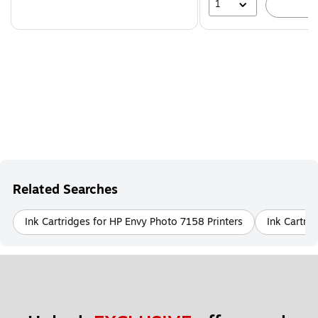
1
A
Related Searches
Ink Cartridges for HP Envy Photo 7158 Printers
Ink Cartri