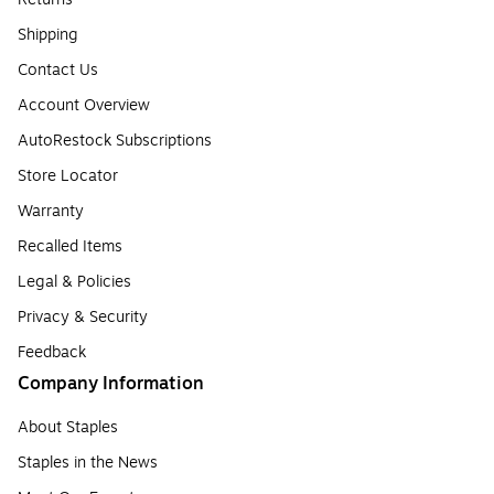
Shipping
Contact Us
Account Overview
AutoRestock Subscriptions
Store Locator
Warranty
Recalled Items
Legal & Policies
Privacy & Security
Feedback
Company Information
About Staples
Staples in the News