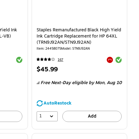
Yield Ink
Staples Remanufactured Black High Yield
L-VB)
Ink Cartridge Replacement for HP 64XL
(TRN9J92AN/STN9J92AN)
Item: 24458075
Model: STN9J92AN
Exited tooltip
Exited tooltip
167
Exited tooltip
Price
$45.99
is
Free Next-Day eligible
by Mon, Aug 10
AutoRestock
1
Add