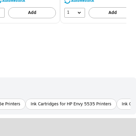
80%
56%
AutoRestock
AutoRestock
1
Add
Add
5e Printers
Ink Cartridges for HP Envy 5535 Printers
Ink Car