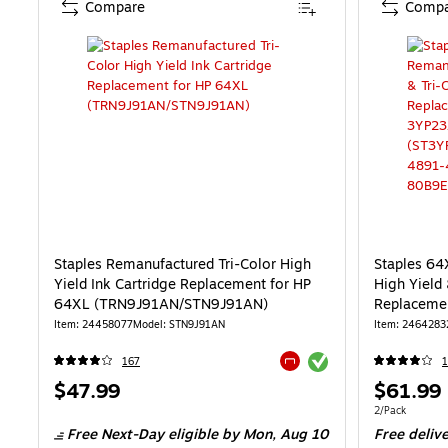
Compare
Compa
Staples Remanufactured Tri-Color High
Staples 64
Yield Ink Cartridge Replacement for HP
High Yield 
64XL (TRN9J91AN/STN9J91AN)
Replaceme
2/Pack (S
Item: 24458077
Model: STN9J91AN
Item: 2464283
Exited tooltip
167
1
Exited tooltip
Price
Price
$47.99
$61.99
is
is
Unit of measur
2/Pack
Free Next-Day eligible
by Mon, Aug 10
Free deliv