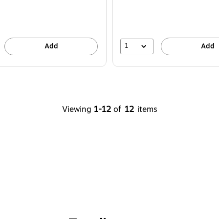
1
Add
Add
Viewing
1-12
of
12
items