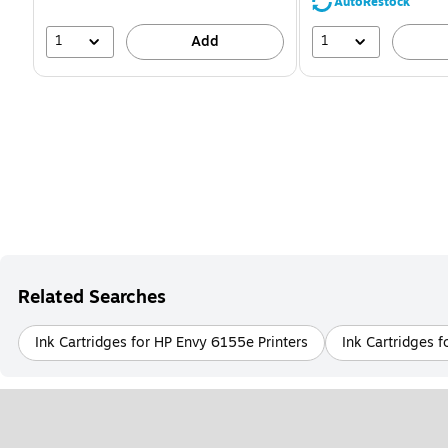
39%
AutoRestock
1
1
Add
Related Searches
Ink Cartridges for HP Envy 6155e Printers
Ink Cartridges f