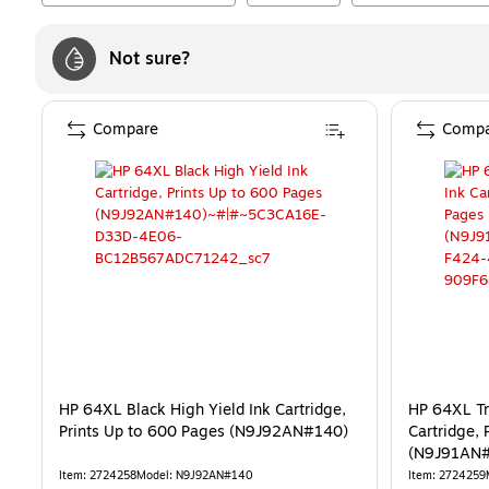
Not sure?
Compare
Compa
HP 64XL Black High Yield Ink Cartridge,
HP 64XL Tr
Prints Up to 600 Pages (N9J92AN#140)
Cartridge, 
(N9J91AN
Item
:
2724258
Model
:
N9J92AN#140
Item
:
2724259