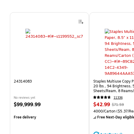
Page 1 of 4
24314083
Staples Multiuse Copy Pa
20 lbs., 94 Brightness,
Sheets/Ream, 8 Reams/
CC)
No reviews yet
11336
Price
Price
, Regular
$99,999.99
$42.99
$71.59
is
is
price was
Unit of measure 4000/Ca
4000/Carton
($5.37/Re
$71.59,
Free delivery
Free Next-Day eligibl
You
save