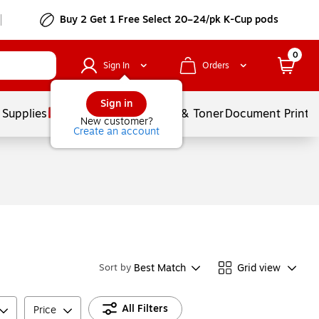
Buy 2 Get 1 Free Select 20–24/pk K-Cup pods
0
Sign In
Orders
Sign in
 Supplies
Services
Ink & Toner
Document Printi
New customer?
Create an account
Best Match
Grid view
Sort by
All Filters
Price