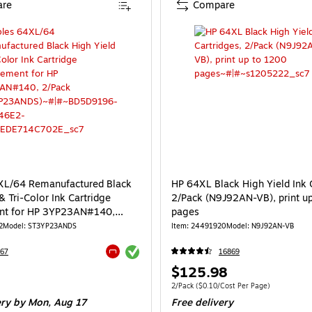
re
Compare
XL/64 Remanufactured Black
HP 64XL Black High Yield Ink 
& Tri-Color Ink Cartridge
2/Pack (N9J92AN-VB), print u
nt for HP 3YP23AN#140,
pages
T3YP23ANDS)
2
Model: ST3YP23ANDS
Item: 24491920
Model: N9J92AN-VB
Exited tooltip
67
16869
Exited tooltip
Price
$125.98
is
e 2/Pack
Unit of measure 2/Pack Price per unit $0.
2/Pack
($0.10/Cost Per Page)
ery
by Mon, Aug 17
Free delivery