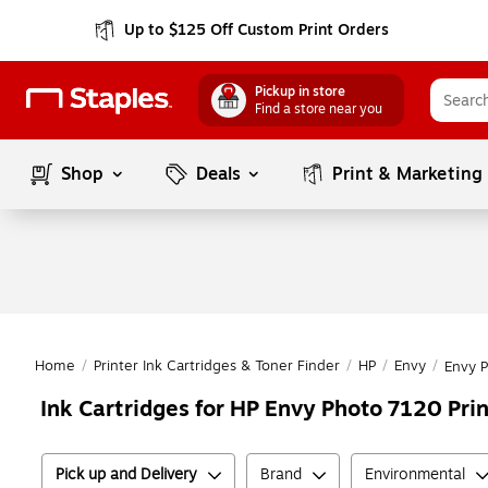
Up to $125 Off Custom Print Orders
Pickup in store
Find a store near you
Shop
Deals
Print & Marketing
Home
/
Printer Ink Cartridges & Toner Finder
/
HP
/
Envy
/
Envy 
Ink Cartridges for HP Envy Photo 7120 Prin
Pick up and Delivery
Brand
Environmental