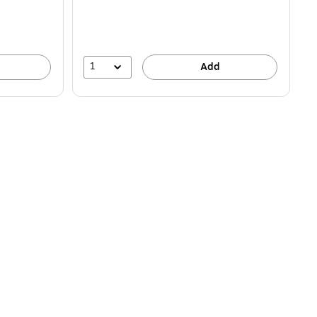
1
Add