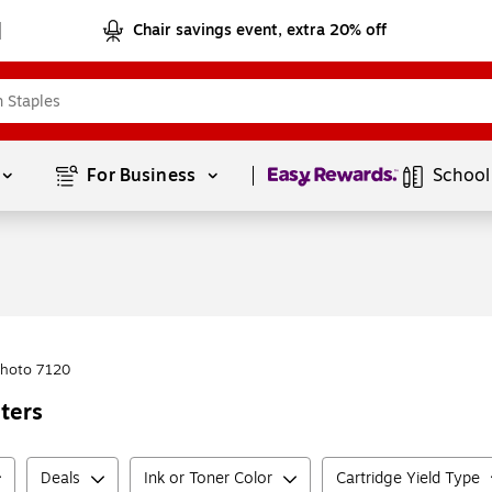
Chair savings event, extra 20% off
Page
1
of
1
For Business 
School
Photo 7120
ters
Deals
Ink or Toner Color
Cartridge Yield Type