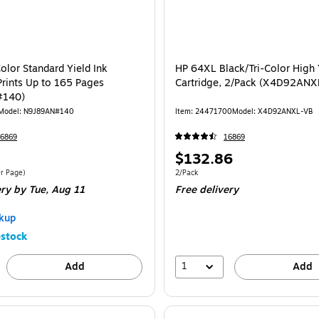
olor Standard Yield Ink
HP 64XL Black/Tri-Color High 
Prints Up to 165 Pages
Cartridge, 2/Pack (X4D92ANX
#140)
Model: N9J89AN#140
Item: 24471700
Model: X4D92ANXL-VB
6869
16869
Price
$132.86
is
$0.20/Cost Per Page
Unit of measure 2/Pack
r Page)
2/Pack
ery
by Tue, Aug 11
Free delivery
kup
stock
1
Add
Add