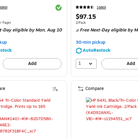
Exited tooltip
6869
16869
Price
$97.15
is
$0.17/Cost Per Page
Unit of measure 2/Pack
er Page
)
2/Pack
t-Day eligible
by Mon,
Aug 10
Free Next-Day eligible
by M
kup
30-min pickup
stock
AutoRestock
1
Add
Add
re
Compare