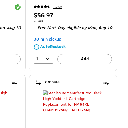
Exited tooltip
16869
Price
$56.97
is
Unit of measure 2/Pack
2/Pack
on,
Aug 10
Free Next-Day eligible
by Mon,
Aug 10
30-min pickup
AutoRestock
1
Add
Compare