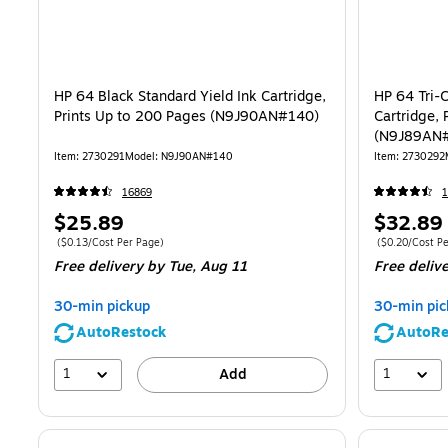
HP 64 Black Standard Yield Ink Cartridge,
HP 64 Tri-C
Prints Up to 200 Pages (N9J90AN#140)
Cartridge, 
(N9J89AN
Item: 2730291
Model: N9J90AN#140
Item: 2730292
16869
1
Price
Price
$25.89
$32.89
is
is
Price per unit $0.13/Cost Per Page
Price per unit 
($0.13/Cost Per Page)
($0.20/Cost Pe
Free delivery
by Tue, Aug 11
Free deliv
30-min pickup
30-min pic
AutoRestock
AutoRe
1
1
Add