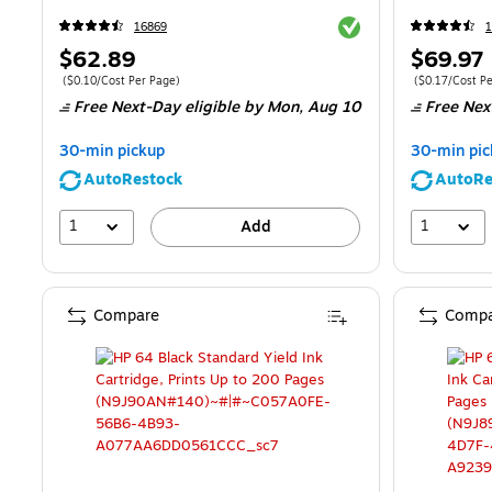
Exited tooltip
16869
1
Price
Price
$62.89
$69.97
is
is
Price per unit $0.10/Cost Per Page
Price per unit 
(
$0.10/Cost Per Page
)
(
$0.17/Cost P
Free Next-Day eligible
by Mon,
Aug 10
Free Nex
30-min pickup
30-min pic
AutoRestock
AutoRe
1
1
Add
Compare
Compa