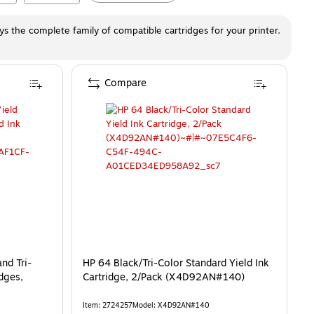
ays the complete family of compatible cartridges for your printer.
Compare
nd Tri-
HP 64 Black/Tri-Color Standard Yield Ink
idges,
Cartridge, 2/Pack (X4D92AN#140)
Item
:
2724257
Model
:
X4D92AN#140