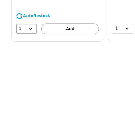
AutoRestock
1
1
Add