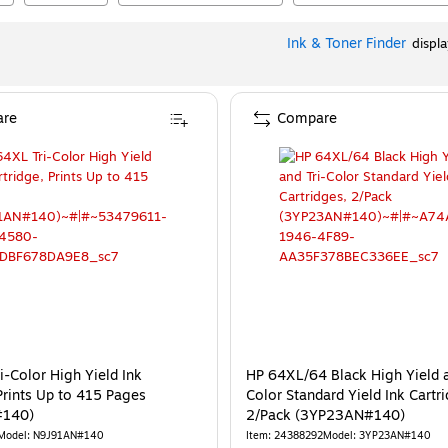
Ink & Toner Finder
displ
re
Compare
i-Color High Yield Ink
HP 64XL/64 Black High Yield a
Prints Up to 415 Pages
Color Standard Yield Ink Cartr
#140)
2/Pack (3YP23AN#140)
Model
:
N9J91AN#140
Item
:
24388292
Model
:
3YP23AN#140