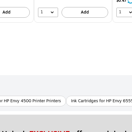
21%
$0.47
1
1
Add
Add
or HP Envy 4500 Printer Printers
Ink Cartridges for HP Envy 655