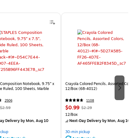
Composition Notebook, 9.75” x
Crayola Colored Pencils, Assorted Colors,
e Ruled, 100 Sheets, Marble
12/Box (68-4012)
2506
1108
, Regular
Price
, Regular
$0.99
$2.59
$2.29
price was
is
price was
Unit of measure 12/Box
12/Box
$2.59,
$2.29,
ay Delivery
by Mon, Aug 10
Next-Day Delivery
by Mon, Aug 10
You
You
save
save
ickup
30-min pickup