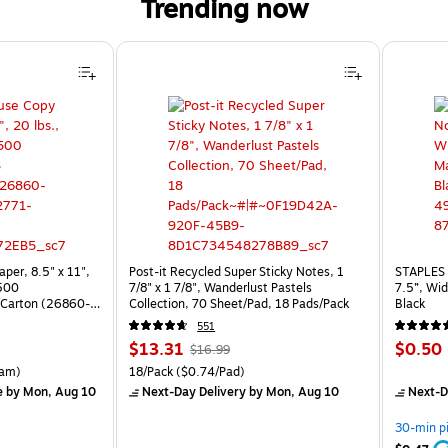
Trending now
per, 8.5" x 11",
Post-it Recycled Super Sticky Notes, 1
STAPLES 
 500
7/8" x 1 7/8", Wanderlust Pastels
7.5”, Wid
Carton (26860-
Collection, 70 Sheet/Pad, 18 Pads/Pack
Black
551
Price
, Regular
Price
$13.31
$0.50
$16.99
is
price was
is
rton Price per unit $5.37/Ream
Unit of measure 18/Pack Price per unit $0.74/Pad
am)
18/Pack
($0.74/Pad)
$16.99,
e
by Mon, Aug 10
Next-Day Delivery
by Mon, Aug 10
Next-D
You
save
30-min p