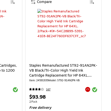
Compare
Cartridges,
Staples Remanufactured ST92-91AN2PK-
p to 1200
VB Black/Tri-Color High Yield Ink
Cartridge Replacement for HP 64XL,
2/Pack
Item: 24591935
Model: ST92-91AN2PK-VB
Exited tooltip
Exited tooltip
167
Exited tooltip
Price
$93.98
is
10/Cost Per Page
Unit of measure 2/Pack
2/Pack
Free delivery