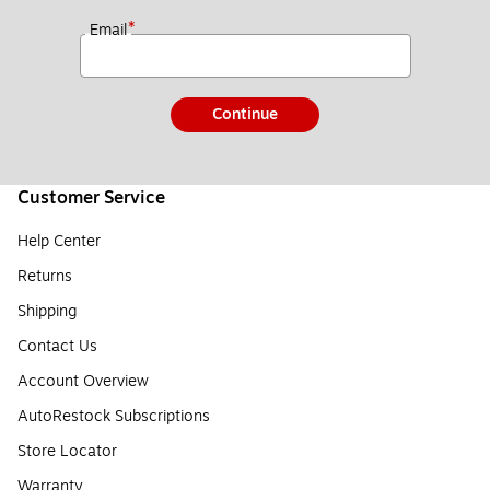
*
Email
Continue
Customer Service
Help Center
Returns
Shipping
Contact Us
Account Overview
AutoRestock Subscriptions
Store Locator
Warranty