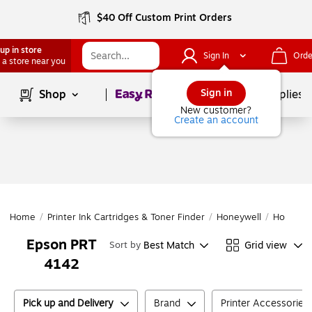
$40 Off Custom Print Orders
up in store
Sign In
Orde
 a store near you
Page
1
of
1
Sign in
Shop
School Supplies
New customer?
Create an account
Home
/
Printer Ink Cartridges & Toner Finder
/
Honeywell
/
Honeywe
Epson PRT
Best Match
Grid view
Sort by
4142
Pick up and Delivery
Brand
Printer Accessories