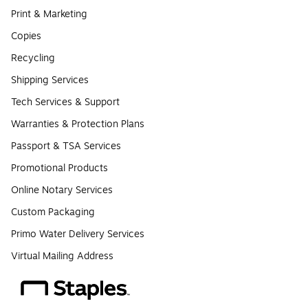
Print & Marketing
Copies
Recycling
Shipping Services
Tech Services & Support
Warranties & Protection Plans
Passport & TSA Services
Promotional Products
Online Notary Services
Custom Packaging
Primo Water Delivery Services
Virtual Mailing Address