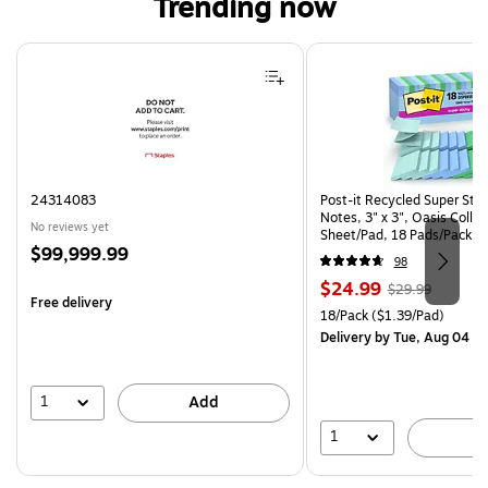
Trending now
Page 1 of 4
24314083
Post-it Recycled Super Sti
Notes, 3" x 3", Oasis Collec
No reviews yet
Sheet/Pad, 18 Pads/Pack (
Price
$99,999.99
CP)
98
is
Price
, Regular
$24.99
$29.99
Free delivery
is
price was
Unit of measure 18/Pack Pri
18/Pack
($1.39/Pad)
$29.99,
Delivery
by Tue, Aug 04
You
save
16%
1
Add
1
A