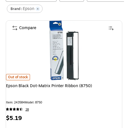
Epson
Brand :
Compare
Epson Black Dot-Matrix Printer Ribbon (8750)
is
Out of stock
Epson Black Dot-Matrix Printer Ribbon (8750)
Item
:
243584
Model
:
8750
28
Price
$5.19
is