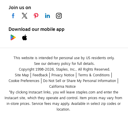
Join us on
Download our mobile app
This website is intended for personal use by US residents only.
See our delivery policy for full details.
Copyright 1998-2026, Staples, Inc., All Rights Reserved.
Site Map
Feedback
Privacy Notice
Terms & Conditions
Cookie Preferences
Do Not Sell or Share My Personal Information
California Notice
*By clicking Instacart links, you will leave staples.com and enter the 
Instacart site, which they operate and control. Item prices may vary from 
in-store prices. Service fees may apply. Available in select zip codes or 
location. 