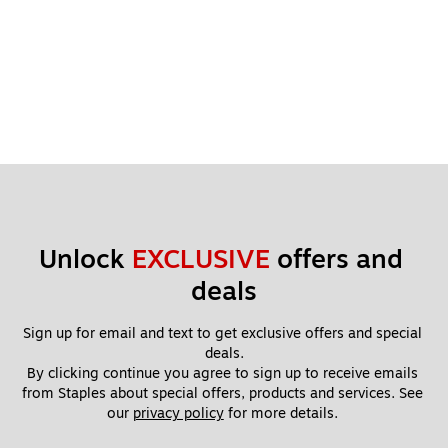
Unlock 
EXCLUSIVE
 offers and 
deals
Sign up for email and text to get exclusive offers and special 
deals.
By clicking continue you agree to sign up to receive emails 
from Staples about special offers, products and services. See 
our 
privacy policy
 for more details. 