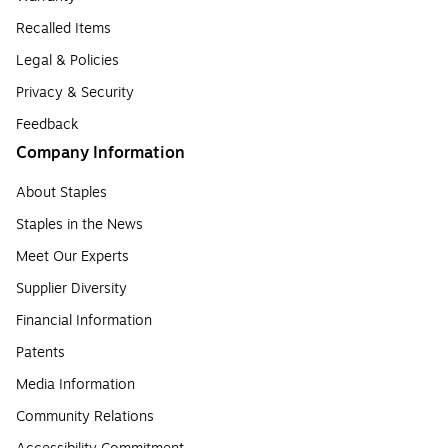
Recalled Items
Legal & Policies
Privacy & Security
Feedback
Company Information
About Staples
Staples in the News
Meet Our Experts
Supplier Diversity
Financial Information
Patents
Media Information
Community Relations