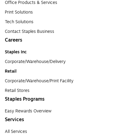
Office Products & Services
Print Solutions
Tech Solutions
Contact Staples Business
Careers
Staples Inc
Corporate/Warehouse/Delivery
Retail
Corporate/Warehouse/Print Facility
Retail Stores
Staples Programs
Easy Rewards Overview
Services
All Services