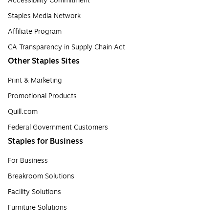
Accessibility Commitment
Staples Media Network
Affiliate Program
CA Transparency in Supply Chain Act
Other Staples Sites
Print & Marketing
Promotional Products
Quill.com
Federal Government Customers
Staples for Business
For Business
Breakroom Solutions
Facility Solutions
Furniture Solutions