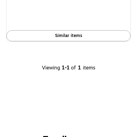
Similar items
Viewing
1-1
of
1
items