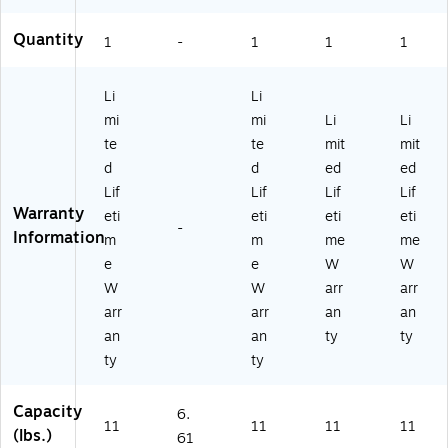
Quantity
1
-
1
1
1
Li
Li
mi
mi
Li
Li
te
te
mit
mit
d
d
ed
ed
Lif
Lif
Lif
Lif
Warranty
eti
eti
eti
eti
-
Information
m
m
me
me
e
e
W
W
W
W
arr
arr
arr
arr
an
an
an
an
ty
ty
ty
ty
Capacity
6.
11
11
11
11
(lbs.)
61