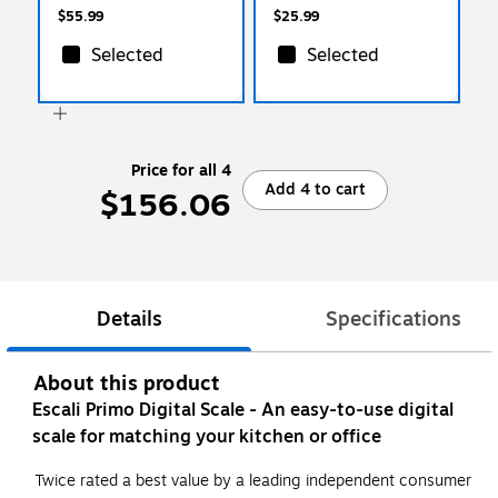
$55.99
$25.99
Selected
Selected
Price for all 4
Add 4 to cart
$156.06
Details
Specifications
About this product
Escali Primo Digital Scale - An easy-to-use digital
scale for matching your kitchen or office
Twice rated a best value by a leading independent consumer