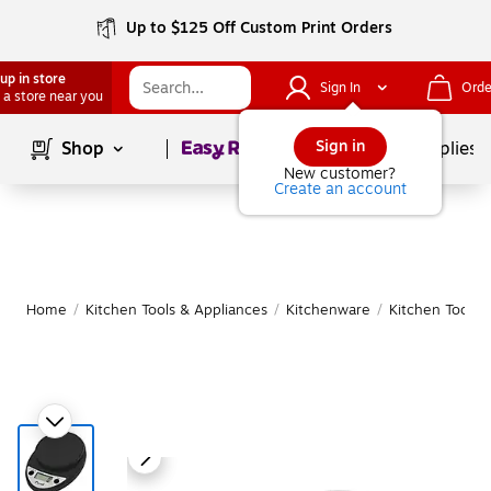
Up to $125 Off Custom Print Orders
up in store
Sign In
Orde
 a store near you
Page
1
of
1
Sign in
Shop
School Supplies
New customer?
Create an account
Home
/
Kitchen Tools & Appliances
/
Kitchenware
/
Kitchen Tools 