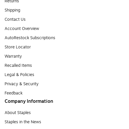
Returns
Shipping
Contact Us
Account Overview
AutoRestock Subscriptions
Store Locator
Warranty
Recalled Items
Legal & Policies
Privacy & Security
Feedback
Company Information
About Staples
Staples in the News