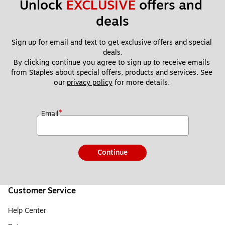
Unlock 
EXCLUSIVE
 offers and 
deals
Sign up for email and text to get exclusive offers and special 
deals.
By clicking continue you agree to sign up to receive emails 
from Staples about special offers, products and services. See 
our 
privacy policy
 for more details. 
*
Email
Continue
Customer Service
Help Center