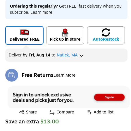
Ordering this regularly?
Get FREE, fast delivery when you
subscribe.
Learn more
Delivered FREE
Pick up in store
Auto
Restock
Deliver
by
Fri, Aug 14
to
Natick, MA
Free Returns
Learn More
Exited tooltip
Exited tooltip
Share
Compare
Add to list
Save an extra
$13.00