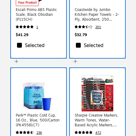
Your Product
Escali Primo ABS Plastic
Coastwide by Jumbo
Scale, Black Obsidian
Kitchen Paper Towels - 2-
(P115CH)
Ply, Absorbent, 250
Sheets per Roll, 12-Pack,
1
201
White for Cleaning &
Drying
$41.29
$32.79
Selected
Selected
Perk™ Plastic Cold Cup,
Sharpie Creative Markers,
16 Oz., Blue, 500/Carton
Warm Tones, Water-
(PK45561CT)
Based Acrylic Markers,
Fine Tip, Assorted Colors,
236
472
12/Pack (2221932)