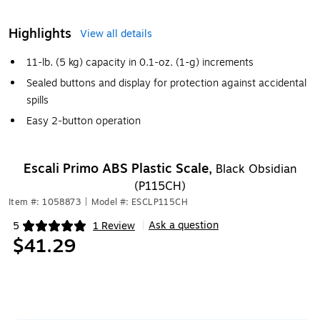
Highlights
View all details
11-lb. (5 kg) capacity in 0.1-oz. (1-g) increments
Sealed buttons and display for protection against accidental
spills
Easy 2-button operation
Escali Primo ABS Plastic Scale,
Black Obsidian
(P115CH)
Item #: 1058873
|
Model #: ESCLP115CH
Ask a question
5
1 Review
|
Exited tooltip
$41.29