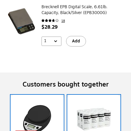
Brecknell EPB Digital Scale, 6.61lb.
Capacity, Black/Silver (EPB3000G)
18
$28.29
1
Add
Customers bought together