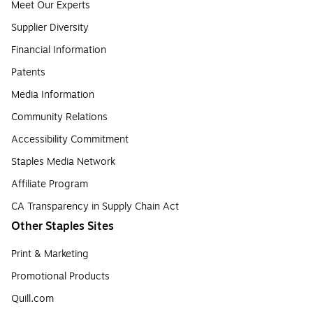
Meet Our Experts
Supplier Diversity
Financial Information
Patents
Media Information
Community Relations
Accessibility Commitment
Staples Media Network
Affiliate Program
CA Transparency in Supply Chain Act
Other Staples Sites
Print & Marketing
Promotional Products
Quill.com