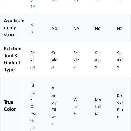
C
r
14
H)
(E
PB
30
Available
00
N
in my
No
No
No
No
G)
o
store
Kitchen
Sc
Sc
Sc
Sc
Sc
Tool &
al
ale
ale
ale
ale
Gadget
es
s
s
s
s
Type
Bl
Bl
ac
ac
Ro
k
W
Me
True
k /
yal
O
hit
tall
Color
Sil
Blu
bsi
e
ic
ve
e
di
r
an