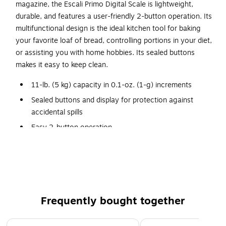
magazine, the Escali Primo Digital Scale is lightweight,
durable, and features a user-friendly 2-button operation. Its
multifunctional design is the ideal kitchen tool for baking
your favorite loaf of bread, controlling portions in your diet,
or assisting you with home hobbies. Its sealed buttons
makes it easy to keep clean.
11-lb. (5 kg) capacity in 0.1-oz. (1-g) increments
Sealed buttons and display for protection against
accidental spills
Easy 2-button operation
Tare feature to remove weight of object placed on
scale
Optional stainless steel accessory platform available
(sold separately)
Lifetime limited warranty
Frequently bought together
Includes 2 AA batteries and product manual
Page 1 of 4