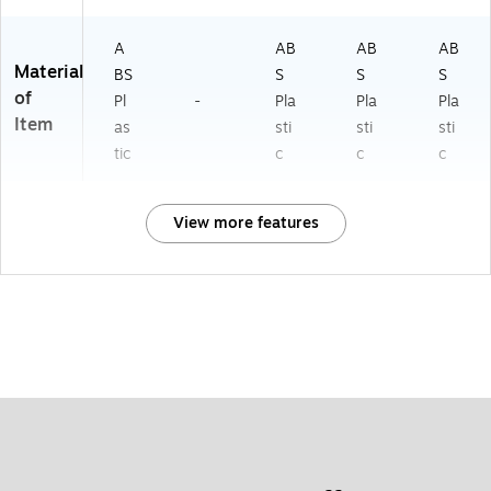
A
AB
AB
AB
Material
BS
S
S
S
of
Pl
-
Pla
Pla
Pla
Item
as
sti
sti
sti
tic
c
c
c
View more features