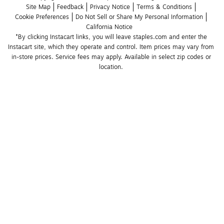
Site Map
Feedback
Privacy Notice
Terms & Conditions
Cookie Preferences
Do Not Sell or Share My Personal Information
California Notice
*By clicking Instacart links, you will leave staples.com and enter the 
Instacart site, which they operate and control. Item prices may vary from 
in-store prices. Service fees may apply. Available in select zip codes or 
location. 