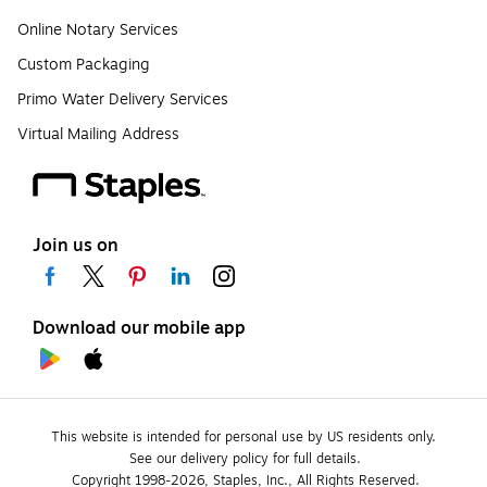
Online Notary Services
Custom Packaging
Primo Water Delivery Services
Virtual Mailing Address
Join us on
Download our mobile app
This website is intended for personal use by US residents only.
See our delivery policy for full details.
Copyright 1998-2026, Staples, Inc., All Rights Reserved.