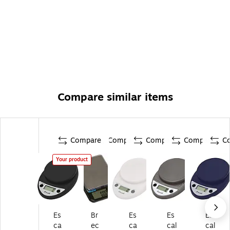
Compare similar items
Compare
Compare
Compare
Compare
C
Your product
Es
Br
Es
Es
Es
ca
ec
ca
cal
cal