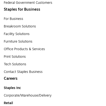
Federal Government Customers
Staples for Business
For Business
Breakroom Solutions
Facility Solutions
Furniture Solutions
Office Products & Services
Print Solutions
Tech Solutions
Contact Staples Business
Careers
Staples Inc
Corporate/Warehouse/Delivery
Retail