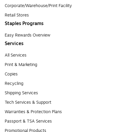
Corporate/Warehouse/Print Facility
Retail Stores
Staples Programs
Easy Rewards Overview
Services
All Services
Print & Marketing
Copies
Recycling
Shipping Services
Tech Services & Support
Warranties & Protection Plans
Passport & TSA Services
Promotional Products