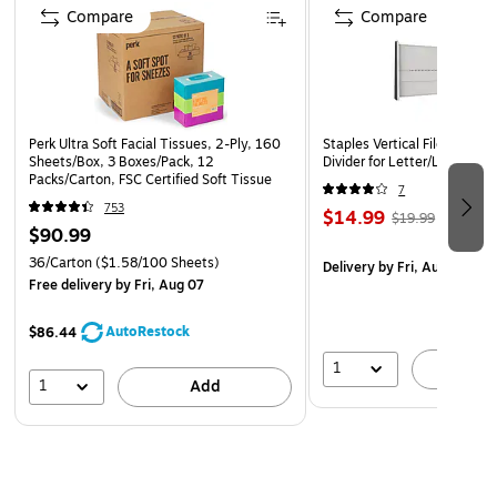
Compare
Compare
Perk Ultra Soft Facial Tissues, 2-Ply, 160
Staples Vertical File Cabine
Sheets/Box, 3 Boxes/Pack, 12
Divider for Letter/Legal File
Packs/Carton, FSC Certified Soft Tissue
7
753
$14.99
$19.99
$90.99
36/Carton
($1.58/100 Sheets)
Delivery
by Fri, Aug 07
Free delivery
by Fri, Aug 07
AutoRestock
$86.44
1
A
1
Add