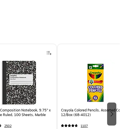
s/Pack (660-24CP-DTD) is
Composition Notebook, 9.75” x
Crayola Colored Pencils, Assorted Colors,
e Ruled, 100 Sheets, Marble
12/Box (68-4012)
2502
1107