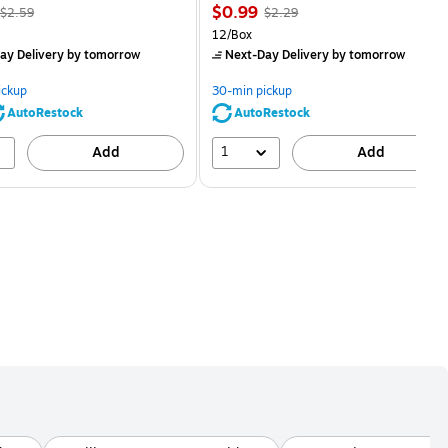
, Regular
Price
, Regular
$0.99
$2.59
$2.29
price was
is
price was
Unit of measure 12/Box
12/Box
$2.59,
$2.29,
ay Delivery
by tomorrow
Next-Day Delivery
by tomorrow
You
You
save
save
ickup
30-min pickup
80%
56%
AutoRestock
AutoRestock
1
Add
Add