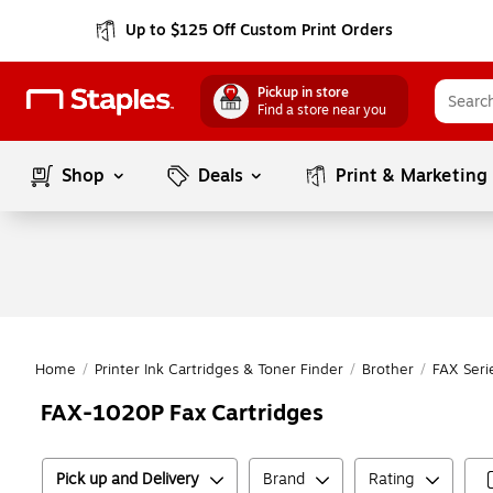
Up to $125 Off Custom Print Orders
Pickup in store
Find a store near you
Shop
Deals
Print & Marketing
Home
/
Printer Ink Cartridges & Toner Finder
/
Brother
/
FAX Seri
FAX-1020P Fax Cartridges
Pick up and Delivery
Brand
Rating