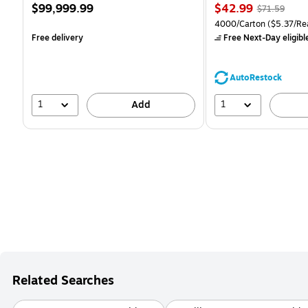
Price
Price
, Regular
$99,999.99
$42.99
$71.59
is
is
price was
Unit of measure 4000/Ca
4000/Carton
($5.37/Re
$71.59,
Free delivery
Free Next-Day eligibl
You
save
39%
AutoRestock
1
1
Add
Related Searches