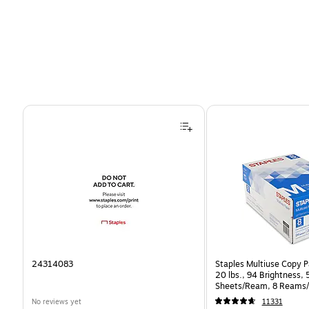
Page 1 of 4
24314083
Staples Multiuse Copy Pa
20 lbs., 94 Brightness,
Sheets/Ream, 8 Reams/
CC)
No reviews yet
11331