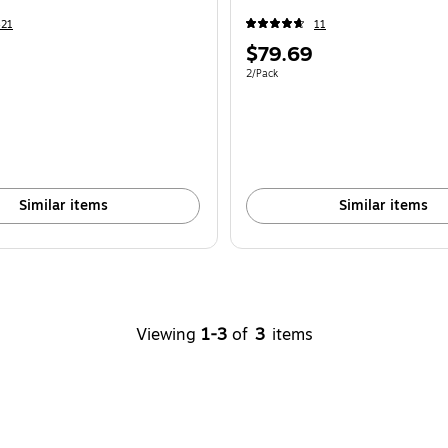
421
11
Price
$79.69
is
e 2/Pack
Unit of measure 2/Pack
2/Pack
Similar items
Similar items
Viewing
1-3
of
3
items