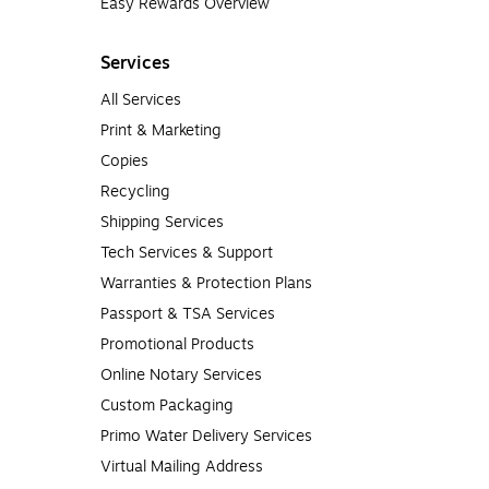
Easy Rewards Overview
Services
All Services
Print & Marketing
Copies
Recycling
Shipping Services
Tech Services & Support
Warranties & Protection Plans
Passport & TSA Services
Promotional Products
Online Notary Services
Custom Packaging
Primo Water Delivery Services
Virtual Mailing Address