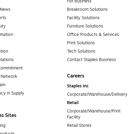
For Business
e News
Breakroom Solutions
rts
Facility Solutions
sity
Furniture Solutions
rmation
Office Products & Services
Print Solutions
tion
Tech Solutions
lations
Contact Staples Business
 Commitment
Careers
a Network
ram
Staples Inc
cy in Supply 
Corporate/Warehouse/Delivery
Retail
Corporate/Warehouse/Print 
es Sites
Facility
ing
Retail Stores
roducts