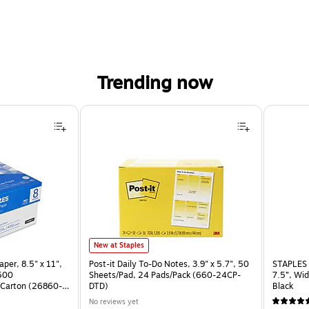
Trending now
Post-it Daily To-Do Notes, 3.9" x 5.7", 50 Sheets/Pad, 24 Pad
New at Staples
per, 8.5" x 11",
Post-it Daily To-Do Notes, 3.9" x 5.7", 50
STAPLES 
 500
Sheets/Pad, 24 Pads/Pack (660-24CP-
7.5”, Wid
Carton (26860-
DTD)
Black
No reviews yet