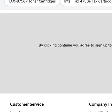
FAX-8750P Toner Cartridges
IntelliFax 4750e Fax Cartridg
By clicking continue you agree to sign up to
Customer Service
Company In