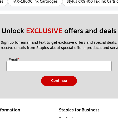
es
FAX-1860C Ink Cartridges
Stylus CX9400 Fax Ink Cartri
Unlock 
EXCLUSIVE
 offers and deals
Sign up for email and text to get exclusive offers and special deals.
 receive emails from Staples about special offers, products and servi
*
Email
Continue
formation
Staples for Business