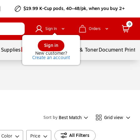
$19.99 K-Cup pods, 40–48/pk, when you buy 2+
0
Sign In
Orders
Sign in
 Supplies
Services
Ink & Toner
Document Printi
New customer?
Create an account
Best Match
Grid view
Sort by
All Filters
 Color
Price