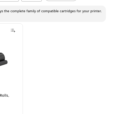
ays the complete family of compatible cartridges for your printer.
s, 2/Pack
is
Rolls,