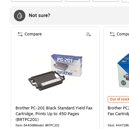
Not sure?
Compare
Compa
Brother PC2
Out of stoc
Brother PC-201 Black Standard Yield Fax
Brother PC
Cartridge, Prints Up to 450 Pages
Fax Cartrid
(BRTPC201)
Item
:
844068
Model
:
BRTPC201
Item
:
444718
M