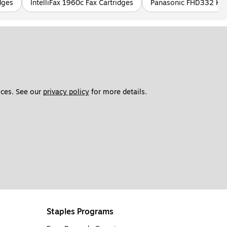
dges
IntelliFax 1960c Fax Cartridges
Panasonic FHD332 KX A
ces. See our 
privacy policy
 for more details. 
Staples Programs