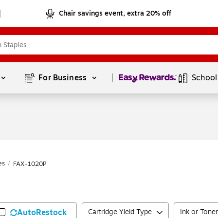
Chair savings event, extra 20% off
Page
1
of
1
For Business 
School
es
/
FAX-1020P
AutoRestock
Cartridge Yield Type
Ink or Toner