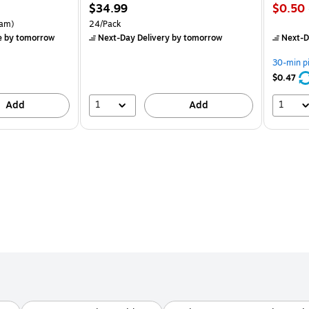
Price
Price
$34.99
$0.50
is
is
rton Price per unit $5.37/Ream
Unit of measure 24/Pack
am)
24/Pack
e
by tomorrow
Next-Day Delivery
by tomorrow
Next-D
30-min p
$0.47
1
1
Add
Add