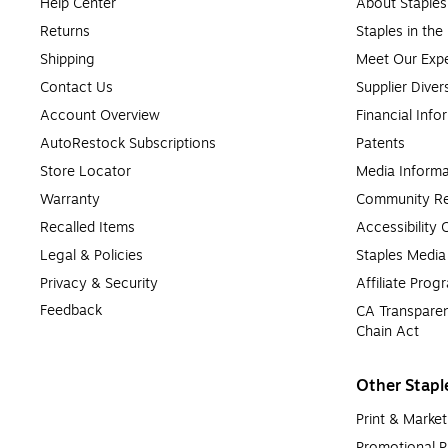
Help Center
About Staples
Returns
Staples in th
Shipping
Meet Our Expe
Contact Us
Supplier Diver
Account Overview
Financial Info
AutoRestock Subscriptions
Patents
Store Locator
Media Informa
Warranty
Community Re
Recalled Items
Accessibility
Legal & Policies
Staples Medi
Privacy & Security
Affiliate Prog
Feedback
CA Transparen
Chain Act
Other Stapl
Print & Market
Promotional P