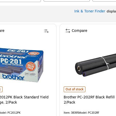
Ink & Toner Finder
displ
re
Compare
012PK Black Standard Yield Fax Cartridge, 2/Pack
Brother PC-202RF Black Refill Roll
is
k
Out of stock
2012PK Black Standard Yield
Brother PC-202RF Black Refill 
ge, 2/Pack
2/Pack
odel
:
PC2012PK
Item
:
38395
Model
:
PC202RF