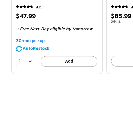
421
Price
Price
$47.99
$85.99
is
is
Unit of measur
2/Pack
Free Next-Day eligible
by tomorrow
30-min pickup
AutoRestock
1
Add