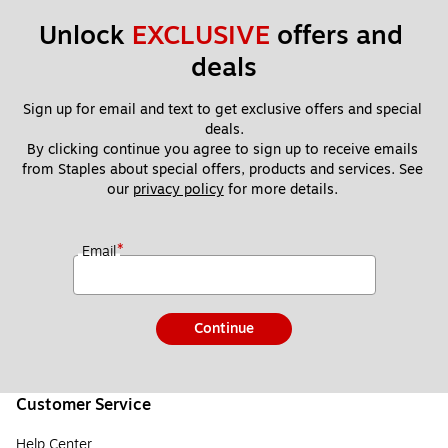
Unlock 
EXCLUSIVE
 offers and 
deals
Sign up for email and text to get exclusive offers and special 
deals.
By clicking continue you agree to sign up to receive emails 
from Staples about special offers, products and services. See 
our 
privacy policy
 for more details. 
*
Email
Continue
Customer Service
Help Center