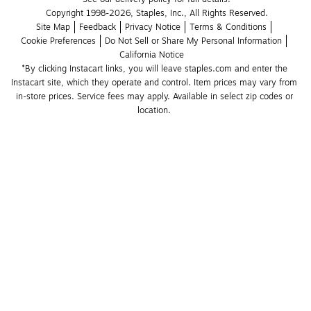
Copyright 1998-2026, Staples, Inc., All Rights Reserved.
Site Map
Feedback
Privacy Notice
Terms & Conditions
Cookie Preferences
Do Not Sell or Share My Personal Information
California Notice
*By clicking Instacart links, you will leave staples.com and enter the 
Instacart site, which they operate and control. Item prices may vary from 
in-store prices. Service fees may apply. Available in select zip codes or 
location. 