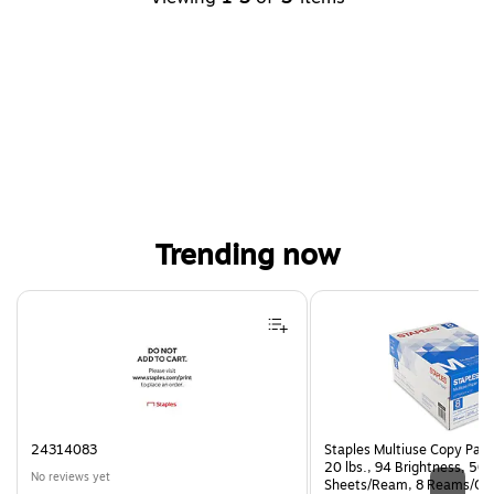
Trending now
Page 1 of 4
24314083
Staples Multiuse Copy Paper
20 lbs., 94 Brightness, 50
No reviews yet
Sheets/Ream, 8 Reams/Ca