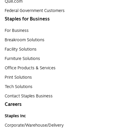
Quill.com
Federal Government Customers
Staples for Business
For Business
Breakroom Solutions
Facility Solutions
Furniture Solutions
Office Products & Services
Print Solutions
Tech Solutions
Contact Staples Business
Careers
Staples Inc
Corporate/Warehouse/Delivery