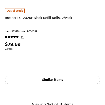
Brother PC-202RF Black Refill Rolls, 2/Pack
is
Out of stock
Brother PC-202RF Black Refill Rolls, 2/Pack
Item
:
38395
Model
:
PC202RF
11
Price
$79.69
is
Unit of measure 2/Pack
2/Pack
Similar items
Viewing
1-3
of
3
items