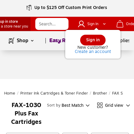
Up to $125 Off Custom Print Orders
up in store
Sign In
Orde
 a store near you
Page
1
of
1
Sign in
Shop
School Supplies
New customer?
Create an account
Home
/
Printer Ink Cartridges & Toner Finder
/
Brother
/
FAX Series
FAX-1030
Best Match
Grid view
Sort by
Plus Fax
Cartridges