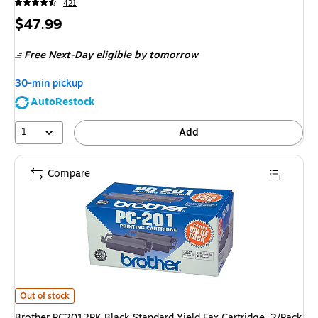
421
Price
$47.99
is
Free Next-Day eligible
by tomorrow
30-min pickup
AutoRestock
1
Add
Compare
Brother PC2012PK Black Standard Yield Fax Cartridge, 2/Pack
is
Out of stock
Brother PC2012PK Black Standard Yield Fax Cartridge, 2/Pack