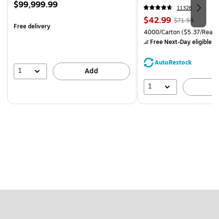
Price
$99,999.99
CC)
11328
is
Price
, Regular
$42.99
$71.59
Free delivery
is
price was
Unit of measure 4000/Carto
4000/Carton
($5.37/Ream
$71.59,
Free Next-Day eligible
by
You
save
AutoRestock
39%
1
Add
1
A