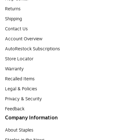
Returns
Shipping
Contact Us
Account Overview
AutoRestock Subscriptions
Store Locator
Warranty
Recalled Items
Legal & Policies
Privacy & Security
Feedback
Company Information
About Staples