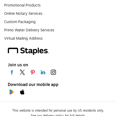
Promotional Products
Online Notary Services
Custom Packaging
Primo Water Delivery Services
Virtual Mailing Address
Join us on
Download our mobile app
This website is intended for personal use by US residents only.
See our delivery policy for full details.