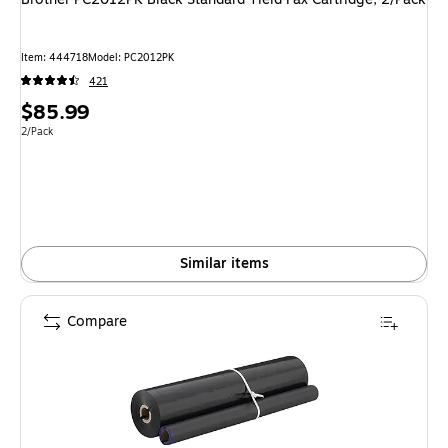
Item
:
444718
Model
:
PC2012PK
421
Price
$85.99
is
Unit of measure 2/Pack
2/Pack
Similar items
Compare