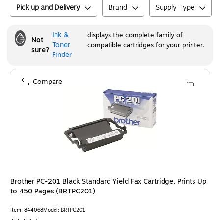
Pick up and Delivery
Brand
Supply Type
Ink &
displays the complete family of
Not
Toner
compatible cartridges for your printer.
sure?
Finder
Compare
Brother PC-201 Black Standard Yield Fax Cartridge, Prints Up
to 450 Pages (BRTPC201)
Item
:
844068
Model
:
BRTPC201