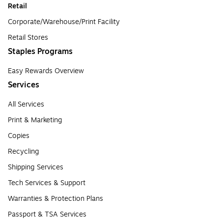
Retail
Corporate/Warehouse/Print Facility
Retail Stores
Staples Programs
Easy Rewards Overview
Services
All Services
Print & Marketing
Copies
Recycling
Shipping Services
Tech Services & Support
Warranties & Protection Plans
Passport & TSA Services