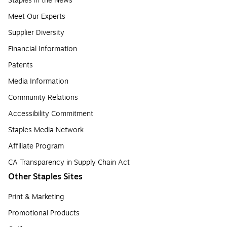
Staples in the News
Meet Our Experts
Supplier Diversity
Financial Information
Patents
Media Information
Community Relations
Accessibility Commitment
Staples Media Network
Affiliate Program
CA Transparency in Supply Chain Act
Other Staples Sites
Print & Marketing
Promotional Products