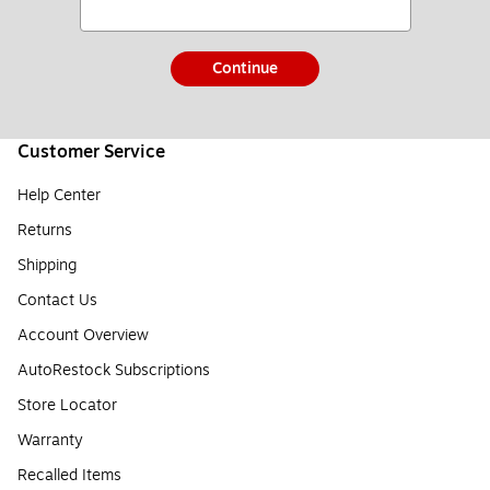
Continue
Customer Service
Help Center
Returns
Shipping
Contact Us
Account Overview
AutoRestock Subscriptions
Store Locator
Warranty
Recalled Items