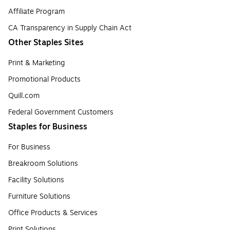
Affiliate Program
CA Transparency in Supply Chain Act
Other Staples Sites
Print & Marketing
Promotional Products
Quill.com
Federal Government Customers
Staples for Business
For Business
Breakroom Solutions
Facility Solutions
Furniture Solutions
Office Products & Services
Print Solutions