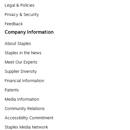
Legal & Policies
Privacy & Security
Feedback
Company Information
About Staples
Staples in the News
Meet Our Experts
Supplier Diversity
Financial Information
Patents
Media Information
Community Relations
Accessibility Commitment
Staples Media Network