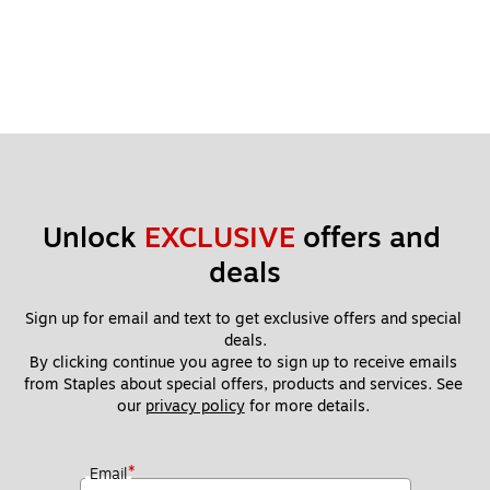
Unlock 
EXCLUSIVE
 offers and 
deals
Sign up for email and text to get exclusive offers and special 
deals.
By clicking continue you agree to sign up to receive emails 
from Staples about special offers, products and services. See 
our 
privacy policy
 for more details. 
*
Email