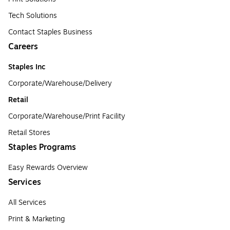
Tech Solutions
Contact Staples Business
Careers
Staples Inc
Corporate/Warehouse/Delivery
Retail
Corporate/Warehouse/Print Facility
Retail Stores
Staples Programs
Easy Rewards Overview
Services
All Services
Print & Marketing