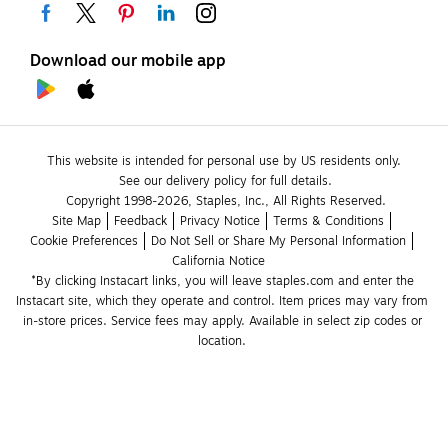
Download our mobile app
This website is intended for personal use by US residents only.
See our delivery policy for full details.
Copyright 1998-2026, Staples, Inc., All Rights Reserved.
Site Map
Feedback
Privacy Notice
Terms & Conditions
Cookie Preferences
Do Not Sell or Share My Personal Information
California Notice
*By clicking Instacart links, you will leave staples.com and enter the 
Instacart site, which they operate and control. Item prices may vary from 
in-store prices. Service fees may apply. Available in select zip codes or 
location. 