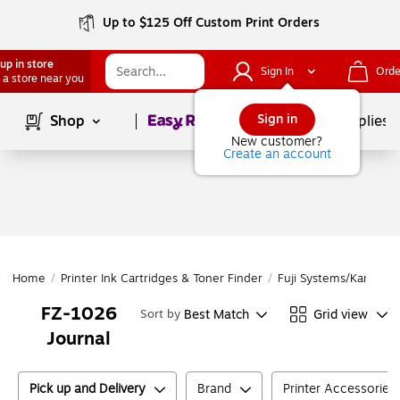
Up to $125 Off Custom Print Orders
up in store
Sign In
Orde
 a store near you
Page
1
of
1
Sign in
Shop
School Supplies
New customer?
Create an account
Home
/
Printer Ink Cartridges & Toner Finder
/
Fuji Systems/Kanemat
FZ-1026
Best Match
Grid view
Sort by
Journal
Pick up and Delivery
Brand
Printer Accessories