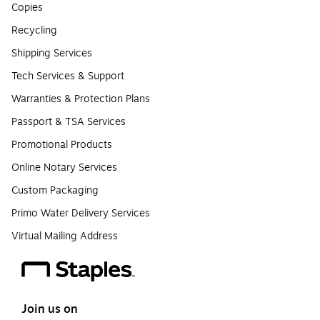
Copies
Recycling
Shipping Services
Tech Services & Support
Warranties & Protection Plans
Passport & TSA Services
Promotional Products
Online Notary Services
Custom Packaging
Primo Water Delivery Services
Virtual Mailing Address
Join us on