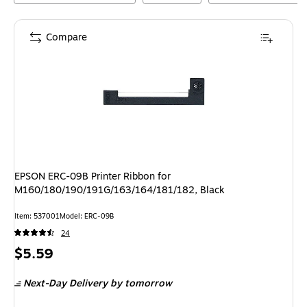
Compare
EPSON ERC-09B Printer Ribbon for
M160/180/190/191G/163/164/181/182, Black
Item
:
537001
Model
:
ERC-09B
24
Price
$5.59
is
Next-Day Delivery
by tomorrow