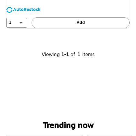
AutoRestock
1
Add
Viewing
1-1
of
1
items
Trending now