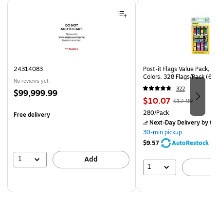
Page 1 of 4
24314083
Post-it Flags Value Pack, .
Colors, 328 Flags/Pack (6
No reviews yet
322
Price
$99,999.99
Price
, Regular
$10.07
is
$12.99
is
price was
Unit of measure 280/Pack
280/Pack
Free delivery
$12.99,
Next-Day Delivery
by to
You
30-min pickup
save
$9.57
AutoRestock
22%
1
Add
1
A