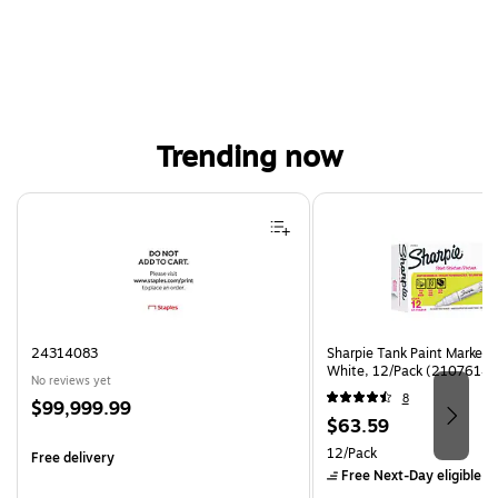
Trending now
Page 1 of 4
24314083
Sharpie Tank Paint Marker,
White, 12/Pack (2107614)
No reviews yet
8
Price
$99,999.99
Price
$63.59
is
is
Unit of measure 12/Pack
12/Pack
Free delivery
Free Next-Day eligible
by