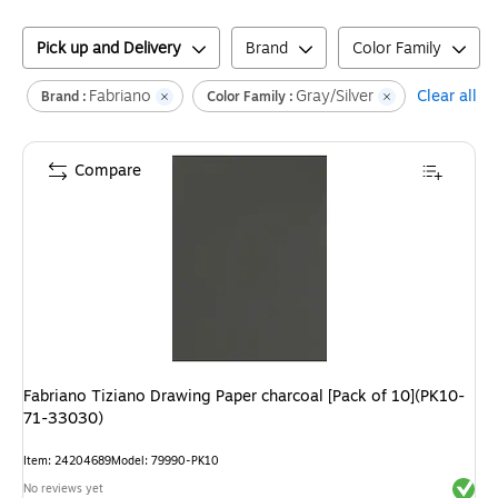
Pick up and Delivery
Brand
Color Family
Fabriano
Gray/Silver
Clear all
Brand :
Color Family :
Compare
Fabriano Tiziano Drawing Paper charcoal [Pack of 10](PK10-
71-33030)
Item
:
24204689
Model
:
79990-PK10
Exited 
No reviews yet