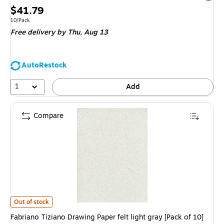
Price
$41.79
is
Unit of measure 10/Pack
10/Pack
Free delivery
by Thu,
Aug 13
AutoRestock
1
Add
Compare
Fabriano Tiziano Drawing Paper felt light gray [Pack of 10](PK10-71-3303
Out of stock
Fabriano Tiziano Drawing Paper felt light gray [Pack of 10]