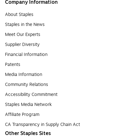
Company Information
About Staples
Staples in the News
Meet Our Experts
Supplier Diversity
Financial Information
Patents
Media Information
Community Relations
Accessibility Commitment
Staples Media Network
Affiliate Program
CA Transparency in Supply Chain Act
Other Staples Sites