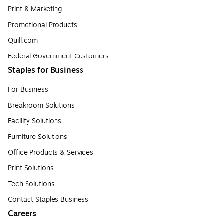
Print & Marketing
Promotional Products
Quill.com
Federal Government Customers
Staples for Business
For Business
Breakroom Solutions
Facility Solutions
Furniture Solutions
Office Products & Services
Print Solutions
Tech Solutions
Contact Staples Business
Careers