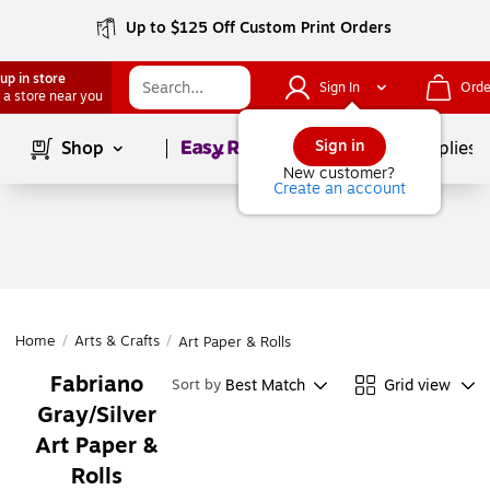
Up to $125 Off Custom Print Orders
up in store
Sign In
Orde
 a store near you
Page
1
of
1
Sign in
Shop
School Supplies
New customer?
Create an account
Home
/
Arts & Crafts
/
Art Paper & Rolls
Fabriano
Best Match
Grid view
Sort by
Gray/Silver
Art Paper &
Rolls