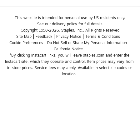
This website is intended for personal use by US residents only.
See our delivery policy for full details.
Copyright 1998-2026, Staples, Inc., All Rights Reserved.
Site Map
Feedback
Privacy Notice
Terms & Conditions
Cookie Preferences
Do Not Sell or Share My Personal Information
California Notice
*By clicking Instacart links, you will leave staples.com and enter the 
Instacart site, which they operate and control. Item prices may vary from 
in-store prices. Service fees may apply. Available in select zip codes or 
location. 