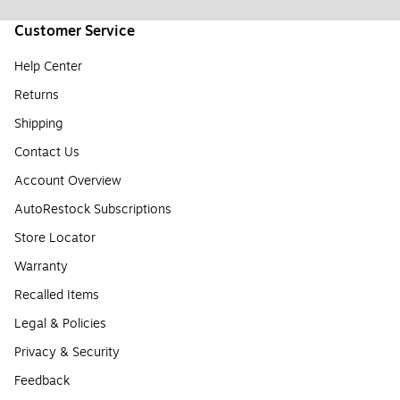
Customer Service
Help Center
Returns
Shipping
Contact Us
Account Overview
AutoRestock Subscriptions
Store Locator
Warranty
Recalled Items
Legal & Policies
Privacy & Security
Feedback