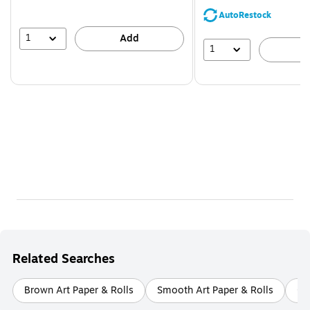
AutoRestock
1
Add
1
A
Related Searches
Brown Art Paper & Rolls
Smooth Art Paper & Rolls
Ca