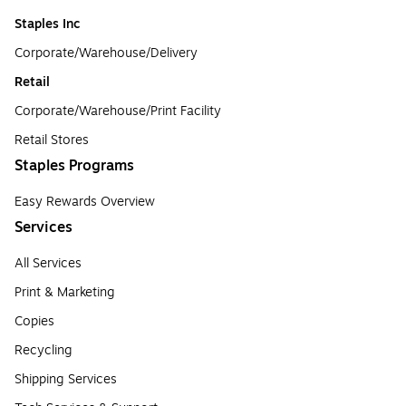
Staples Inc
Corporate/Warehouse/Delivery
Retail
Corporate/Warehouse/Print Facility
Retail Stores
Staples Programs
Easy Rewards Overview
Services
All Services
Print & Marketing
Copies
Recycling
Shipping Services