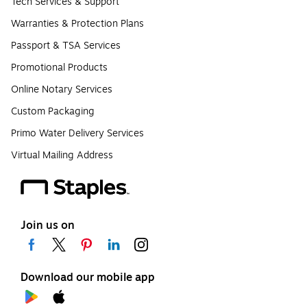
Tech Services & Support
Warranties & Protection Plans
Passport & TSA Services
Promotional Products
Online Notary Services
Custom Packaging
Primo Water Delivery Services
Virtual Mailing Address
Join us on
Download our mobile app