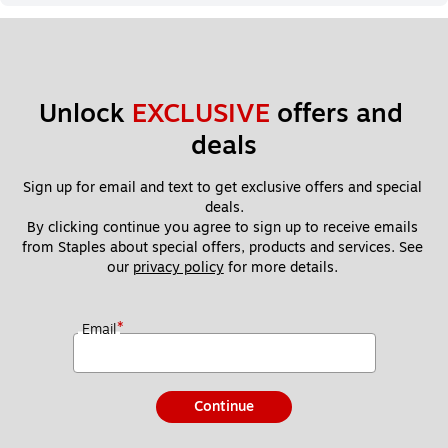
Unlock 
EXCLUSIVE
 offers and 
deals
Sign up for email and text to get exclusive offers and special 
deals.
By clicking continue you agree to sign up to receive emails 
from Staples about special offers, products and services. See 
our 
privacy policy
 for more details. 
*
Email
Continue