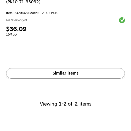
(PK10-71-33032)
Item
:
24204684
Model
:
12040-PK10
Exited 
No reviews yet
Price
$36.09
is
Unit of measure 10/Pack
10/Pack
Similar items
Viewing
1-2
of
2
items